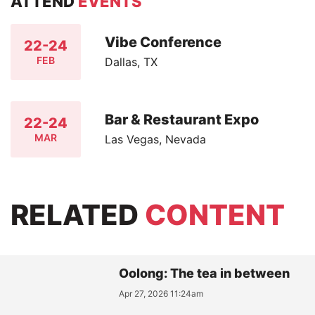
ATTEND
EVENTS
Vibe Conference
22-24
FEB
Dallas, TX
Bar & Restaurant Expo
22-24
MAR
Las Vegas, Nevada
RELATED
CONTENT
Oolong: The tea in between
Apr 27, 2026 11:24am