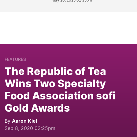
May 20, 2025 02:35pm
FEATURES
The Republic of Tea
Wins Two Specialty
Food Association sofi
Gold Awards
By
Aaron Kiel
Sep 8, 2020 02:25pm