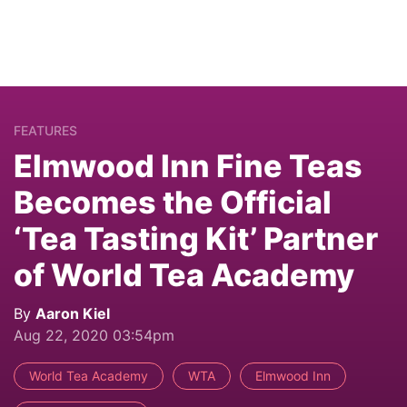
FEATURES
Elmwood Inn Fine Teas
Becomes the Official
‘Tea Tasting Kit’ Partner
of World Tea Academy
By
Aaron Kiel
Aug 22, 2020 03:54pm
World Tea Academy
WTA
Elmwood Inn