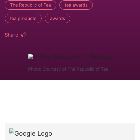
The Republic of Tea
tea awards
tea products
awards
Share
Photo: Courtesy of The Republic of Tea