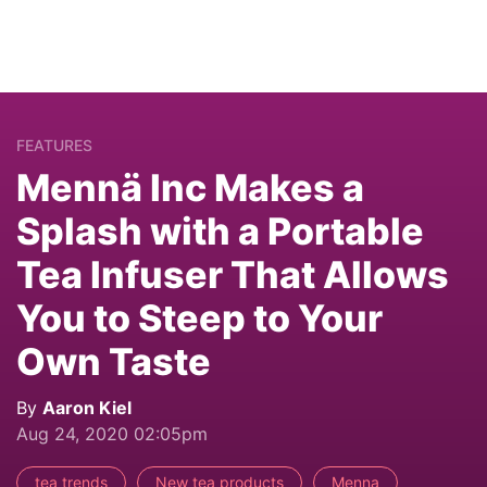
FEATURES
Mennä Inc Makes a
Splash with a Portable
Tea Infuser That Allows
You to Steep to Your
Own Taste
By
Aaron Kiel
Aug 24, 2020 02:05pm
tea trends
New tea products
Menna