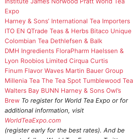
Institute
James Norwood Pratt
World Tea
Expo
Harney & Sons’
International Tea Importers
ITO EN
QTrade Teas & Herbs
Bitaco Unique
Colombian Tea
Dethlefsen & Balk
DMH Ingredients
FloraPharm
Haelssen &
Lyon
Roobios Limited
Cirqua
Curtis
Finum
Flavor Waves
Martin Bauer Group
Millenia Tea
The Tea Spot
Tumblewood Tea
Walters Bay
BUNN
Harney & Sons
Owl’s
Brew
To register for World Tea Expo or for
additional information, visit
WorldTeaExpo.com
(register early for the best rates). And be