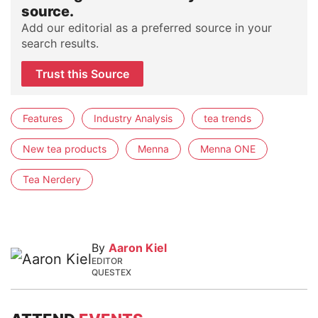
source.
Add our editorial as a preferred source in your
search results.
Trust this Source
Features
Industry Analysis
tea trends
New tea products
Menna
Menna ONE
Tea Nerdery
By
Aaron Kiel
EDITOR
QUESTEX