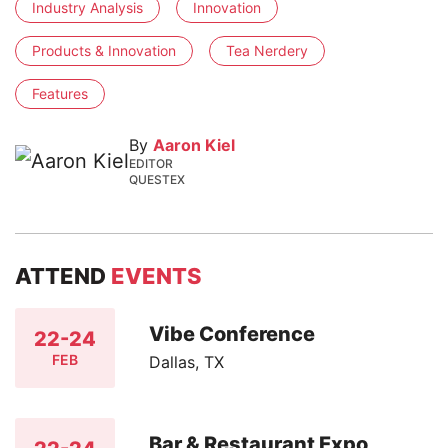
Industry Analysis
Innovation
Products & Innovation
Tea Nerdery
Features
By
Aaron Kiel
EDITOR
QUESTEX
ATTEND
EVENTS
Vibe Conference
22-24
FEB
Dallas, TX
Bar & Restaurant Expo