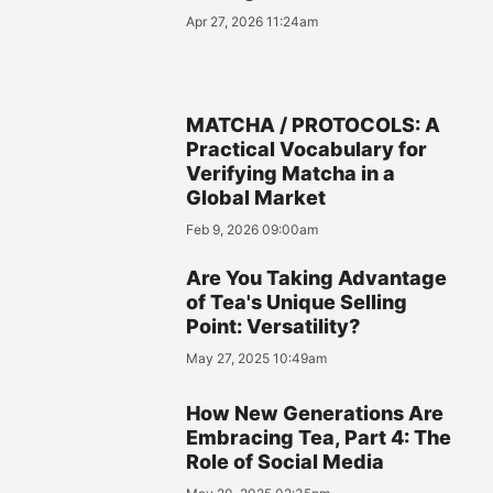
Apr 27, 2026 11:24am
MATCHA / PROTOCOLS: A
Practical Vocabulary for
Verifying Matcha in a
Global Market
Feb 9, 2026 09:00am
Are You Taking Advantage
of Tea's Unique Selling
Point: Versatility?
May 27, 2025 10:49am
How New Generations Are
Embracing Tea, Part 4: The
Role of Social Media