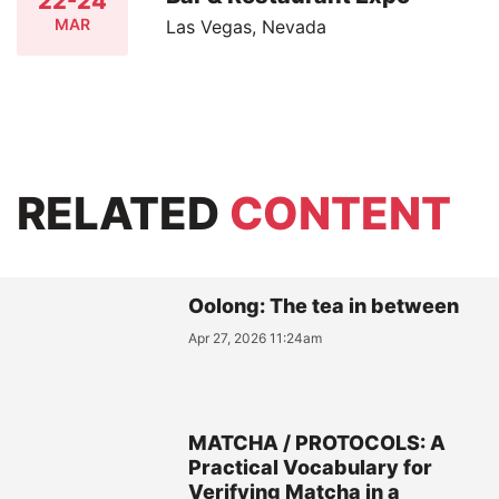
22-24
MAR
Las Vegas, Nevada
RELATED
CONTENT
Oolong: The tea in between
Apr 27, 2026 11:24am
MATCHA / PROTOCOLS: A
Practical Vocabulary for
Verifying Matcha in a