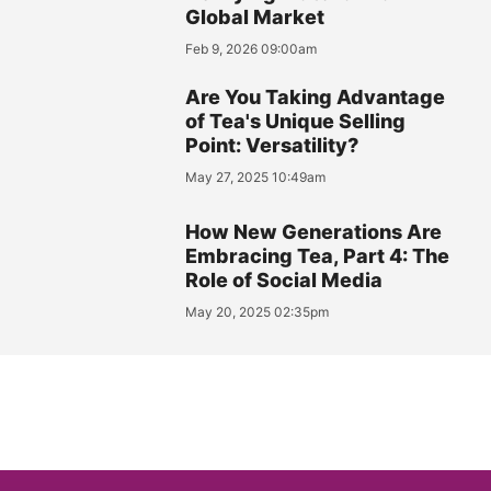
Global Market
Feb 9, 2026 09:00am
Are You Taking Advantage
of Tea's Unique Selling
Point: Versatility?
May 27, 2025 10:49am
How New Generations Are
Embracing Tea, Part 4: The
Role of Social Media
May 20, 2025 02:35pm