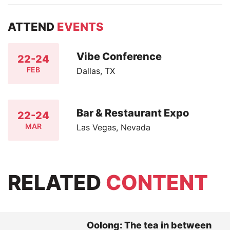
ATTEND
EVENTS
Vibe Conference
22-24
FEB
Dallas, TX
Bar & Restaurant Expo
22-24
MAR
Las Vegas, Nevada
RELATED
CONTENT
Oolong: The tea in between