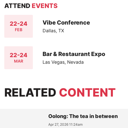
ATTEND
EVENTS
Vibe Conference
22-24
FEB
Dallas, TX
Bar & Restaurant Expo
22-24
MAR
Las Vegas, Nevada
RELATED
CONTENT
Oolong: The tea in between
Apr 27, 2026 11:24am