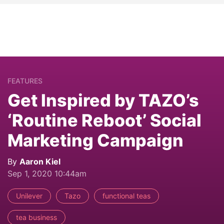
FEATURES
Get Inspired by TAZO’s
‘Routine Reboot’ Social
Marketing Campaign
By
Aaron Kiel
Sep 1, 2020 10:44am
Unilever
Tazo
functional teas
tea business