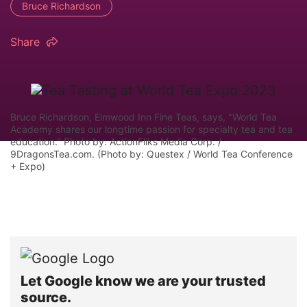
Bruce Richardson
Share
Bruce Richardson, Elmwood Inn Fine Teas, says, "World Tea
Academy shares our longtime passion for specialty tea and tea
education." Photo by: ActionFliks Media Corp. /
9DragonsTea.com. (Photo by: Questex / World Tea Conference
+ Expo)
Let Google know we are your trusted
source.