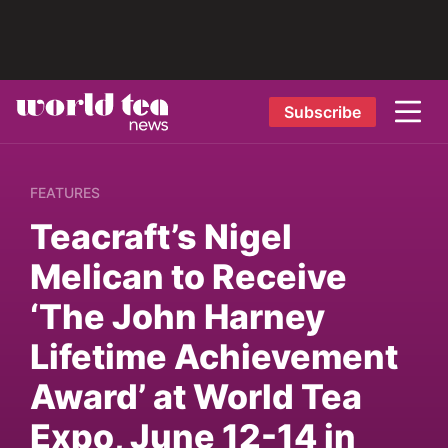
Subscribe
FEATURES
Teacraft’s Nigel
Melican to Receive
‘The John Harney
Lifetime Achievement
Award’ at World Tea
Expo, June 12-14 in