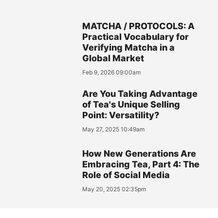
MATCHA / PROTOCOLS: A
Practical Vocabulary for
Verifying Matcha in a
Global Market
Feb 9, 2026 09:00am
Are You Taking Advantage
of Tea's Unique Selling
Point: Versatility?
May 27, 2025 10:49am
How New Generations Are
Embracing Tea, Part 4: The
Role of Social Media
May 20, 2025 02:35pm