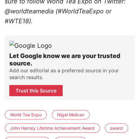
sure to follow World Tea Expo on Twitter:
@worldteamedia (#WorldTeaExpo or
#WTE18).
Let Google know we are your trusted
source.
Add our editorial as a preferred source in your
search results.
Trust this Source
World Tea Expo
Nigel Melican
John Harney Lifetime Achievement Award
award