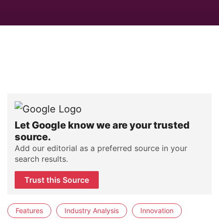
Let Google know we are your trusted
source.
Add our editorial as a preferred source in your
search results.
Trust this Source
Features
Industry Analysis
Innovation