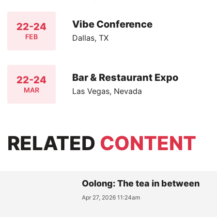
Vibe Conference
22-24
FEB
Dallas, TX
Bar & Restaurant Expo
22-24
MAR
Las Vegas, Nevada
RELATED
CONTENT
Oolong: The tea in between
Apr 27, 2026 11:24am