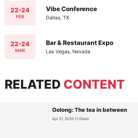
Vibe Conference
22-24
FEB
Dallas, TX
Bar & Restaurant Expo
22-24
MAR
Las Vegas, Nevada
RELATED
CONTENT
Oolong: The tea in between
Apr 27, 2026 11:24am