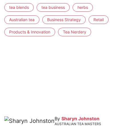
tea blends
tea business
herbs
Australian tea
Business Strategy
Retail
Products & Innovation
Tea Nerdery
By
Sharyn Johnston
AUSTRALIAN TEA MASTERS