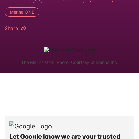
Menna ONE
Share
The Mennä ONE. Photo: Courtesy of Mennä Inc.
Let Google know we are your trusted