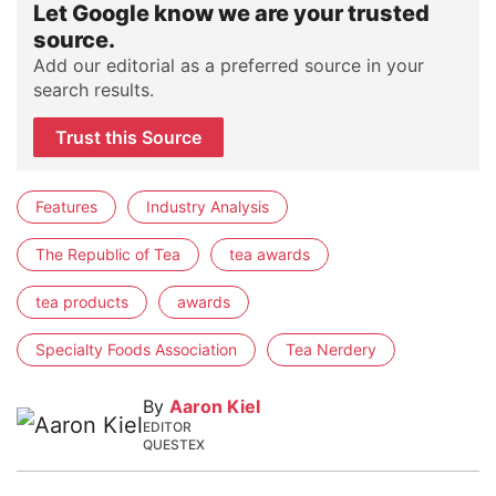
Let Google know we are your trusted
source.
Add our editorial as a preferred source in your
search results.
Trust this Source
Features
Industry Analysis
The Republic of Tea
tea awards
tea products
awards
Specialty Foods Association
Tea Nerdery
By
Aaron Kiel
EDITOR
QUESTEX