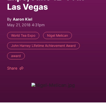
Las Vegas
By
Aaron Kiel
May 21, 2018 4:31pm
World Tea Expo
Nigel Melican
John Harney Lifetime Achievement Award
award
Share