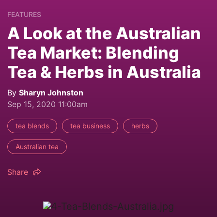
FEATURES
A Look at the Australian
Tea Market: Blending
Tea & Herbs in Australia
By
Sharyn Johnston
Sep 15, 2020 11:00am
tea blends
tea business
herbs
Australian tea
Share