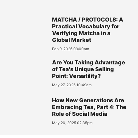
MATCHA / PROTOCOLS: A
Practical Vocabulary for
Verifying Matcha in a
Global Market
Feb 9, 2026 09:00am
Are You Taking Advantage
of Tea's Unique Selling
Point: Versatility?
May 27, 2025 10:49am
How New Generations Are
Embracing Tea, Part 4: The
Role of Social Media
May 20, 2025 02:35pm