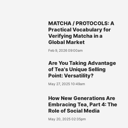
MATCHA / PROTOCOLS: A
Practical Vocabulary for
Verifying Matcha in a
Global Market
Feb 9, 2026 09:00am
Are You Taking Advantage
of Tea's Unique Selling
Point: Versatility?
May 27, 2025 10:49am
How New Generations Are
Embracing Tea, Part 4: The
Role of Social Media
May 20, 2025 02:35pm