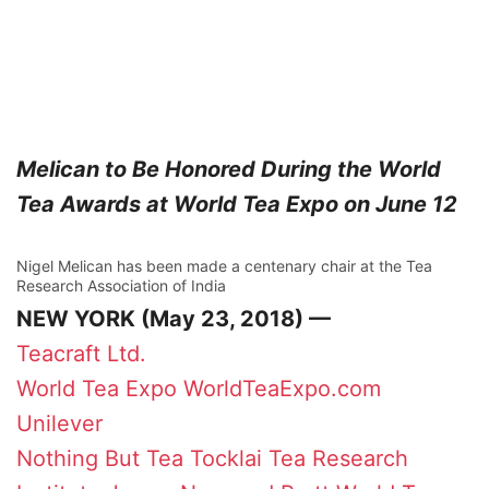
Melican to Be Honored During the World
Tea Awards at World Tea Expo on June 12
Nigel Melican has been made a centenary chair at the Tea
Research Association of India
NEW YORK (May 23, 2018) —
Teacraft Ltd.
World Tea Expo
WorldTeaExpo.com
Unilever
Nothing But Tea
Tocklai Tea Research