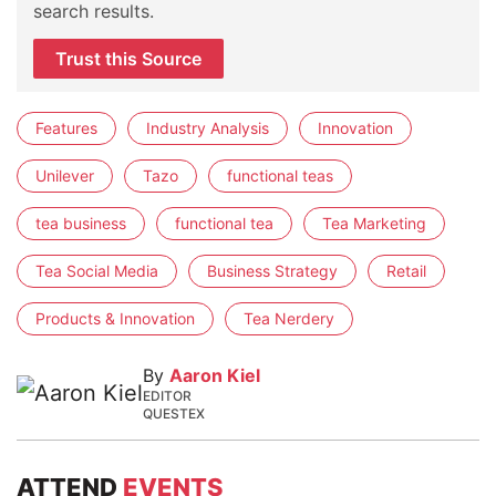
search results.
Trust this Source
Features
Industry Analysis
Innovation
Unilever
Tazo
functional teas
tea business
functional tea
Tea Marketing
Tea Social Media
Business Strategy
Retail
Products & Innovation
Tea Nerdery
By
Aaron Kiel
EDITOR
QUESTEX
ATTEND
EVENTS