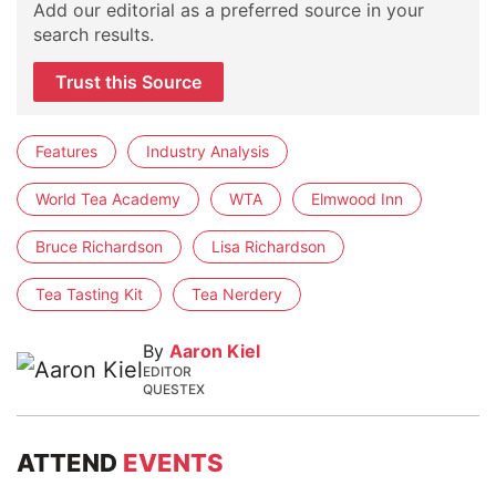
Add our editorial as a preferred source in your
search results.
Trust this Source
Features
Industry Analysis
World Tea Academy
WTA
Elmwood Inn
Bruce Richardson
Lisa Richardson
Tea Tasting Kit
Tea Nerdery
By
Aaron Kiel
EDITOR
QUESTEX
ATTEND
EVENTS