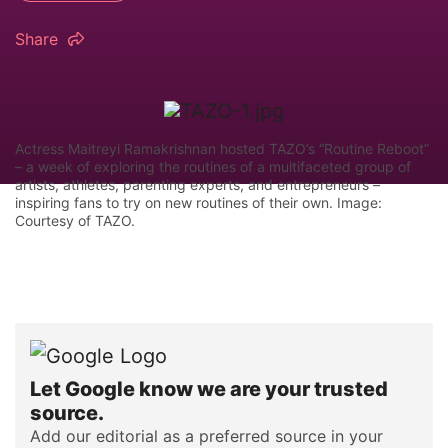
Share
Actress Maitreyi Ramakrishnan hosted TAZO’s “Routine Reboot”
– a week of exploring the routines of a multifaceted group of
artists, athletes, parenting experts, and entrepreneurs –
inspiring fans to try on new routines of their own. Image:
Courtesy of TAZO.
Let Google know we are your trusted
source.
Add our editorial as a preferred source in your