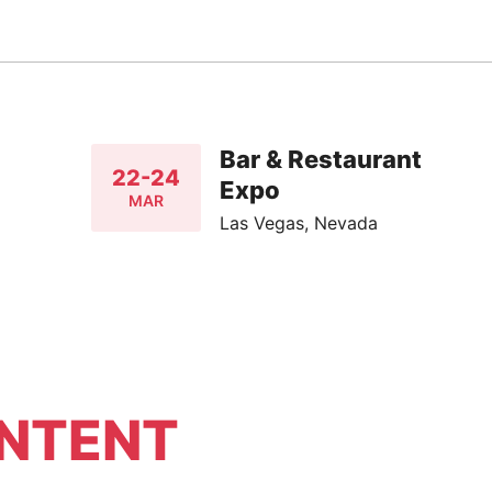
Bar & Restaurant
22-24
Expo
MAR
Las Vegas, Nevada
NTENT