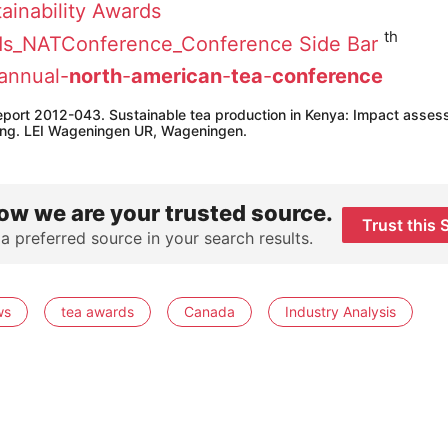
ainability Awards
th
annual-
north
-
american
-
tea
-
conference
 report 2012-043. Sustainable tea production in Kenya: Impact asses
ining. LEI Wageningen UR, Wageningen.
ow we are your trusted source.
Trust this 
 a preferred source in your search results.
ws
tea awards
Canada
Industry Analysis