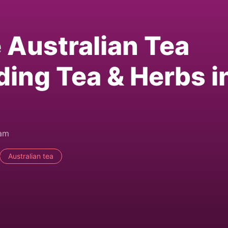
e Australian Tea
ding Tea & Herbs i
0am
Australian tea