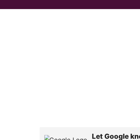
Let Google kn