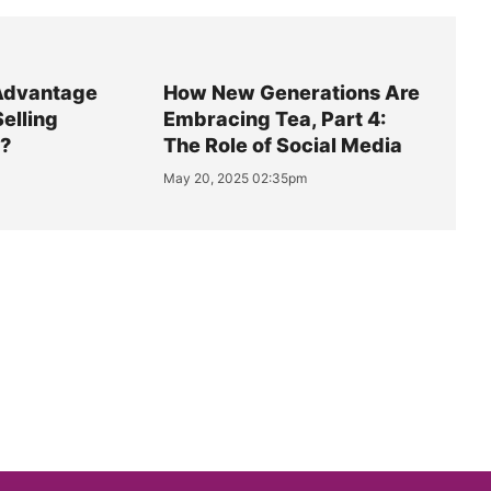
Advantage
How New Generations Are
Selling
Embracing Tea, Part 4:
y?
The Role of Social Media
May 20, 2025 02:35pm