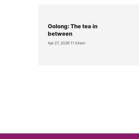
Oolong: The tea in
between
Apr 27, 2026 11:24am