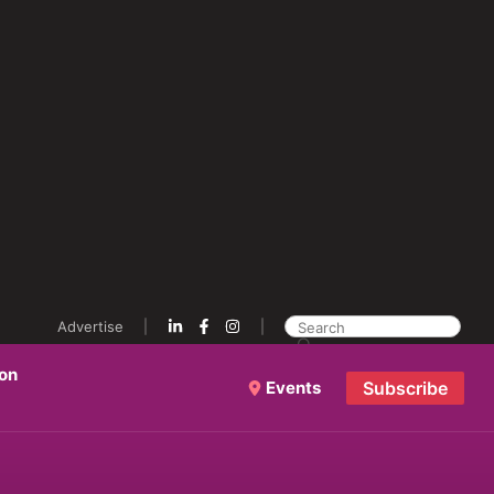
Advertise
ion
Events
Subscribe