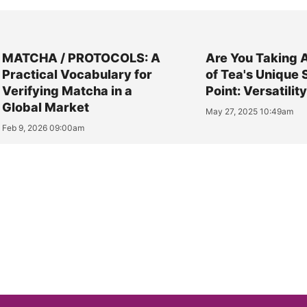
MATCHA / PROTOCOLS: A
Are You Taking 
Practical Vocabulary for
of Tea's Unique 
Verifying Matcha in a
Point: Versatilit
Global Market
May 27, 2025 10:49am
Feb 9, 2026 09:00am