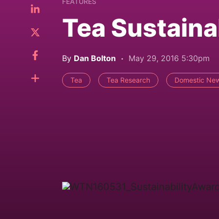
FEATURES
Tea Sustaina
By
Dan Bolton
May 29, 2016 5:30pm
Tea
Tea Research
Domestic Ne