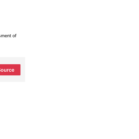
sment of
Source