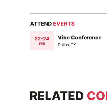
ATTEND
EVENTS
Vibe Conference
22-24
FEB
Dallas, TX
RELATED
CO