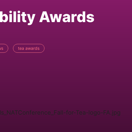
bility Awards
ws
tea awards