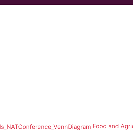
Food and Agric