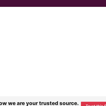
ow we are your trusted source.