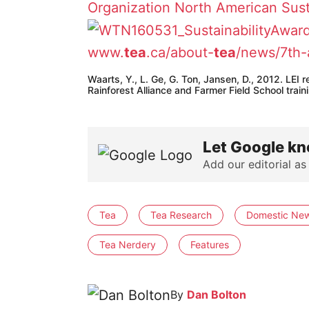
Organization
North American Sust
www.
tea
.ca/about-
tea
/news/7th-
Waarts, Y., L. Ge, G. Ton, Jansen, D., 2012. LEI
Rainforest Alliance and Farmer Field School tra
Let Google kn
Add our editorial as
Tea
Tea Research
Domestic Ne
Tea Nerdery
Features
By
Dan Bolton