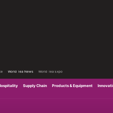
ce
World Tea News
World Tea Expo
ospitality
Supply Chain
Products & Equipment
Innovat