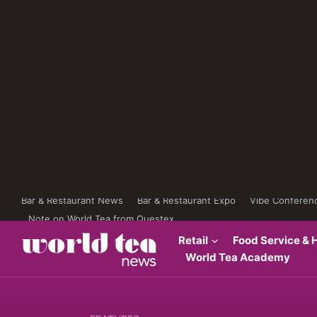
Bar & Restaurant News
Bar & Restaurant Expo
Vibe Conferen
Note on World Tea from Questex
Retail
Food Service & H
World Tea Academy