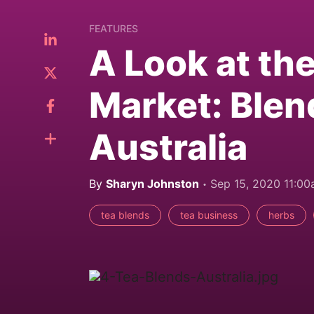
FEATURES
A Look at th
Market: Blen
Australia
By
Sharyn Johnston
Sep 15, 2020 11:0
tea blends
tea business
herbs