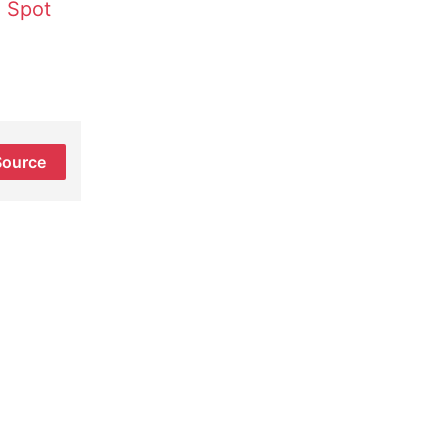
 Spot
Source