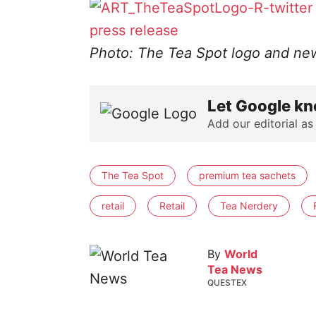
press release
Photo: The Tea Spot logo and ne
Let Google kn
Add our editorial as
The Tea Spot
premium tea sachets
retail
Retail
Tea Nerdery
By
World
Tea News
QUESTEX