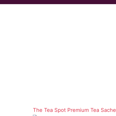
The Tea Spot
Premium Tea Sache