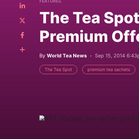
FEATURES
The Tea Spo
Premium Off
By
World Tea News
Sep 15, 2014 6:4
The Tea Spot
premium tea sachets