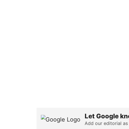
Let Google kn
Add our editorial as