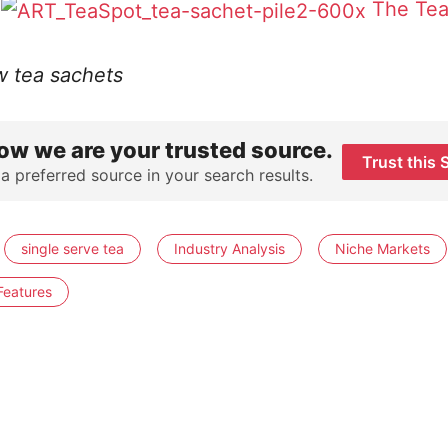
The Tea
w tea sachets
ow we are your trusted source.
Trust this 
 a preferred source in your search results.
single serve tea
Industry Analysis
Niche Markets
Features