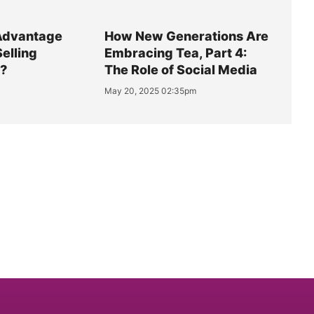
Advantage
How New Generations Are
Selling
Embracing Tea, Part 4:
y?
The Role of Social Media
May 20, 2025 02:35pm