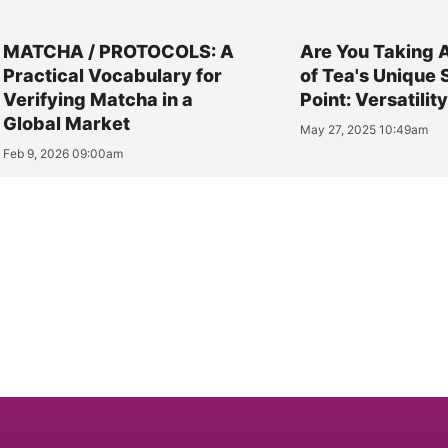
MATCHA / PROTOCOLS: A
Are You Taking 
Practical Vocabulary for
of Tea's Unique 
Verifying Matcha in a
Point: Versatilit
Global Market
May 27, 2025 10:49am
Feb 9, 2026 09:00am