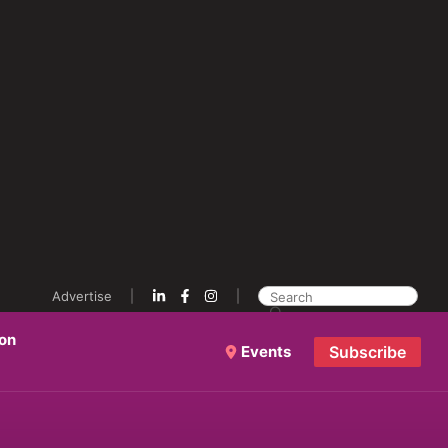
Advertise
ion
Events
Subscribe