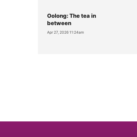
Oolong: The tea in
between
Apr 27, 2026 11:24am