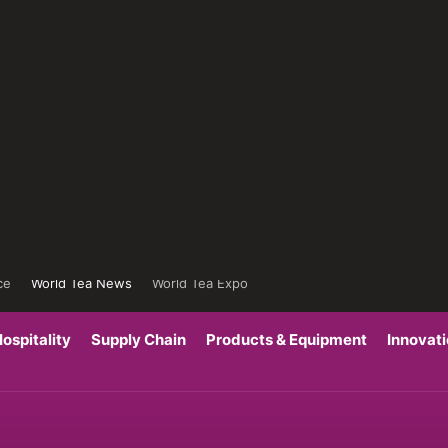
ce
World Tea News
World Tea Expo
ospitality
Supply Chain
Products & Equipment
Innovat