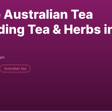
e Australian Tea
ding Tea & Herbs i
0am
Australian tea