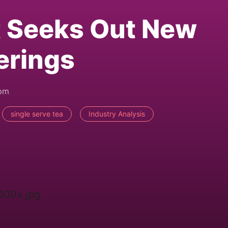
t Seeks Out New
erings
3pm
single serve tea
Industry Analysis