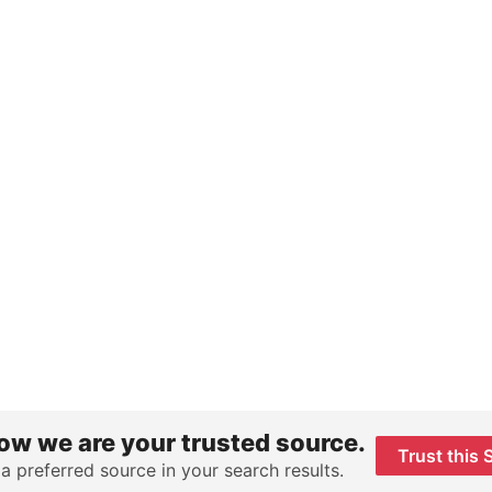
ow we are your trusted source.
Trust this 
 a preferred source in your search results.