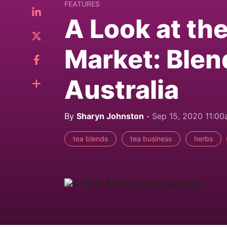
FEATURES
A Look at th
Market: Blen
Australia
By
Sharyn Johnston
Sep 15, 2020 11:0
tea blends
tea business
herbs