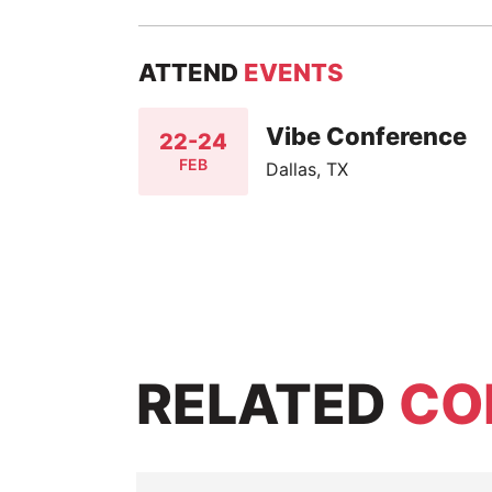
ATTEND
EVENTS
Vibe Conference
22-24
FEB
Dallas, TX
RELATED
CO