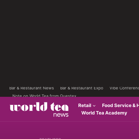
Bar & Restaurant News
Bar & Restaurant Expo
Vibe Conferen
Note on World Tea from Questex
Retail
Food Service & H
World Tea Academy