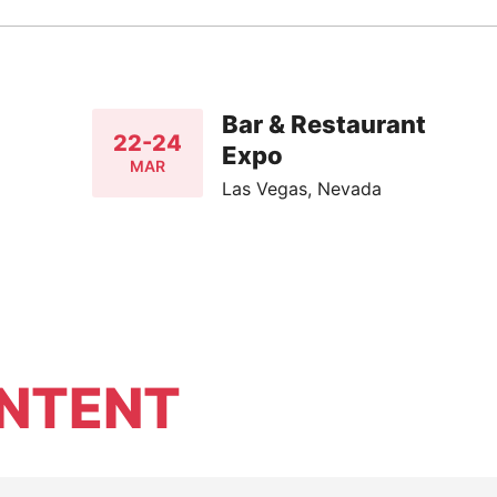
Bar & Restaurant
22-24
Expo
MAR
Las Vegas, Nevada
NTENT