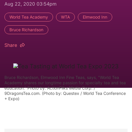
Aug 22, 2020 03:54pm
World Tea Academy
WTA
Elmwood Inn
Bruce Richardson
Share
Bruce Richardson, Elmwood Inn Fine Teas, says, "World Tea
Academy shares our longtime passion for specialty tea and tea
education." Photo by: ActionFliks Media Corp. /
9DragonsTea.com. (Photo by: Questex / World Tea Conference
+ Expo)