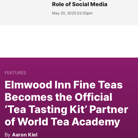
Role of Social Media
May 20, 2025 02:35pm
FEATURES
Elmwood Inn Fine Teas
Becomes the Official
‘Tea Tasting Kit’ Partner
of World Tea Academy
By
Aaron Kiel