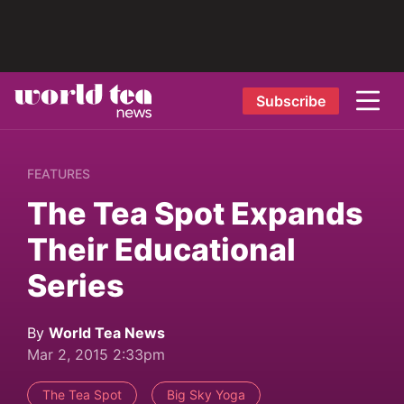
Subscribe
FEATURES
The Tea Spot Expands
Their Educational
Series
By
World Tea News
Mar 2, 2015 2:33pm
The Tea Spot
Big Sky Yoga