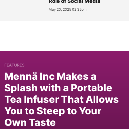
Role of Social Media
May 20, 2025 02:35pm
FEATURES
Mennä Inc Makes a
Splash with a Portable
Tea Infuser That Allows
You to Steep to Your
Own Taste