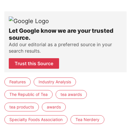
Let Google know we are your trusted
source.
Add our editorial as a preferred source in your
search results.
Trust this Source
Features
Industry Analysis
The Republic of Tea
tea awards
tea products
awards
Specialty Foods Association
Tea Nerdery