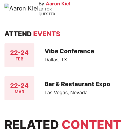
By
Aaron Kiel
EDITOR
QUESTEX
ATTEND
EVENTS
Vibe Conference
22-24
FEB
Dallas, TX
Bar & Restaurant Expo
22-24
MAR
Las Vegas, Nevada
RELATED
CONTENT