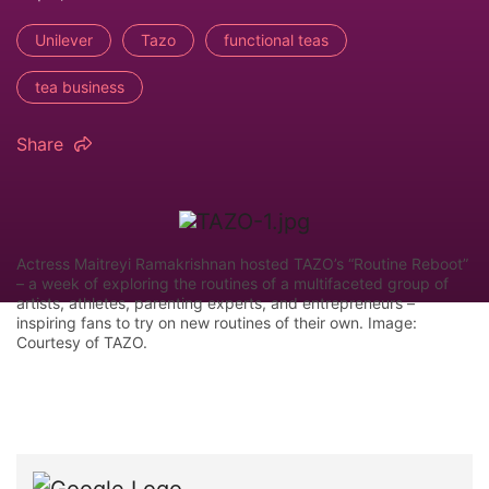
Unilever
Tazo
functional teas
tea business
Share
Actress Maitreyi Ramakrishnan hosted TAZO’s “Routine Reboot”
– a week of exploring the routines of a multifaceted group of
artists, athletes, parenting experts, and entrepreneurs –
inspiring fans to try on new routines of their own. Image:
Courtesy of TAZO.