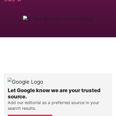
Let Google know we are your trusted
source.
Add our editorial as a preferred source in your
search results.