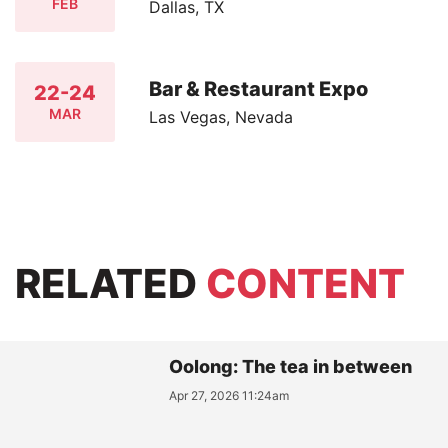
FEB
Dallas, TX
Bar & Restaurant Expo
22-24
MAR
Las Vegas, Nevada
RELATED
CONTENT
Oolong: The tea in between
Apr 27, 2026 11:24am