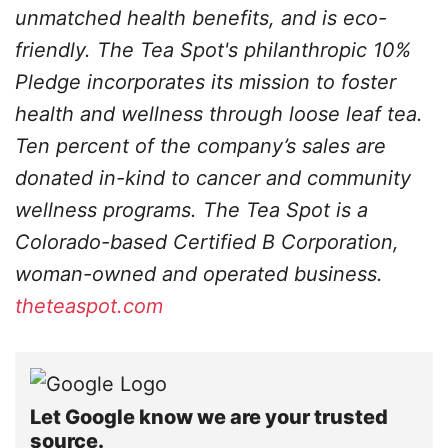
unmatched health benefits, and is eco-
friendly. The Tea Spot's philanthropic 10%
Pledge incorporates its mission to foster
health and wellness through loose leaf tea.
Ten percent of the company’s sales are
donated in-kind to cancer and community
wellness programs. The
Tea Spot is a
Colorado-based Certified B Corporation,
woman-owned and operated business.
theteaspot.com
Let Google know we are your trusted
source.