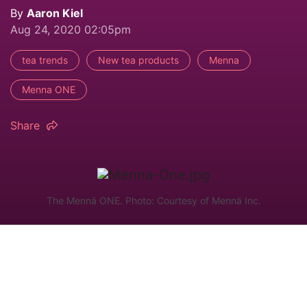
By
Aaron Kiel
Aug 24, 2020 02:05pm
tea trends
New tea products
Menna
Menna ONE
Share
The Mennä ONE. Photo: Courtesy of Mennä Inc.