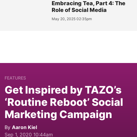
Embracing Tea, Part 4: The
Role of Social Media
May 20, 2025 02:35pm
FEATURES
Get Inspired by TAZO’s
‘Routine Reboot’ Social
Marketing Campaign
By
Aaron Kiel
Sep 1, 2020 10:44am