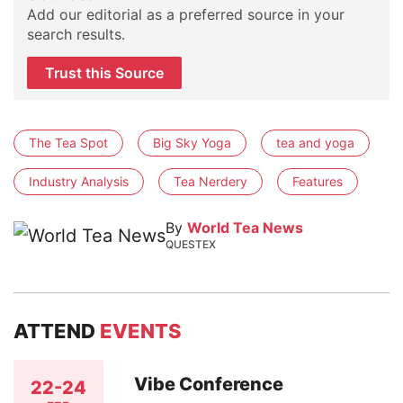
Add our editorial as a preferred source in your
search results.
Trust this Source
The Tea Spot
Big Sky Yoga
tea and yoga
Industry Analysis
Tea Nerdery
Features
By
World Tea News
QUESTEX
ATTEND
EVENTS
Vibe Conference
22-24