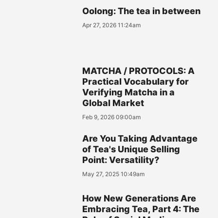
Oolong: The tea in between
Apr 27, 2026 11:24am
MATCHA / PROTOCOLS: A
Practical Vocabulary for
Verifying Matcha in a
Global Market
Feb 9, 2026 09:00am
Are You Taking Advantage
of Tea's Unique Selling
Point: Versatility?
May 27, 2025 10:49am
How New Generations Are
Embracing Tea, Part 4: The