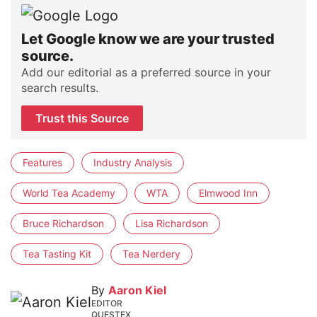
Let Google know we are your trusted
source.
Add our editorial as a preferred source in your
search results.
Trust this Source
Features
Industry Analysis
World Tea Academy
WTA
Elmwood Inn
Bruce Richardson
Lisa Richardson
Tea Tasting Kit
Tea Nerdery
By
Aaron Kiel
EDITOR
QUESTEX