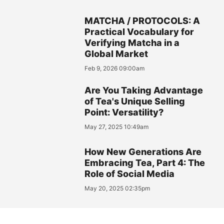
MATCHA / PROTOCOLS: A
Practical Vocabulary for
Verifying Matcha in a
Global Market
Feb 9, 2026 09:00am
Are You Taking Advantage
of Tea's Unique Selling
Point: Versatility?
May 27, 2025 10:49am
How New Generations Are
Embracing Tea, Part 4: The
Role of Social Media
May 20, 2025 02:35pm