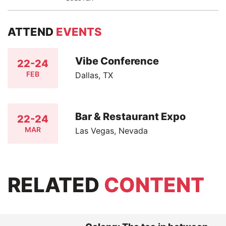
ATTEND
EVENTS
Vibe Conference
22-24
FEB
Dallas, TX
Bar & Restaurant Expo
22-24
MAR
Las Vegas, Nevada
RELATED
CONTENT