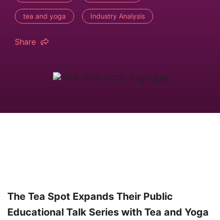
tea and yoga
Industry Analysis
Share
The Tea Spot Expands Their Public
Educational Talk Series with Tea and Yoga