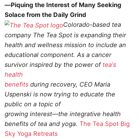
—Piquing the Interest of Many Seeking
Solace from the Daily Grind
Colorado-based tea
company The Tea Spot is expanding their
health and wellness mission to
include an
educational component. As a cancer
survivor inspired by the power of
tea's
health
benefits
during recovery, CEO Maria
Uspenski is now trying to educate the
public on a topic of
growing interest—the integrative health
benefits of tea and yoga.
The Tea Spot
Big
Sky Yoga Retreats