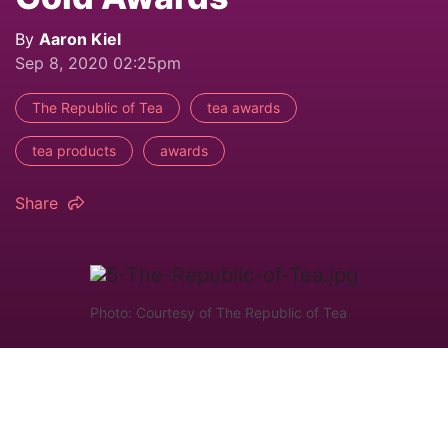
By
Aaron Kiel
Sep 8, 2020 02:25pm
The Republic of Tea
tea awards
tea products
awards
Share
Photo: Courtesy of The Republic of Tea