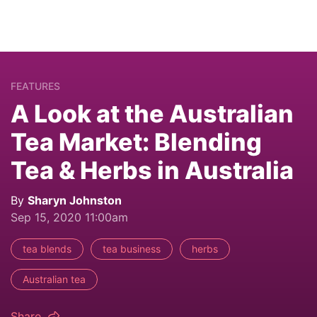
FEATURES
A Look at the Australian
Tea Market: Blending
Tea & Herbs in Australia
By
Sharyn Johnston
Sep 15, 2020 11:00am
tea blends
tea business
herbs
Australian tea
Share