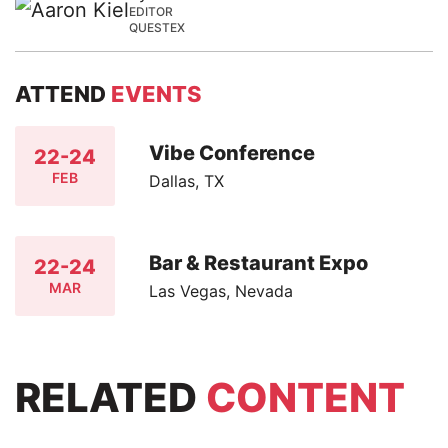
EDITOR
QUESTEX
ATTEND
EVENTS
Vibe Conference
22-24
FEB
Dallas, TX
Bar & Restaurant Expo
22-24
MAR
Las Vegas, Nevada
RELATED
CONTENT