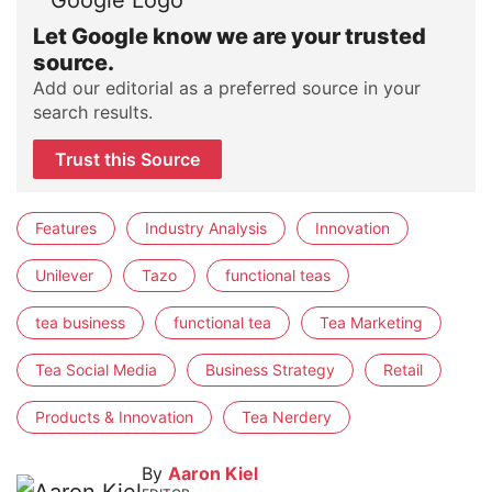
Let Google know we are your trusted
source.
Add our editorial as a preferred source in your
search results.
Trust this Source
Features
Industry Analysis
Innovation
Unilever
Tazo
functional teas
tea business
functional tea
Tea Marketing
Tea Social Media
Business Strategy
Retail
Products & Innovation
Tea Nerdery
By
Aaron Kiel