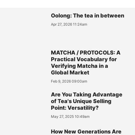
Oolong: The tea in between
Apr 27, 2026 11:24am
MATCHA / PROTOCOLS: A
Practical Vocabulary for
Verifying Matcha in a
Global Market
Feb 9, 2026 09:00am
Are You Taking Advantage
of Tea's Unique Selling
Point: Versatility?
May 27, 2025 10:49am
How New Generations Are