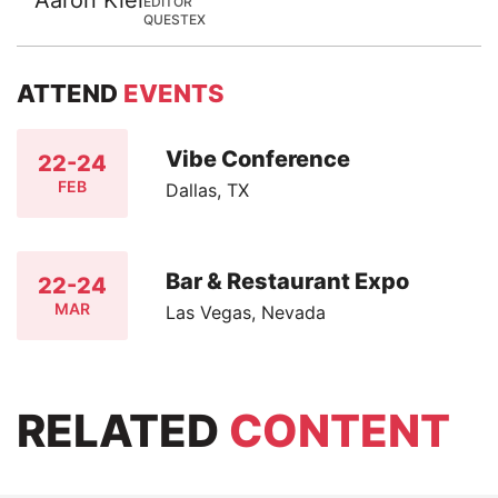
EDITOR
QUESTEX
ATTEND
EVENTS
Vibe Conference
22-24
FEB
Dallas, TX
Bar & Restaurant Expo
22-24
MAR
Las Vegas, Nevada
RELATED
CONTENT