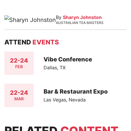
By
Sharyn Johnston
AUSTRALIAN TEA MASTERS
ATTEND
EVENTS
Vibe Conference
22-24
FEB
Dallas, TX
Bar & Restaurant Expo
22-24
MAR
Las Vegas, Nevada
RELATED
CONTENT