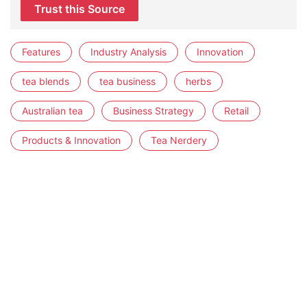
Trust this Source
Features
Industry Analysis
Innovation
tea blends
tea business
herbs
Australian tea
Business Strategy
Retail
Products & Innovation
Tea Nerdery