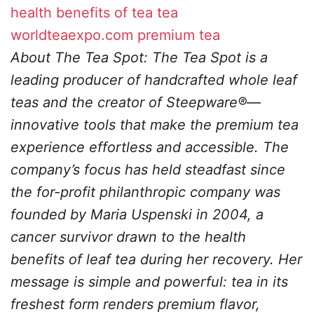
health benefits of tea
tea
worldteaexpo.com
premium tea
About The Tea Spot: The Tea Spot is a
leading producer of handcrafted whole leaf
teas and the creator of Steepware®—
innovative tools that make the premium tea
experience effortless and accessible. The
company’s focus has held steadfast since
the for-profit philanthropic company was
founded by Maria Uspenski in 2004, a
cancer survivor drawn to the health
benefits of leaf tea during her recovery. Her
message is simple and powerful: tea in its
freshest form renders premium flavor,