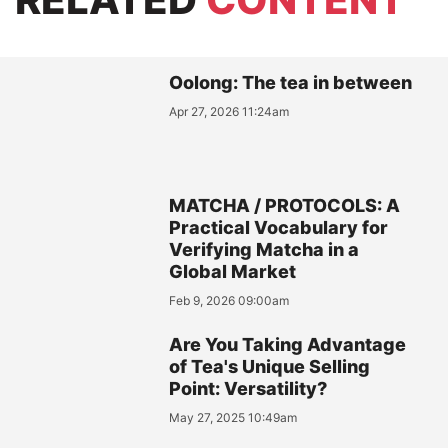
Oolong: The tea in between
Apr 27, 2026 11:24am
MATCHA / PROTOCOLS: A
Practical Vocabulary for
Verifying Matcha in a
Global Market
Feb 9, 2026 09:00am
Are You Taking Advantage
of Tea's Unique Selling
Point: Versatility?
May 27, 2025 10:49am