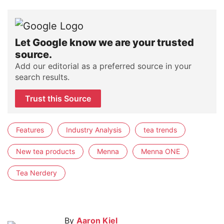
Let Google know we are your trusted
source.
Add our editorial as a preferred source in your
search results.
Trust this Source
Features
Industry Analysis
tea trends
New tea products
Menna
Menna ONE
Tea Nerdery
By
Aaron Kiel