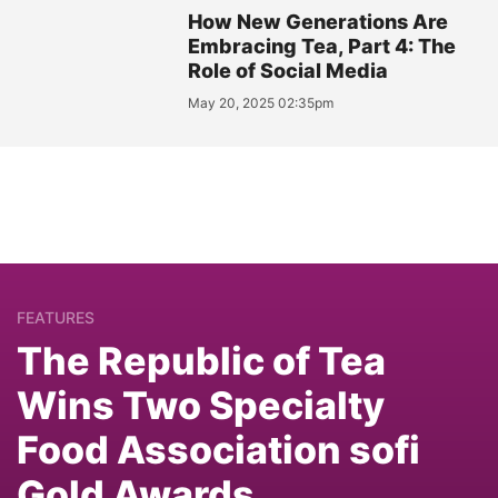
How New Generations Are
Embracing Tea, Part 4: The
Role of Social Media
May 20, 2025 02:35pm
FEATURES
The Republic of Tea
Wins Two Specialty
Food Association sofi
Gold Awards