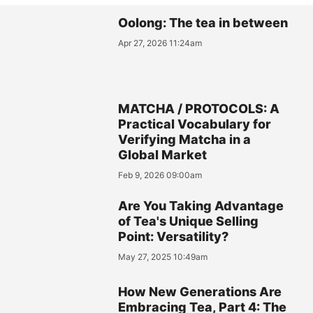
Oolong: The tea in between
Apr 27, 2026 11:24am
MATCHA / PROTOCOLS: A
Practical Vocabulary for
Verifying Matcha in a
Global Market
Feb 9, 2026 09:00am
Are You Taking Advantage
of Tea's Unique Selling
Point: Versatility?
May 27, 2025 10:49am
How New Generations Are
Embracing Tea, Part 4: The