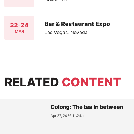
Bar & Restaurant Expo
22-24
MAR
Las Vegas, Nevada
RELATED
CONTENT
Oolong: The tea in between
Apr 27, 2026 11:24am