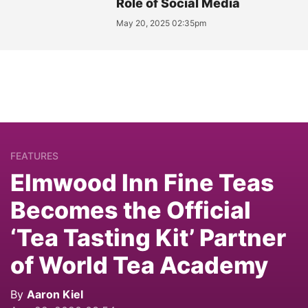
Role of Social Media
May 20, 2025 02:35pm
FEATURES
Elmwood Inn Fine Teas
Becomes the Official
‘Tea Tasting Kit’ Partner
of World Tea Academy
By
Aaron Kiel