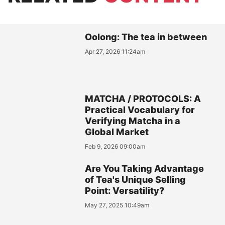
Oolong: The tea in between
Apr 27, 2026 11:24am
MATCHA / PROTOCOLS: A
Practical Vocabulary for
Verifying Matcha in a
Global Market
Feb 9, 2026 09:00am
Are You Taking Advantage
of Tea's Unique Selling
Point: Versatility?
May 27, 2025 10:49am