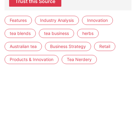
Trust this Source
Features
Industry Analysis
Innovation
tea blends
tea business
herbs
Australian tea
Business Strategy
Retail
Products & Innovation
Tea Nerdery