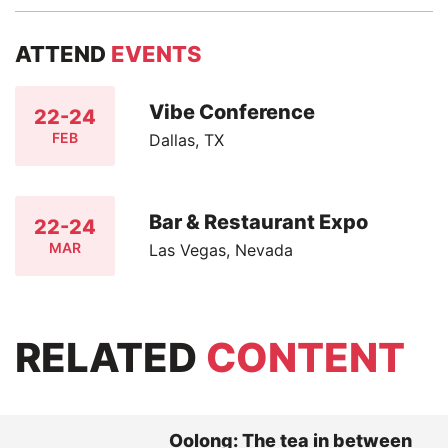
ATTEND
EVENTS
Vibe Conference
22-24
FEB
Dallas, TX
Bar & Restaurant Expo
22-24
MAR
Las Vegas, Nevada
RELATED
CONTENT
Oolong: The tea in between