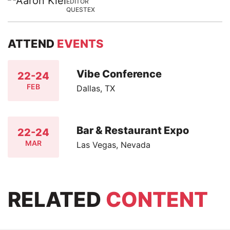
EDITOR
QUESTEX
ATTEND
EVENTS
Vibe Conference
22-24
FEB
Dallas, TX
Bar & Restaurant Expo
22-24
MAR
Las Vegas, Nevada
RELATED
CONTENT