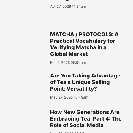
Apr 27, 2026 11:24am
MATCHA / PROTOCOLS: A
Practical Vocabulary for
Verifying Matcha in a
Global Market
Feb 9, 2026 09:00am
Are You Taking Advantage
of Tea's Unique Selling
Point: Versatility?
May 27, 2025 10:49am
How New Generations Are
Embracing Tea, Part 4: The
Role of Social Media