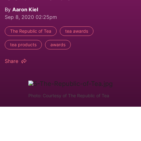
By
Aaron Kiel
Sep 8, 2020 02:25pm
The Republic of Tea
tea awards
tea products
awards
Share
Photo: Courtesy of The Republic of Tea