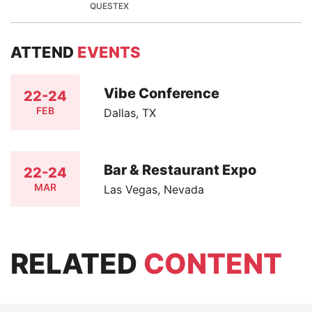
QUESTEX
ATTEND
EVENTS
Vibe Conference
22-24
FEB
Dallas, TX
Bar & Restaurant Expo
22-24
MAR
Las Vegas, Nevada
RELATED
CONTENT