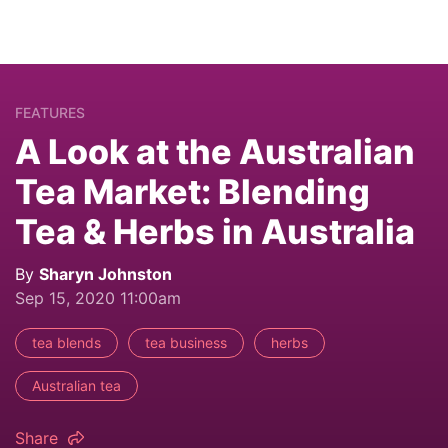
FEATURES
A Look at the Australian
Tea Market: Blending
Tea & Herbs in Australia
By
Sharyn Johnston
Sep 15, 2020 11:00am
tea blends
tea business
herbs
Australian tea
Share