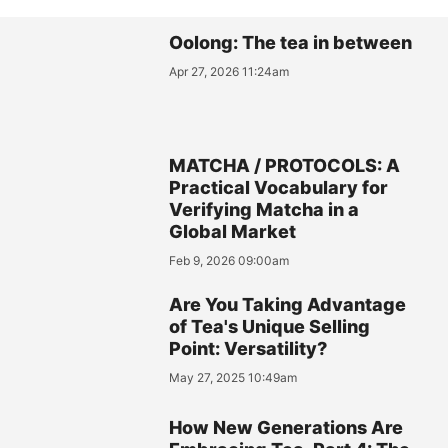
Oolong: The tea in between
Apr 27, 2026 11:24am
MATCHA / PROTOCOLS: A
Practical Vocabulary for
Verifying Matcha in a
Global Market
Feb 9, 2026 09:00am
Are You Taking Advantage
of Tea's Unique Selling
Point: Versatility?
May 27, 2025 10:49am
How New Generations Are