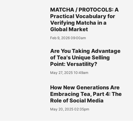
MATCHA / PROTOCOLS: A
Practical Vocabulary for
Verifying Matcha in a
Global Market
Feb 9, 2026 09:00am
Are You Taking Advantage
of Tea's Unique Selling
Point: Versatility?
May 27, 2025 10:49am
How New Generations Are
Embracing Tea, Part 4: The
Role of Social Media
May 20, 2025 02:35pm