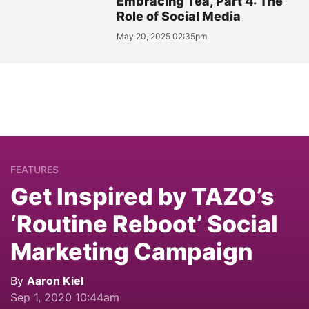
Embracing Tea, Part 4: The
Role of Social Media
May 20, 2025 02:35pm
FEATURES
Get Inspired by TAZO’s
‘Routine Reboot’ Social
Marketing Campaign
By
Aaron Kiel
Sep 1, 2020 10:44am