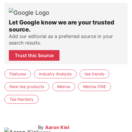
Let Google know we are your trusted
source.
Add our editorial as a preferred source in your
search results.
Trust this Source
Features
Industry Analysis
tea trends
New tea products
Menna
Menna ONE
Tea Nerdery
By
Aaron Kiel