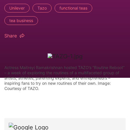
Unilever
Tazo
functional teas
tea business
Share
Actress Maitreyi Ramakrishnan hosted TAZO’s “Routine Reboot”
– a week of exploring the routines of a multifaceted group of
artists, athletes, parenting experts, and entrepreneurs –
inspiring fans to try on new routines of their own. Image:
Courtesy of TAZO.