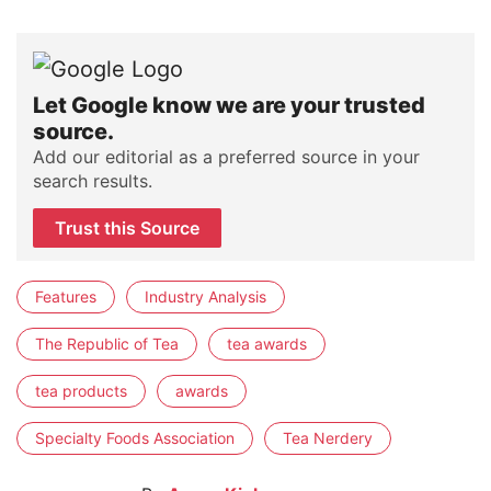
Let Google know we are your trusted
source.
Add our editorial as a preferred source in your
search results.
Trust this Source
Features
Industry Analysis
The Republic of Tea
tea awards
tea products
awards
Specialty Foods Association
Tea Nerdery