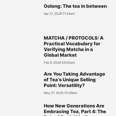
Oolong: The tea in between
Apr 27, 2026 11:24am
MATCHA / PROTOCOLS: A
Practical Vocabulary for
Verifying Matcha in a
Global Market
Feb 9, 2026 09:00am
Are You Taking Advantage
of Tea's Unique Selling
Point: Versatility?
May 27, 2025 10:49am
How New Generations Are
Embracing Tea, Part 4: The