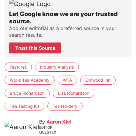
Let Google know we are your trusted
source.
Add our editorial as a preferred source in your
search results.
Trust this Source
Features
Industry Analysis
World Tea Academy
WTA
Elmwood Inn
Bruce Richardson
Lisa Richardson
Tea Tasting Kit
Tea Nerdery
By
Aaron Kiel
EDITOR
QUESTEX