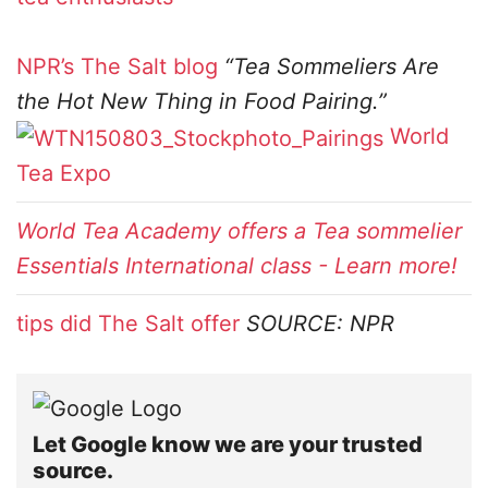
NPR’s The Salt blog
“Tea Sommeliers Are
the Hot New Thing in Food Pairing.”
World
Tea Expo
World Tea Academy offers a Tea sommelier
Essentials International class - Learn more!
tips did The Salt offer
SOURCE: NPR
Let Google know we are your trusted
source.