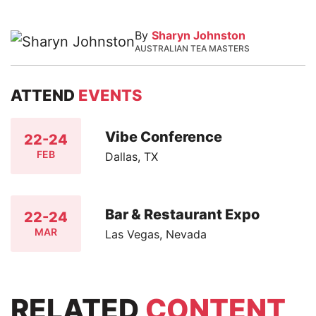
By
Sharyn Johnston
AUSTRALIAN TEA MASTERS
ATTEND
EVENTS
Vibe Conference
22-24
FEB
Dallas, TX
Bar & Restaurant Expo
22-24
MAR
Las Vegas, Nevada
RELATED
CONTENT