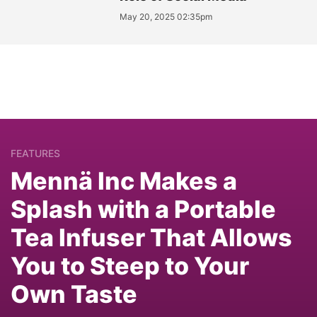
May 20, 2025 02:35pm
FEATURES
Mennä Inc Makes a
Splash with a Portable
Tea Infuser That Allows
You to Steep to Your
Own Taste