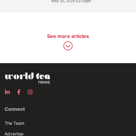
May 20, 2025 02:35pm
See more articles
Connect
The Team
Advertise