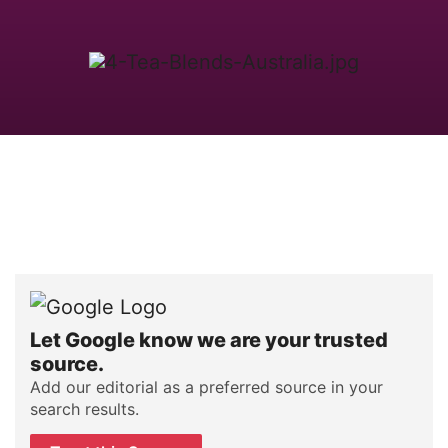
Let Google know we are your trusted
source.
Add our editorial as a preferred source in your
search results.