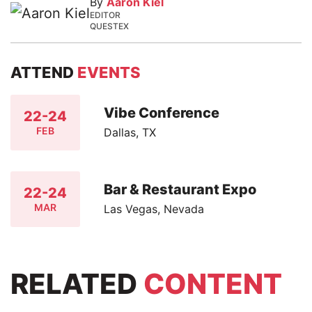
By
Aaron Kiel
EDITOR
QUESTEX
ATTEND
EVENTS
Vibe Conference
22-24
FEB
Dallas, TX
Bar & Restaurant Expo
22-24
MAR
Las Vegas, Nevada
RELATED
CONTENT