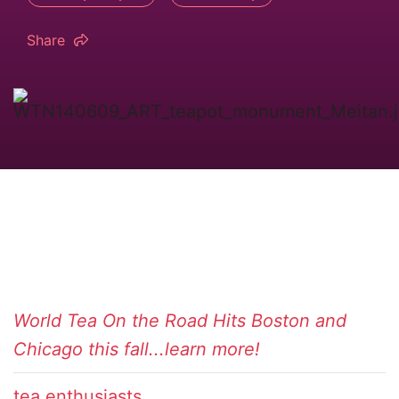
Share
World Tea On the Road Hits Boston and
Chicago this fall...learn more!
tea enthusiasts