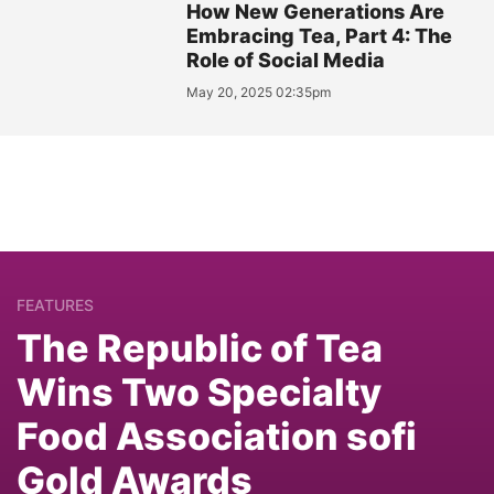
How New Generations Are
Embracing Tea, Part 4: The
Role of Social Media
May 20, 2025 02:35pm
FEATURES
The Republic of Tea
Wins Two Specialty
Food Association sofi
Gold Awards