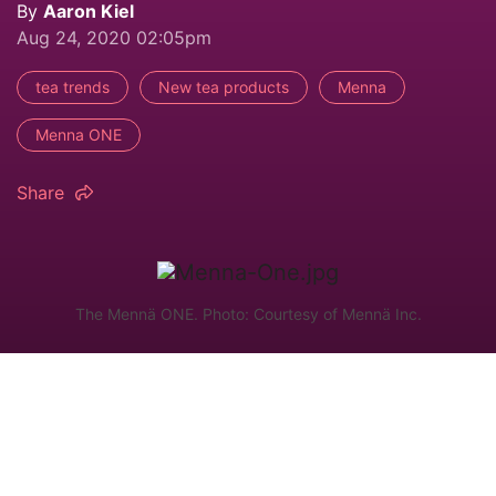
By
Aaron Kiel
Aug 24, 2020 02:05pm
tea trends
New tea products
Menna
Menna ONE
Share
The Mennä ONE. Photo: Courtesy of Mennä Inc.