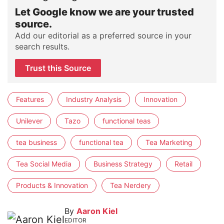
Let Google know we are your trusted
source.
Add our editorial as a preferred source in your
search results.
Trust this Source
Features
Industry Analysis
Innovation
Unilever
Tazo
functional teas
tea business
functional tea
Tea Marketing
Tea Social Media
Business Strategy
Retail
Products & Innovation
Tea Nerdery
By
Aaron Kiel
EDITOR