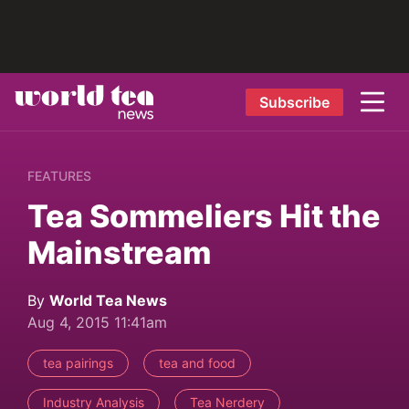
Subscribe
FEATURES
Tea Sommeliers Hit the
Mainstream
By
World Tea News
Aug 4, 2015 11:41am
tea pairings
tea and food
Industry Analysis
Tea Nerdery