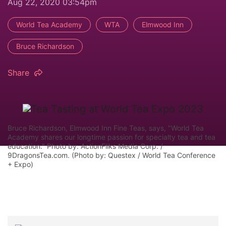
Aug 22, 2020 03:54pm
World Tea Academy
WTA
Elmwood Inn
Bruce Richardson
Share
Bruce Richardson, Elmwood Inn Fine Teas, says, "World Tea
Academy shares our longtime passion for specialty tea and tea
education." Photo by: ActionFliks Media Corp. /
9DragonsTea.com. (Photo by: Questex / World Tea Conference
+ Expo)