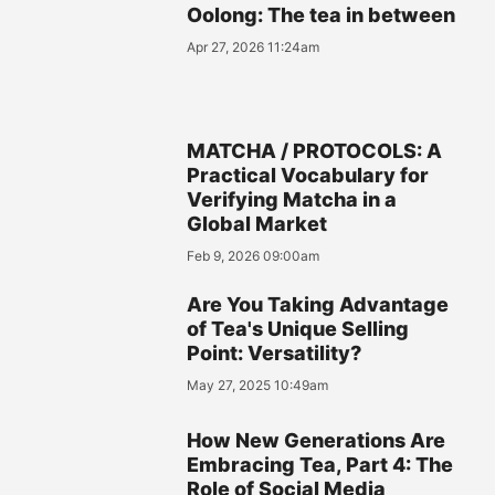
Oolong: The tea in between
Apr 27, 2026 11:24am
MATCHA / PROTOCOLS: A
Practical Vocabulary for
Verifying Matcha in a
Global Market
Feb 9, 2026 09:00am
Are You Taking Advantage
of Tea's Unique Selling
Point: Versatility?
May 27, 2025 10:49am
How New Generations Are
Embracing Tea, Part 4: The
Role of Social Media