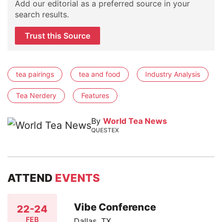
Add our editorial as a preferred source in your
search results.
Trust this Source
tea pairings
tea and food
Industry Analysis
Tea Nerdery
Features
By
World Tea News
QUESTEX
ATTEND
EVENTS
Vibe Conference
22-24
FEB
Dallas, TX