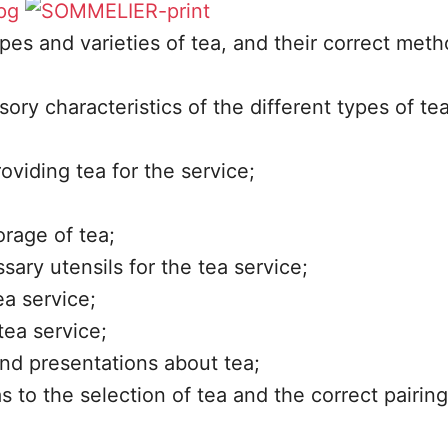
ypes and varieties of tea, and their correct meth
ory characteristics of the different types of tea
oviding tea for the service;
rage of tea;
ary utensils for the tea service;
a service;
tea service;
and presentations about tea;
s to the selection of tea and the correct pairing