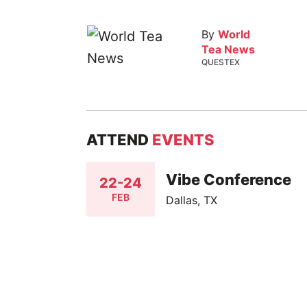
By
World
Tea News
QUESTEX
ATTEND
EVENTS
Vibe Conference
22-24
FEB
Dallas, TX