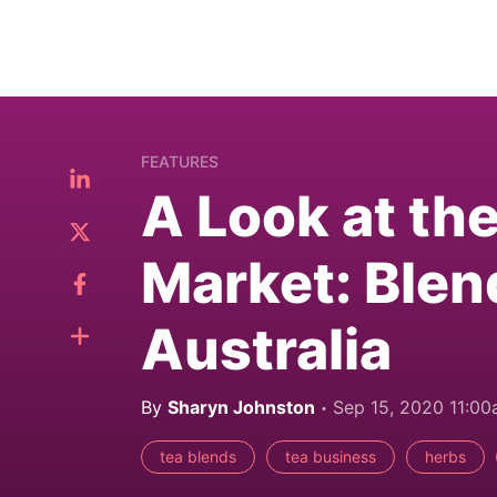
FEATURES
A Look at th
Market: Blen
Australia
By
Sharyn Johnston
Sep 15, 2020 11:0
tea blends
tea business
herbs