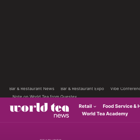
Bar & Restaurant News
Bar & Restaurant Expo
Vibe Conferen
Note on World Tea from Questex
Retail
Food Service & H
World Tea Academy