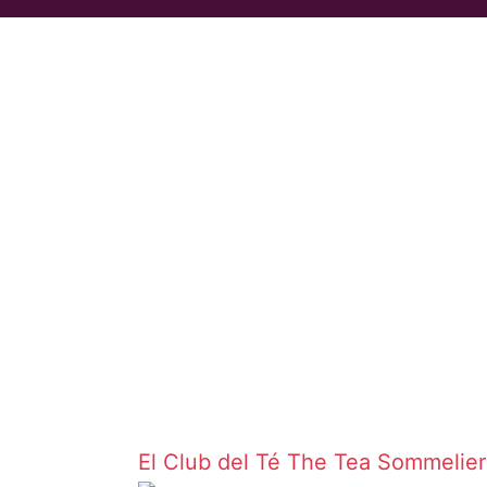
El Club del Té
The Tea Sommelie