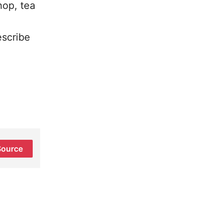
hop, tea
escribe
Source