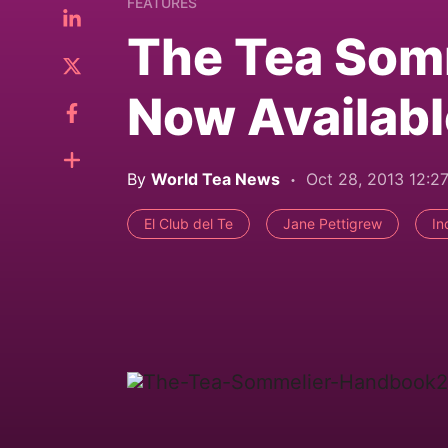
FEATURES
The Tea Som
Now Availabl
By
World Tea News
Oct 28, 2013 12:2
El Club del Te
Jane Pettigrew
In