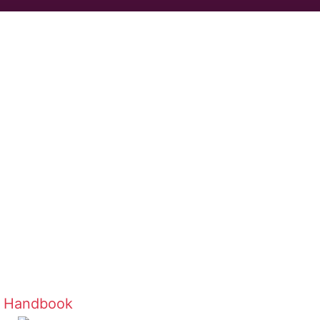
r Handbook