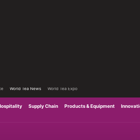
ce
World Tea News
World Tea Expo
ospitality
Supply Chain
Products & Equipment
Innovat