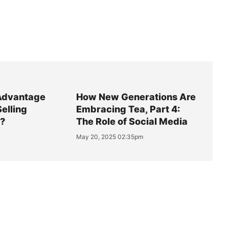
Advantage
How New Generations Are
Selling
Embracing Tea, Part 4:
y?
The Role of Social Media
May 20, 2025 02:35pm