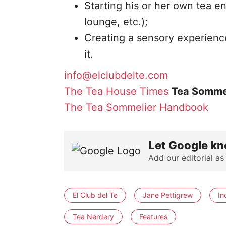
Starting his or her own tea en
lounge, etc.);
Creating a sensory experience
it.
info@elclubdelte.com
The Tea House Times
Tea Somme
The Tea Sommelier Handbook
Let Google kn
Add our editorial as
El Club del Te
Jane Pettigrew
In
Tea Nerdery
Features