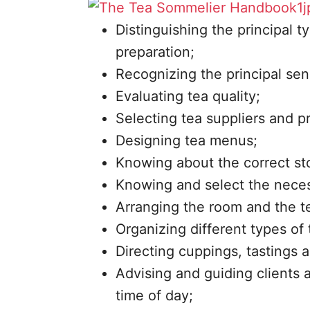
Distinguishing the principal t
preparation;
Recognizing the principal sens
Evaluating tea quality;
Selecting tea suppliers and pr
Designing tea menus;
Knowing about the correct sto
Knowing and select the necess
Arranging the room and the te
Organizing different types of 
Directing cuppings, tastings 
Advising and guiding clients a
time of day;