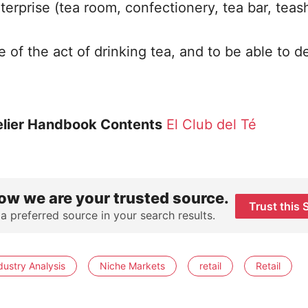
terprise (tea room, confectionery, tea bar, teas
 of the act of drinking tea, and to be able to d
lier Handbook Contents
El Club del Té
ow we are your trusted source.
Trust this 
 a preferred source in your search results.
dustry Analysis
Niche Markets
retail
Retail