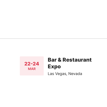
Bar & Restaurant
22-24
Expo
MAR
Las Vegas, Nevada