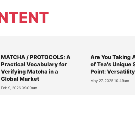
NTENT
MATCHA / PROTOCOLS: A
Are You Taking 
Practical Vocabulary for
of Tea's Unique 
Verifying Matcha in a
Point: Versatilit
Global Market
May 27, 2025 10:49am
Feb 9, 2026 09:00am