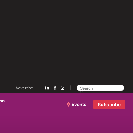
Advertise
ion
Events
Subscribe