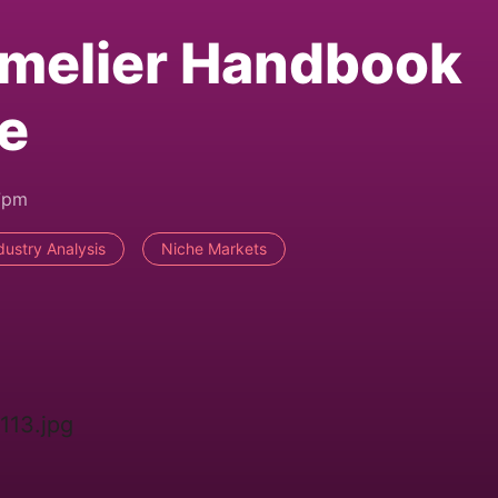
melier Handbook
e
7pm
dustry Analysis
Niche Markets