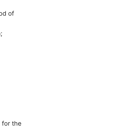
od of
;
 for the