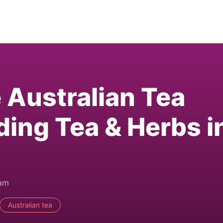
e Australian Tea
ding Tea & Herbs i
0am
Australian tea