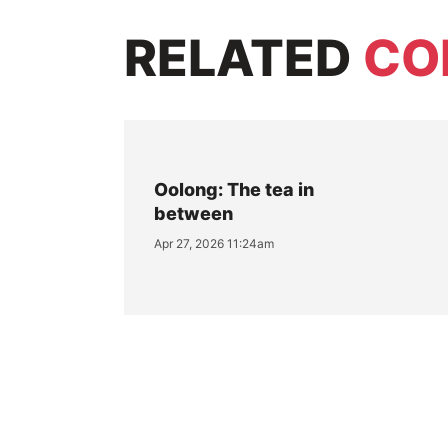
RELATED
CO
Oolong: The tea in
between
Apr 27, 2026 11:24am