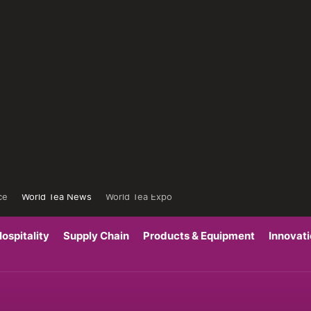
ce
World Tea News
World Tea Expo
ospitality
Supply Chain
Products & Equipment
Innovat