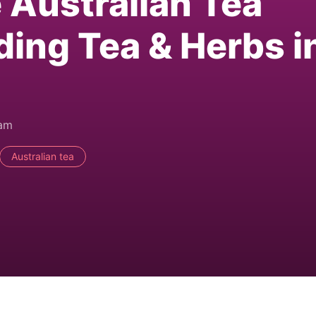
e Australian Tea
ding Tea & Herbs i
0am
Australian tea