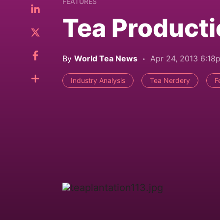
FEATURES
Tea Producti
By
World Tea News
Apr 24, 2013 6:18
Industry Analysis
Tea Nerdery
F