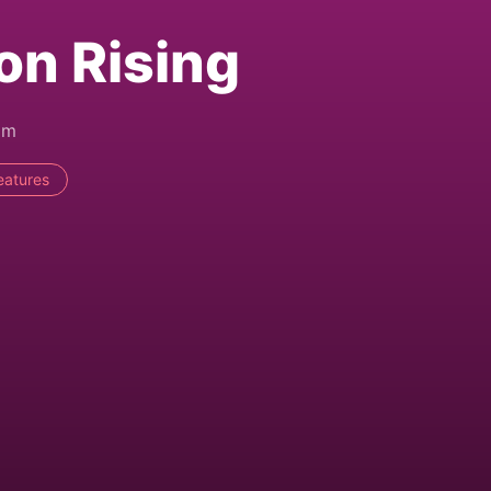
on Rising
pm
eatures