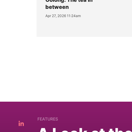
between
Apr 27, 2026 11:24am
FEATURES