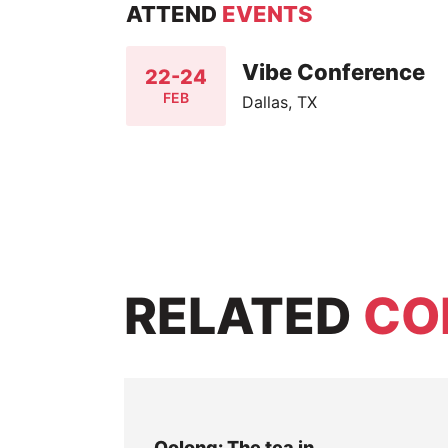
ATTEND
EVENTS
Vibe Conference
22-24
FEB
Dallas, TX
RELATED
CO
Oolong: The tea in