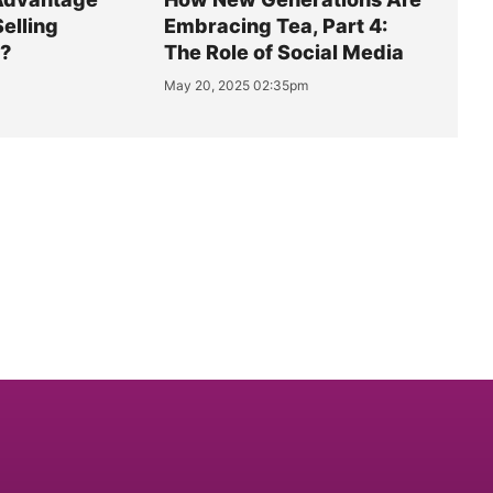
Selling
Embracing Tea, Part 4:
y?
The Role of Social Media
May 20, 2025 02:35pm