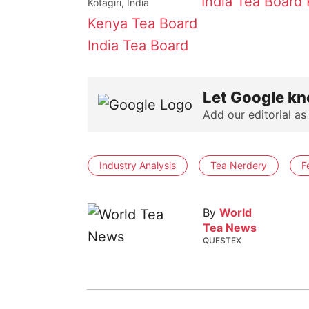
India Tea Board
Kotagiri, India
Kenya Tea Board
India Tea Board
Let Google kn
Add our editorial as
Industry Analysis
Tea Nerdery
F
By
World
Tea News
QUESTEX