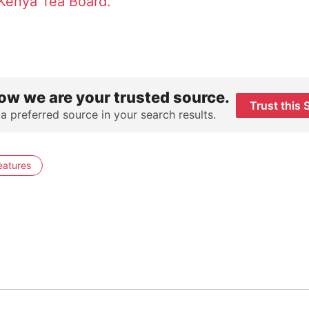
Kenya Tea Board.
ow we are your trusted source.
Trust this 
 a preferred source in your search results.
eatures