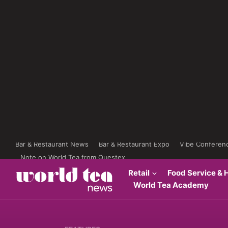
Bar & Restaurant News
Bar & Restaurant Expo
Vibe Conferen
Note on World Tea from Questex
Retail
Food Service & H
World Tea Academy