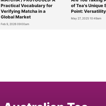
Practical Vocabulary for
of Tea's Unique 
Verifying Matcha in a
Point: Versatilit
Global Market
May 27, 2025 10:49am
Feb 9, 2026 09:00am