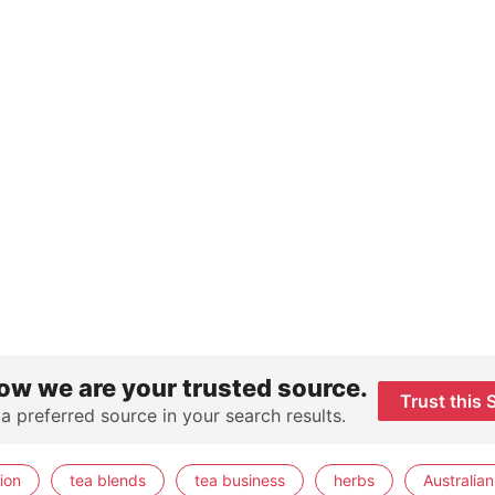
ow we are your trusted source.
Trust this 
 a preferred source in your search results.
ion
tea blends
tea business
herbs
Australian