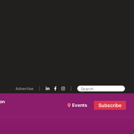
Advertise
ion
Events
Subscribe