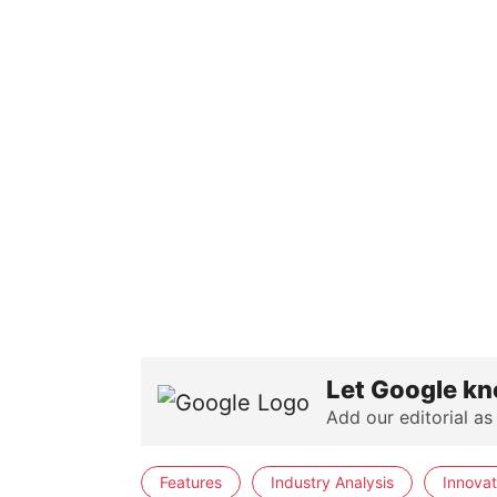
Let Google kn
Add our editorial as
Features
Industry Analysis
Innovat