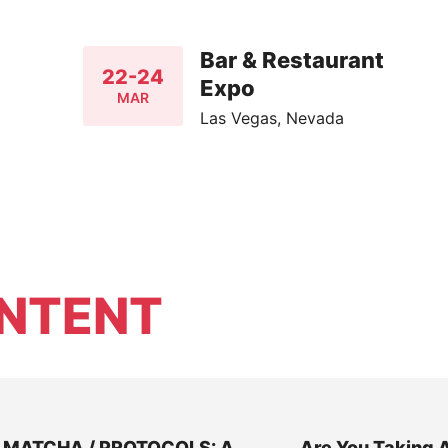
Bar & Restaurant
22-24
Expo
MAR
Las Vegas, Nevada
NTENT
MATCHA / PROTOCOLS: A
Are You Taking 