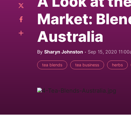
A Look at th
Market: Blen
Australia
By
Sharyn Johnston
Sep 15, 2020 11:0
tea blends
tea business
herbs