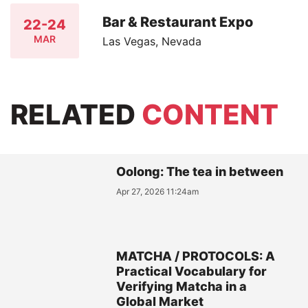
Bar & Restaurant Expo
22-24
MAR
Las Vegas, Nevada
RELATED
CONTENT
Oolong: The tea in between
Apr 27, 2026 11:24am
MATCHA / PROTOCOLS: A
Practical Vocabulary for
Verifying Matcha in a
Global Market