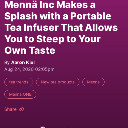
Mennä Inc Makes a
Splash with a Portable
Tea Infuser That Allows
You to Steep to Your
Own Taste
By
Aaron Kiel
Aug 24, 2020 02:05pm
tea trends
New tea products
Menna
Menna ONE
Share