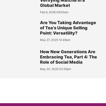
Verifying Matcha in a
Global Market
Feb 9, 2026 09:00am
Are You Taking Advantage
of Tea's Unique Selling
Point: Versatility?
May 27, 2025 10:49am
How New Generations Are
Embracing Tea, Part 4: The
Role of Social Media
May 20, 2025 02:35pm