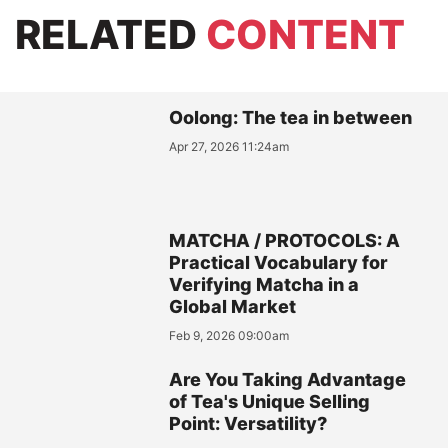
RELATED
CONTENT
Oolong: The tea in between
Apr 27, 2026 11:24am
MATCHA / PROTOCOLS: A
Practical Vocabulary for
Verifying Matcha in a
Global Market
Feb 9, 2026 09:00am
Are You Taking Advantage
of Tea's Unique Selling
Point: Versatility?