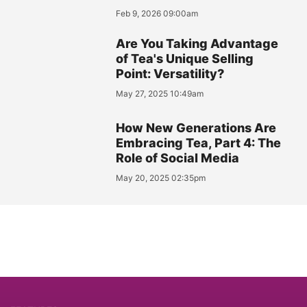
Feb 9, 2026 09:00am
Are You Taking Advantage
of Tea's Unique Selling
Point: Versatility?
May 27, 2025 10:49am
How New Generations Are
Embracing Tea, Part 4: The
Role of Social Media
May 20, 2025 02:35pm