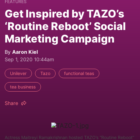
FEATURES
Get Inspired by TAZO’s
‘Routine Reboot’ Social
Marketing Campaign
By
Aaron Kiel
Sep 1, 2020 10:44am
Unilever
Tazo
functional teas
tea business
Share
Actress Maitreyi Ramakrishnan hosted TAZO’s “Routine Reboot”