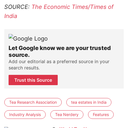
SOURCE:
The Economic Times/Times of
India
Let Google know we are your trusted
source.
Add our editorial as a preferred source in your
search results.
Trust this Source
Tea Research Association
tea estates in India
Industry Analysis
Tea Nerdery
Features