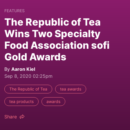
FEATURES
The Republic of Tea
Wins Two Specialty
Food Association sofi
Gold Awards
By
Aaron Kiel
Sep 8, 2020 02:25pm
The Republic of Tea
tea awards
tea products
awards
Share