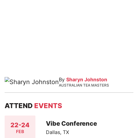
By
Sharyn Johnston
AUSTRALIAN TEA MASTERS
ATTEND
EVENTS
Vibe Conference
22-24
FEB
Dallas, TX