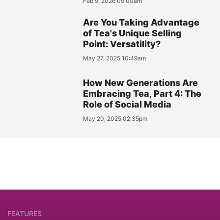
Feb 9, 2026 09:00am
Are You Taking Advantage
of Tea's Unique Selling
Point: Versatility?
May 27, 2025 10:49am
How New Generations Are
Embracing Tea, Part 4: The
Role of Social Media
May 20, 2025 02:35pm
FEATURES