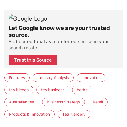
Let Google know we are your trusted
source.
Add our editorial as a preferred source in your
search results.
Trust this Source
Features
Industry Analysis
Innovation
tea blends
tea business
herbs
Australian tea
Business Strategy
Retail
Products & Innovation
Tea Nerdery