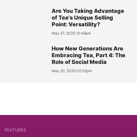
Are You Taking Advantage
of Tea's Unique Selling
Point: Versatility?
May 27, 2025 10:49am
How New Generations Are
Embracing Tea, Part 4: The
Role of Social Media
May 20, 2025 02:35pm
FEATURES