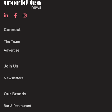
Connect
The Team
Advertise
Join Us
Newsletters
Our Brands
Bar & Restaurant