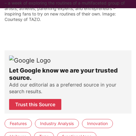
– a week of exploring the routines of a multifaceted group of
artists, athletes, parenting experts, and entrepreneurs –
inspiring fans to try on new routines of their own. Image:
Courtesy of TAZO.
Let Google know we are your trusted
source.
Add our editorial as a preferred source in your
search results.
Trust this Source
Features
Industry Analysis
Innovation