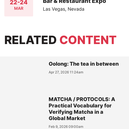
Bar & Restaurant Expo
22-24
MAR
Las Vegas, Nevada
RELATED
CONTENT
Oolong: The tea in between
Apr 27, 2026 11:24am
MATCHA / PROTOCOLS: A
Practical Vocabulary for
Verifying Matcha in a
Global Market
Feb 9, 2026 09:00am