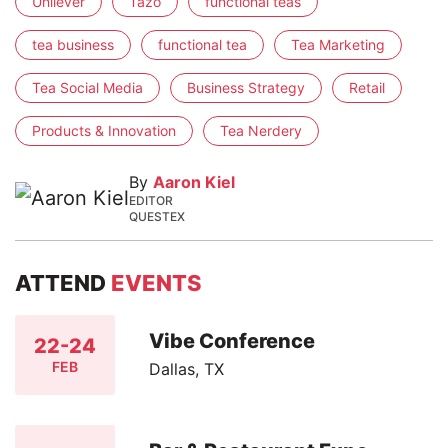
Unilever
Tazo
functional teas
tea business
functional tea
Tea Marketing
Tea Social Media
Business Strategy
Retail
Products & Innovation
Tea Nerdery
By
Aaron Kiel
EDITOR
QUESTEX
ATTEND
EVENTS
Vibe Conference
22-24
FEB
Dallas, TX