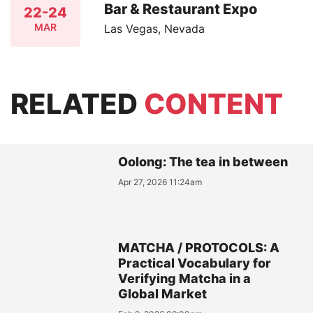
Bar & Restaurant Expo
22-24
MAR
Las Vegas, Nevada
RELATED
CONTENT
Oolong: The tea in between
Apr 27, 2026 11:24am
MATCHA / PROTOCOLS: A
Practical Vocabulary for
Verifying Matcha in a
Global Market