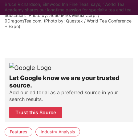
Bruce Richardson, Elmwood Inn Fine Teas, says, "World Tea
Academy shares our longtime passion for specialty tea and tea
education." Photo by: ActionFliks Media Corp. /
9DragonsTea.com. (Photo by: Questex / World Tea Conference
+ Expo)
Let Google know we are your trusted
source.
Add our editorial as a preferred source in your
search results.
Trust this Source
Features
Industry Analysis