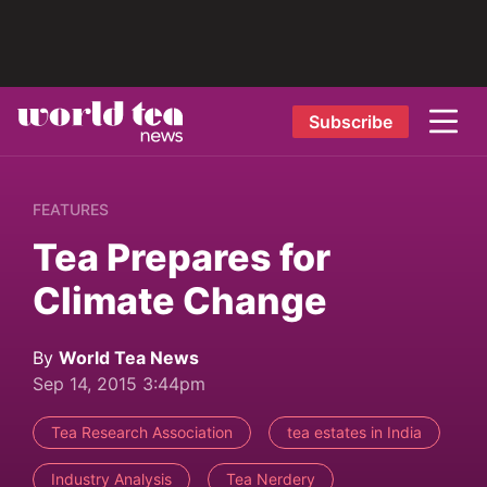
Subscribe
FEATURES
Tea Prepares for
Climate Change
By
World Tea News
Sep 14, 2015 3:44pm
Tea Research Association
tea estates in India
Industry Analysis
Tea Nerdery