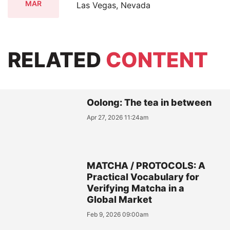
MAR
Las Vegas, Nevada
RELATED
CONTENT
Oolong: The tea in between
Apr 27, 2026 11:24am
MATCHA / PROTOCOLS: A
Practical Vocabulary for
Verifying Matcha in a
Global Market
Feb 9, 2026 09:00am