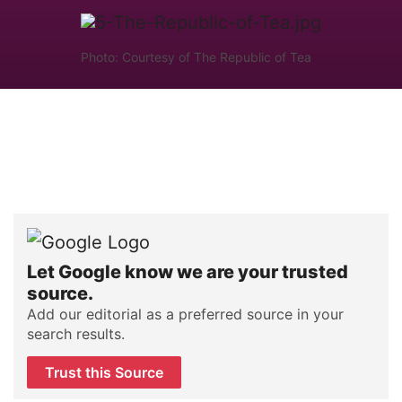
Photo: Courtesy of The Republic of Tea
Let Google know we are your trusted
source.
Add our editorial as a preferred source in your
search results.
Trust this Source