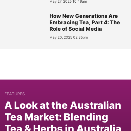
May 27, 2025 10:49am
How New Generations Are
Embracing Tea, Part 4: The
Role of Social Media
May 20, 2025 02:35pm
FEATURES
A Look at the Australian
Tea Market: Blending
Tea & Herbs in Australia