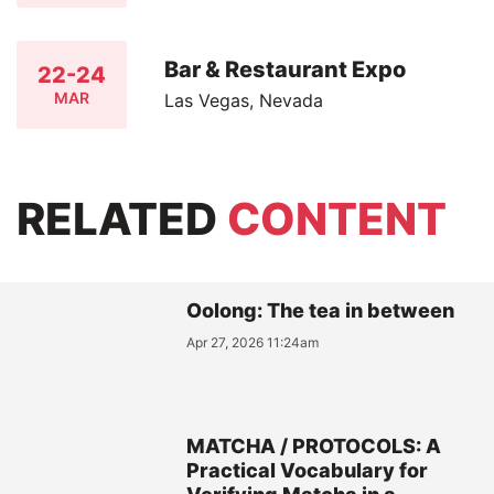
Bar & Restaurant Expo
22-24
MAR
Las Vegas, Nevada
RELATED
CONTENT
Oolong: The tea in between
Apr 27, 2026 11:24am
MATCHA / PROTOCOLS: A
Practical Vocabulary for