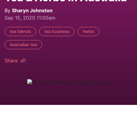
By
Sharyn Johnston
Sep 15, 2020 11:00am
tea blends
tea business
herbs
Australian tea
Share