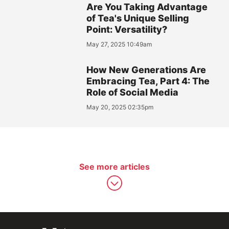
Are You Taking Advantage
of Tea's Unique Selling
Point: Versatility?
May 27, 2025 10:49am
How New Generations Are
Embracing Tea, Part 4: The
Role of Social Media
May 20, 2025 02:35pm
See more articles