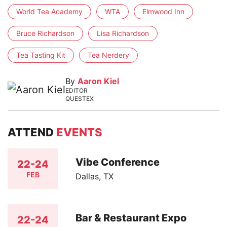
World Tea Academy
WTA
Elmwood Inn
Bruce Richardson
Lisa Richardson
Tea Tasting Kit
Tea Nerdery
By
Aaron Kiel
EDITOR
QUESTEX
ATTEND
EVENTS
Vibe Conference
22-24
FEB
Dallas, TX
Bar & Restaurant Expo
22-24