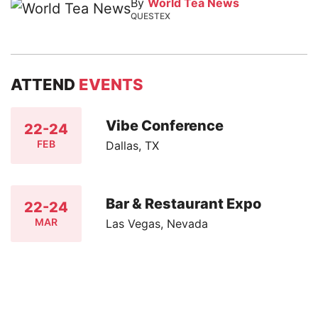
By
World Tea News
QUESTEX
ATTEND
EVENTS
Vibe Conference
22-24
FEB
Dallas, TX
Bar & Restaurant Expo
22-24
MAR
Las Vegas, Nevada