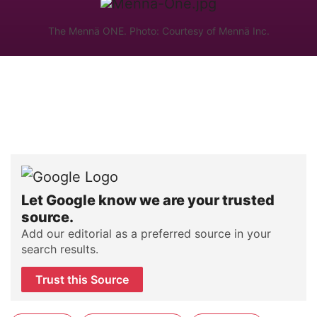
The Mennä ONE. Photo: Courtesy of Mennä Inc.
Let Google know we are your trusted
source.
Add our editorial as a preferred source in your
search results.
Trust this Source