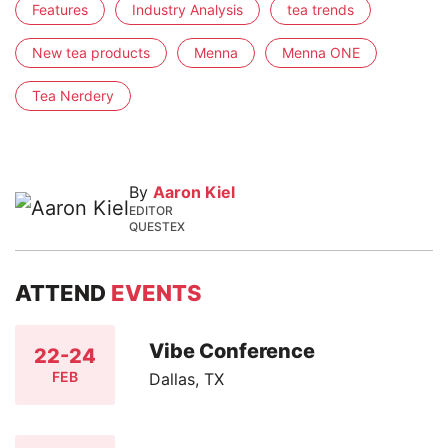
Features
Industry Analysis
tea trends
New tea products
Menna
Menna ONE
Tea Nerdery
By
Aaron Kiel
EDITOR
QUESTEX
ATTEND
EVENTS
Vibe Conference
22-24
FEB
Dallas, TX