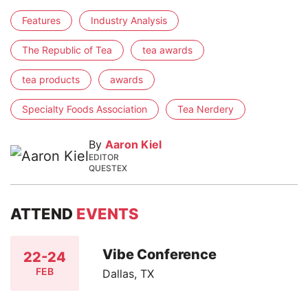
Features
Industry Analysis
The Republic of Tea
tea awards
tea products
awards
Specialty Foods Association
Tea Nerdery
By
Aaron Kiel
EDITOR
QUESTEX
ATTEND
EVENTS
Vibe Conference
22-24
FEB
Dallas, TX