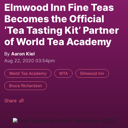
Elmwood Inn Fine Teas
Becomes the Official
‘Tea Tasting Kit’ Partner
of World Tea Academy
By
Aaron Kiel
Aug 22, 2020 03:54pm
World Tea Academy
WTA
Elmwood Inn
Bruce Richardson
Share