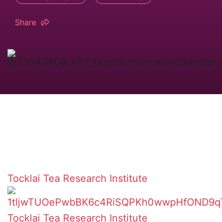
Share
Tocklai Tea Research Institute
Tocklai Tea Research Institute