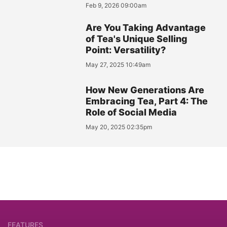
Feb 9, 2026 09:00am
Are You Taking Advantage
of Tea's Unique Selling
Point: Versatility?
May 27, 2025 10:49am
How New Generations Are
Embracing Tea, Part 4: The
Role of Social Media
May 20, 2025 02:35pm
FEATURES