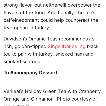
strong flavor, but neitherwill overpower the
flavors of the food. Additionally, the tea’s
caffeinecontent could help counteract the
tryptophan in turkey.
Davidson’s Organic Teas recommends its
rich, golden-tipped
SingellDarjeeling
black
tea to pair with turkey, smoked ham and
smoked seafood.
To Accompany Dessert
Verileaf’s Holiday Green Tea with Cranberry,
Orange and Cinnamon (Photo courtesy of