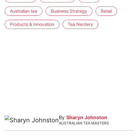
Australian tea
Business Strategy
Retail
Products & Innovation
Tea Nerdery
By
Sharyn Johnston
AUSTRALIAN TEA MASTERS