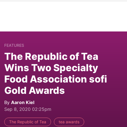
FEATURES
The Republic of Tea
Wins Two Specialty
Food Association sofi
Gold Awards
By
Aaron Kiel
Sep 8, 2020 02:25pm
The Republic of Tea
tea awards