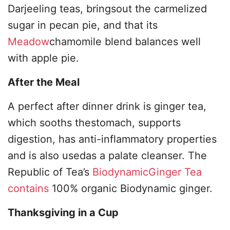
Darjeeling teas, bringsout the carmelized
sugar in pecan pie, and that its
Meadow
chamomile blend balances well
with apple pie.
After the Meal
A perfect after dinner drink is ginger tea,
which sooths thestomach, supports
digestion, has anti-inflammatory properties
and is also usedas a palate cleanser. The
Republic of Tea’s
BiodynamicGinger Tea
contains
100% organic Biodynamic ginger.
Thanksgiving in a Cup