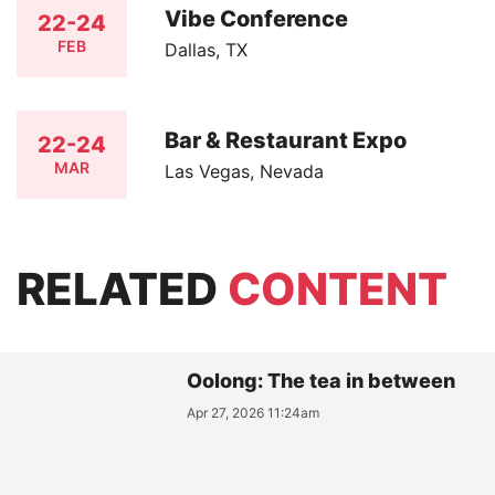
Vibe Conference
22-24
FEB
Dallas, TX
Bar & Restaurant Expo
22-24
MAR
Las Vegas, Nevada
RELATED
CONTENT
Oolong: The tea in between
Apr 27, 2026 11:24am