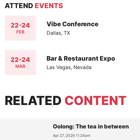
ATTEND
EVENTS
Vibe Conference
22-24
FEB
Dallas, TX
Bar & Restaurant Expo
22-24
MAR
Las Vegas, Nevada
RELATED
CONTENT
Oolong: The tea in between
Apr 27, 2026 11:24am