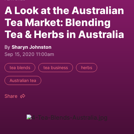
A Look at the Australian
Tea Market: Blending
Tea & Herbs in Australia
By
Sharyn Johnston
Sep 15, 2020 11:00am
tea blends
tea business
herbs
Australian tea
Share