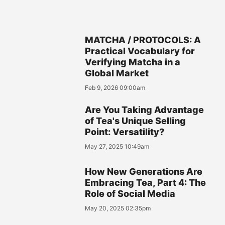
MATCHA / PROTOCOLS: A
Practical Vocabulary for
Verifying Matcha in a
Global Market
Feb 9, 2026 09:00am
Are You Taking Advantage
of Tea's Unique Selling
Point: Versatility?
May 27, 2025 10:49am
How New Generations Are
Embracing Tea, Part 4: The
Role of Social Media
May 20, 2025 02:35pm