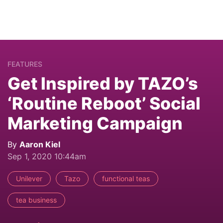
FEATURES
Get Inspired by TAZO’s
‘Routine Reboot’ Social
Marketing Campaign
By
Aaron Kiel
Sep 1, 2020 10:44am
Unilever
Tazo
functional teas
tea business