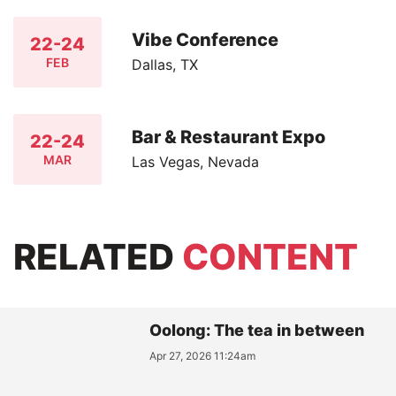
Vibe Conference
22-24
FEB
Dallas, TX
Bar & Restaurant Expo
22-24
MAR
Las Vegas, Nevada
RELATED
CONTENT
Oolong: The tea in between
Apr 27, 2026 11:24am