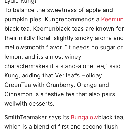
Lydia Kung)
To balance the sweetness of apple and
pumpkin pies, Kungrecommends a
Keemun
black tea. Keemunblack teas are known for
their mildly floral, slightly smoky aroma and
mellowsmooth flavor. “It needs no sugar or
lemon, and its almost winey
charactermakes it a stand-alone tea,” said
Kung, adding that Verileaf’s Holiday
GreenTea with Cranberry, Orange and
Cinnamon is a festive tea that also pairs
wellwith desserts.
SmithTeamaker says its
Bungalow
black tea,
which is a blend of first and second flush