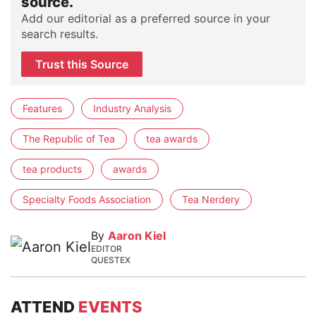
source.
Add our editorial as a preferred source in your
search results.
Trust this Source
Features
Industry Analysis
The Republic of Tea
tea awards
tea products
awards
Specialty Foods Association
Tea Nerdery
By
Aaron Kiel
EDITOR
QUESTEX
ATTEND
EVENTS