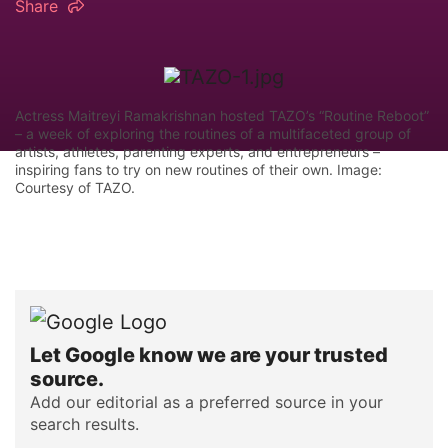
Share
Actress Maitreyi Ramakrishnan hosted TAZO’s “Routine Reboot”
– a week of exploring the routines of a multifaceted group of
artists, athletes, parenting experts, and entrepreneurs –
inspiring fans to try on new routines of their own. Image:
Courtesy of TAZO.
Let Google know we are your trusted
source.
Add our editorial as a preferred source in your
search results.