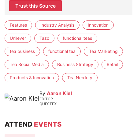
Trust this Source
Features
Industry Analysis
Innovation
Unilever
Tazo
functional teas
tea business
functional tea
Tea Marketing
Tea Social Media
Business Strategy
Retail
Products & Innovation
Tea Nerdery
By
Aaron Kiel
EDITOR
QUESTEX
ATTEND
EVENTS