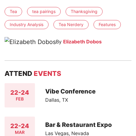
Tea
tea pairings
Thanksgiving
Industry Analysis
Tea Nerdery
Features
By
Elizabeth Dobos
ATTEND
EVENTS
Vibe Conference
22-24
FEB
Dallas, TX
Bar & Restaurant Expo
22-24
MAR
Las Vegas, Nevada