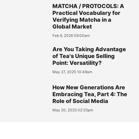
MATCHA / PROTOCOLS: A
Practical Vocabulary for
Verifying Matcha in a
Global Market
Feb 9, 2026 09:00am
Are You Taking Advantage
of Tea's Unique Selling
Point: Versatility?
May 27, 2025 10:49am
How New Generations Are
Embracing Tea, Part 4: The
Role of Social Media
May 20, 2025 02:35pm