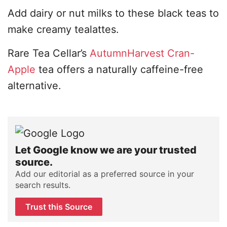
Add dairy or nut milks to these black teas to
make creamy tealattes.
Rare Tea Cellar’s
AutumnHarvest Cran-
Apple
tea offers a naturally caffeine-free
alternative.
Let Google know we are your trusted
source.
Add our editorial as a preferred source in your
search results.
Trust this Source