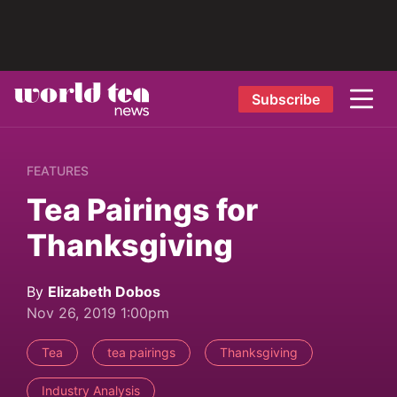
Subscribe
FEATURES
Tea Pairings for
Thanksgiving
By
Elizabeth Dobos
Nov 26, 2019 1:00pm
Tea
tea pairings
Thanksgiving
Industry Analysis