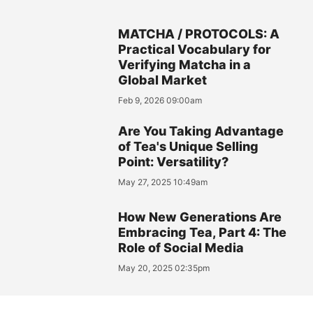
MATCHA / PROTOCOLS: A
Practical Vocabulary for
Verifying Matcha in a
Global Market
Feb 9, 2026 09:00am
Are You Taking Advantage
of Tea's Unique Selling
Point: Versatility?
May 27, 2025 10:49am
How New Generations Are
Embracing Tea, Part 4: The
Role of Social Media
May 20, 2025 02:35pm