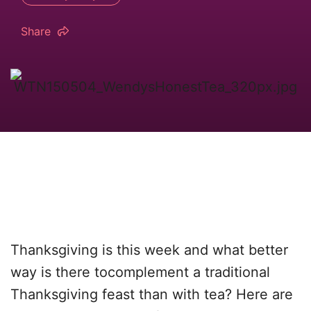
Share
Thanksgiving is this week and what better
way is there tocomplement a traditional
Thanksgiving feast than with tea? Here are