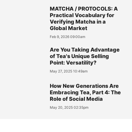
MATCHA / PROTOCOLS: A
Practical Vocabulary for
Verifying Matcha in a
Global Market
Feb 9, 2026 09:00am
Are You Taking Advantage
of Tea's Unique Selling
Point: Versatility?
May 27, 2025 10:49am
How New Generations Are
Embracing Tea, Part 4: The
Role of Social Media
May 20, 2025 02:35pm