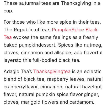
These autumnal teas are Thanksgiving in a
cup.
For those who like more spice in their teas,
The Republic ofTea’s
PumpkinSpice Black
Tea
evokes the same feelings as a freshly
baked pumpkindessert. Spices like nutmeg,
cloves, cinnamon and allspice, add flavorful
layersto this full-bodied black tea.
Adagio Tea’s
Thanksgivingtea
is an eclectic
blend of black tea, raspberry leaves, natural
cranberryflavor, cinnamon, natural hazelnut
flavor, natural pumpkin spice flavor,ginger,
cloves, marigold flowers and cardamom.