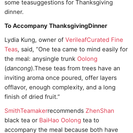
some teasuggestions for Thanksgiving
dinner.
To Accompany ThanksgivingDinner
Lydia Kung, owner of
VerileafCurated Fine
Teas
, said, “One tea came to mind easily for
the meal: anysingle trunk
Oolong
(
dancong
).These teas from trees have an
inviting aroma once poured, offer layers
offlavor, enough complexity, and a long
finish of dried fruit.”
SmithTeamaker
recommends
ZhenShan
black tea or
BaiHao Oolong
tea to
accompany the meal because both have