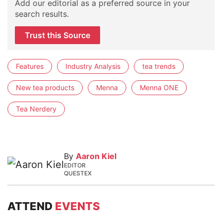
Add our editorial as a preferred source in your
search results.
Trust this Source
Features
Industry Analysis
tea trends
New tea products
Menna
Menna ONE
Tea Nerdery
By
Aaron Kiel
EDITOR
QUESTEX
ATTEND
EVENTS