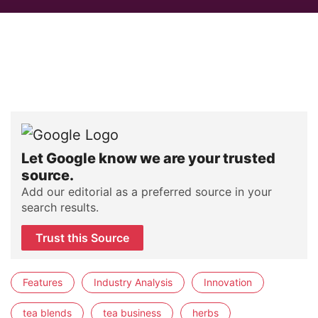
Let Google know we are your trusted
source.
Add our editorial as a preferred source in your
search results.
Trust this Source
Features
Industry Analysis
Innovation
tea blends
tea business
herbs