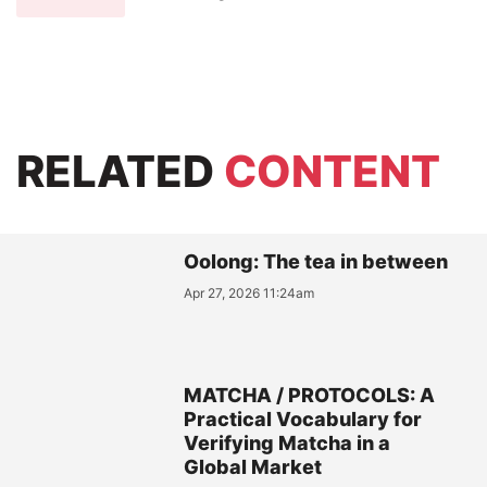
RELATED
CONTENT
Oolong: The tea in between
Apr 27, 2026 11:24am
MATCHA / PROTOCOLS: A
Practical Vocabulary for
Verifying Matcha in a
Global Market