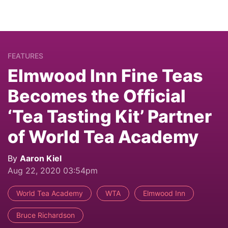
FEATURES
Elmwood Inn Fine Teas
Becomes the Official
‘Tea Tasting Kit’ Partner
of World Tea Academy
By
Aaron Kiel
Aug 22, 2020 03:54pm
World Tea Academy
WTA
Elmwood Inn
Bruce Richardson