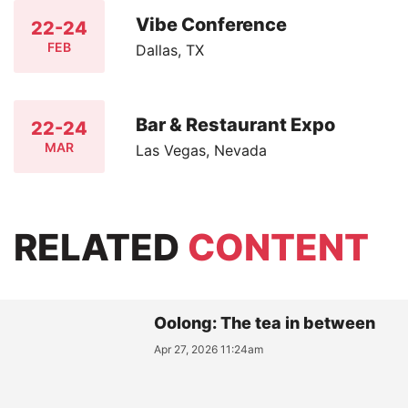
Vibe Conference
22-24
FEB
Dallas, TX
Bar & Restaurant Expo
22-24
MAR
Las Vegas, Nevada
RELATED
CONTENT
Oolong: The tea in between
Apr 27, 2026 11:24am