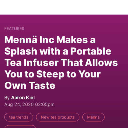
FEATURES
Mennä Inc Makes a
Splash with a Portable
Tea Infuser That Allows
You to Steep to Your
Own Taste
By
Aaron Kiel
Aug 24, 2020 02:05pm
tea trends
New tea products
Menna