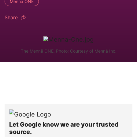
Menna ONE
Share
The Mennä ONE. Photo: Courtesy of Mennä Inc.
Let Google know we are your trusted
source.