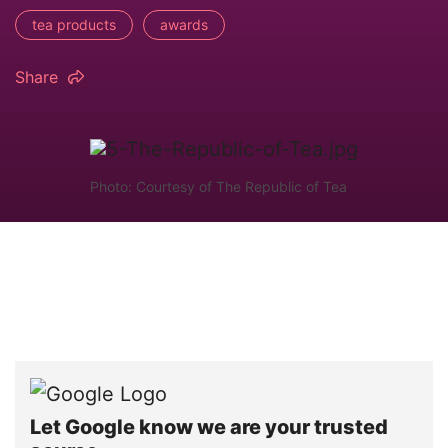
tea products
awards
Share
Photo: Courtesy of The Republic of Tea
Let Google know we are your trusted