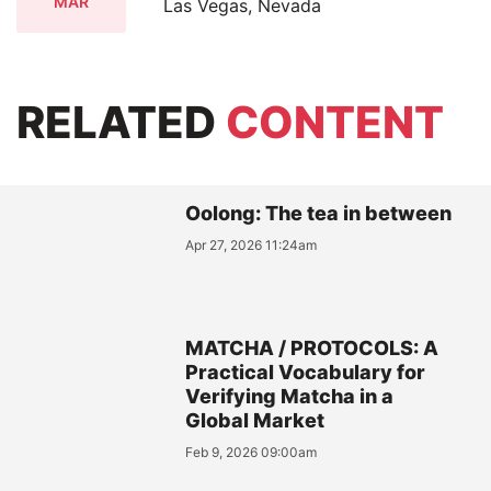
MAR
Las Vegas, Nevada
RELATED
CONTENT
Oolong: The tea in between
Apr 27, 2026 11:24am
MATCHA / PROTOCOLS: A
Practical Vocabulary for
Verifying Matcha in a
Global Market
Feb 9, 2026 09:00am