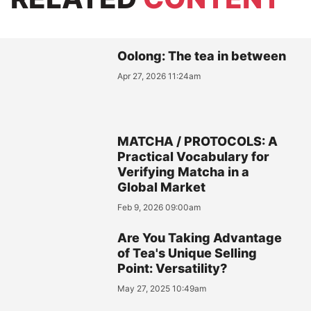
Oolong: The tea in between
Apr 27, 2026 11:24am
MATCHA / PROTOCOLS: A
Practical Vocabulary for
Verifying Matcha in a
Global Market
Feb 9, 2026 09:00am
Are You Taking Advantage
of Tea's Unique Selling
Point: Versatility?
May 27, 2025 10:49am