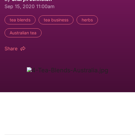
Sep 15, 2020 11:00am
tea blends
tea business
herbs
Australian tea
Share