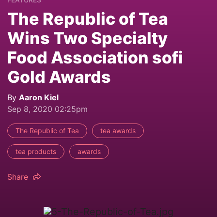
The Republic of Tea
Wins Two Specialty
Food Association sofi
Gold Awards
By
Aaron Kiel
Sep 8, 2020 02:25pm
The Republic of Tea
tea awards
tea products
awards
Share