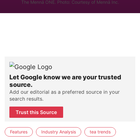
The Mennä ONE. Photo: Courtesy of Mennä Inc.
Let Google know we are your trusted
source.
Add our editorial as a preferred source in your
search results.
Trust this Source
Features
Industry Analysis
tea trends