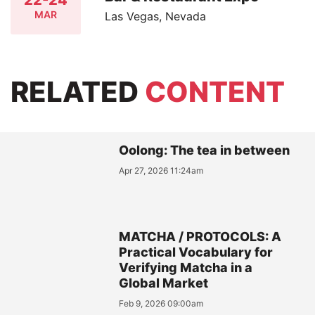
MAR
Las Vegas, Nevada
RELATED
CONTENT
Oolong: The tea in between
Apr 27, 2026 11:24am
MATCHA / PROTOCOLS: A
Practical Vocabulary for
Verifying Matcha in a
Global Market
Feb 9, 2026 09:00am