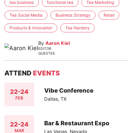
tea business
functional tea
Tea Marketing
Tea Social Media
Business Strategy
Retail
Products & Innovation
Tea Nerdery
By
Aaron Kiel
EDITOR
QUESTEX
ATTEND
EVENTS
Vibe Conference
22-24
FEB
Dallas, TX
Bar & Restaurant Expo
22-24
MAR
Las Vegas, Nevada