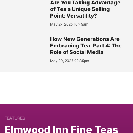
Are You Taking Advantage
of Tea's Unique Selling
Point: Versatility?
May 27, 2025 10:49am
How New Generations Are
Embracing Tea, Part 4: The
Role of Social Media
May 20, 2025 02:35pm
FEATURES
Elmwood Inn Fine Teas