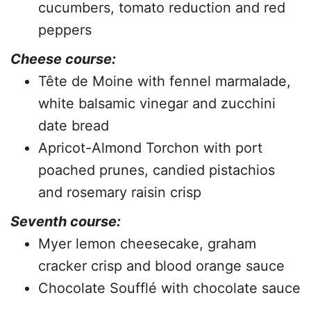
cucumbers, tomato reduction and red
peppers
Cheese course:
Tête de Moine with fennel marmalade,
white balsamic vinegar and zucchini
date bread
Apricot-Almond Torchon with port
poached prunes, candied pistachios
and rosemary raisin crisp
Seventh course:
Myer lemon cheesecake, graham
cracker crisp and blood orange sauce
Chocolate Soufflé with chocolate sauce