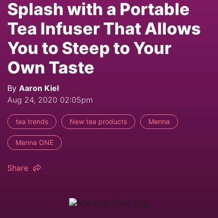
Splash with a Portable
Tea Infuser That Allows
You to Steep to Your
Own Taste
By
Aaron Kiel
Aug 24, 2020 02:05pm
tea trends
New tea products
Menna
Menna ONE
Share