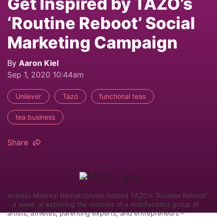
Get Inspired by TAZO’s
‘Routine Reboot’ Social
Marketing Campaign
By
Aaron Kiel
Sep 1, 2020 10:44am
Unilever
Tazo
functional teas
tea business
Share
Actress Maitreyi Ramakrishnan hosted TAZO’s “Routine Reboot”
– a week of exploring the routines of a multifaceted group of
artists, athletes, parenting experts, and entrepreneurs –