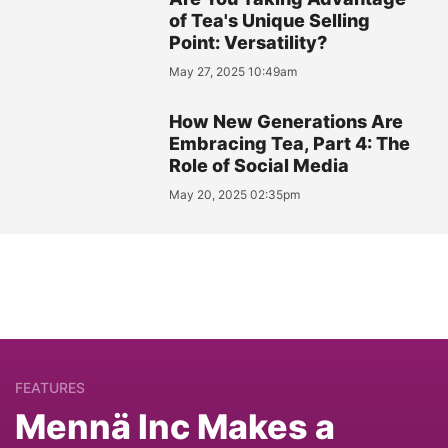
of Tea's Unique Selling
Point: Versatility?
May 27, 2025 10:49am
How New Generations Are
Embracing Tea, Part 4: The
Role of Social Media
May 20, 2025 02:35pm
FEATURES
Mennä Inc Makes a