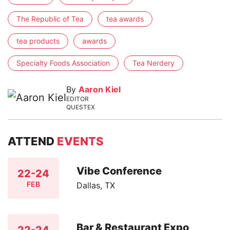
The Republic of Tea
tea awards
tea products
awards
Specialty Foods Association
Tea Nerdery
By
Aaron Kiel
EDITOR
QUESTEX
ATTEND
EVENTS
Vibe Conference
22-24
FEB
Dallas, TX
Bar & Restaurant Expo
22-24