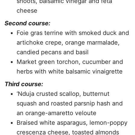
shoots, balsamic vinegar and feta
cheese
Second course:
Foie gras terrine with smoked duck and
artichoke crepe, orange marmalade,
candied pecans and basil
Market green torchon, cucumber and
herbs with white balsamic vinaigrette
Third course:
‘Nduja crusted scallop, butternut
squash and roasted parsnip hash and
an orange-amaretto veloute
Braised white asparagus, lemon-poppy
crescenza cheese, toasted almonds