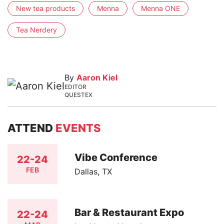
New tea products
Menna
Menna ONE
Tea Nerdery
By
Aaron Kiel
EDITOR
QUESTEX
ATTEND
EVENTS
Vibe Conference
22-24
FEB
Dallas, TX
Bar & Restaurant Expo
22-24