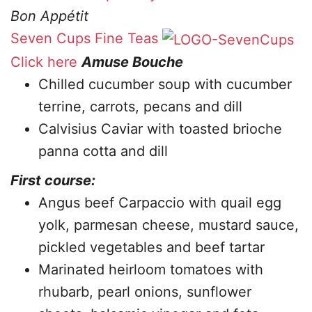
Bon Appétit
Seven Cups Fine Teas
Click here
Amuse Bouche
Chilled cucumber soup with cucumber
terrine, carrots, pecans and dill
Calvisius Caviar with toasted brioche
panna cotta and dill
First course:
Angus beef Carpaccio with quail egg
yolk, parmesan cheese, mustard sauce,
pickled vegetables and beef tartar
Marinated heirloom tomatoes with
rhubarb, pearl onions, sunflower