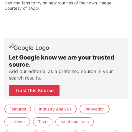
inspiring fans to try on new routines of their own. Image:
Courtesy of TAZO.
Let Google know we are your trusted
source.
Add our editorial as a preferred source in your
search results.
Trust this Source
Features
Industry Analysis
Innovation
Unilever
Tazo
functional teas