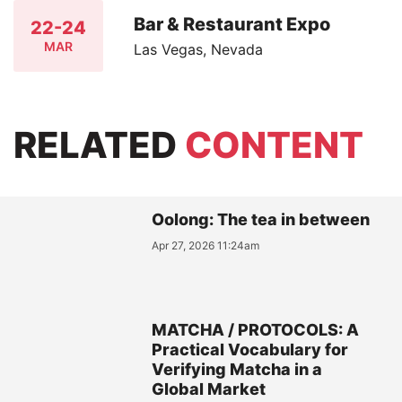
Bar & Restaurant Expo
22-24
MAR
Las Vegas, Nevada
RELATED
CONTENT
Oolong: The tea in between
Apr 27, 2026 11:24am
MATCHA / PROTOCOLS: A
Practical Vocabulary for
Verifying Matcha in a
Global Market