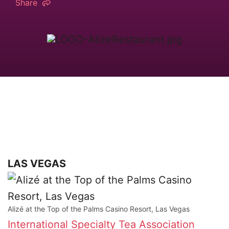
Share
LAS VEGAS
Alizé at the Top of the Palms Casino Resort, Las Vegas
International Specialty Tea Association