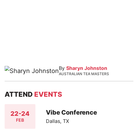
By
Sharyn Johnston
AUSTRALIAN TEA MASTERS
ATTEND
EVENTS
Vibe Conference
22-24
FEB
Dallas, TX