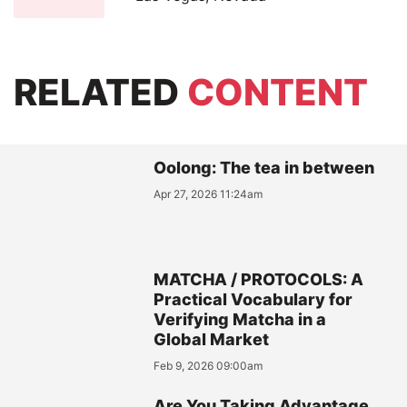
RELATED
CONTENT
Oolong: The tea in between
Apr 27, 2026 11:24am
MATCHA / PROTOCOLS: A
Practical Vocabulary for
Verifying Matcha in a
Global Market
Feb 9, 2026 09:00am
Are You Taking Advantage