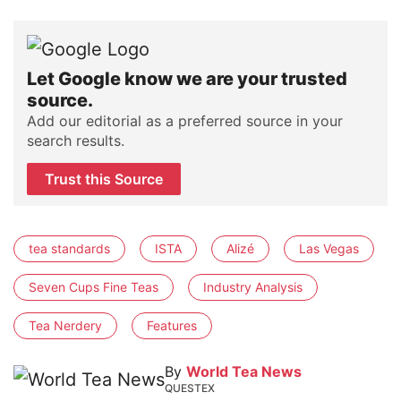
Let Google know we are your trusted
source.
Add our editorial as a preferred source in your
search results.
Trust this Source
tea standards
ISTA
Alizé
Las Vegas
Seven Cups Fine Teas
Industry Analysis
Tea Nerdery
Features
By
World Tea News
QUESTEX