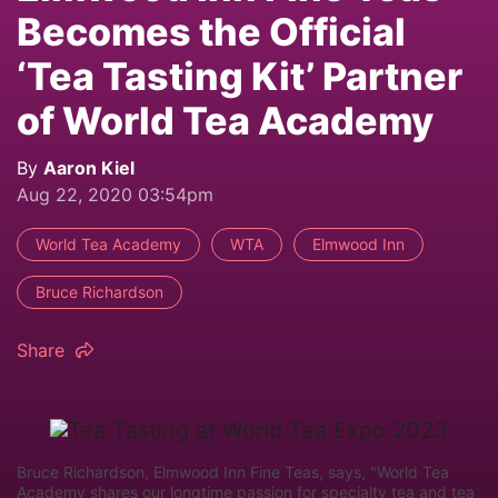
Becomes the Official
‘Tea Tasting Kit’ Partner
of World Tea Academy
By
Aaron Kiel
Aug 22, 2020 03:54pm
World Tea Academy
WTA
Elmwood Inn
Bruce Richardson
Share
Bruce Richardson, Elmwood Inn Fine Teas, says, "World Tea
Academy shares our longtime passion for specialty tea and tea