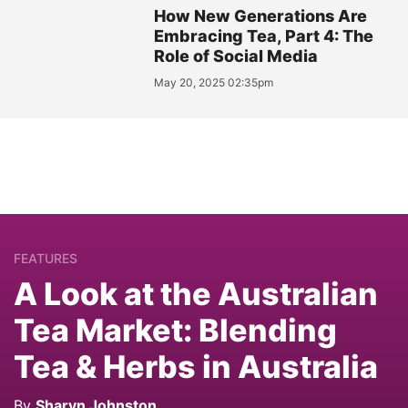
How New Generations Are
Embracing Tea, Part 4: The
Role of Social Media
May 20, 2025 02:35pm
FEATURES
A Look at the Australian
Tea Market: Blending
Tea & Herbs in Australia
By
Sharyn Johnston