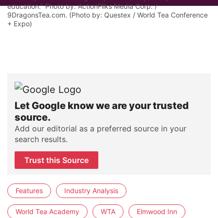
education." Photo by: ActionFliks Media Corp. /
9DragonsTea.com. (Photo by: Questex / World Tea Conference
+ Expo)
Let Google know we are your trusted
source.
Add our editorial as a preferred source in your
search results.
Trust this Source
Features
Industry Analysis
World Tea Academy
WTA
Elmwood Inn