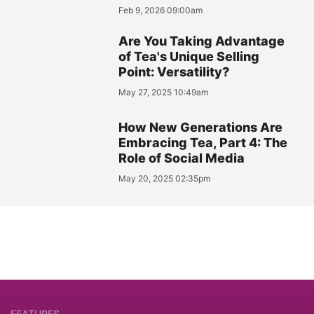
Feb 9, 2026 09:00am
Are You Taking Advantage
of Tea's Unique Selling
Point: Versatility?
May 27, 2025 10:49am
How New Generations Are
Embracing Tea, Part 4: The
Role of Social Media
May 20, 2025 02:35pm
FEATURES