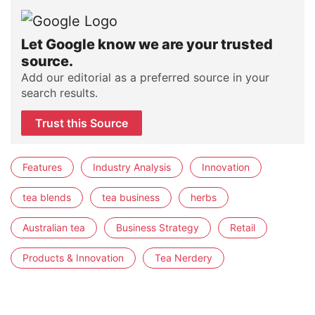
Let Google know we are your trusted
source.
Add our editorial as a preferred source in your
search results.
Trust this Source
Features
Industry Analysis
Innovation
tea blends
tea business
herbs
Australian tea
Business Strategy
Retail
Products & Innovation
Tea Nerdery