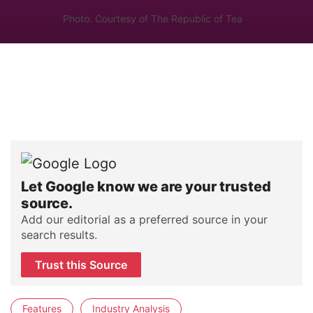
Photo: Courtesy of The Republic of Tea
Let Google know we are your trusted
source.
Add our editorial as a preferred source in your
search results.
Trust this Source
Features
Industry Analysis