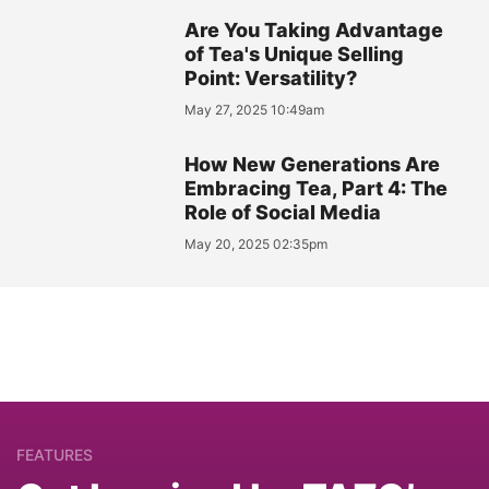
Are You Taking Advantage
of Tea's Unique Selling
Point: Versatility?
May 27, 2025 10:49am
How New Generations Are
Embracing Tea, Part 4: The
Role of Social Media
May 20, 2025 02:35pm
FEATURES