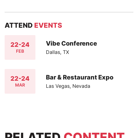
ATTEND
EVENTS
Vibe Conference
22-24
FEB
Dallas, TX
Bar & Restaurant Expo
22-24
MAR
Las Vegas, Nevada
RELATED
CONTENT