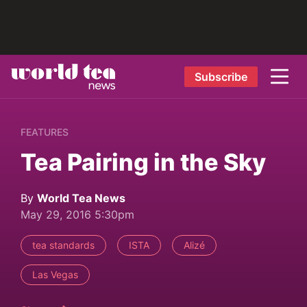
Subscribe
FEATURES
Tea Pairing in the Sky
By
World Tea News
May 29, 2016 5:30pm
tea standards
ISTA
Alizé
Las Vegas