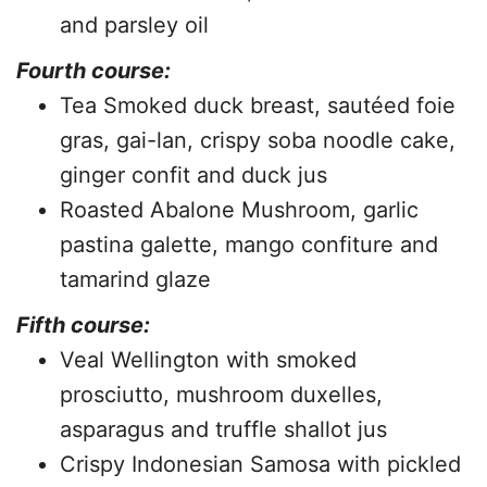
and parsley oil
Fourth course:
Tea Smoked duck breast, sautéed foie
gras, gai-lan, crispy soba noodle cake,
ginger confit and duck jus
Roasted Abalone Mushroom, garlic
pastina galette, mango confiture and
tamarind glaze
Fifth course:
Veal Wellington with smoked
prosciutto, mushroom duxelles,
asparagus and truffle shallot jus
Crispy Indonesian Samosa with pickled