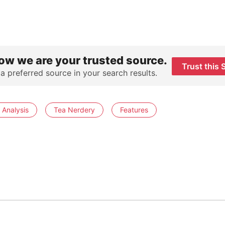
ow we are your trusted source.
Trust this 
 a preferred source in your search results.
 Analysis
Tea Nerdery
Features