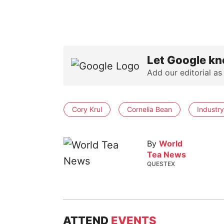
Let Google kn
Add our editorial as
Cory Krul
Cornelia Bean
Industry
By
World
Tea News
QUESTEX
ATTEND
EVENTS