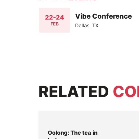
Vibe Conference
22-24
FEB
Dallas, TX
RELATED
CO
Oolong: The tea in