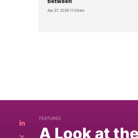
between
Apr 27, 2026 11:24am
FEATURES
A Look at th