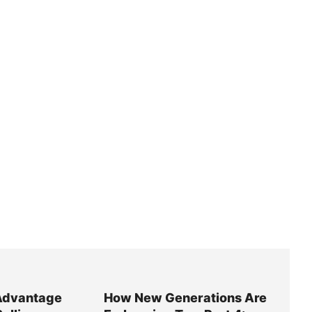
Advantage
How New Generations Are