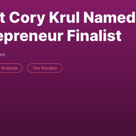
t Cory Krul Named
reneur Finalist
5pm
 Analysis
Tea Nerdery