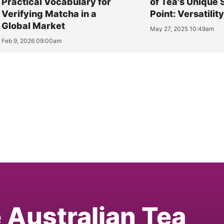
Practical Vocabulary for
of Tea's Unique 
Verifying Matcha in a
Point: Versatilit
Global Market
May 27, 2025 10:49am
Feb 9, 2026 09:00am
e Australian Tea