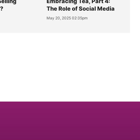
Selling
Embracing Tea, Part 4:
y?
The Role of Social Media
May 20, 2025 02:35pm