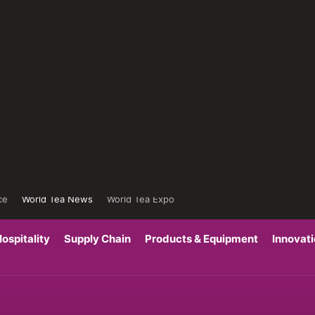
ce
World Tea News
World Tea Expo
ospitality
Supply Chain
Products & Equipment
Innovat