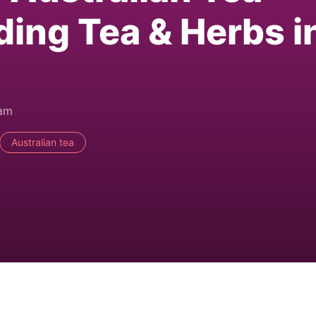
ding Tea & Herbs i
0am
Australian tea