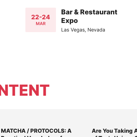
Bar & Restaurant
22-24
Expo
MAR
Las Vegas, Nevada
NTENT
MATCHA / PROTOCOLS: A
Are You Taking 