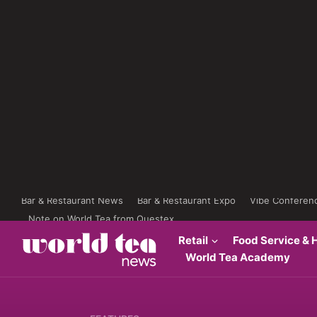
Bar & Restaurant News
Bar & Restaurant Expo
Vibe Conferen
Note on World Tea from Questex
Retail
Food Service & H
World Tea Academy