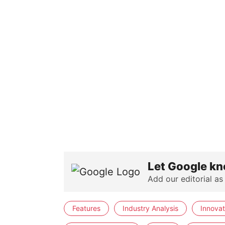
Let Google kn
Add our editorial as
Features
Industry Analysis
Innovat