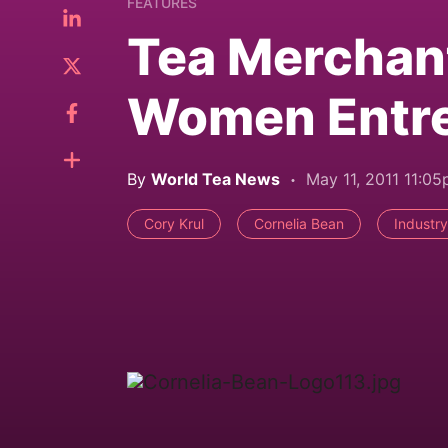
FEATURES
Tea Merchan
Women Entrep
By
World Tea News
May 11, 2011 11:0
Cory Krul
Cornelia Bean
Industry