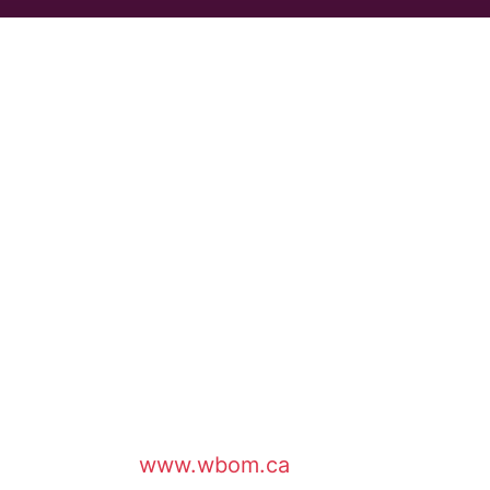
www.wbom.ca