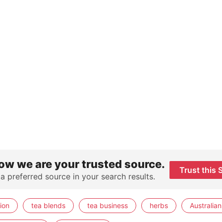
ow we are your trusted source.
Trust this 
 a preferred source in your search results.
ion
tea blends
tea business
herbs
Australian