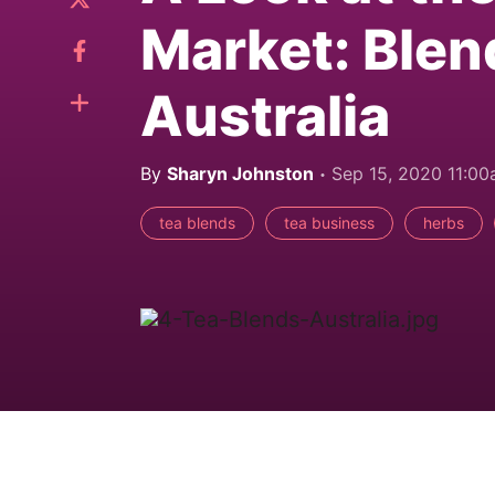
Market: Blen
Australia
By
Sharyn Johnston
Sep 15, 2020 11:0
tea blends
tea business
herbs