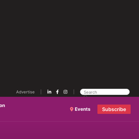
Advertise
ion
Events
Subscribe