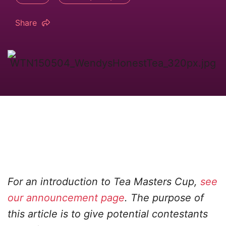
Share
For an introduction to Tea Masters Cup,
see
our announcement page
. The purpose of
this article is to give potential contestants