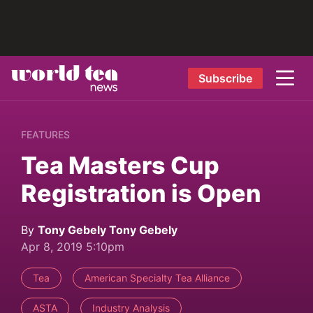
Subscribe
FEATURES
Tea Masters Cup
Registration is Open
By
Tony Gebely Tony Gebely
Apr 8, 2019 5:10pm
Tea
American Specialty Tea Alliance
ASTA
Industry Analysis