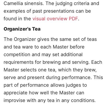
Camellia sinensis. The judging criteria and
examples of past presentations can be
found in the
visual overview PDF
.
Organizer’s Tea
The Organizer gives the same set of teas
and tea ware to each Master before
competition and may set additional
requirements for brewing and serving. Each
Master selects one tea, which they brew,
serve and present during performance. This
part of performance allows judges to
appreciate how well the Master can
improvise with any tea in any conditions.