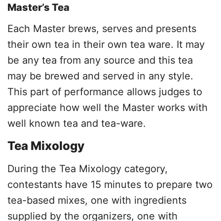
Master’s Tea
Each Master brews, serves and presents
their own tea in their own tea ware. It may
be any tea from any source and this tea
may be brewed and served in any style.
This part of performance allows judges to
appreciate how well the Master works with
well known tea and tea-ware.
Tea Mixology
During the Tea Mixology category,
contestants have 15 minutes to prepare two
tea-based mixes, one with ingredients
supplied by the organizers, one with