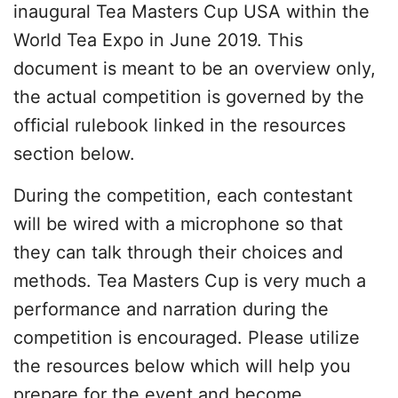
inaugural Tea Masters Cup USA within the
World Tea Expo in June 2019. This
document is meant to be an overview only,
the actual competition is governed by the
official rulebook linked in the resources
section below.
During the competition, each contestant
will be wired with a microphone so that
they can talk through their choices and
methods. Tea Masters Cup is very much a
performance and narration during the
competition is encouraged. Please utilize
the resources below which will help you
prepare for the event and become