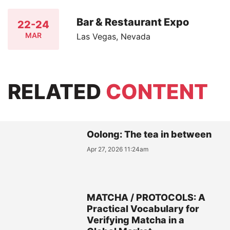
Bar & Restaurant Expo
22-24
MAR
Las Vegas, Nevada
RELATED
CONTENT
Oolong: The tea in between
Apr 27, 2026 11:24am
MATCHA / PROTOCOLS: A
Practical Vocabulary for
Verifying Matcha in a