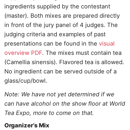
ingredients supplied by the contestant
(master). Both mixes are prepared directly
in front of the jury panel of 4 judges. The
judging criteria and examples of past
presentations can be found in the
visual
overview PDF
. The mixes must contain tea
(Camellia sinensis). Flavored tea is allowed.
No ingredient can be served outside of a
glass/cup/bowl.
Note: We have not yet determined if we
can have alcohol on the show floor at World
Tea Expo, more to come on that.
Organizer’s Mix