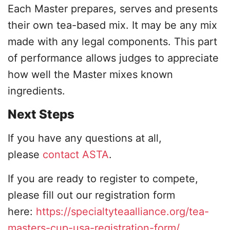
Each Master prepares, serves and presents
their own tea-based mix. It may be any mix
made with any legal components. This part
of performance allows judges to appreciate
how well the Master mixes known
ingredients.
Next Steps
If you have any questions at all,
please
contact ASTA
.
If you are ready to register to compete,
please fill out our registration form
here:
https://specialtyteaalliance.org/tea-
masters-cup-usa-registration-form/