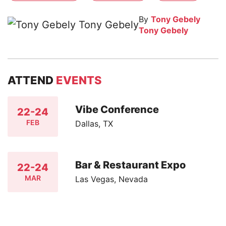
By
Tony Gebely
Tony Gebely
ATTEND
EVENTS
Vibe Conference
22-24
FEB
Dallas, TX
Bar & Restaurant Expo
22-24
MAR
Las Vegas, Nevada