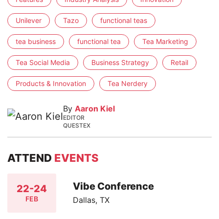
Unilever
Tazo
functional teas
tea business
functional tea
Tea Marketing
Tea Social Media
Business Strategy
Retail
Products & Innovation
Tea Nerdery
By
Aaron Kiel
EDITOR
QUESTEX
ATTEND
EVENTS
Vibe Conference
22-24
FEB
Dallas, TX