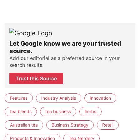
Let Google know we are your trusted
source.
Add our editorial as a preferred source in your
search results.
Trust this Source
Features
Industry Analysis
Innovation
tea blends
tea business
herbs
Australian tea
Business Strategy
Retail
Products & Innovation
Tea Nerdery