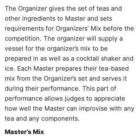
The Organizer gives the set of teas and
other ingredients to Master and sets
requirements for Organizers’ Mix before the
competition. The organizer will supply a
vessel for the organizer’s mix to be
prepared in as well as a cocktail shaker and
ice. Each Master prepares their tea-based
mix from the Organizer’s set and serves it
during their performance. This part of
performance allows judges to appreciate
how well the Master can improvise with any
tea and any components.
Master’s Mix