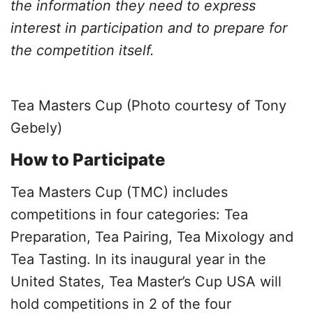
the information they need to express
interest in participation and to prepare for
the competition itself.
Tea Masters Cup (Photo courtesy of Tony
Gebely)
How to Participate
Tea Masters Cup (TMC) includes
competitions in four categories: Tea
Preparation, Tea Pairing, Tea Mixology and
Tea Tasting. In its inaugural year in the
United States, Tea Master’s Cup USA will
hold competitions in 2 of the four