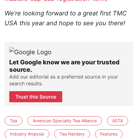
We’re looking forward to a great first TMC
USA this year and hope to see you there!
Let Google know we are your trusted
source.
Add our editorial as a preferred source in your
search results.
Trust this Source
Tea
American Specialty Tea Alliance
ASTA
Industry Analysis
Tea Nerdery
Features