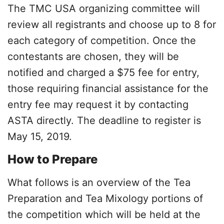
The TMC USA organizing committee will
review all registrants and choose up to 8 for
each category of competition. Once the
contestants are chosen, they will be
notified and charged a $75 fee for entry,
those requiring financial assistance for the
entry fee may request it by contacting
ASTA directly. The deadline to register is
May 15, 2019.
How to Prepare
What follows is an overview of the Tea
Preparation and Tea Mixology portions of
the competition which will be held at the