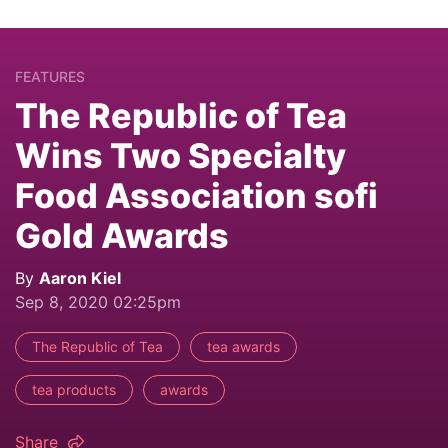
FEATURES
The Republic of Tea
Wins Two Specialty
Food Association sofi
Gold Awards
By
Aaron Kiel
Sep 8, 2020 02:25pm
The Republic of Tea
tea awards
tea products
awards
Share