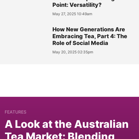
Point: Versatility?
May 27, 2025 10:49am
How New Generations Are
Embracing Tea, Part 4: The
Role of Social Media
May 20, 2025 02:35pm
FEATURES
A Look at the Australian
Tea Market: Blending