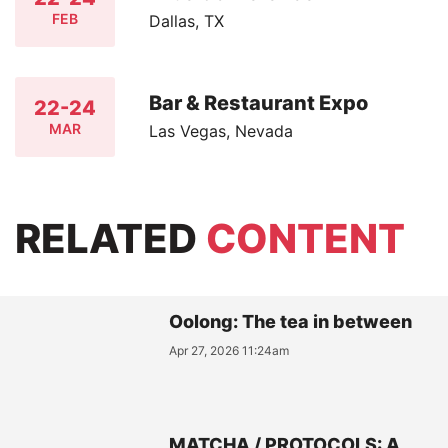
FEB
Dallas, TX
Bar & Restaurant Expo
22-24
MAR
Las Vegas, Nevada
RELATED
CONTENT
Oolong: The tea in between
Apr 27, 2026 11:24am
MATCHA / PROTOCOLS: A