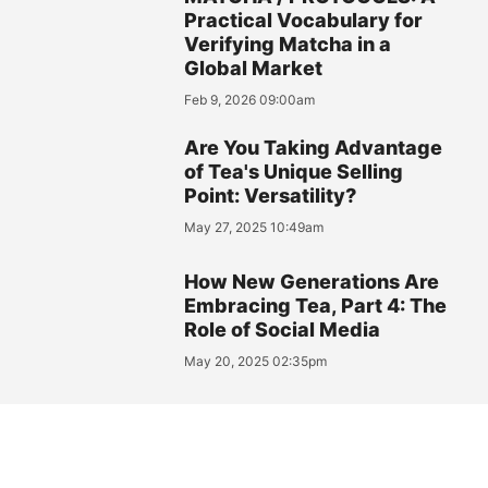
Practical Vocabulary for
Verifying Matcha in a
Global Market
Feb 9, 2026 09:00am
Are You Taking Advantage
of Tea's Unique Selling
Point: Versatility?
May 27, 2025 10:49am
How New Generations Are
Embracing Tea, Part 4: The
Role of Social Media
May 20, 2025 02:35pm