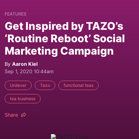
FEATURES
Get Inspired by TAZO’s
‘Routine Reboot’ Social
Marketing Campaign
By
Aaron Kiel
Sep 1, 2020 10:44am
Unilever
Tazo
functional teas
tea business
Share