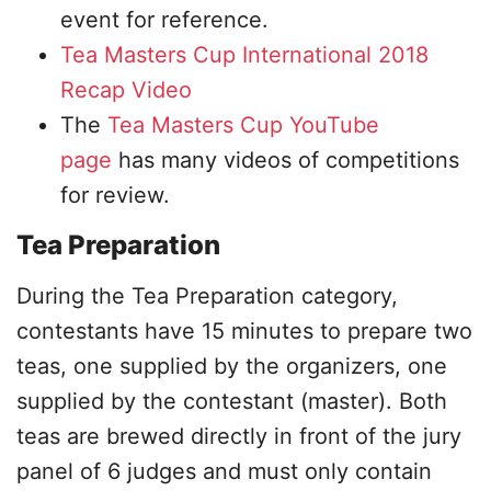
event for reference.
Tea Masters Cup International 2018
Recap Video
The
Tea Masters Cup YouTube
page
has many videos of competitions
for review.
Tea Preparation
During the Tea Preparation category,
contestants have 15 minutes to prepare two
teas, one supplied by the organizers, one
supplied by the contestant (master). Both
teas are brewed directly in front of the jury
panel of 6 judges and must only contain