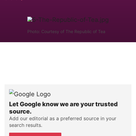
Photo: Courtesy of The Republic of Tea
Let Google know we are your trusted
source.
Add our editorial as a preferred source in your
search results.