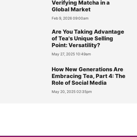
Verifying Matcha in a
Global Market
Feb 9, 2026 09:00am
Are You Taking Advantage
of Tea's Unique Selling
Point: Versatility?
May 27, 2025 10:49am
How New Generations Are
Embracing Tea, Part 4: The
Role of Social Media
May 20, 2025 02:35pm