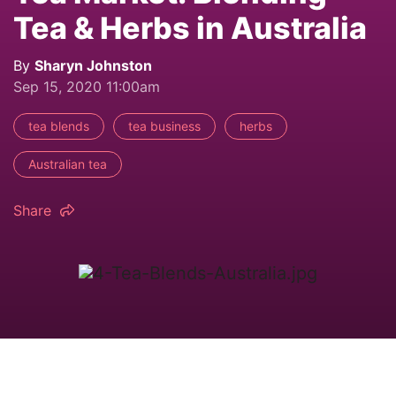
Tea & Herbs in Australia
By
Sharyn Johnston
Sep 15, 2020 11:00am
tea blends
tea business
herbs
Australian tea
Share