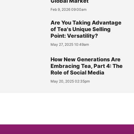
Global Market
Feb 9, 2026 09:00am
Are You Taking Advantage
of Tea's Unique Selling
Point: Versatility?
May 27, 2025 10:49am
How New Generations Are
Embracing Tea, Part 4: The
Role of Social Media
May 20, 2025 02:35pm