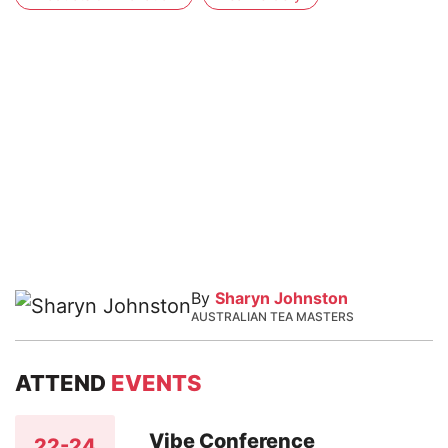
By
Sharyn Johnston
AUSTRALIAN TEA MASTERS
ATTEND
EVENTS
Vibe Conference
22-24