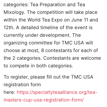
categories: Tea Preparation and Tea
Mixology. The competition will take place
within the World Tea Expo on June 11 and
12th. A detailed timeline of the event is
currently under development. The
organizing committee for TMC USA will
choose at most, 8 contestants for each of
the 2 categories. Contestants are welcome
to compete in both categories.
To register, please fill out the TMC USA
registration form
here:
https://specialtyteaalliance.org/tea-
masters-cup-usa-registration-form/