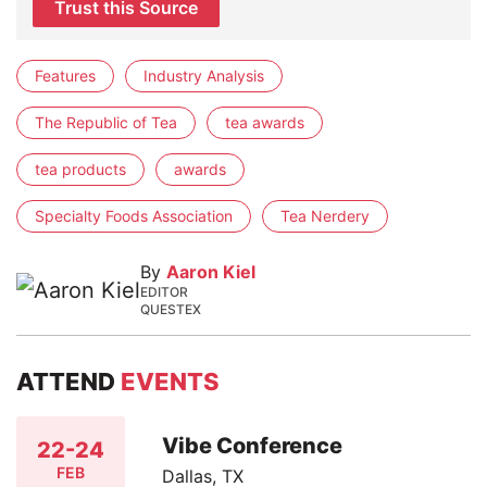
Trust this Source
Features
Industry Analysis
The Republic of Tea
tea awards
tea products
awards
Specialty Foods Association
Tea Nerdery
By
Aaron Kiel
EDITOR
QUESTEX
ATTEND
EVENTS
Vibe Conference
22-24
FEB
Dallas, TX