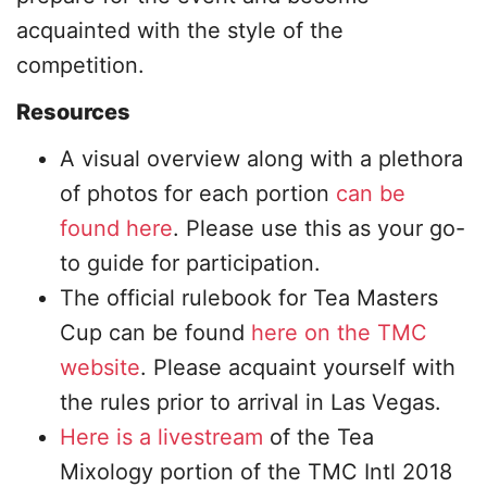
acquainted with the style of the
competition.
Resources
A visual overview along with a plethora
of photos for each portion
can be
found here
. Please use this as your go-
to guide for participation.
The official rulebook for Tea Masters
Cup can be found
here on the TMC
website
. Please acquaint yourself with
the rules prior to arrival in Las Vegas.
Here is a livestream
of the Tea
Mixology portion of the TMC Intl 2018