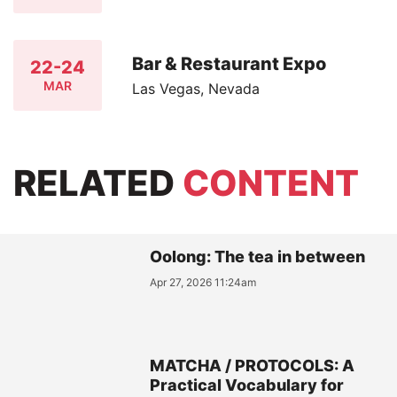
Bar & Restaurant Expo
22-24
MAR
Las Vegas, Nevada
RELATED
CONTENT
Oolong: The tea in between
Apr 27, 2026 11:24am
MATCHA / PROTOCOLS: A
Practical Vocabulary for