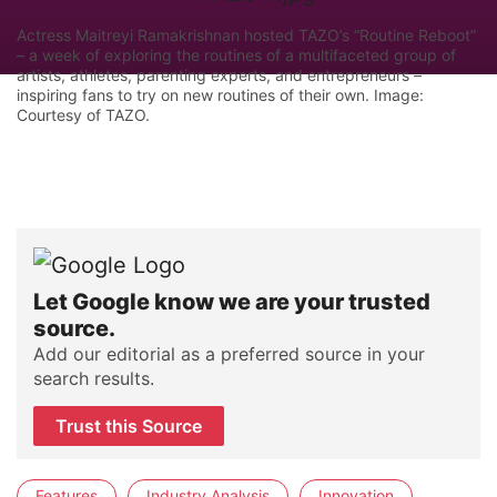
Actress Maitreyi Ramakrishnan hosted TAZO’s “Routine Reboot”
– a week of exploring the routines of a multifaceted group of
artists, athletes, parenting experts, and entrepreneurs –
inspiring fans to try on new routines of their own. Image:
Courtesy of TAZO.
Let Google know we are your trusted
source.
Add our editorial as a preferred source in your
search results.
Trust this Source
Features
Industry Analysis
Innovation