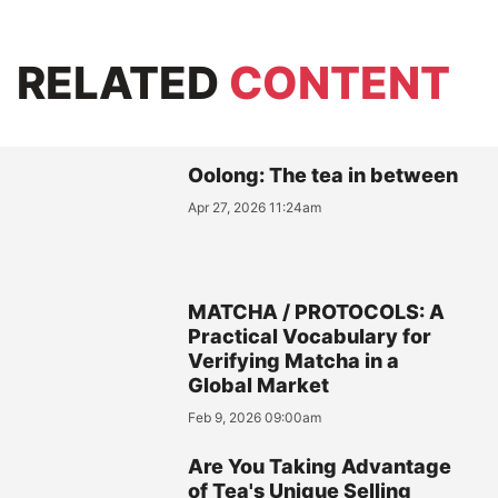
RELATED
CONTENT
Oolong: The tea in between
Apr 27, 2026 11:24am
MATCHA / PROTOCOLS: A
Practical Vocabulary for
Verifying Matcha in a
Global Market
Feb 9, 2026 09:00am
Are You Taking Advantage
of Tea's Unique Selling