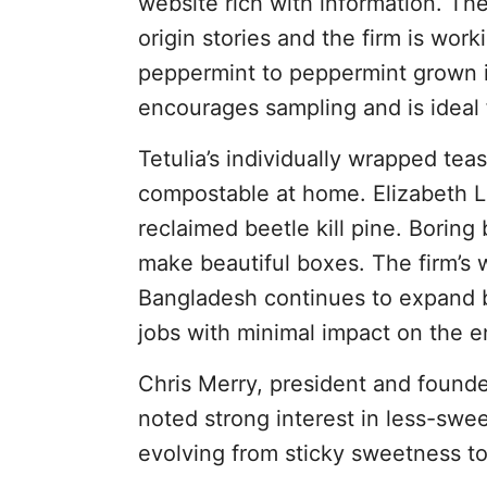
website rich with information. T
origin stories and the firm is work
peppermint to peppermint grown i
encourages sampling and is ideal f
Tetulia’s individually wrapped tea
compostable at home. Elizabeth L
reclaimed beetle kill pine. Boring
make beautiful boxes. The firm’s 
Bangladesh continues to expand by
jobs with minimal impact on the 
Chris Merry, president and founde
noted strong interest in less-swee
evolving from sticky sweetness to 