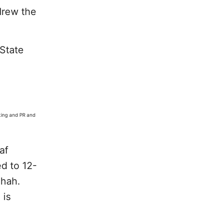
drew the
State
ting and PR and
af
ed to 12-
Shah.
 is