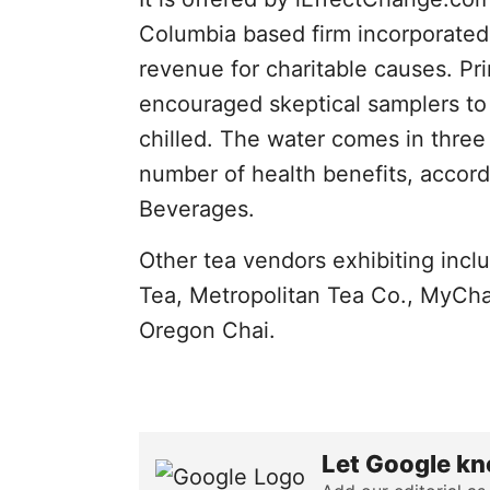
Columbia based firm incorporated
revenue for charitable causes. Pri
encouraged skeptical samplers to 
chilled. The water comes in three 
number of health benefits, accord
Beverages.
Other tea vendors exhibiting incl
Tea, Metropolitan Tea Co., MyCh
Oregon Chai.
Let Google kn