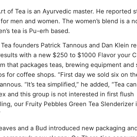
t of Tea is an Ayurvedic master. He reported s
ted for men and women. The women’s blend is a n
en’s tea is Pu-erh based.
 Tea founders Patrick Tannous and Dan Klein r
results with a new $250 to $1000 Flavor your C
m that packages teas, brewing equipment and 
s for coffee shops. “First day we sold six on th
annous. “It’s tea simplified,” he added, “Tea ca
x and this group is not interested in first flush
ling, our Fruity Pebbles Green Tea Slenderizer i
”
eaves and a Bud introduced new packaging and