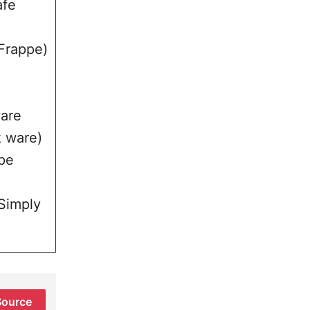
afe
 Frappe)
ware
k ware)
pe
(Simply
Source