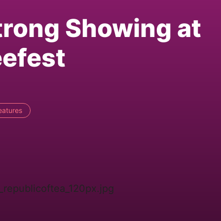
trong Showing at
eefest
eatures