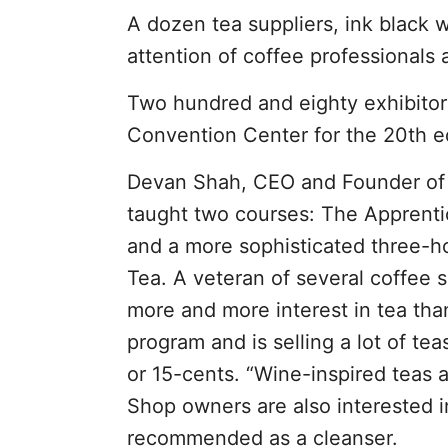
A dozen tea suppliers, ink black 
attention of coffee professionals 
Two hundred and eighty exhibitor
Convention Center for the 20th e
Devan Shah, CEO and Founder of I
taught two courses: The Apprent
and a more sophisticated three-h
Tea. A veteran of several coffee 
more and more interest in tea tha
program and is selling a lot of te
or 15-cents. “Wine-inspired teas a
Shop owners are also interested 
recommended as a cleanser.