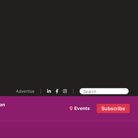
Advertise
ion
Events
Subscribe