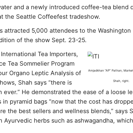
water and a newly introduced coffee-tea blend 
at the Seattle Coffeefest tradeshow.
s attracted 5,000 attendees to the Washington 
dition of the show Sept. 23-25.
nternational Tea Importers,
ice Tea Sommelier Program
Amjadkhan “AP” Pathan, Marke
our Organo Leptic Analysis of
shows, Shah says “there is
Shah, right.
n ever.” He demonstrated the ease of a loose le
as in pyramid bags “now that the cost has dropp
re the best sellers and wellness blends,” says 
in Ayurvedic herbs such as ashwagandha, which