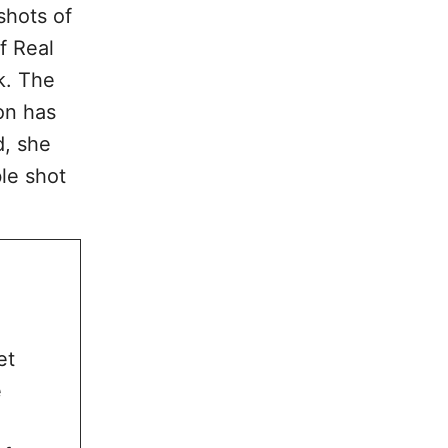
shots of
f Real
k. The
on has
d, she
le shot
et
e