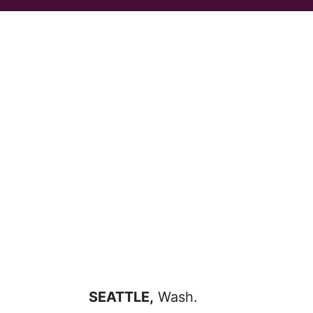
SEATTLE,
Wash.