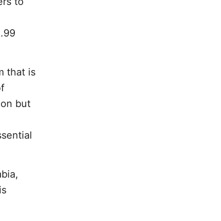
rs to
1.99
 that is
f
ion but
sential
bia,
is