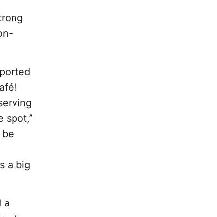
trong
on-
eported
afé!
serving
e spot,”
n be
s a big
 a