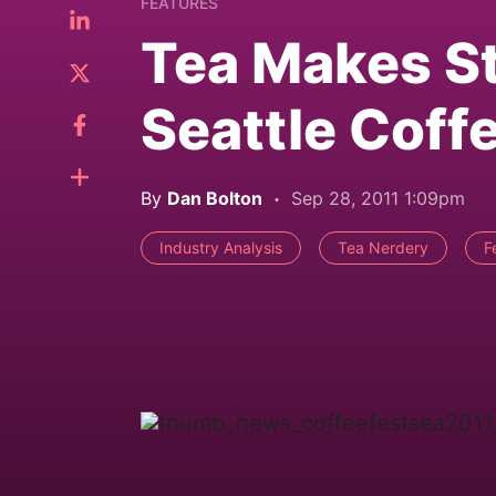
FEATURES
Tea Makes S
Seattle Coff
By
Dan Bolton
Sep 28, 2011 1:09pm
Industry Analysis
Tea Nerdery
F