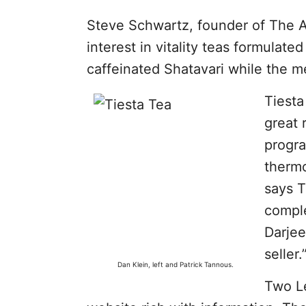
Steve Schwartz, founder of The Ar
interest in vitality teas formula
caffeinated Shatavari while the m
Tiesta
great 
progra
thermo
says T
comple
Darjee
seller.
Dan Klein, left and Patrick Tannous.
Two L