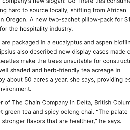
he company’s new slogan: Go There ties consume
ing hard to source locally, shifting from African
n Oregon. A new two-sachet pillow-pack for $
or the hospitality industry.
s are packaged in a eucalyptus and aspen biofilm
ipsius also described new display cases made o
 beetles make the trees unsuitable for construct
well shaded and herb-friendly tea acreage in
 about 50 acres a year, she says, providing es
environment.
r of The Chain Company in Delta, British Colum
t green tea and spicy oolong chai. “The palate 
stronger flavors that are healthier,” he says.