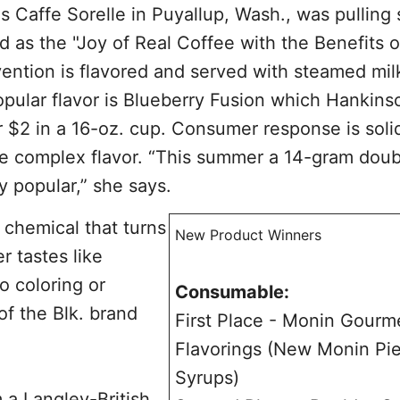
Caffe Sorelle in Puyallup, Wash., was pulling 
d as the "Joy of Real Coffee with the Benefits o
ention is flavored and served with steamed mil
pular flavor is Blueberry Fusion which Hankins
r $2 in a 16-oz. cup. Consumer response is soli
he complex flavor. “This summer a 14-gram doub
y popular,” she says.
g chemical that turns
New Product Winners
r tastes like
o coloring or
Consumable:
 of the Blk. brand
First Place - Monin Gourm
Flavorings (New Monin Pi
Syrups)
 a Langley-British