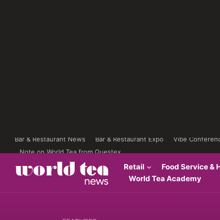
Bar & Restaurant News
Bar & Restaurant Expo
Vibe Conferen
Note on World Tea from Questex
Retail
Food Service & H
World Tea Academy