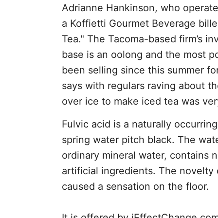
Adrianne Hankinson, who operates 
a Koffietti Gourmet Beverage bille
Tea." The Tacoma-based firm’s inv
base is an oolong and the most po
been selling since this summer fo
says with regulars raving about t
over ice to make iced tea was ver
Fulvic acid is a naturally occurrin
spring water pitch black. The wate
ordinary mineral water, contains n
artificial ingredients. The novelty
caused a sensation on the floor.
It is offered by iEffectChange.com