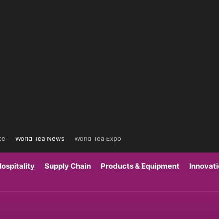
ce
World Tea News
World Tea Expo
ospitality
Supply Chain
Products & Equipment
Innovat