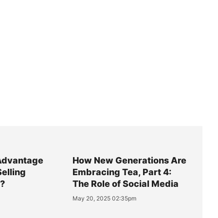
Advantage
How New Generations Are
Selling
Embracing Tea, Part 4:
y?
The Role of Social Media
May 20, 2025 02:35pm