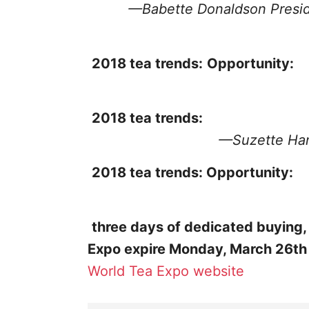
—Babette Donaldson
Presi
2018 tea trends:
Opportunity:
2018 tea trends:
—Suzette H
2018 tea trends:
Opportunity:
three days of dedicated buying,
Expo expire Monday, March 26th
World Tea Expo website