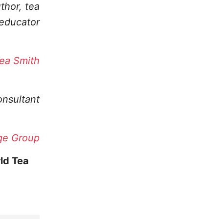
uthor, tea
educator
ea Smith
onsultant
ge Group
ld Tea