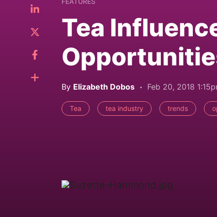
FEATURES
Tea Influenc
Opportunitie
By
Elizabeth Dobos
Feb 20, 2018 1:15
Tea
tea industry
trends
o