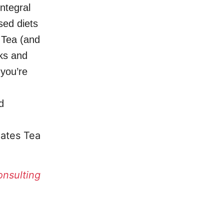
ntegral
sed diets
 Tea (and
nks and
 you’re
d
ates Tea
onsulting