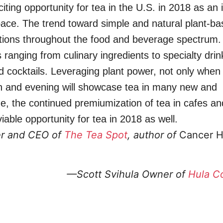
ting opportunity for tea in the U.S. in 2018 as an i
space. The trend toward simple and natural plant-ba
lations throughout the food and beverage spectrum.
s ranging from culinary ingredients to specialty dri
cocktails. Leveraging plant power, not only when
on and evening will showcase tea in many new and
me, the continued premiumization of tea in cafes an
able opportunity for tea in 2018 as well.
r and CEO of
The Tea Spot
, author of
Cancer H
—Scott Svihula
Owner of
Hula C