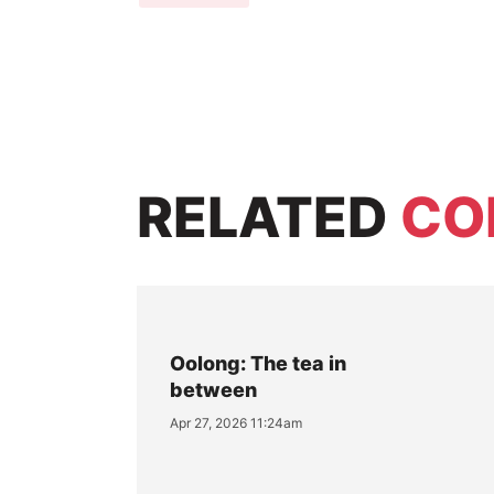
RELATED
CO
Oolong: The tea in
between
Apr 27, 2026 11:24am