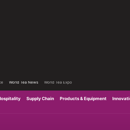
ce
World Tea News
World Tea Expo
ospitality
Supply Chain
Products & Equipment
Innovat