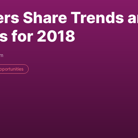
ers Share Trends 
s for 2018
pm
pportunities