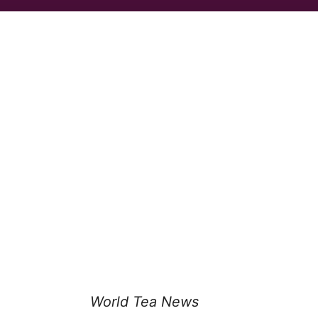
World Tea News