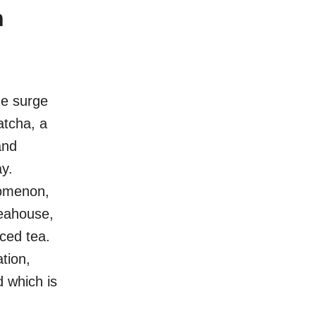
n
he surge
atcha, a
and
ay.
enomenon,
teahouse,
ced tea.
tion,
d which is