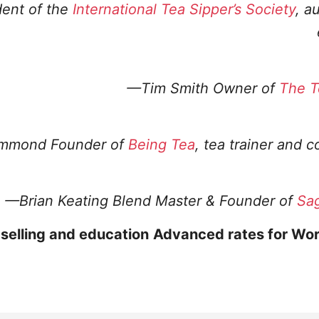
dent of the
International Tea Sipper’s Society
, a
—Tim Smith
Owner of
The T
ammond
Founder of
Being Tea
, tea trainer and c
—Brian Keating
Blend Master & Founder of
Sa
 selling and education
Advanced rates for Wor