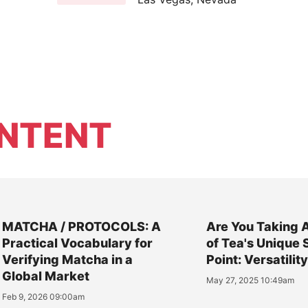
NTENT
MATCHA / PROTOCOLS: A
Are You Taking 
Practical Vocabulary for
of Tea's Unique 
Verifying Matcha in a
Point: Versatilit
Global Market
May 27, 2025 10:49am
Feb 9, 2026 09:00am