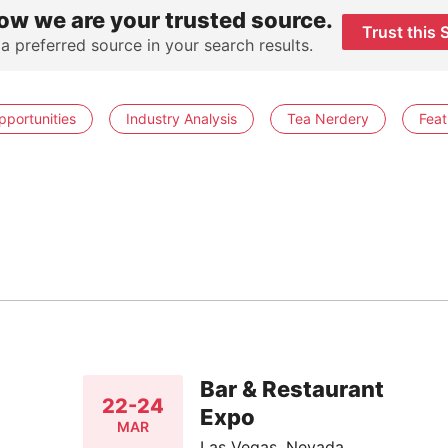
ow we are your trusted source.
Trust this 
 a preferred source in your search results.
pportunities
Industry Analysis
Tea Nerdery
Feat
Bar & Restaurant
22-24
Expo
MAR
Las Vegas, Nevada