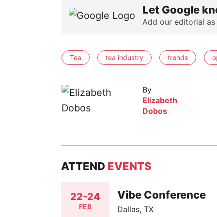
Let Google kn
Add our editorial as
Tea
tea industry
trends
o
By
Elizabeth
Dobos
ATTEND
EVENTS
Vibe Conference
22-24
FEB
Dallas, TX