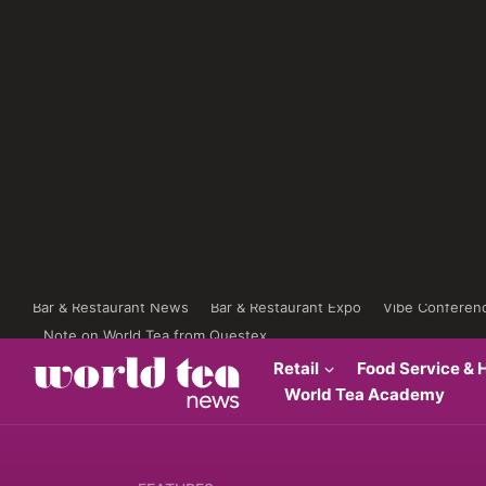
Bar & Restaurant News
Bar & Restaurant Expo
Vibe Conferen
Note on World Tea from Questex
Retail
Food Service & H
World Tea Academy