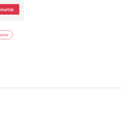
Source
ures