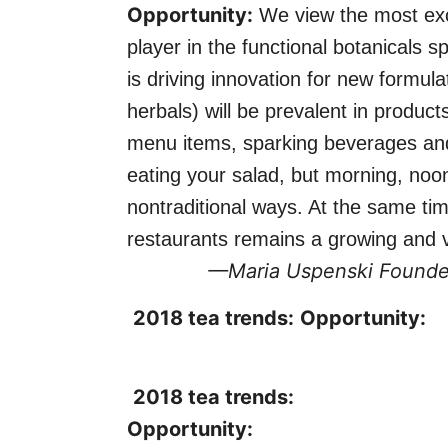
Opportunity:
We view the most exci
player in the functional botanicals 
is driving innovation for new formu
herbals) will be prevalent in product
menu items, sparking beverages and 
eating your salad, but morning, no
nontraditional ways. At the same ti
restaurants remains a growing and vi
—Maria Uspenski
Founde
2018 tea trends:
Opportunity:
2018 tea trends:
Opportunity: