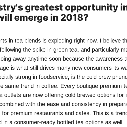
stry's greatest opportunity i
ill emerge in 2018?
ts in tea blends is exploding right now. I believe t
following the spike in green tea, and particularly m
 going away anytime soon because the awareness 
rage is what still drives many new consumers its w
pecially strong in foodservice, is the cold brew ph
 the same trend in coffee. Every boutique premium 
 outlets are now offering cold brewed options for i
, combined with the ease and consistency in prepara
 for premium restaurants and cafes. This is a tren
in a consumer-ready bottled tea options as well.