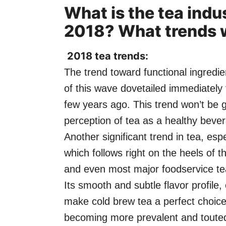
What is the tea indu
2018? What trends w
2018 tea trends:
The trend toward functional ingredien
of this wave dovetailed immediately 
few years ago. This trend won’t be
perception of tea as a healthy beve
Another significant trend in tea, es
which follows right on the heels of
and even most major foodservice tea
Its smooth and subtle flavor profile
make cold brew tea a perfect choice
becoming more prevalent and touted 