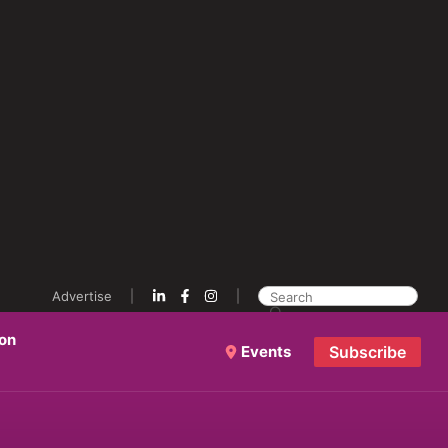
Advertise
ion
Events
Subscribe