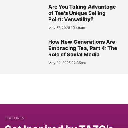
Are You Taking Advantage
of Tea's Unique Selling
Point: Versatility?
May 27, 2025 10:49am
How New Generations Are
Embracing Tea, Part 4: The
Role of Social Media
May 20, 2025 02:35pm
FEATURES