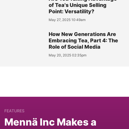
of Tea's Unique Selling
Point: Versatility?
May 27, 2025 10:49am
How New Generations Are
Embracing Tea, Part 4: The
Role of Social Media
May 20, 2025 02:35pm
FEATURES
Mennä Inc Makes a