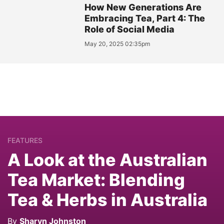
How New Generations Are
Embracing Tea, Part 4: The
Role of Social Media
May 20, 2025 02:35pm
FEATURES
A Look at the Australian
Tea Market: Blending
Tea & Herbs in Australia
By
Sharyn Johnston