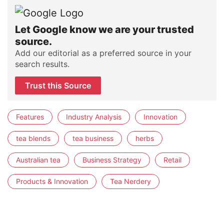
Let Google know we are your trusted
source.
Add our editorial as a preferred source in your
search results.
Trust this Source
Features
Industry Analysis
Innovation
tea blends
tea business
herbs
Australian tea
Business Strategy
Retail
Products & Innovation
Tea Nerdery