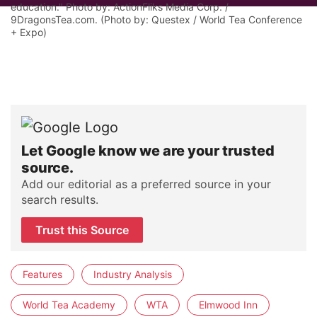
education." Photo by: ActionFliks Media Corp. /
9DragonsTea.com. (Photo by: Questex / World Tea Conference
+ Expo)
Let Google know we are your trusted
source.
Add our editorial as a preferred source in your
search results.
Trust this Source
Features
Industry Analysis
World Tea Academy
WTA
Elmwood Inn