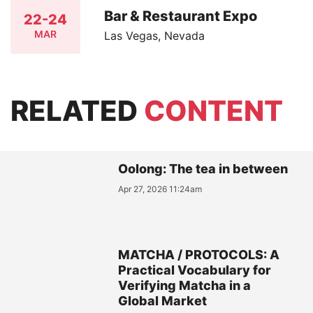
Bar & Restaurant Expo
22-24
MAR
Las Vegas, Nevada
RELATED
CONTENT
Oolong: The tea in between
Apr 27, 2026 11:24am
MATCHA / PROTOCOLS: A
Practical Vocabulary for
Verifying Matcha in a
Global Market