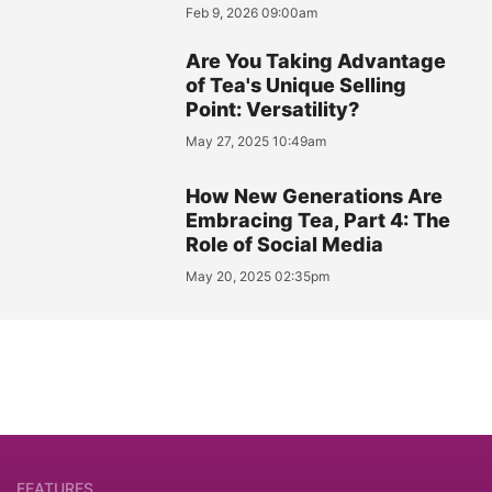
Feb 9, 2026 09:00am
Are You Taking Advantage
of Tea's Unique Selling
Point: Versatility?
May 27, 2025 10:49am
How New Generations Are
Embracing Tea, Part 4: The
Role of Social Media
May 20, 2025 02:35pm
FEATURES