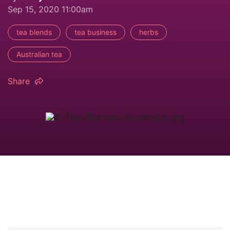
Sep 15, 2020 11:00am
tea blends
tea business
herbs
Australian tea
Share