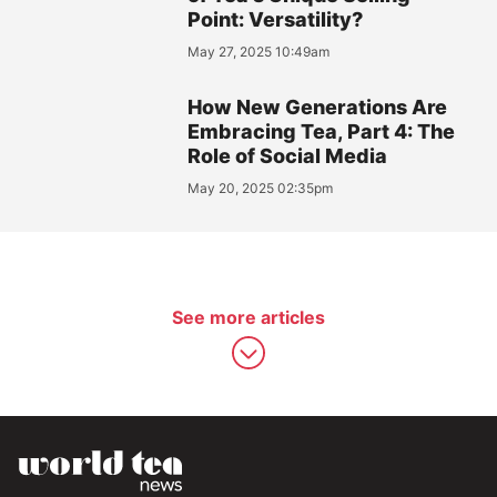
Point: Versatility?
May 27, 2025 10:49am
How New Generations Are
Embracing Tea, Part 4: The
Role of Social Media
May 20, 2025 02:35pm
See more articles