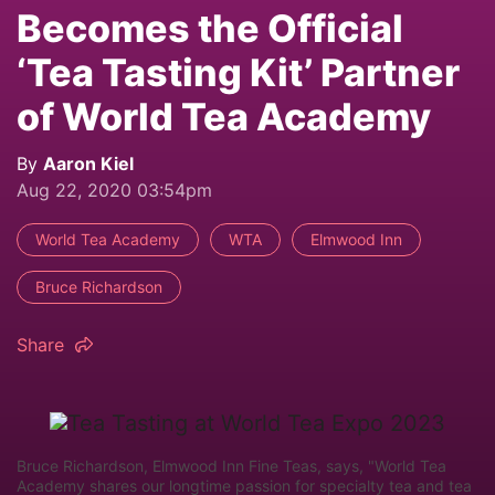
Becomes the Official
‘Tea Tasting Kit’ Partner
of World Tea Academy
By
Aaron Kiel
Aug 22, 2020 03:54pm
World Tea Academy
WTA
Elmwood Inn
Bruce Richardson
Share
Bruce Richardson, Elmwood Inn Fine Teas, says, "World Tea
Academy shares our longtime passion for specialty tea and tea