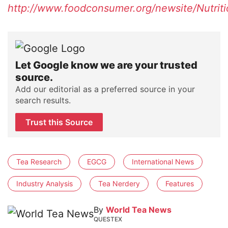
http://www.foodconsumer.org/newsite/Nutri
Let Google know we are your trusted
source.
Add our editorial as a preferred source in your
search results.
Trust this Source
Tea Research
EGCG
International News
Industry Analysis
Tea Nerdery
Features
By
World Tea News
QUESTEX