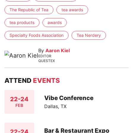
The Republic of Tea
tea awards
tea products
awards
Specialty Foods Association
Tea Nerdery
By
Aaron Kiel
EDITOR
QUESTEX
ATTEND
EVENTS
Vibe Conference
22-24
FEB
Dallas, TX
Bar & Restaurant Expo
22-24