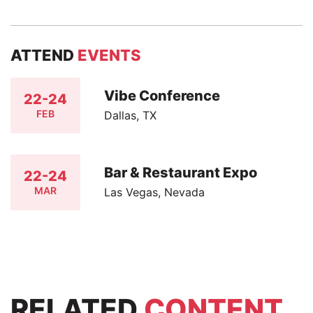
ATTEND
EVENTS
Vibe Conference
22-24
FEB
Dallas, TX
Bar & Restaurant Expo
22-24
MAR
Las Vegas, Nevada
RELATED
CONTENT