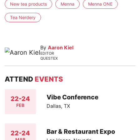
New tea products
Menna
Menna ONE
Tea Nerdery
By
Aaron Kiel
EDITOR
QUESTEX
ATTEND
EVENTS
Vibe Conference
22-24
FEB
Dallas, TX
Bar & Restaurant Expo
22-24
MAR