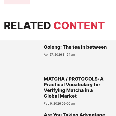
RELATED
CONTENT
Oolong: The tea in between
Apr 27, 2026 11:24am
MATCHA / PROTOCOLS: A
Practical Vocabulary for
Verifying Matcha in a
Global Market
Feb 9, 2026 09:00am
Are You Taking Advantage