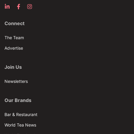
Connect
The Team
Advertise
Join Us
Newsletters
Our Brands
Bar & Restaurant
World Tea News