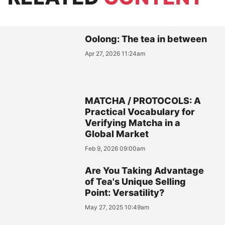
Oolong: The tea in between
Apr 27, 2026 11:24am
MATCHA / PROTOCOLS: A
Practical Vocabulary for
Verifying Matcha in a
Global Market
Feb 9, 2026 09:00am
Are You Taking Advantage
of Tea's Unique Selling
Point: Versatility?
May 27, 2025 10:49am