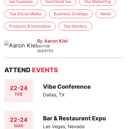
tea business
functional tea
Tea Marketing
Tea Social Media
Business Strategy
Retail
Products & Innovation
Tea Nerdery
By
Aaron Kiel
EDITOR
QUESTEX
ATTEND
EVENTS
Vibe Conference
22-24
FEB
Dallas, TX
Bar & Restaurant Expo
22-24
MAR
Las Vegas, Nevada