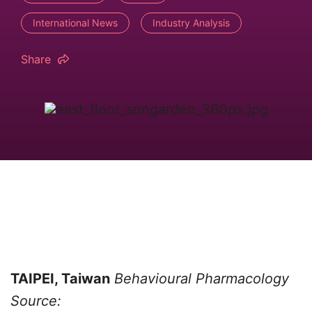
International News
Industry Analysis
Share
TAIPEI, Taiwan
Behavioural Pharmacology
Source: