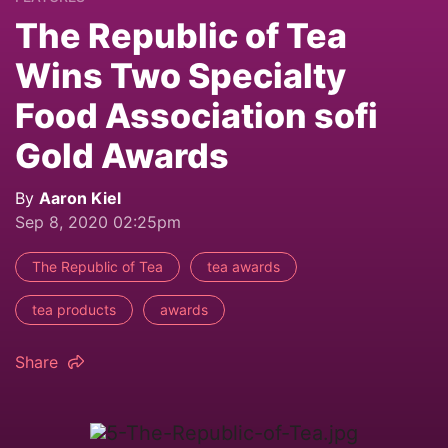
The Republic of Tea
Wins Two Specialty
Food Association sofi
Gold Awards
By
Aaron Kiel
Sep 8, 2020 02:25pm
The Republic of Tea
tea awards
tea products
awards
Share