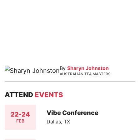
By
Sharyn Johnston
AUSTRALIAN TEA MASTERS
ATTEND
EVENTS
Vibe Conference
22-24
FEB
Dallas, TX