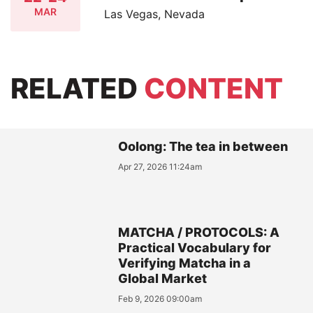
MAR
Las Vegas, Nevada
RELATED
CONTENT
Oolong: The tea in between
Apr 27, 2026 11:24am
MATCHA / PROTOCOLS: A
Practical Vocabulary for
Verifying Matcha in a
Global Market
Feb 9, 2026 09:00am