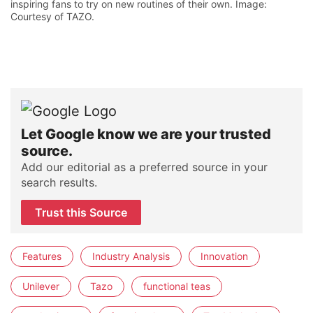
inspiring fans to try on new routines of their own. Image:
Courtesy of TAZO.
Let Google know we are your trusted
source.
Add our editorial as a preferred source in your
search results.
Trust this Source
Features
Industry Analysis
Innovation
Unilever
Tazo
functional teas