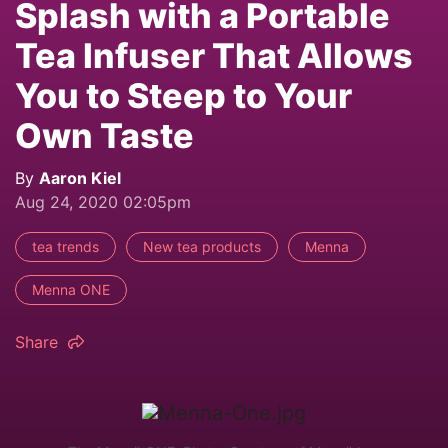
Splash with a Portable
Tea Infuser That Allows
You to Steep to Your
Own Taste
By
Aaron Kiel
Aug 24, 2020 02:05pm
tea trends
New tea products
Menna
Menna ONE
Share