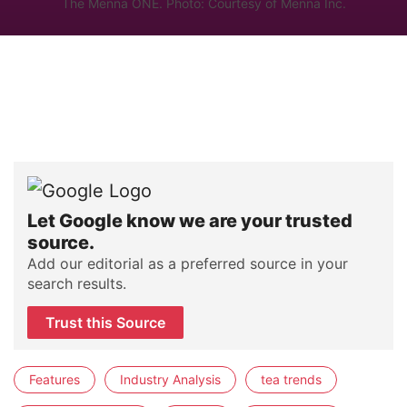
The Mennä ONE. Photo: Courtesy of Mennä Inc.
Let Google know we are your trusted
source.
Add our editorial as a preferred source in your
search results.
Trust this Source
Features
Industry Analysis
tea trends