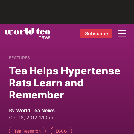
Subscribe
FEATURES
Tea Helps Hypertense
Rats Learn and
Remember
By
World Tea News
Oct 18, 2012 1:10pm
Tea Research
EGCG