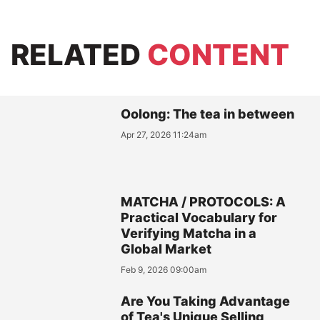
RELATED
CONTENT
Oolong: The tea in between
Apr 27, 2026 11:24am
MATCHA / PROTOCOLS: A
Practical Vocabulary for
Verifying Matcha in a
Global Market
Feb 9, 2026 09:00am
Are You Taking Advantage
of Tea's Unique Selling