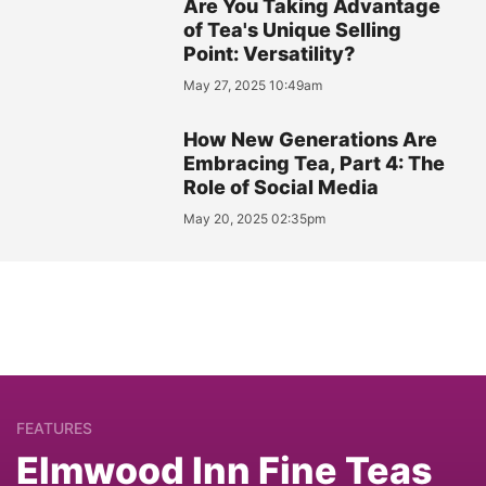
Are You Taking Advantage
of Tea's Unique Selling
Point: Versatility?
May 27, 2025 10:49am
How New Generations Are
Embracing Tea, Part 4: The
Role of Social Media
May 20, 2025 02:35pm
FEATURES
Elmwood Inn Fine Teas