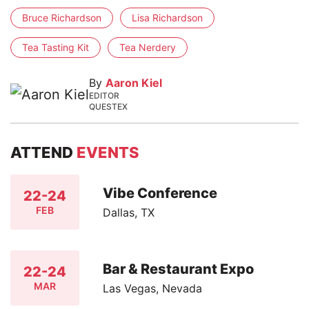
Bruce Richardson
Lisa Richardson
Tea Tasting Kit
Tea Nerdery
By
Aaron Kiel
EDITOR
QUESTEX
ATTEND
EVENTS
Vibe Conference
22-24
FEB
Dallas, TX
Bar & Restaurant Expo
22-24
MAR
Las Vegas, Nevada