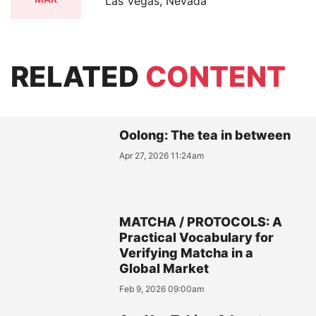
Las Vegas, Nevada
RELATED
CONTENT
Oolong: The tea in between
Apr 27, 2026 11:24am
MATCHA / PROTOCOLS: A
Practical Vocabulary for
Verifying Matcha in a
Global Market
Feb 9, 2026 09:00am