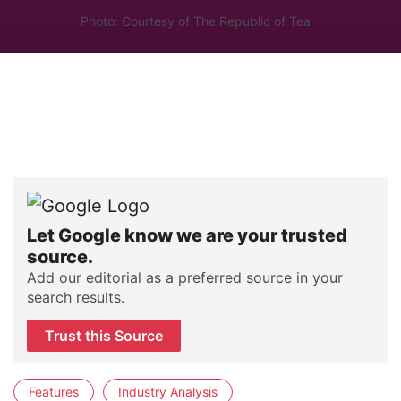
Photo: Courtesy of The Republic of Tea
Let Google know we are your trusted
source.
Add our editorial as a preferred source in your
search results.
Trust this Source
Features
Industry Analysis