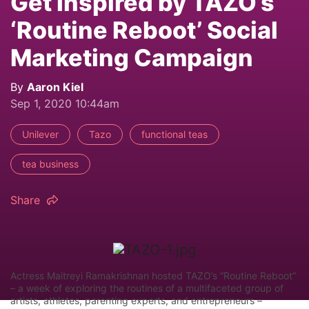
Get Inspired by TAZO’s
‘Routine Reboot’ Social
Marketing Campaign
By
Aaron Kiel
Sep 1, 2020 10:44am
Unilever
Tazo
functional teas
tea business
Share
Actress Maitreyi Ramakrishnan hosted TAZO’s “Routine Reboot”
– a week of exploring the routines of a multifaceted group of
artists, athletes, parenting experts, and entrepreneurs –