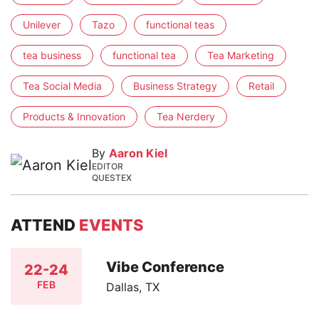
Unilever
Tazo
functional teas
tea business
functional tea
Tea Marketing
Tea Social Media
Business Strategy
Retail
Products & Innovation
Tea Nerdery
By
Aaron Kiel
EDITOR
QUESTEX
ATTEND
EVENTS
Vibe Conference
22-24
FEB
Dallas, TX