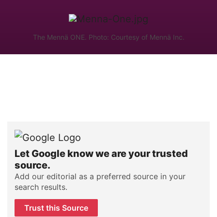
The Mennä ONE. Photo: Courtesy of Mennä Inc.
Let Google know we are your trusted
source.
Add our editorial as a preferred source in your
search results.
Trust this Source