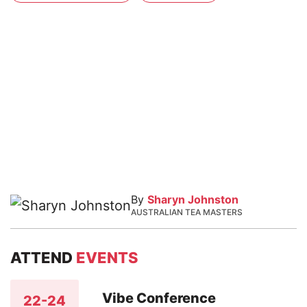
By
Sharyn Johnston
AUSTRALIAN TEA MASTERS
ATTEND
EVENTS
Vibe Conference
22-24