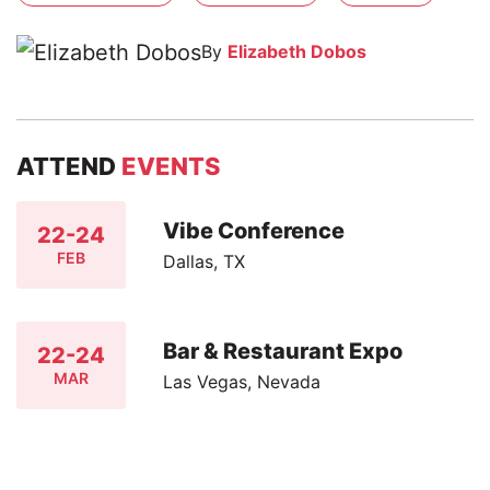
By
Elizabeth Dobos
ATTEND
EVENTS
Vibe Conference
22-24
FEB
Dallas, TX
Bar & Restaurant Expo
22-24
MAR
Las Vegas, Nevada