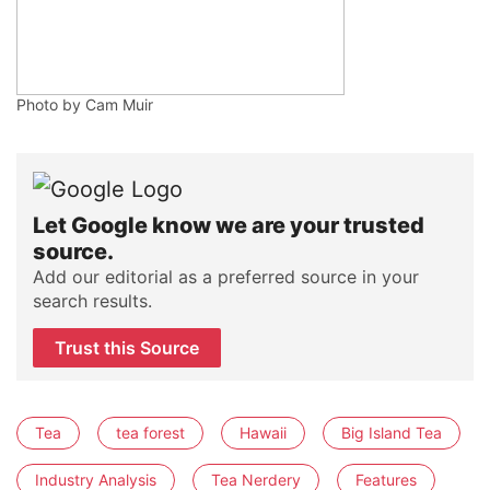
Photo by Cam Muir
Let Google know we are your trusted
source.
Add our editorial as a preferred source in your
search results.
Trust this Source
Tea
tea forest
Hawaii
Big Island Tea
Industry Analysis
Tea Nerdery
Features