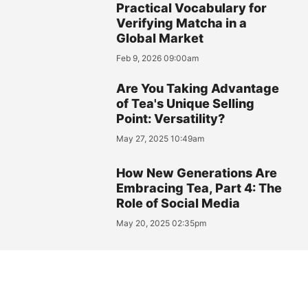
Practical Vocabulary for
Verifying Matcha in a
Global Market
Feb 9, 2026 09:00am
Are You Taking Advantage
of Tea's Unique Selling
Point: Versatility?
May 27, 2025 10:49am
How New Generations Are
Embracing Tea, Part 4: The
Role of Social Media
May 20, 2025 02:35pm