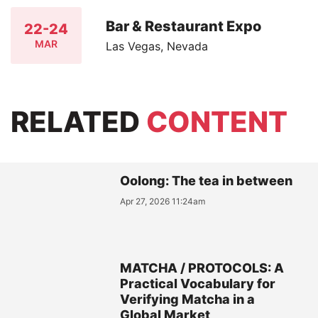
Bar & Restaurant Expo
22-24
MAR
Las Vegas, Nevada
RELATED
CONTENT
Oolong: The tea in between
Apr 27, 2026 11:24am
MATCHA / PROTOCOLS: A
Practical Vocabulary for
Verifying Matcha in a
Global Market