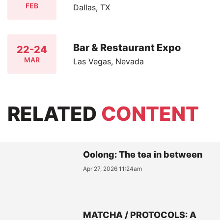
FEB
Dallas, TX
Bar & Restaurant Expo
22-24
MAR
Las Vegas, Nevada
RELATED
CONTENT
Oolong: The tea in between
Apr 27, 2026 11:24am
MATCHA / PROTOCOLS: A