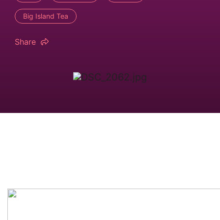
Big Island Tea
Share