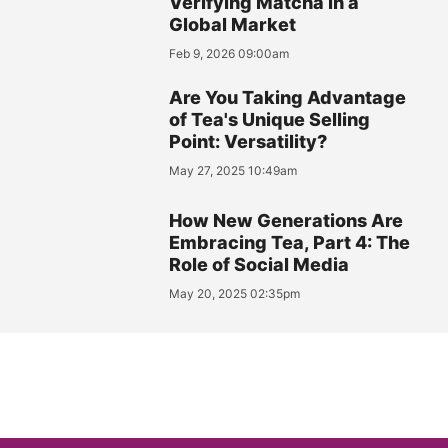
Verifying Matcha in a
Global Market
Feb 9, 2026 09:00am
Are You Taking Advantage
of Tea's Unique Selling
Point: Versatility?
May 27, 2025 10:49am
How New Generations Are
Embracing Tea, Part 4: The
Role of Social Media
May 20, 2025 02:35pm