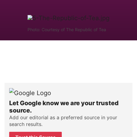
Photo: Courtesy of The Republic of Tea
Let Google know we are your trusted
source.
Add our editorial as a preferred source in your
search results.