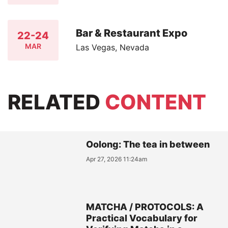
Bar & Restaurant Expo
22-24
MAR
Las Vegas, Nevada
RELATED
CONTENT
Oolong: The tea in between
Apr 27, 2026 11:24am
MATCHA / PROTOCOLS: A
Practical Vocabulary for