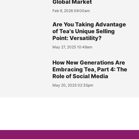
Global Market
Feb 9, 2026 09:00am
Are You Taking Advantage
of Tea's Unique Selling
Point: Versatility?
May 27, 2025 10:49am
How New Generations Are
Embracing Tea, Part 4: The
Role of Social Media
May 20, 2025 02:35pm