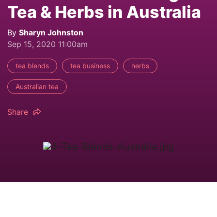
Tea & Herbs in Australia
By
Sharyn Johnston
Sep 15, 2020 11:00am
tea blends
tea business
herbs
Australian tea
Share