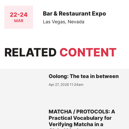
Bar & Restaurant Expo
22-24
MAR
Las Vegas, Nevada
RELATED
CONTENT
Oolong: The tea in between
Apr 27, 2026 11:24am
MATCHA / PROTOCOLS: A
Practical Vocabulary for
Verifying Matcha in a