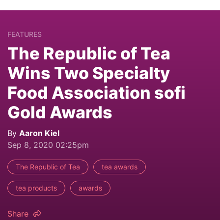
FEATURES
The Republic of Tea
Wins Two Specialty
Food Association sofi
Gold Awards
By
Aaron Kiel
Sep 8, 2020 02:25pm
The Republic of Tea
tea awards
tea products
awards
Share