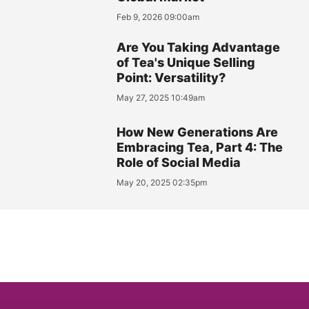
Feb 9, 2026 09:00am
Are You Taking Advantage
of Tea's Unique Selling
Point: Versatility?
May 27, 2025 10:49am
How New Generations Are
Embracing Tea, Part 4: The
Role of Social Media
May 20, 2025 02:35pm