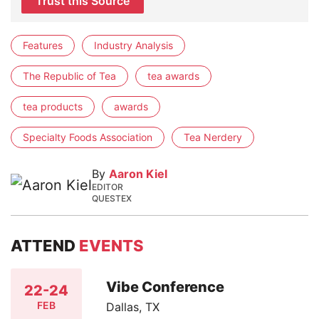
Trust this Source
Features
Industry Analysis
The Republic of Tea
tea awards
tea products
awards
Specialty Foods Association
Tea Nerdery
By
Aaron Kiel
EDITOR
QUESTEX
ATTEND
EVENTS
Vibe Conference
22-24
FEB
Dallas, TX