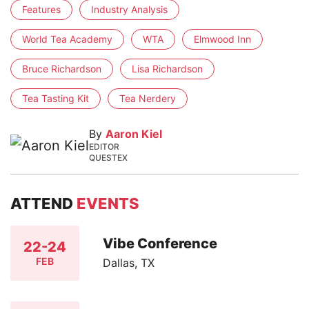
Features
Industry Analysis
World Tea Academy
WTA
Elmwood Inn
Bruce Richardson
Lisa Richardson
Tea Tasting Kit
Tea Nerdery
By
Aaron Kiel
EDITOR
QUESTEX
ATTEND
EVENTS
Vibe Conference
22-24
FEB
Dallas, TX