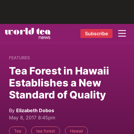
Subscribe
FEATURES
Tea Forest in Hawaii
Establishes a New
Standard of Quality
By
Elizabeth Dobos
May 8, 2017 8:45pm
Tea
tea forest
Hawaii