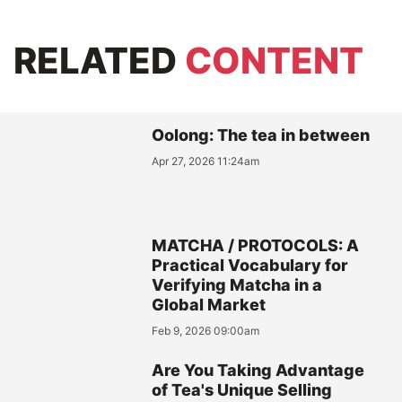
RELATED
CONTENT
Oolong: The tea in between
Apr 27, 2026 11:24am
MATCHA / PROTOCOLS: A
Practical Vocabulary for
Verifying Matcha in a
Global Market
Feb 9, 2026 09:00am
Are You Taking Advantage
of Tea's Unique Selling