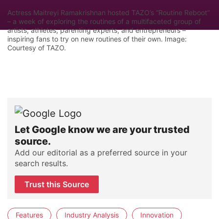
Actress Maitreyi Ramakrishnan hosted TAZO’s “Routine Reboot”
– a week of exploring the routines of a multifaceted group of
artists, athletes, parenting experts, and entrepreneurs –
inspiring fans to try on new routines of their own. Image:
Courtesy of TAZO.
Let Google know we are your trusted
source.
Add our editorial as a preferred source in your
search results.
Trust this Source
Features
Industry Analysis
Innovation