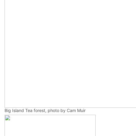
Big Island Tea forest, photo by Cam Muir