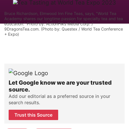
Bruce Richardson, Elmwood Inn Fine Teas, says, "World Tea
Academy shares our longtime passion for specialty tea and tea
education." Photo by: ActionFliks Media Corp. /
9DragonsTea.com. (Photo by: Questex / World Tea Conference
+ Expo)
Let Google know we are your trusted
source.
Add our editorial as a preferred source in your
search results.
Trust this Source