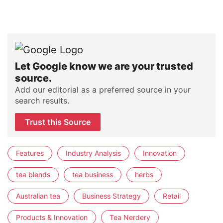
Let Google know we are your trusted
source.
Add our editorial as a preferred source in your
search results.
Trust this Source
Features
Industry Analysis
Innovation
tea blends
tea business
herbs
Australian tea
Business Strategy
Retail
Products & Innovation
Tea Nerdery