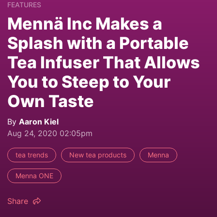
FEATURES
Mennä Inc Makes a
Splash with a Portable
Tea Infuser That Allows
You to Steep to Your
Own Taste
By
Aaron Kiel
Aug 24, 2020 02:05pm
tea trends
New tea products
Menna
Menna ONE
Share