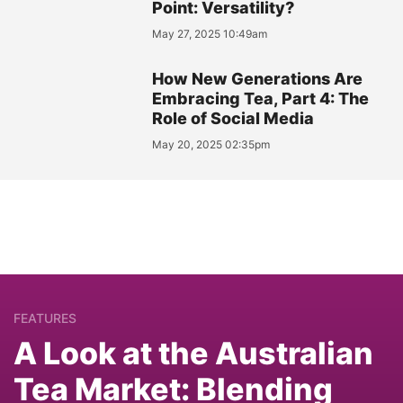
Point: Versatility?
May 27, 2025 10:49am
How New Generations Are
Embracing Tea, Part 4: The
Role of Social Media
May 20, 2025 02:35pm
FEATURES
A Look at the Australian
Tea Market: Blending