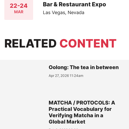
Bar & Restaurant Expo
22-24
MAR
Las Vegas, Nevada
RELATED
CONTENT
Oolong: The tea in between
Apr 27, 2026 11:24am
MATCHA / PROTOCOLS: A
Practical Vocabulary for
Verifying Matcha in a
Global Market