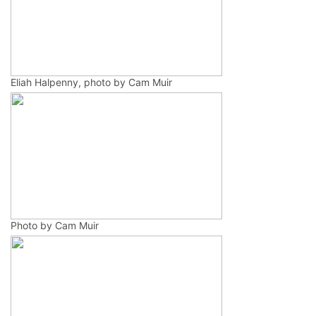
Eliah Halpenny, photo by Cam Muir
Photo by Cam Muir