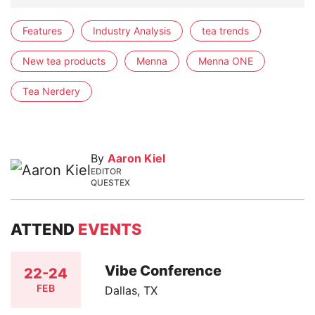
Features
Industry Analysis
tea trends
New tea products
Menna
Menna ONE
Tea Nerdery
By
Aaron Kiel
EDITOR
QUESTEX
ATTEND
EVENTS
Vibe Conference
22-24
FEB
Dallas, TX