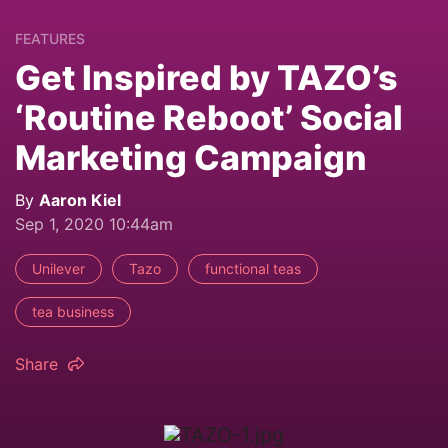
FEATURES
Get Inspired by TAZO’s
‘Routine Reboot’ Social
Marketing Campaign
By
Aaron Kiel
Sep 1, 2020 10:44am
Unilever
Tazo
functional teas
tea business
Share