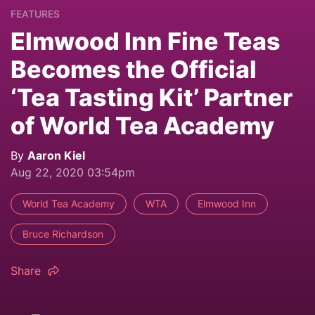
FEATURES
Elmwood Inn Fine Teas
Becomes the Official
‘Tea Tasting Kit’ Partner
of World Tea Academy
By
Aaron Kiel
Aug 22, 2020 03:54pm
World Tea Academy
WTA
Elmwood Inn
Bruce Richardson
Share