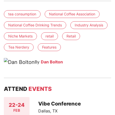
tea consumption
National Coffee Association
National Coffee Drinking Trends
Industry Analysis
Niche Markets
retail
Retail
Tea Nerdery
Features
By
Dan Bolton
ATTEND
EVENTS
Vibe Conference
22-24
FEB
Dallas, TX