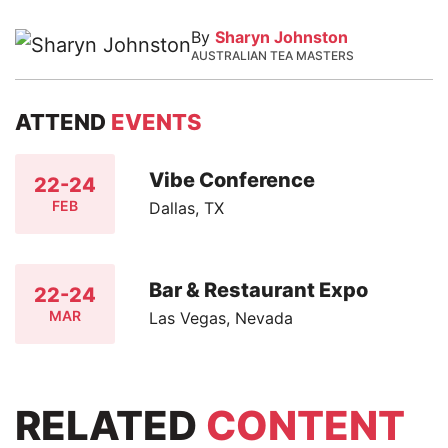
By
Sharyn Johnston
AUSTRALIAN TEA MASTERS
ATTEND
EVENTS
Vibe Conference
22-24
FEB
Dallas, TX
Bar & Restaurant Expo
22-24
MAR
Las Vegas, Nevada
RELATED
CONTENT