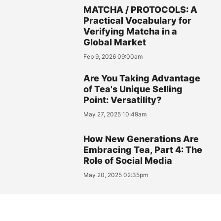
MATCHA / PROTOCOLS: A
Practical Vocabulary for
Verifying Matcha in a
Global Market
Feb 9, 2026 09:00am
Are You Taking Advantage
of Tea's Unique Selling
Point: Versatility?
May 27, 2025 10:49am
How New Generations Are
Embracing Tea, Part 4: The
Role of Social Media
May 20, 2025 02:35pm