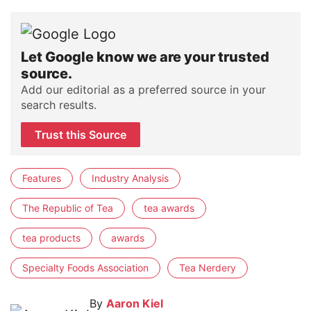
Let Google know we are your trusted
source.
Add our editorial as a preferred source in your
search results.
Trust this Source
Features
Industry Analysis
The Republic of Tea
tea awards
tea products
awards
Specialty Foods Association
Tea Nerdery
By
Aaron Kiel