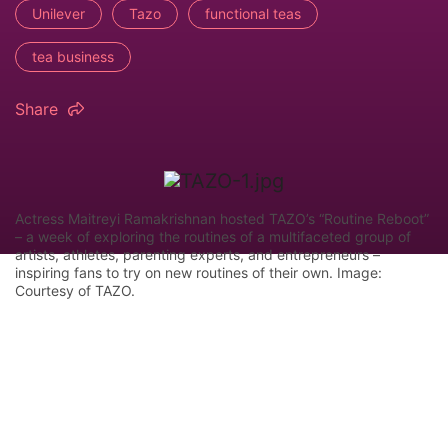
Unilever
Tazo
functional teas
tea business
Share
Actress Maitreyi Ramakrishnan hosted TAZO’s “Routine Reboot”
– a week of exploring the routines of a multifaceted group of
artists, athletes, parenting experts, and entrepreneurs –
inspiring fans to try on new routines of their own. Image:
Courtesy of TAZO.