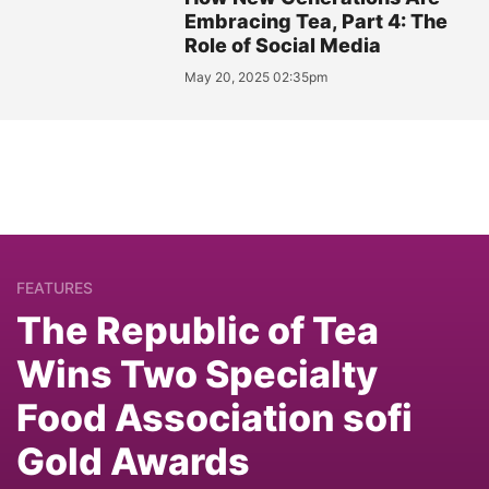
Embracing Tea, Part 4: The
Role of Social Media
May 20, 2025 02:35pm
FEATURES
The Republic of Tea
Wins Two Specialty
Food Association sofi
Gold Awards