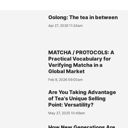
Oolong: The tea in between
Apr 27, 2026 11:24am
MATCHA / PROTOCOLS: A
Practical Vocabulary for
Verifying Matcha in a
Global Market
Feb 9, 2026 09:00am
Are You Taking Advantage
of Tea's Unique Selling
Point: Versatility?
May 27, 2025 10:49am
How New Generations Are