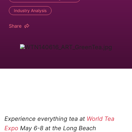
Industry Analysis
Share
Experience everything tea at
World Tea
Expo
May 6-8 at the Long Beach