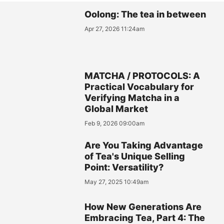
Oolong: The tea in between
Apr 27, 2026 11:24am
MATCHA / PROTOCOLS: A
Practical Vocabulary for
Verifying Matcha in a
Global Market
Feb 9, 2026 09:00am
Are You Taking Advantage
of Tea's Unique Selling
Point: Versatility?
May 27, 2025 10:49am
How New Generations Are
Embracing Tea, Part 4: The