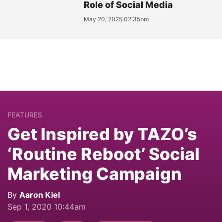
Role of Social Media
May 20, 2025 02:35pm
FEATURES
Get Inspired by TAZO’s
‘Routine Reboot’ Social
Marketing Campaign
By
Aaron Kiel
Sep 1, 2020 10:44am