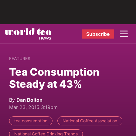
Subscribe
FEATURES
Tea Consumption
Steady at 43%
By
Dan Bolton
Mar 23, 2015 3:19pm
tea consumption
National Coffee Association
National Coffee Drinking Trends