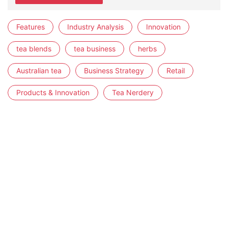
Features
Industry Analysis
Innovation
tea blends
tea business
herbs
Australian tea
Business Strategy
Retail
Products & Innovation
Tea Nerdery