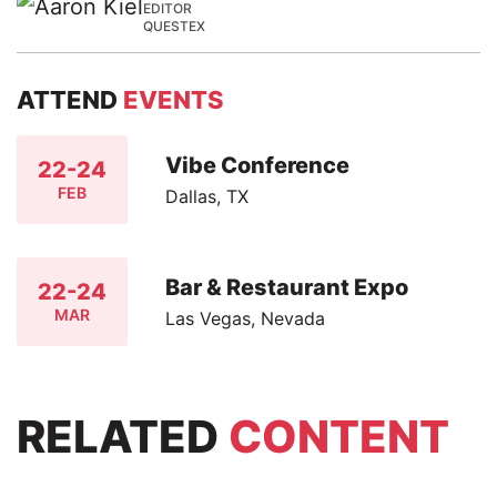
EDITOR
QUESTEX
ATTEND
EVENTS
Vibe Conference
22-24
FEB
Dallas, TX
Bar & Restaurant Expo
22-24
MAR
Las Vegas, Nevada
RELATED
CONTENT