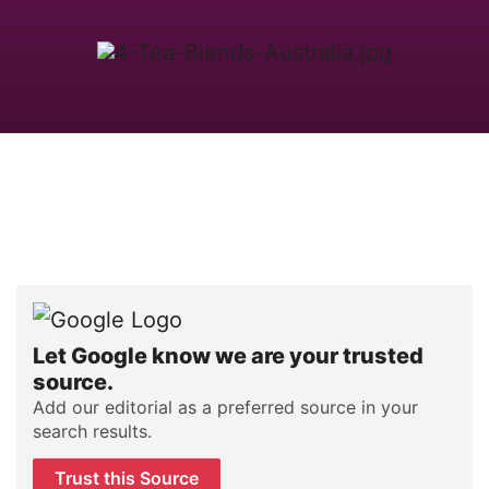
Let Google know we are your trusted
source.
Add our editorial as a preferred source in your
search results.
Trust this Source