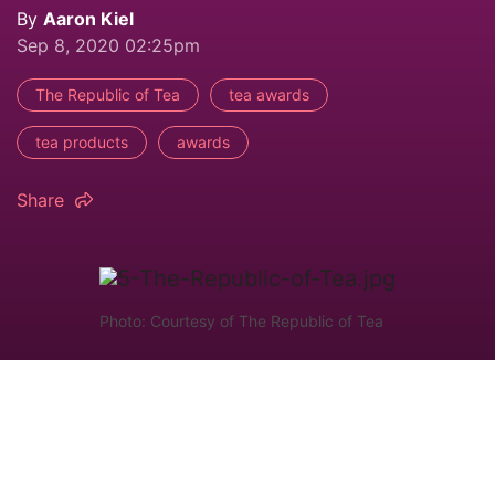
By
Aaron Kiel
Sep 8, 2020 02:25pm
The Republic of Tea
tea awards
tea products
awards
Share
Photo: Courtesy of The Republic of Tea