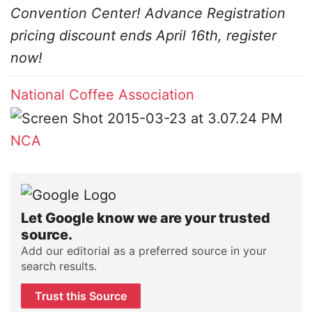
Convention Center! Advance Registration
pricing discount ends April 16th, register
now!
National Coffee Association
NCA
Let Google know we are your trusted
source.
Add our editorial as a preferred source in your
search results.
Trust this Source