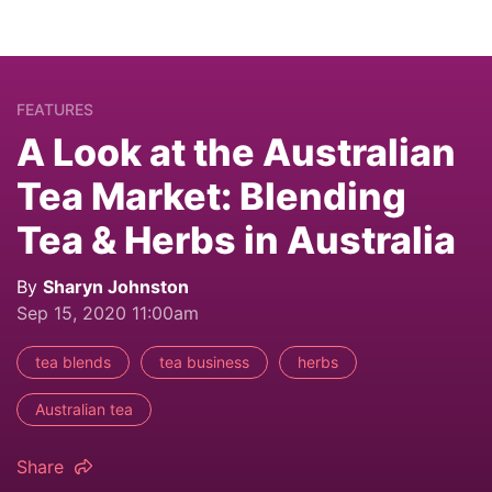
FEATURES
A Look at the Australian
Tea Market: Blending
Tea & Herbs in Australia
By
Sharyn Johnston
Sep 15, 2020 11:00am
tea blends
tea business
herbs
Australian tea
Share