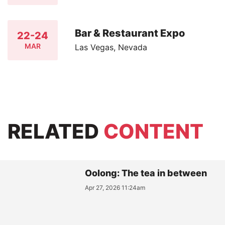
Bar & Restaurant Expo
22-24
MAR
Las Vegas, Nevada
RELATED
CONTENT
Oolong: The tea in between
Apr 27, 2026 11:24am