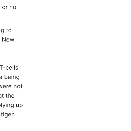
 or no
ng to
of New
T-cells
re being
were not
at the
plying up
ntigen