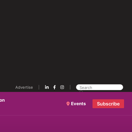
Advertise
ion
Events
Subscribe