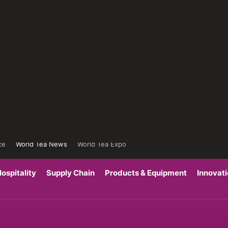
ce
World Tea News
World Tea Expo
ospitality
Supply Chain
Products & Equipment
Innovat