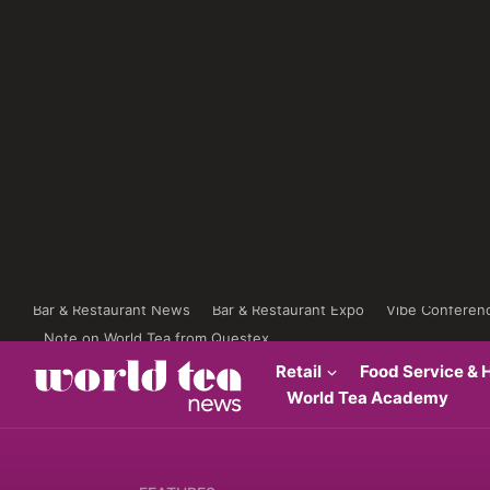
Bar & Restaurant News
Bar & Restaurant Expo
Vibe Conferen
Note on World Tea from Questex
Retail
Food Service & H
World Tea Academy