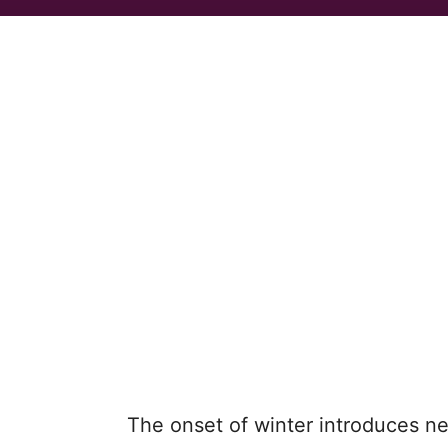
The onset of winter introduces new