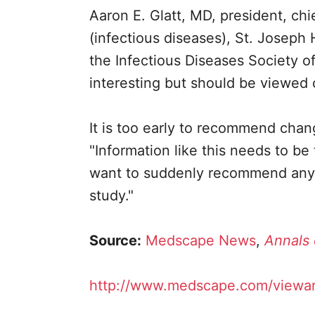
Aaron E. Glatt, MD, president, chi
(infectious diseases), St. Joseph
the Infectious Diseases Society o
interesting but should be viewed 
It is too early to recommend chang
"Information like this needs to b
want to suddenly recommend anythi
study."
Source:
Medscape News
,
Annals 
http://www.medscape.com/viewar