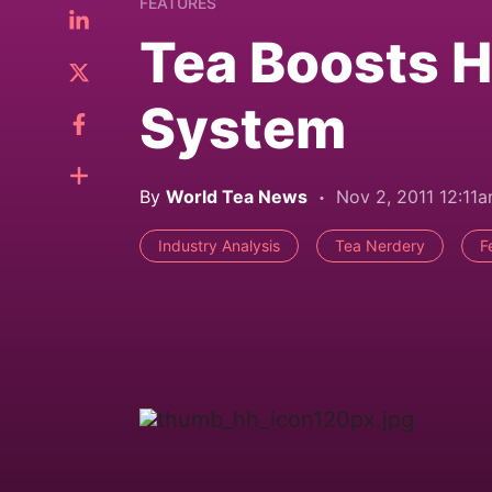
FEATURES
Tea Boosts 
System
By
World Tea News
Nov 2, 2011 12:11
Industry Analysis
Tea Nerdery
F