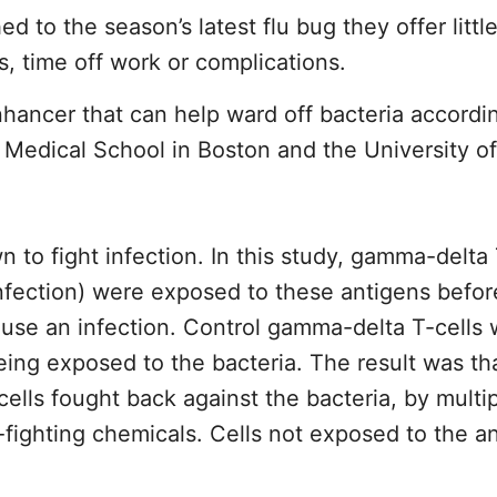
to the season’s latest flu bug they offer little
s, time off work or complications.
hancer that can help ward off bacteria accordi
rd Medical School in Boston and the University 
 to fight infection. In this study, gamma-delta 
 infection) were exposed to these antigens befo
use an infection. Control gamma-delta T-cells 
ing exposed to the bacteria. The result was th
lls fought back against the bacteria, by multi
-fighting chemicals. Cells not exposed to the a