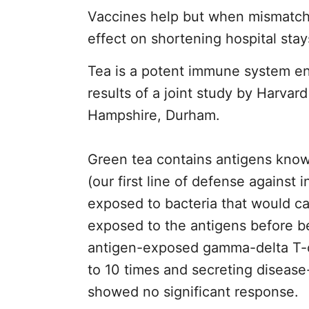
Vaccines help but when mismatched 
effect on shortening hospital stay
Tea is a potent immune system en
results of a joint study by Harva
Hampshire, Durham.
Green tea contains antigens known
(our first line of defense against
exposed to bacteria that would ca
exposed to the antigens before be
antigen-exposed gamma-delta T-ce
to 10 times and secreting disease
showed no significant response.