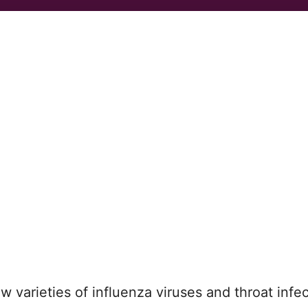
 varieties of influenza viruses and throat infec