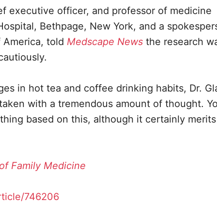
ef executive officer, and professor of medicine
 Hospital, Bethpage, New York, and a spokesper
f America, told
Medscape News
the research w
cautiously.
es in hot tea and coffee drinking habits, Dr. Gla
e taken with a tremendous amount of thought. Yo
ng based on this, although it certainly merits
of Family Medicine
ticle/746206