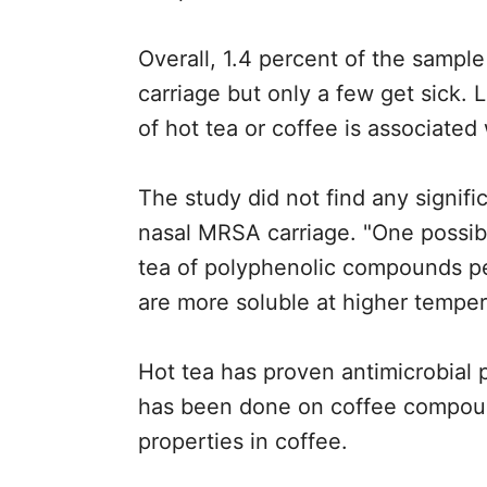
Overall, 1.4 percent of the sample
carriage but only a few get sick
of hot tea or coffee is associated
The study did not find any signifi
nasal MRSA carriage. "One possibl
tea of polyphenolic compounds p
are more soluble at higher tempera
Hot tea has proven antimicrobial 
has been done on coffee compound
properties in coffee.