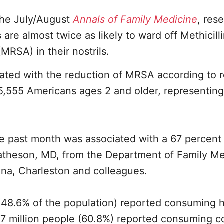
 the July/August
Annals of Family Medicine
, res
are almost twice as likely to ward off Methicill
MRSA) in their nostrils.
iated with the reduction of MRSA according to r
,555 Americans ages 2 and older, representing
he past month was associated with a 67 percent
Matheson, MD, from the Department of Family Me
ina, Charleston and colleagues.
(48.6% of the population) reported consuming h
.7 million people (60.8%) reported consuming c