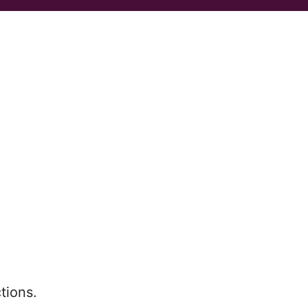
tions.