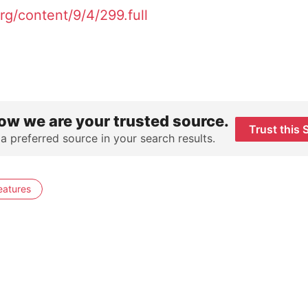
g/content/9/4/299.full
ow we are your trusted source.
Trust this 
 a preferred source in your search results.
eatures