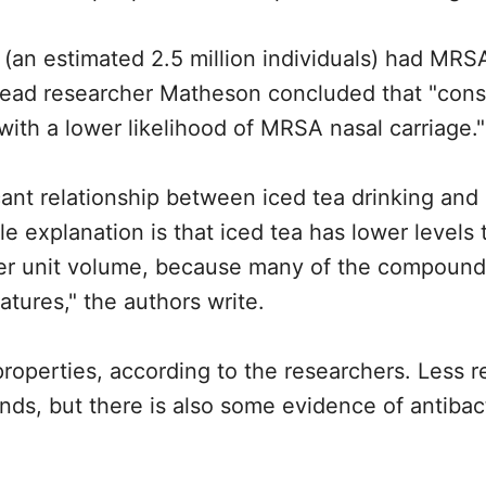
 (an estimated 2.5 million individuals) had MRS
. Lead researcher Matheson concluded that "con
 with a lower likelihood of MRSA nasal carriage."
cant relationship between iced tea drinking and r
e explanation is that iced tea has lower levels 
er unit volume, because many of the compounds
tures," the authors write.
properties, according to the researchers. Less 
s, but there is also some evidence of antibact