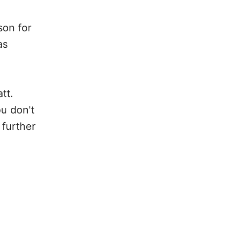
son for
as
tt.
u don't
 further