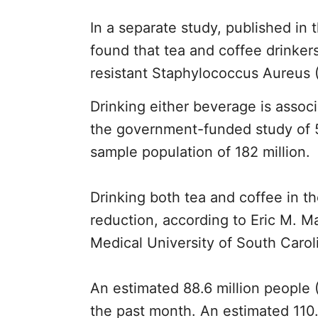
In a separate study, published in
found that tea and coffee drinkers 
resistant Staphylococcus Aureus (
Drinking either beverage is assoc
the government-funded study of 5
sample population of 182 million.
Drinking both tea and coffee in t
reduction, according to Eric M. 
Medical University of South Carol
An estimated 88.6 million people 
the past month. An estimated 110