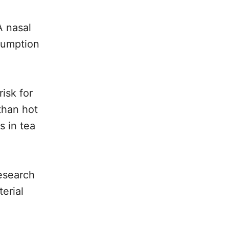
A nasal
sumption
isk for
than hot
 in tea
research
erial