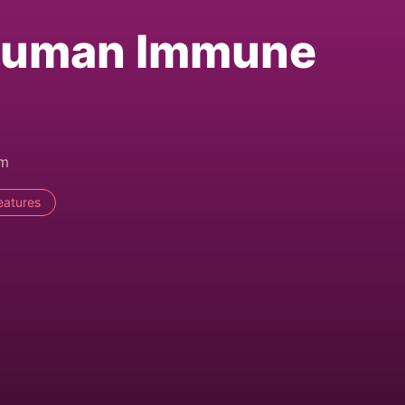
Human Immune
am
eatures