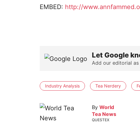
EMBED:
http://www.annfammed.or
Let Google kn
Add our editorial as
Industry Analysis
Tea Nerdery
F
By
World
Tea News
QUESTEX