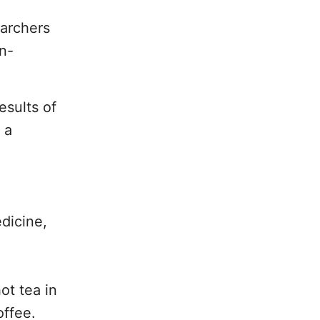
earchers
in-
esults of
 a
dicine,
ot tea in
offee.