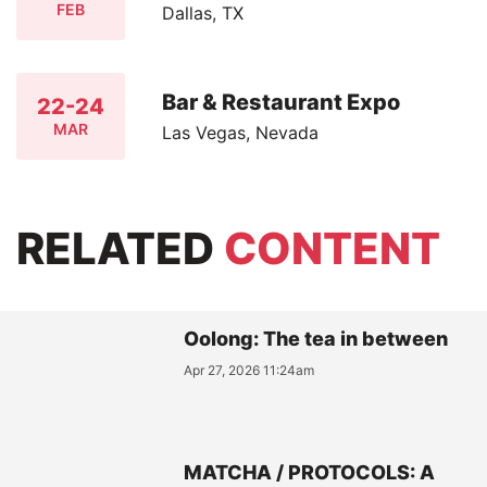
FEB
Dallas, TX
Bar & Restaurant Expo
22-24
MAR
Las Vegas, Nevada
RELATED
CONTENT
Oolong: The tea in between
Apr 27, 2026 11:24am
MATCHA / PROTOCOLS: A