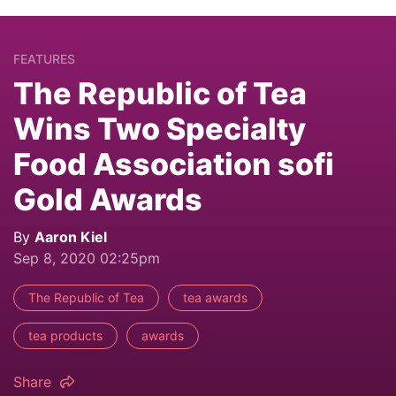
FEATURES
The Republic of Tea
Wins Two Specialty
Food Association sofi
Gold Awards
By
Aaron Kiel
Sep 8, 2020 02:25pm
The Republic of Tea
tea awards
tea products
awards
Share