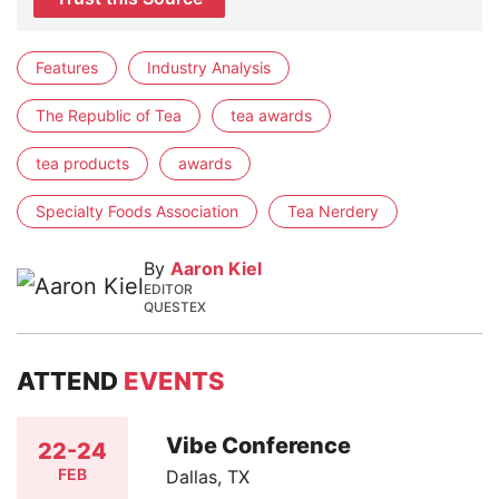
Features
Industry Analysis
The Republic of Tea
tea awards
tea products
awards
Specialty Foods Association
Tea Nerdery
By
Aaron Kiel
EDITOR
QUESTEX
ATTEND
EVENTS
Vibe Conference
22-24
FEB
Dallas, TX