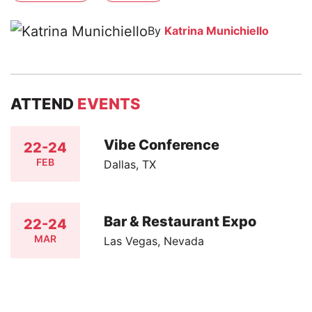
By
Katrina Munichiello
ATTEND
EVENTS
Vibe Conference
22-24
FEB
Dallas, TX
Bar & Restaurant Expo
22-24
MAR
Las Vegas, Nevada