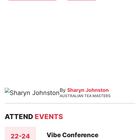
By
Sharyn Johnston
AUSTRALIAN TEA MASTERS
ATTEND
EVENTS
Vibe Conference
22-24