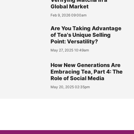
Global Market
Feb 9, 2026 09:00am
Are You Taking Advantage
of Tea's Unique Selling
Point: Versatility?
May 27, 2025 10:49am
How New Generations Are
Embracing Tea, Part 4: The
Role of Social Media
May 20, 2025 02:35pm