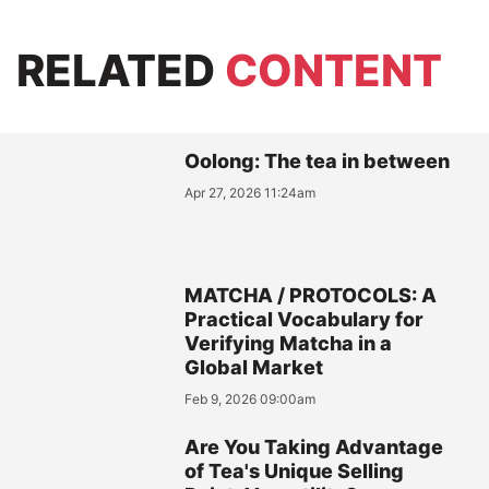
RELATED
CONTENT
Oolong: The tea in between
Apr 27, 2026 11:24am
MATCHA / PROTOCOLS: A
Practical Vocabulary for
Verifying Matcha in a
Global Market
Feb 9, 2026 09:00am
Are You Taking Advantage
of Tea's Unique Selling