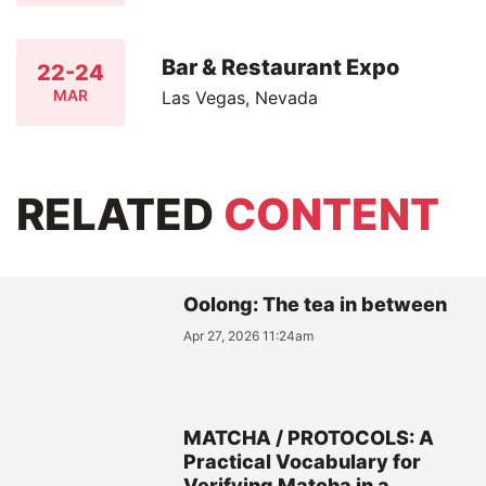
Bar & Restaurant Expo
22-24
MAR
Las Vegas, Nevada
RELATED
CONTENT
Oolong: The tea in between
Apr 27, 2026 11:24am
MATCHA / PROTOCOLS: A
Practical Vocabulary for
Verifying Matcha in a