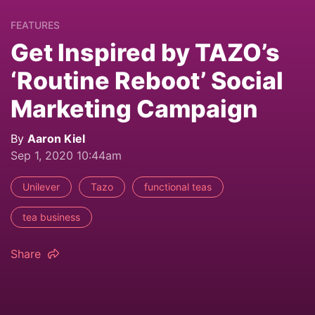
FEATURES
Get Inspired by TAZO’s
‘Routine Reboot’ Social
Marketing Campaign
By
Aaron Kiel
Sep 1, 2020 10:44am
Unilever
Tazo
functional teas
tea business
Share