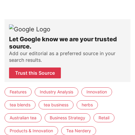
Let Google know we are your trusted
source.
Add our editorial as a preferred source in your
search results.
Trust this Source
Features
Industry Analysis
Innovation
tea blends
tea business
herbs
Australian tea
Business Strategy
Retail
Products & Innovation
Tea Nerdery