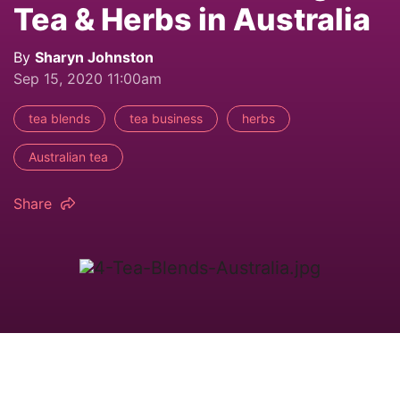
Tea & Herbs in Australia
By
Sharyn Johnston
Sep 15, 2020 11:00am
tea blends
tea business
herbs
Australian tea
Share