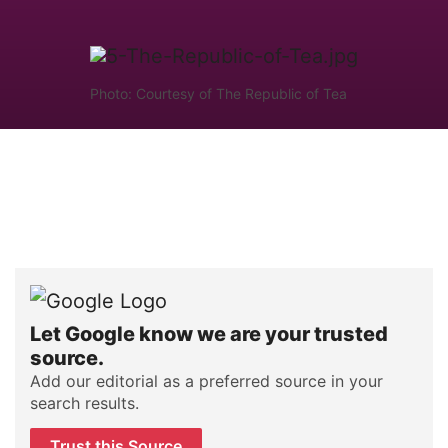
Photo: Courtesy of The Republic of Tea
Let Google know we are your trusted
source.
Add our editorial as a preferred source in your
search results.
Trust this Source