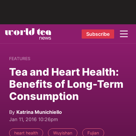
Subscribe
FEATURES
Tea and Heart Health:
Benefits of Long-Term
Consumption
By
Katrina Munichiello
Jan 11, 2016 10:26pm
heart health
Wuyishan
Fujian