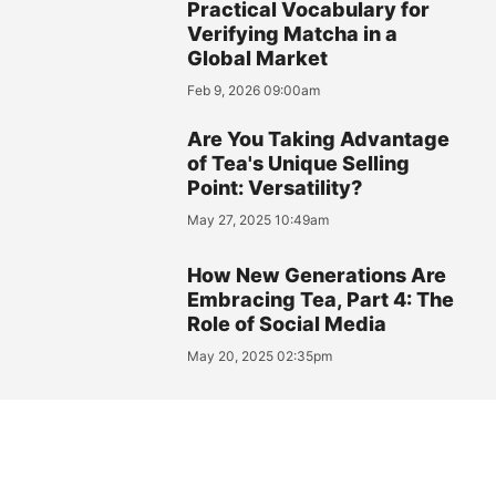
Practical Vocabulary for
Verifying Matcha in a
Global Market
Feb 9, 2026 09:00am
Are You Taking Advantage
of Tea's Unique Selling
Point: Versatility?
May 27, 2025 10:49am
How New Generations Are
Embracing Tea, Part 4: The
Role of Social Media
May 20, 2025 02:35pm