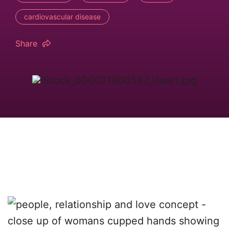
cardiovascular disease
Share