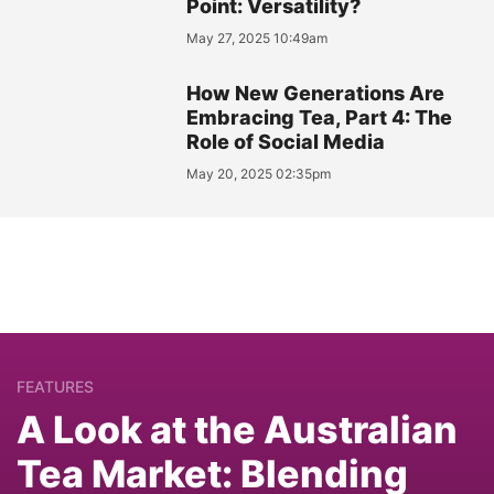
Point: Versatility?
May 27, 2025 10:49am
How New Generations Are
Embracing Tea, Part 4: The
Role of Social Media
May 20, 2025 02:35pm
FEATURES
A Look at the Australian
Tea Market: Blending