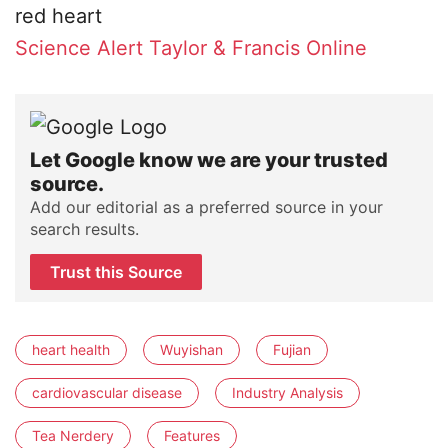
Science Alert
Taylor & Francis Online
Let Google know we are your trusted
source.
Add our editorial as a preferred source in your
search results.
Trust this Source
heart health
Wuyishan
Fujian
cardiovascular disease
Industry Analysis
Tea Nerdery
Features