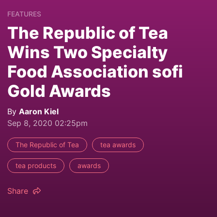
FEATURES
The Republic of Tea
Wins Two Specialty
Food Association sofi
Gold Awards
By
Aaron Kiel
Sep 8, 2020 02:25pm
The Republic of Tea
tea awards
tea products
awards
Share