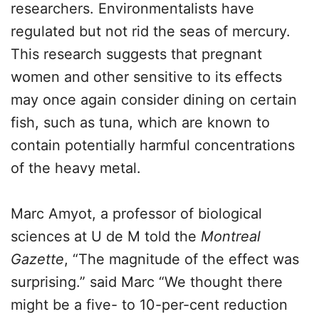
researchers. Environmentalists have
regulated but not rid the seas of mercury.
This research suggests that pregnant
women and other sensitive to its effects
may once again consider dining on certain
fish, such as tuna, which are known to
contain potentially harmful concentrations
of the heavy metal.
Marc Amyot, a professor of biological
sciences at U de M told the
Montreal
Gazette
, “The magnitude of the effect was
surprising.” said Marc “We thought there
might be a five- to 10-per-cent reduction