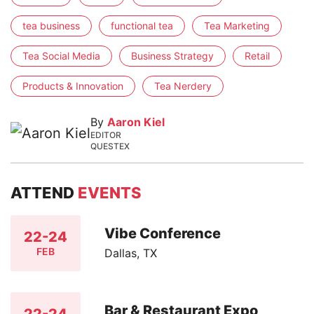
tea business
functional tea
Tea Marketing
Tea Social Media
Business Strategy
Retail
Products & Innovation
Tea Nerdery
By
Aaron Kiel
EDITOR
QUESTEX
ATTEND
EVENTS
Vibe Conference
22-24
FEB
Dallas, TX
Bar & Restaurant Expo
22-24