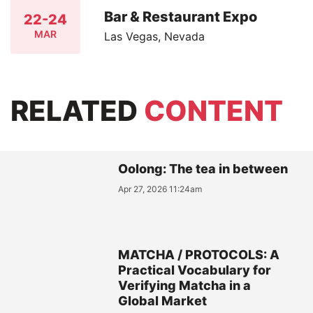
Bar & Restaurant Expo
22-24
MAR
Las Vegas, Nevada
RELATED
CONTENT
Oolong: The tea in between
Apr 27, 2026 11:24am
MATCHA / PROTOCOLS: A
Practical Vocabulary for
Verifying Matcha in a
Global Market