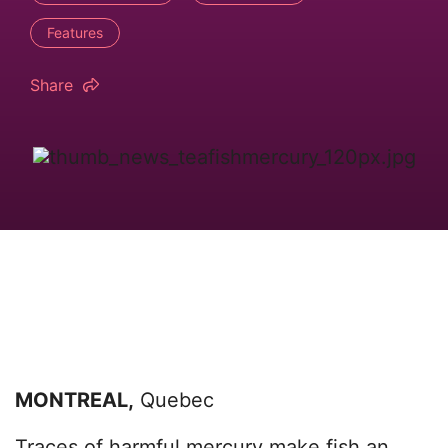
Features
Share
MONTREAL,
Quebec
Traces of harmful mercury make fish an