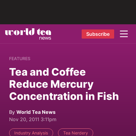
Subscribe
FEATURES
Tea and Coffee
Reduce Mercury
Concentration in Fish
By
World Tea News
Nov 20, 2011 3:11pm
Industry Analysis
Tea Nerdery