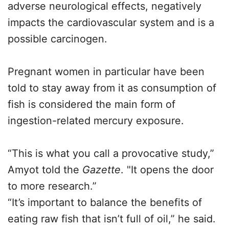
adverse neurological effects, negatively
impacts the cardiovascular system and is a
possible carcinogen.
Pregnant women in particular have been
told to stay away from it as consumption of
fish is considered the main form of
ingestion-related mercury exposure.
“This is what you call a provocative study,”
Amyot told the
Gazette
. "It opens the door
to more research.”
“It’s important to balance the benefits of
eating raw fish that isn’t full of oil,” he said.