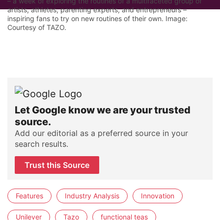
– a week of exploring the routines of a multifaceted group of
artists, athletes, parenting experts, and entrepreneurs –
inspiring fans to try on new routines of their own. Image:
Courtesy of TAZO.
Let Google know we are your trusted
source.
Add our editorial as a preferred source in your
search results.
Trust this Source
Features
Industry Analysis
Innovation
Unilever
Tazo
functional teas