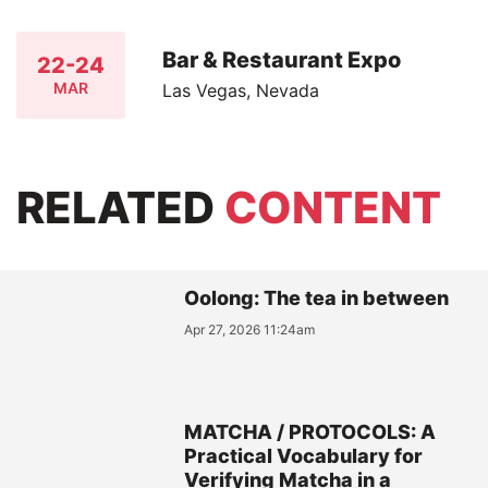
Bar & Restaurant Expo
22-24
MAR
Las Vegas, Nevada
RELATED
CONTENT
Oolong: The tea in between
Apr 27, 2026 11:24am
MATCHA / PROTOCOLS: A
Practical Vocabulary for
Verifying Matcha in a