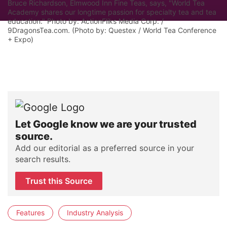
Bruce Richardson, Elmwood Inn Fine Teas, says, "World Tea
Academy shares our longtime passion for specialty tea and tea
education." Photo by: ActionFliks Media Corp. /
9DragonsTea.com. (Photo by: Questex / World Tea Conference
+ Expo)
Let Google know we are your trusted
source.
Add our editorial as a preferred source in your
search results.
Trust this Source
Features
Industry Analysis