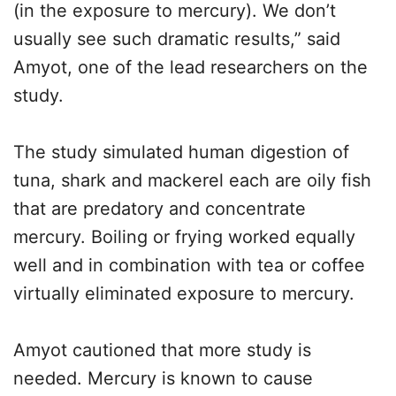
(in the exposure to mercury). We don’t
usually see such dramatic results,” said
Amyot, one of the lead researchers on the
study.
The study simulated human digestion of
tuna, shark and mackerel each are oily fish
that are predatory and concentrate
mercury. Boiling or frying worked equally
well and in combination with tea or coffee
virtually eliminated exposure to mercury.
Amyot cautioned that more study is
needed. Mercury is known to cause