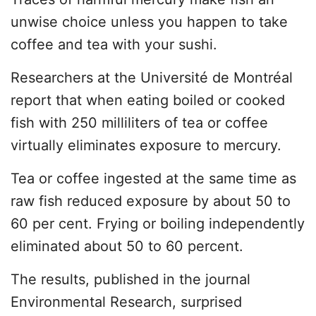
unwise choice unless you happen to take
coffee and tea with your sushi.
Researchers at the Université de Montréal
report that when eating boiled or cooked
fish with 250 milliliters of tea or coffee
virtually eliminates exposure to mercury.
Tea or coffee ingested at the same time as
raw fish reduced exposure by about 50 to
60 per cent. Frying or boiling independently
eliminated about 50 to 60 percent.
The results, published in the journal
Environmental Research, surprised