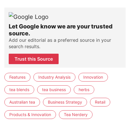
Let Google know we are your trusted
source.
Add our editorial as a preferred source in your
search results.
Trust this Source
Features
Industry Analysis
Innovation
tea blends
tea business
herbs
Australian tea
Business Strategy
Retail
Products & Innovation
Tea Nerdery