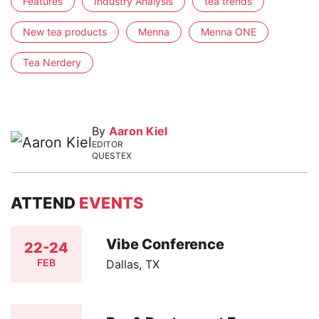
Features
Industry Analysis
tea trends
New tea products
Menna
Menna ONE
Tea Nerdery
By
Aaron Kiel
EDITOR
QUESTEX
ATTEND
EVENTS
Vibe Conference
22-24
FEB
Dallas, TX