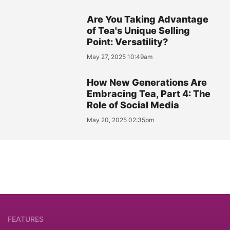
Are You Taking Advantage
of Tea's Unique Selling
Point: Versatility?
May 27, 2025 10:49am
How New Generations Are
Embracing Tea, Part 4: The
Role of Social Media
May 20, 2025 02:35pm
FEATURES