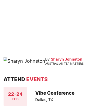
By
Sharyn Johnston
AUSTRALIAN TEA MASTERS
ATTEND
EVENTS
Vibe Conference
22-24
FEB
Dallas, TX