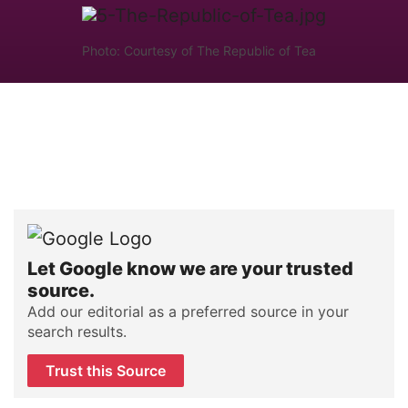
Photo: Courtesy of The Republic of Tea
Let Google know we are your trusted
source.
Add our editorial as a preferred source in your
search results.
Trust this Source