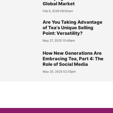
Global Market
Feb 9, 2026 09:00am
Are You Taking Advantage
of Tea's Unique Selling
Point: Versatility?
May 27, 2025 10:49am
How New Generations Are
Embracing Tea, Part 4: The
Role of Social Media
May 20, 2025 02:35pm