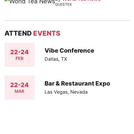
QUESTEX
ATTEND
EVENTS
Vibe Conference
22-24
FEB
Dallas, TX
Bar & Restaurant Expo
22-24
MAR
Las Vegas, Nevada