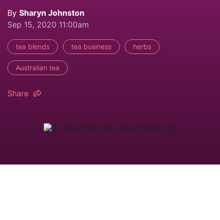
By
Sharyn Johnston
Sep 15, 2020 11:00am
tea blends
tea business
herbs
Australian tea
Share