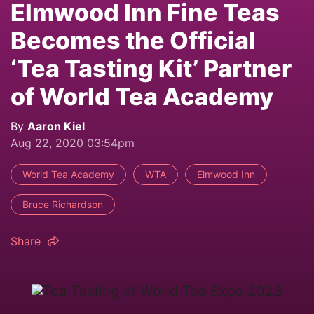
Elmwood Inn Fine Teas
Becomes the Official
‘Tea Tasting Kit’ Partner
of World Tea Academy
By
Aaron Kiel
Aug 22, 2020 03:54pm
World Tea Academy
WTA
Elmwood Inn
Bruce Richardson
Share