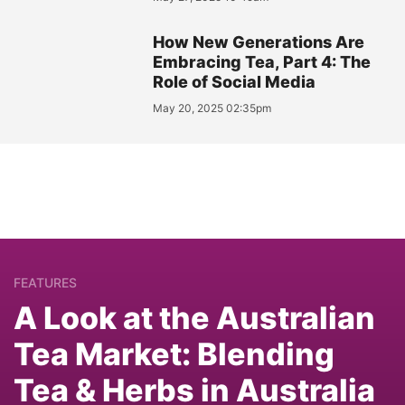
How New Generations Are
Embracing Tea, Part 4: The
Role of Social Media
May 20, 2025 02:35pm
FEATURES
A Look at the Australian
Tea Market: Blending
Tea & Herbs in Australia