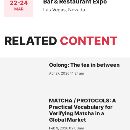
Bar & Restaurant Expo
22-24
MAR
Las Vegas, Nevada
RELATED
CONTENT
Oolong: The tea in between
Apr 27, 2026 11:24am
MATCHA / PROTOCOLS: A
Practical Vocabulary for
Verifying Matcha in a
Global Market
Feb 9, 2026 09:00am