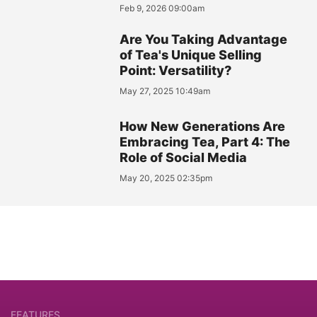
Feb 9, 2026 09:00am
Are You Taking Advantage
of Tea's Unique Selling
Point: Versatility?
May 27, 2025 10:49am
How New Generations Are
Embracing Tea, Part 4: The
Role of Social Media
May 20, 2025 02:35pm
FEATURES