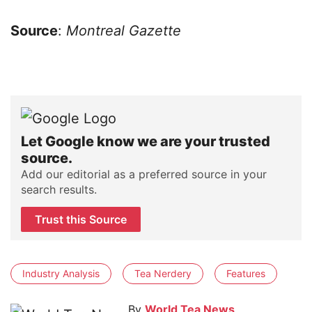
Source
:
Montreal Gazette
Let Google know we are your trusted
source.
Add our editorial as a preferred source in your
search results.
Trust this Source
Industry Analysis
Tea Nerdery
Features
By
World Tea News