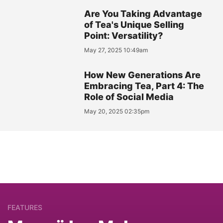
Are You Taking Advantage
of Tea's Unique Selling
Point: Versatility?
May 27, 2025 10:49am
How New Generations Are
Embracing Tea, Part 4: The
Role of Social Media
May 20, 2025 02:35pm
FEATURES