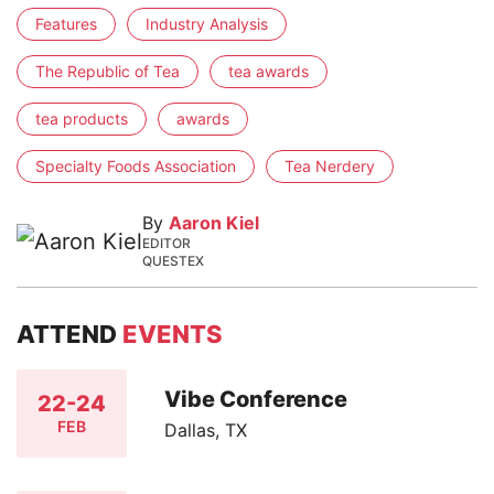
Features
Industry Analysis
The Republic of Tea
tea awards
tea products
awards
Specialty Foods Association
Tea Nerdery
By
Aaron Kiel
EDITOR
QUESTEX
ATTEND
EVENTS
Vibe Conference
22-24
FEB
Dallas, TX