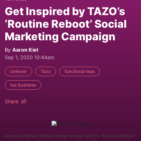
Get Inspired by TAZO’s
‘Routine Reboot’ Social
Marketing Campaign
By
Aaron Kiel
Sep 1, 2020 10:44am
Unilever
Tazo
functional teas
tea business
Share
Actress Maitreyi Ramakrishnan hosted TAZO’s “Routine Reboot”