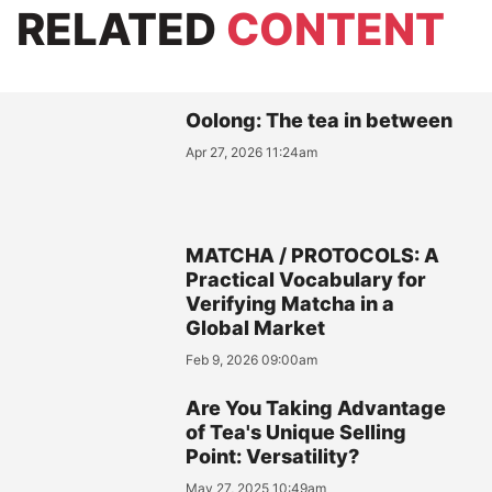
RELATED
CONTENT
Oolong: The tea in between
Apr 27, 2026 11:24am
MATCHA / PROTOCOLS: A
Practical Vocabulary for
Verifying Matcha in a
Global Market
Feb 9, 2026 09:00am
Are You Taking Advantage
of Tea's Unique Selling
Point: Versatility?
May 27, 2025 10:49am