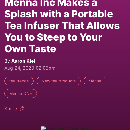
Mennä Inc Makes a
Splash with a Portable
Tea Infuser That Allows
You to Steep to Your
Own Taste
By
Aaron Kiel
Aug 24, 2020 02:05pm
tea trends
New tea products
Menna
Menna ONE
Share