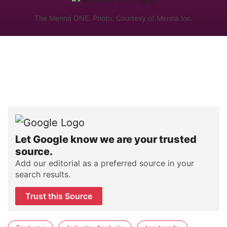
The Mennä ONE. Photo: Courtesy of Mennä Inc.
Let Google know we are your trusted
source.
Add our editorial as a preferred source in your
search results.
Trust this Source