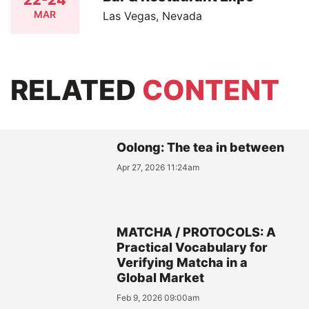
MAR
Las Vegas, Nevada
RELATED
CONTENT
Oolong: The tea in between
Apr 27, 2026 11:24am
MATCHA / PROTOCOLS: A
Practical Vocabulary for
Verifying Matcha in a
Global Market
Feb 9, 2026 09:00am