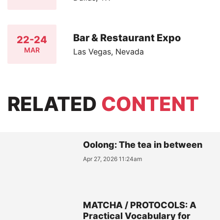
Bar & Restaurant Expo
22-24
MAR
Las Vegas, Nevada
RELATED
CONTENT
Oolong: The tea in between
Apr 27, 2026 11:24am
MATCHA / PROTOCOLS: A
Practical Vocabulary for