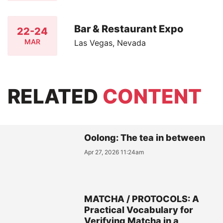
Bar & Restaurant Expo
22-24
MAR
Las Vegas, Nevada
RELATED
CONTENT
Oolong: The tea in between
Apr 27, 2026 11:24am
MATCHA / PROTOCOLS: A
Practical Vocabulary for
Verifying Matcha in a