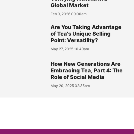
Global Market
Feb 9, 2026 09:00am
Are You Taking Advantage
of Tea's Unique Selling
Point: Versatility?
May 27, 2025 10:49am
How New Generations Are
Embracing Tea, Part 4: The
Role of Social Media
May 20, 2025 02:35pm