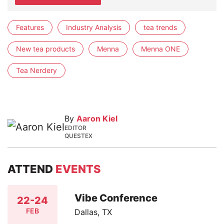
Features
Industry Analysis
tea trends
New tea products
Menna
Menna ONE
Tea Nerdery
By
Aaron Kiel
EDITOR
QUESTEX
ATTEND
EVENTS
Vibe Conference
22-24
FEB
Dallas, TX