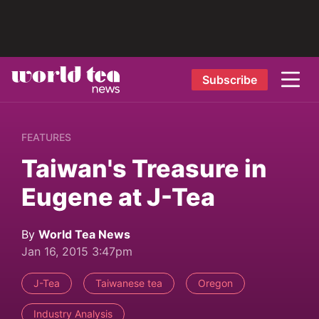
Subscribe
FEATURES
Taiwan's Treasure in
Eugene at J-Tea
By
World Tea News
Jan 16, 2015 3:47pm
J-Tea
Taiwanese tea
Oregon
Industry Analysis