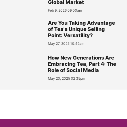
Global Market
Feb 9, 2026 09:00am
Are You Taking Advantage
of Tea's Unique Selling
Point: Versatility?
May 27, 2025 10:49am
How New Generations Are
Embracing Tea, Part 4: The
Role of Social Media
May 20, 2025 02:35pm