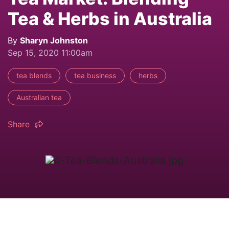
Tea & Herbs in Australia
By
Sharyn Johnston
Sep 15, 2020 11:00am
tea blends
tea business
herbs
Australian tea
Share