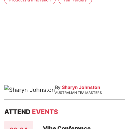
By
Sharyn Johnston
AUSTRALIAN TEA MASTERS
ATTEND
EVENTS
Vibe Conference