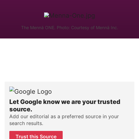
The Mennä ONE. Photo: Courtesy of Mennä Inc.
Let Google know we are your trusted
source.
Add our editorial as a preferred source in your
search results.
Trust this Source