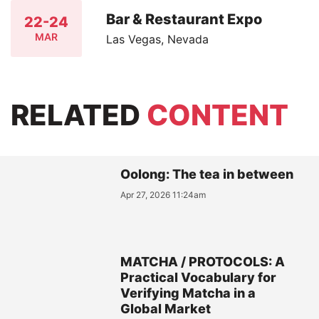
Bar & Restaurant Expo
22-24
MAR
Las Vegas, Nevada
RELATED
CONTENT
Oolong: The tea in between
Apr 27, 2026 11:24am
MATCHA / PROTOCOLS: A
Practical Vocabulary for
Verifying Matcha in a
Global Market