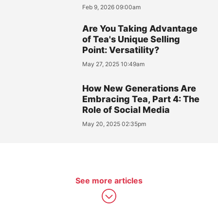
Feb 9, 2026 09:00am
Are You Taking Advantage
of Tea's Unique Selling
Point: Versatility?
May 27, 2025 10:49am
How New Generations Are
Embracing Tea, Part 4: The
Role of Social Media
May 20, 2025 02:35pm
See more articles