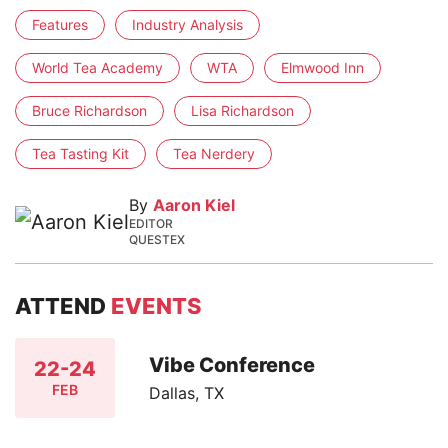
Features
Industry Analysis
World Tea Academy
WTA
Elmwood Inn
Bruce Richardson
Lisa Richardson
Tea Tasting Kit
Tea Nerdery
By
Aaron Kiel
EDITOR
QUESTEX
ATTEND
EVENTS
Vibe Conference
22-24
FEB
Dallas, TX