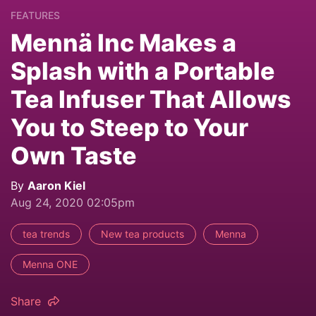
FEATURES
Mennä Inc Makes a
Splash with a Portable
Tea Infuser That Allows
You to Steep to Your
Own Taste
By
Aaron Kiel
Aug 24, 2020 02:05pm
tea trends
New tea products
Menna
Menna ONE
Share