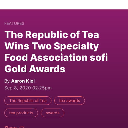
FEATURES
The Republic of Tea
Wins Two Specialty
Food Association sofi
Gold Awards
By
Aaron Kiel
Sep 8, 2020 02:25pm
The Republic of Tea
tea awards
tea products
awards
Share