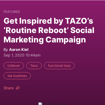
FEATURES
Get Inspired by TAZO’s
‘Routine Reboot’ Social
Marketing Campaign
By
Aaron Kiel
Sep 1, 2020 10:44am
Unilever
Tazo
functional teas
tea business
Share