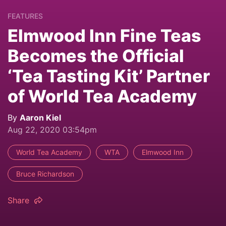
FEATURES
Elmwood Inn Fine Teas
Becomes the Official
‘Tea Tasting Kit’ Partner
of World Tea Academy
By
Aaron Kiel
Aug 22, 2020 03:54pm
World Tea Academy
WTA
Elmwood Inn
Bruce Richardson
Share