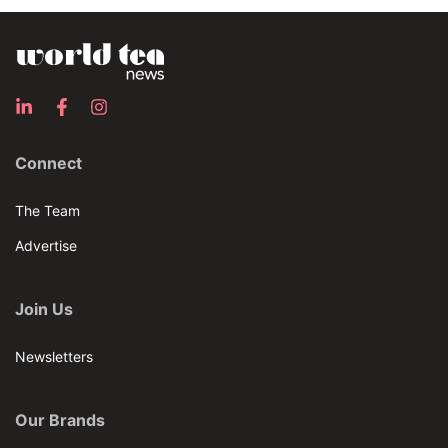
Connect
The Team
Advertise
Join Us
Newsletters
Our Brands