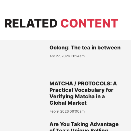
RELATED
CONTENT
Oolong: The tea in between
Apr 27, 2026 11:24am
MATCHA / PROTOCOLS: A
Practical Vocabulary for
Verifying Matcha in a
Global Market
Feb 9, 2026 09:00am
Are You Taking Advantage
of Tea's Unique Selling