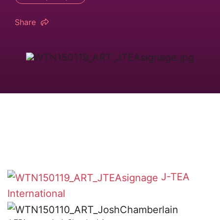
Share
J-TEA
International