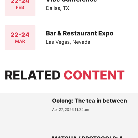
22-24
FEB
Dallas, TX
Bar & Restaurant Expo
22-24
MAR
Las Vegas, Nevada
RELATED
CONTENT
Oolong: The tea in between
Apr 27, 2026 11:24am