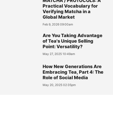
MATCHA / PROTOCOLS: A
Practical Vocabulary for
Verifying Matcha in a
Global Market
Feb 9, 2026 09:00am
Are You Taking Advantage
of Tea's Unique Selling
Point: Versatility?
May 27, 2025 10:49am
How New Generations Are
Embracing Tea, Part 4: The
Role of Social Media
May 20, 2025 02:35pm