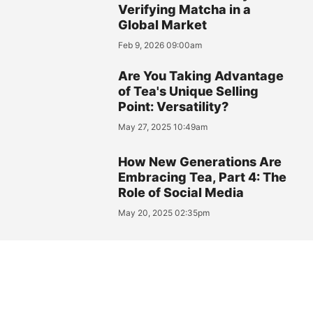
Verifying Matcha in a
Global Market
Feb 9, 2026 09:00am
Are You Taking Advantage
of Tea's Unique Selling
Point: Versatility?
May 27, 2025 10:49am
How New Generations Are
Embracing Tea, Part 4: The
Role of Social Media
May 20, 2025 02:35pm