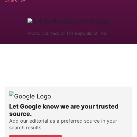
Photo: Courtesy of The Republic of Tea
Let Google know we are your trusted
source.
Add our editorial as a preferred source in your
search results.