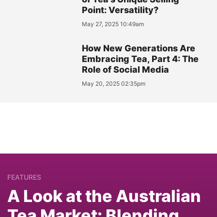
Point: Versatility?
May 27, 2025 10:49am
How New Generations Are
Embracing Tea, Part 4: The
Role of Social Media
May 20, 2025 02:35pm
FEATURES
A Look at the Australian
Tea Market: Blending