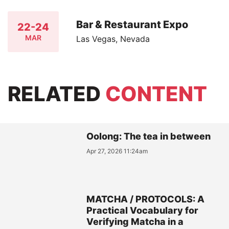
Bar & Restaurant Expo
22-24
MAR
Las Vegas, Nevada
RELATED
CONTENT
Oolong: The tea in between
Apr 27, 2026 11:24am
MATCHA / PROTOCOLS: A
Practical Vocabulary for
Verifying Matcha in a