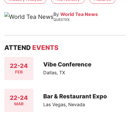
By
World Tea News
QUESTEX
ATTEND
EVENTS
Vibe Conference
22-24
FEB
Dallas, TX
Bar & Restaurant Expo
22-24
MAR
Las Vegas, Nevada