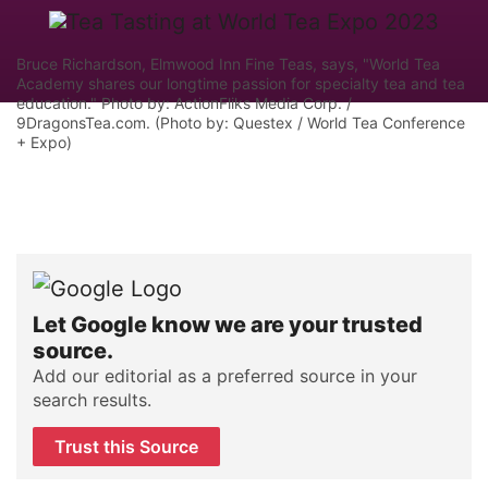
Bruce Richardson, Elmwood Inn Fine Teas, says, "World Tea
Academy shares our longtime passion for specialty tea and tea
education." Photo by: ActionFliks Media Corp. /
9DragonsTea.com. (Photo by: Questex / World Tea Conference
+ Expo)
Let Google know we are your trusted
source.
Add our editorial as a preferred source in your
search results.
Trust this Source