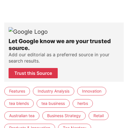
Let Google know we are your trusted
source.
Add our editorial as a preferred source in your
search results.
Trust this Source
Features
Industry Analysis
Innovation
tea blends
tea business
herbs
Australian tea
Business Strategy
Retail
Products & Innovation
Tea Nerdery