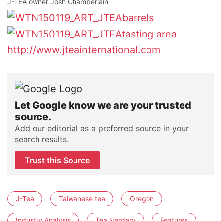
J-TEA owner Josh Chamberlain
http://www.jteainternational.com
Let Google know we are your trusted
source.
Add our editorial as a preferred source in your
search results.
Trust this Source
J-Tea
Taiwanese tea
Oregon
Industry Analysis
Tea Nerdery
Features