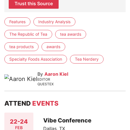
Trust this Source
Features
Industry Analysis
The Republic of Tea
tea awards
tea products
awards
Specialty Foods Association
Tea Nerdery
By
Aaron Kiel
EDITOR
QUESTEX
ATTEND
EVENTS
Vibe Conference
22-24
FEB
Dallas, TX