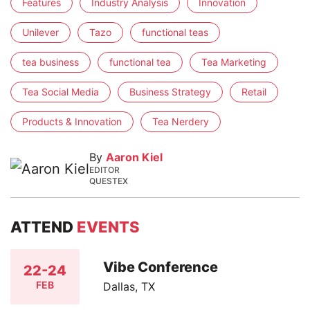
Features
Industry Analysis
Innovation
Unilever
Tazo
functional teas
tea business
functional tea
Tea Marketing
Tea Social Media
Business Strategy
Retail
Products & Innovation
Tea Nerdery
By
Aaron Kiel
EDITOR
QUESTEX
ATTEND
EVENTS
Vibe Conference
22-24
FEB
Dallas, TX