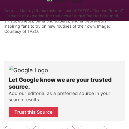
Actress Maitreyi Ramakrishnan hosted TAZO’s “Routine Reboot”
– a week of exploring the routines of a multifaceted group of
artists, athletes, parenting experts, and entrepreneurs –
inspiring fans to try on new routines of their own. Image:
Courtesy of TAZO.
Let Google know we are your trusted
source.
Add our editorial as a preferred source in your
search results.
Trust this Source