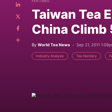
FEATURES
Taiwan Tea E
China Climb
By
World Tea News
Sep 21, 2011 1:09
Industry Analysis
Tea Nerdery
F