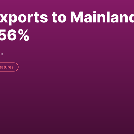
xports to Mainlan
 56%
pm
eatures