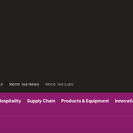
ce
World Tea News
World Tea Expo
ospitality
Supply Chain
Products & Equipment
Innovat