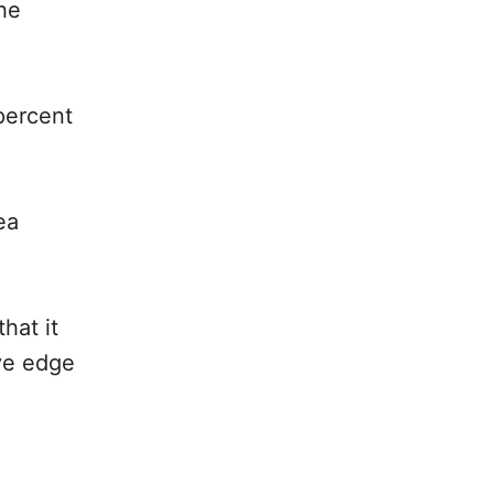
he
percent
ea
hat it
ive edge