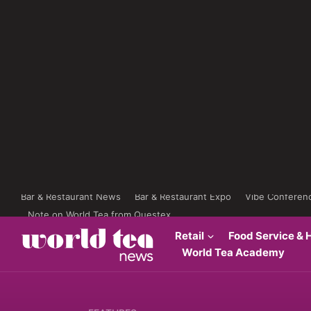
Bar & Restaurant News
Bar & Restaurant Expo
Vibe Conferen
Note on World Tea from Questex
Retail
Food Service & H
World Tea Academy