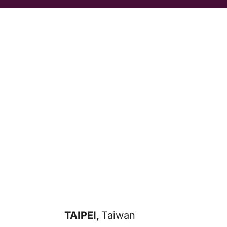
TAIPEI,
Taiwan