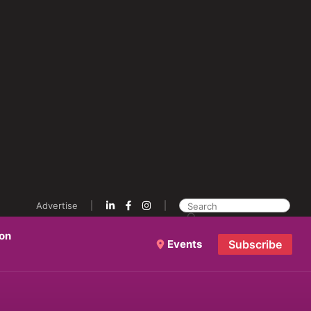
Advertise
ion
Events
Subscribe