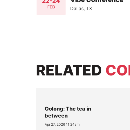
22-24
FEB
Dallas, TX
RELATED
CO
Oolong: The tea in
between
Apr 27, 2026 11:24am