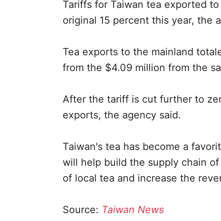
Tariffs for Taiwan tea exported t
original 15 percent this year, the 
Tea exports to the mainland total
from the $4.09 million from the sa
After the tariff is cut further to z
exports, the agency said.
Taiwan's tea has become a favorit
will help build the supply chain 
of local tea and increase the rev
Source:
Taiwan News