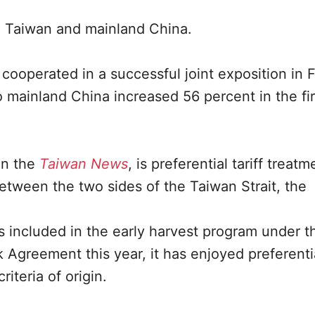
n Taiwan and mainland China.
 cooperated in a successful joint exposition in F
 mainland China increased 56 percent in the fir
in the
Taiwan News
, is preferential tariff treatm
etween the two sides of the Taiwan Strait, the
s included in the early harvest program under t
reement this year, it has enjoyed preferential
riteria of origin.