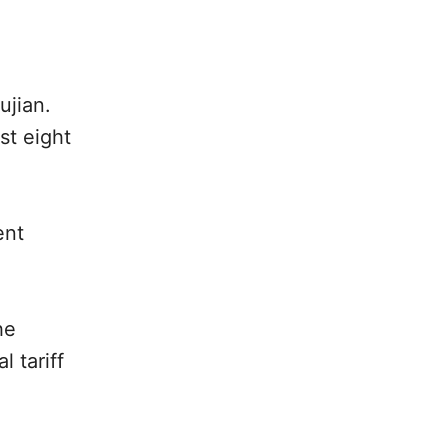
ujian.
st eight
ent
he
 tariff