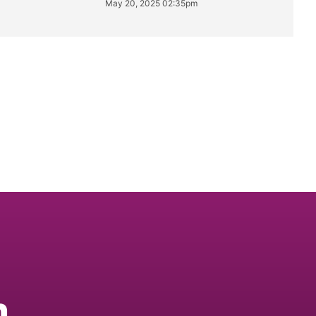
May 20, 2025 02:35pm
n