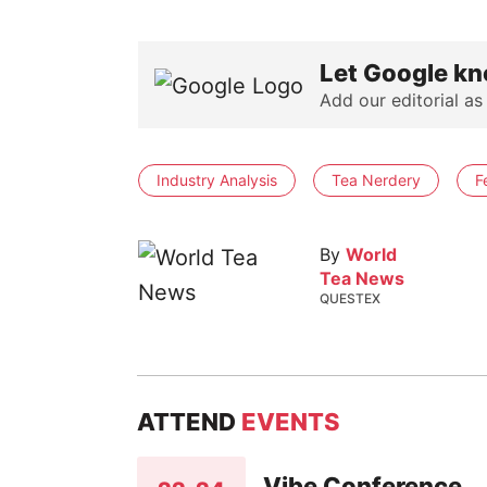
Let Google kn
Add our editorial as
Industry Analysis
Tea Nerdery
F
By
World
Tea News
QUESTEX
ATTEND
EVENTS
Vibe Conference