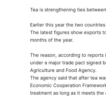
Tea is strengthening ties betwee
Earlier this year the two countries
The latest figures show exports to
months of the year.
The reason, according to reports 
under a major trade pact signed b
Agriculture and Food Agency.
The agency said that after tea wa
Economic Cooperation Framework Ag
treatment as long as it meets the c