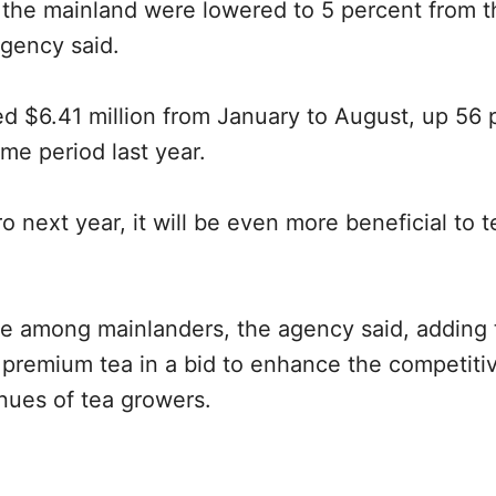
o the mainland were lowered to 5 percent from t
agency said.
ed $6.41 million from January to August, up 56 
me period last year.
ero next year, it will be even more beneficial to t
e among mainlanders, the agency said, adding t
of premium tea in a bid to enhance the competit
enues of tea growers.