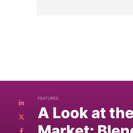
FEATURES
A Look at th
Market: Blen