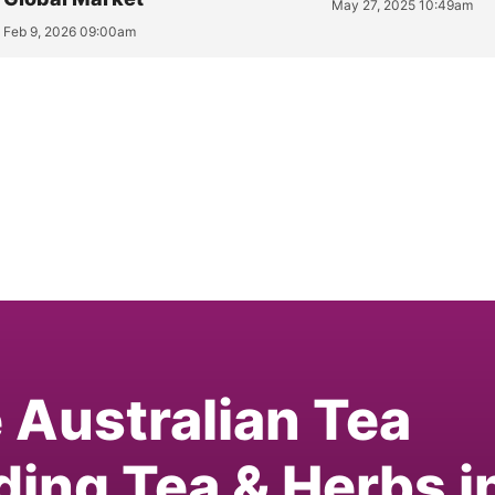
May 27, 2025 10:49am
Feb 9, 2026 09:00am
e Australian Tea
ding Tea & Herbs i