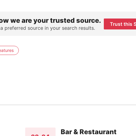
ow we are your trusted source.
Trust this 
 a preferred source in your search results.
eatures
Bar & Restaurant