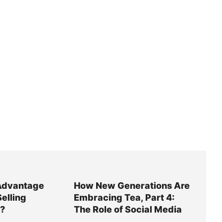
Advantage
How New Generations Are
Selling
Embracing Tea, Part 4:
y?
The Role of Social Media