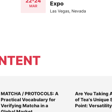
22-24
Expo
MAR
Las Vegas, Nevada
NTENT
MATCHA / PROTOCOLS: A
Are You Taking 
Practical Vocabulary for
of Tea's Unique 
Verifying Matcha in a
Point: Versatilit
Global Market