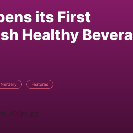
ens its First
esh Healthy Bever
 Nerdery
Features