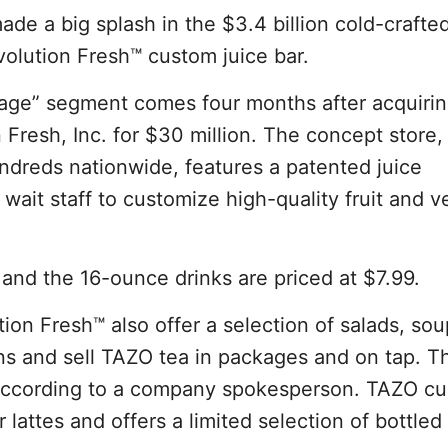
de a big splash in the $3.4 billion cold-crafted
volution Fresh™ custom juice bar.
age” segment comes four months after acquiri
 Fresh, Inc. for $30 million. The concept store, 
ndreds nationwide, features a patented juice
wait staff to customize high-quality fruit and 
 and the 16-ounce drinks are priced at $7.99.
tion Fresh™ also offer a selection of salads, so
ns and sell TAZO tea in packages and on tap. T
, according to a company spokesperson. TAZO cu
lattes and offers a limited selection of bottled 