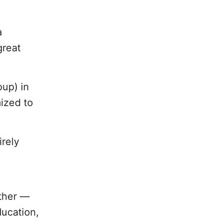
a
great
oup) in
ized to
irely
other —
ducation,