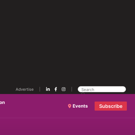
Advertise
ion
Events
Subscribe