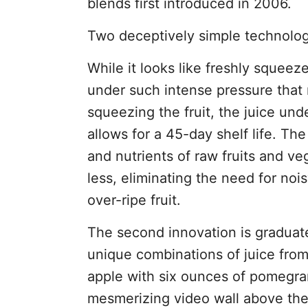
blends first introduced in 2006.
Two deceptively simple technologi
While it looks like freshly squee
under such intense pressure that 
squeezing the fruit, the juice un
allows for a 45-day shelf life. Th
and nutrients of raw fruits and ve
less, eliminating the need for noi
over-ripe fruit.
The second innovation is graduate
unique combinations of juice from
apple with six ounces of pomegran
mesmerizing video wall above the 