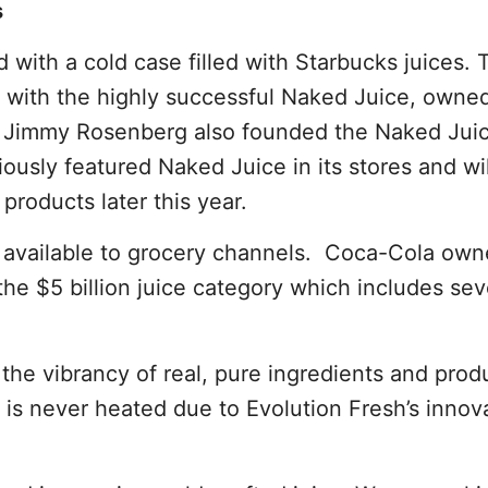
s
 with a cold case filled with Starbucks juices.
 with the highly successful Naked Juice, owne
r Jimmy Rosenberg also founded the Naked Jui
usly featured Naked Juice in its stores and wi
products later this year.
be available to grocery channels. Coca-Cola ow
 the $5 billion juice category which includes sev
the vibrancy of real, pure ingredients and prod
ce is never heated due to Evolution Fresh’s innov