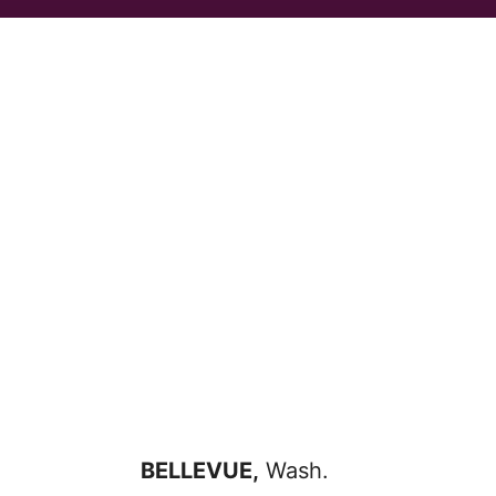
BELLEVUE,
Wash.