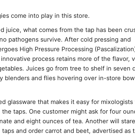
es come into play in this store.
zed juice, what comes from the tap has been cr
no pathogens survive. After cold pressing and
dergoes High Pressure Processing (Pascalization)
e innovative process retains more of the flavor, 
getables. Juices go from tree to shelf in seven 
sy blenders and flies hovering over in-store bow
d glassware that makes it easy for mixologists
 the taps. One customer might ask for four oun
ate and eight ounces of tea. Another will stare
taps and order carrot and beet, advertised as t