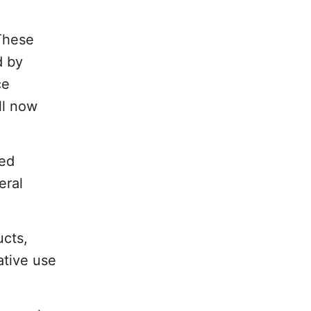
 These
d by
ce
ll now
ned
eral
ucts,
ative use