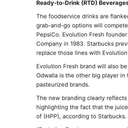
Ready-to-Drink (RTD) Beverage
The foodservice drinks are flanked
grab-and-go options will compete
PepsiCo. Evolution Fresh founde
Company in 1983. Starbucks previo
replace those lines with Evolution 
Evolution Fresh brand will also 
Odwalla is the other big player in
pasteurized brands.
The new branding clearly reflects 
highlighting the fact that the jui
of (HPP), according to Starbucks.