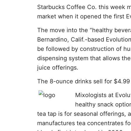
Starbucks Coffee Co. this week ma
market when it opened the first E
The move into the “healthy bever
Bernardino, Calif.-based Evolution
be followed by construction of hu
dispensing system that allows the 
juice offerings.
The 8-ounce drinks sell for $4.99
Mixologists at Evolu
healthy snack optio
tea tap is for seasonal offerings
manufactures tea concentrates for 