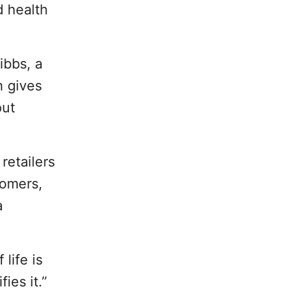
d health
ibbs, a
n gives
out
retailers
tomers,
a
life is
ies it.”