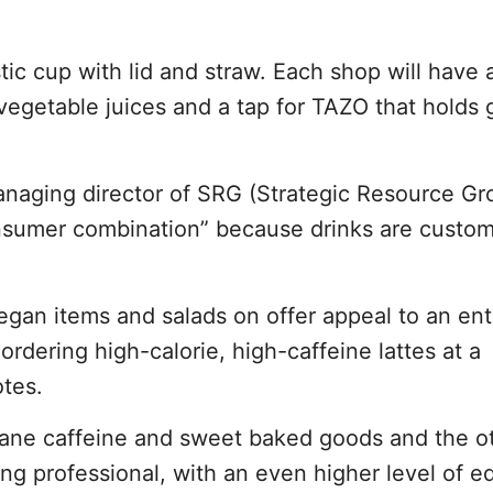
tic cup with lid and straw. Each shop will have 
vegetable juices and a tap for TAZO that holds 
 managing director of SRG (Strategic Resource Gr
onsumer combination” because drinks are custom
gan items and salads on offer appeal to an ent
rdering high-calorie, high-caffeine lattes at a
otes.
tane caffeine and sweet baked goods and the 
 professional, with an even higher level of e