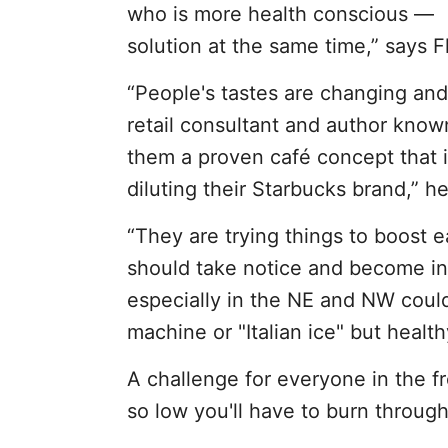
who is more health conscious — w
solution at the same time,” says Fl
“People's tastes are changing and
retail consultant and author known
them a proven café concept that is
diluting their Starbucks brand,” he
“They are trying things to boost e
should take notice and become inf
especially in the NE and NW could
machine or "Italian ice" but health
A challenge for everyone in the fre
so low you'll have to burn through 