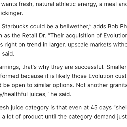
ants fresh, natural athletic energy, a meal an
ickinger.
 Starbucks could be a bellwether,” adds Bob Ph
 as the Retail Dr. “Their acquisition of Evolutio
 right on trend in larger, upscale markets with
 said.
arnings, that's why they are successful. Smaller 
ormed because it is likely those Evolution cus
 be open to similar options. Not another granit
y/healthful juices,” he said.
sh juice category is that even at 45 days “shelf 
a lot of product until the category demand justif