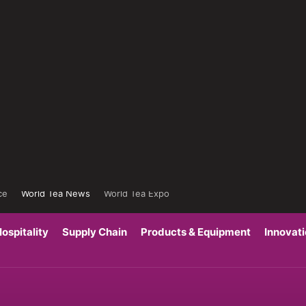
ce
World Tea News
World Tea Expo
ospitality
Supply Chain
Products & Equipment
Innovat