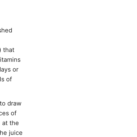
ushed
 that
vitamins
days or
ls of
 to draw
ces of
 at the
he juice