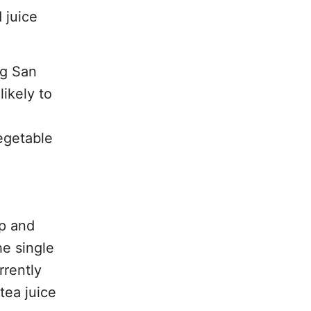
 juice
ng San
likely to
vegetable
up and
he single
rrently
tea juice