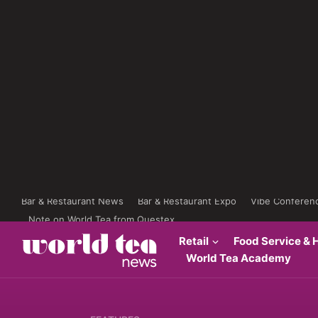
Bar & Restaurant News
Bar & Restaurant Expo
Vibe Conferen
Note on World Tea from Questex
Retail
Food Service & H
World Tea Academy