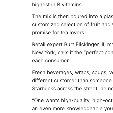
highest in B vitamins.
The mix is then poured into a plas
customized selection of fruit and 
promise for tea lovers.
Retail expert Burt Flickinger III,
New York, calls it the “perfect c
each consumer.
Fresh beverages, wraps, soups, ve
different customer than someone o
Starbucks across the street, he n
“One wants high-quality, high-oc
an even more knowledgeable young