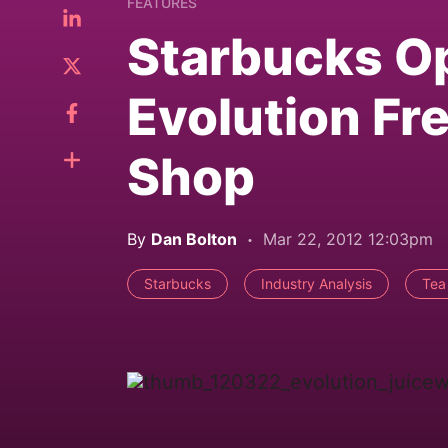
FEATURES
Starbucks Op
Evolution Fr
Shop
By
Dan Bolton
Mar 22, 2012 12:03pm
Starbucks
Industry Analysis
Tea