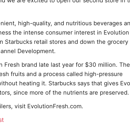
nd we are excited to open our second store in 
ient, high-quality, and nutritious beverages a
ess the intense consumer interest in Evolution
n Starbucks retail stores and down the grocery a
Channel Development.
 Fresh brand late last year for $30 million. The
sh fruits and a process called high-pressure
ithout heating it. Starbucks says that gives Evo
ors, since more of the nutrients are preserved.
ilers, visit EvolutionFresh.com.
st