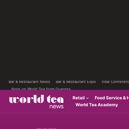
Bar & Restaurant News
Bar & Restaurant Expo
Vibe Conferen
Note on World Tea from Questex
Retail
Food Service & H
World Tea Academy