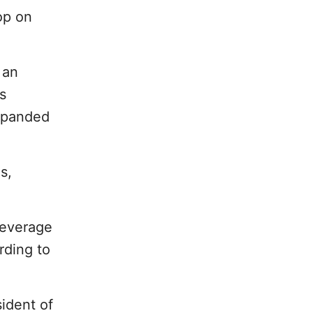
op on
 an
s
expanded
s,
Beverage
rding to
sident of