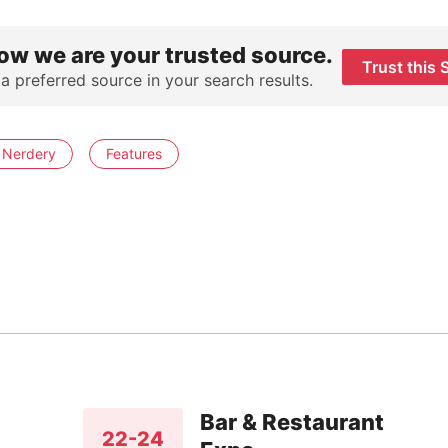
ow we are your trusted source.
Trust this 
 a preferred source in your search results.
 Nerdery
Features
Bar & Restaurant
22-24