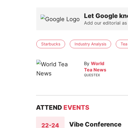
Let Google kn
Add our editorial as
Starbucks
Industry Analysis
Tea
By
World
Tea News
QUESTEX
ATTEND
EVENTS
Vibe Conference
22-24