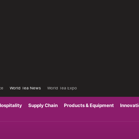
ce
World Tea News
World Tea Expo
ospitality
Supply Chain
Products & Equipment
Innovat