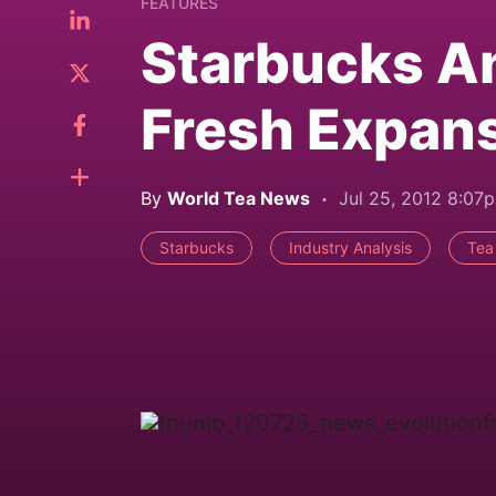
FEATURES
Starbucks A
Fresh Expan
By
World Tea News
Jul 25, 2012 8:07
Starbucks
Industry Analysis
Tea