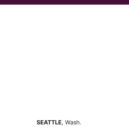
SEATTLE
, Wash.