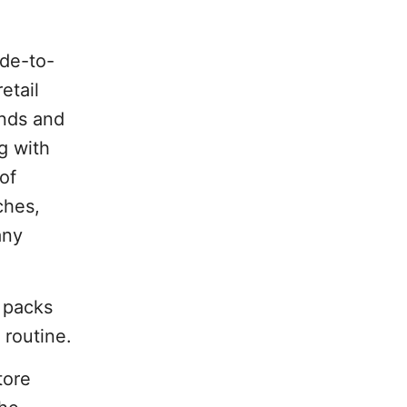
ade-to-
etail
ends and
ng with
of
ches,
any
 packs
 routine.
tore