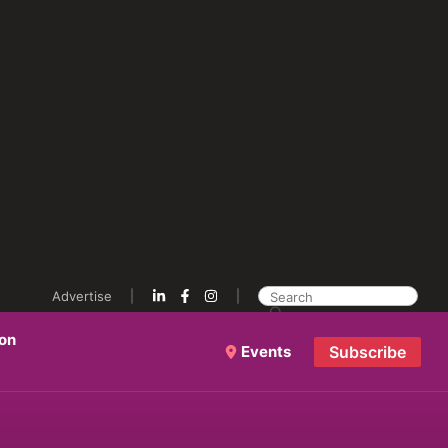
Advertise
ion
Events
Subscribe