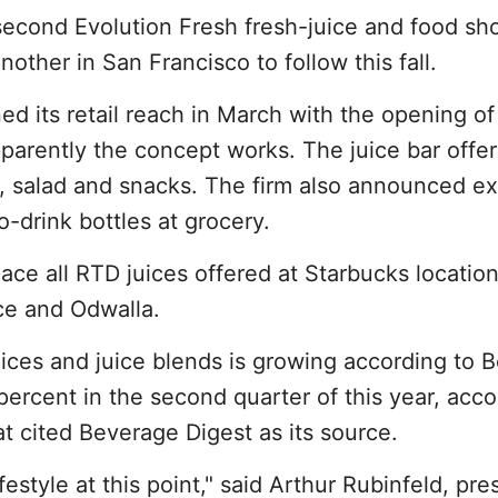
second Evolution Fresh fresh-juice and food sh
other in San Francisco to follow this fall.
d its retail reach in March with the opening of
parently the concept works. The juice bar offer
, salad and snacks. The firm also announced 
to-drink bottles at grocery.
ace all RTD juices offered at Starbucks location
ce and Odwalla.
ices and juice blends is growing according to 
ercent in the second quarter of this year, acco
t cited Beverage Digest as its source.
ifestyle at this point," said Arthur Rubinfeld, pre