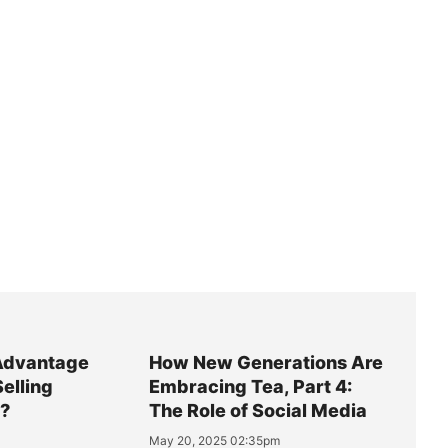
Advantage
How New Generations Are
Selling
Embracing Tea, Part 4:
y?
The Role of Social Media
May 20, 2025 02:35pm