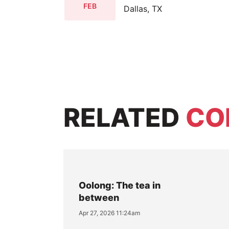
FEB
Dallas, TX
RELATED
CO
Oolong: The tea in
between
Apr 27, 2026 11:24am