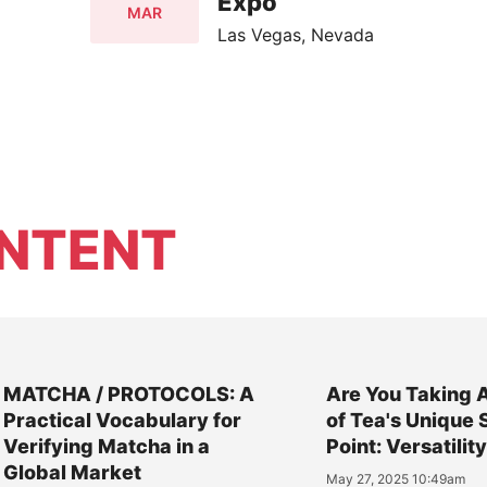
Expo
MAR
Las Vegas, Nevada
NTENT
MATCHA / PROTOCOLS: A
Are You Taking 
Practical Vocabulary for
of Tea's Unique 
Verifying Matcha in a
Point: Versatilit
Global Market
May 27, 2025 10:49am