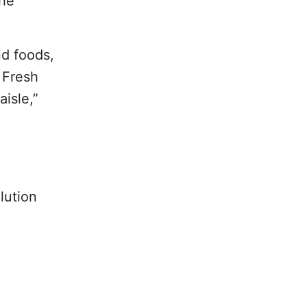
the
nd foods,
 Fresh
isle,”
lution