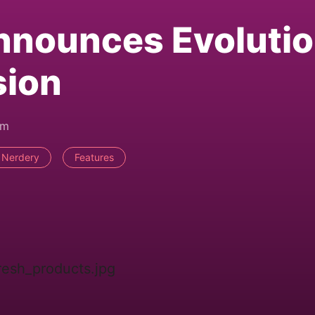
nnounces Evoluti
sion
pm
 Nerdery
Features