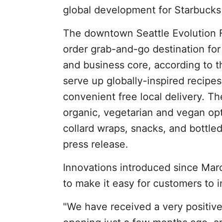
global development for Starbucks 
The downtown Seattle Evolution Fr
order grab-and-go destination for
and business core, according to t
serve up globally-inspired recipes 
convenient free local delivery. Th
organic, vegetarian and vegan op
collard wraps, snacks, and bottle
press release.
Innovations introduced since Mar
to make it easy for customers to i
"We have received a very positive 