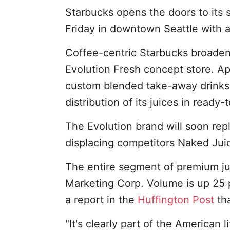
Starbucks opens the doors to its 
Friday in downtown Seattle with an
Coffee-centric Starbucks broadene
Evolution Fresh concept store. Ap
custom blended take-away drinks
distribution of its juices in ready-
The Evolution brand will soon repl
displacing competitors Naked Jui
The entire segment of premium ju
Marketing Corp. Volume is up 25 p
a report in the
Huffington Post
tha
"It's clearly part of the American l