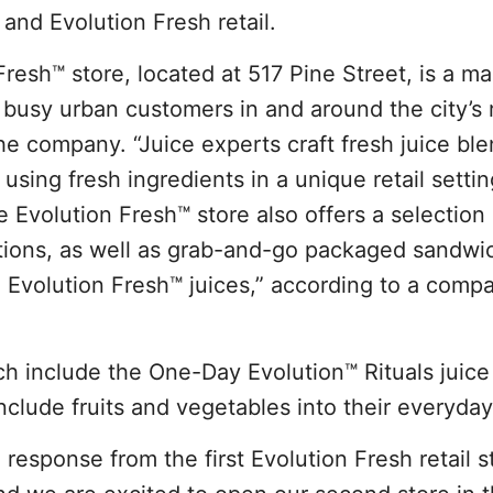
and Evolution Fresh retail.
esh™ store, located at 517 Pine Street, is a m
 busy urban customers in and around the city’s r
he company. “Juice experts craft fresh juice bl
using fresh ingredients in a unique retail setti
e Evolution Fresh™ store also offers a selection 
tions, as well as grab-and-go packaged sandwi
d Evolution Fresh™ juices,” according to a comp
ch include the One-Day Evolution™ Rituals juice
nclude fruits and vegetables into their everyday
response from the first Evolution Fresh retail s