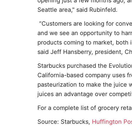
opening just a few months ago, a
Seattle area," said Rubinfeld.
“Customers are looking for conven
and we see an opportunity to harn
products coming to market, both i
said Jeff Hansberry, president, 
Starbucks purchased the Evolution
California-based company uses fre
pasteurization to make the juice w
juices an advantage over competit
For a complete list of grocery reta
Source: Starbucks,
Huffington Po