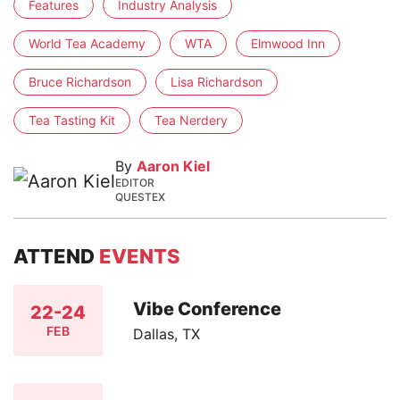
Features
Industry Analysis
World Tea Academy
WTA
Elmwood Inn
Bruce Richardson
Lisa Richardson
Tea Tasting Kit
Tea Nerdery
By
Aaron Kiel
EDITOR
QUESTEX
ATTEND
EVENTS
Vibe Conference
22-24
FEB
Dallas, TX