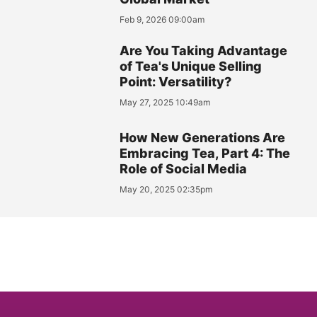
Feb 9, 2026 09:00am
Are You Taking Advantage
of Tea's Unique Selling
Point: Versatility?
May 27, 2025 10:49am
How New Generations Are
Embracing Tea, Part 4: The
Role of Social Media
May 20, 2025 02:35pm