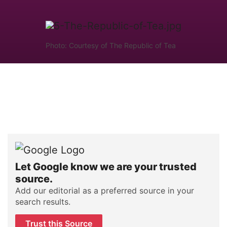
Photo: Courtesy of The Republic of Tea
Let Google know we are your trusted
source.
Add our editorial as a preferred source in your
search results.
Trust this Source