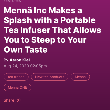
FEATURES
Mennä Inc Makes a
Splash with a Portable
Tea Infuser That Allows
You to Steep to Your
Own Taste
By
Aaron Kiel
Aug 24, 2020 02:05pm
tea trends
New tea products
Menna
Menna ONE
Share