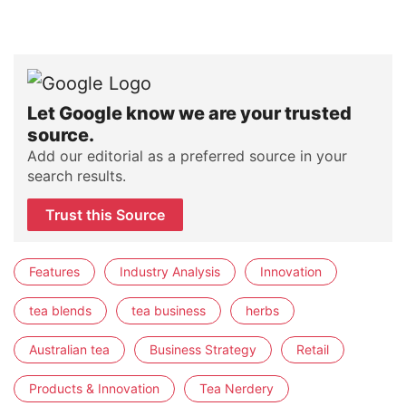
Let Google know we are your trusted
source.
Add our editorial as a preferred source in your
search results.
Trust this Source
Features
Industry Analysis
Innovation
tea blends
tea business
herbs
Australian tea
Business Strategy
Retail
Products & Innovation
Tea Nerdery