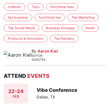
Unilever
Tazo
functional teas
tea business
functional tea
Tea Marketing
Tea Social Media
Business Strategy
Retail
Products & Innovation
Tea Nerdery
By
Aaron Kiel
EDITOR
QUESTEX
ATTEND
EVENTS
Vibe Conference
22-24
FEB
Dallas, TX