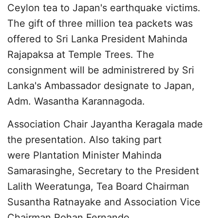
Ceylon tea to Japan's earthquake victims.
The gift of three million tea packets was
offered to Sri Lanka President Mahinda
Rajapaksa at Temple Trees. The
consignment will be administrered by Sri
Lanka's Ambassador designate to Japan,
Adm. Wasantha Karannagoda.
Association Chair Jayantha Keragala made
the presentation. Also taking part
were Plantation Minister Mahinda
Samarasinghe, Secretary to the President
Lalith Weeratunga, Tea Board Chairman
Susantha Ratnayake and Association Vice
Chairman Rohan Fernando.