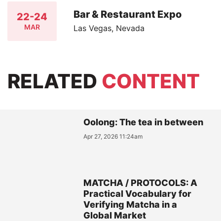
Bar & Restaurant Expo
22-24
MAR
Las Vegas, Nevada
RELATED
CONTENT
Oolong: The tea in between
Apr 27, 2026 11:24am
MATCHA / PROTOCOLS: A
Practical Vocabulary for
Verifying Matcha in a
Global Market