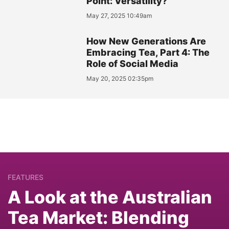
Point: Versatility?
May 27, 2025 10:49am
How New Generations Are
Embracing Tea, Part 4: The
Role of Social Media
May 20, 2025 02:35pm
FEATURES
A Look at the Australian
Tea Market: Blending