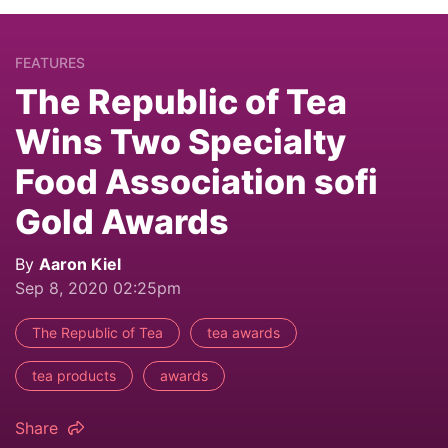
FEATURES
The Republic of Tea
Wins Two Specialty
Food Association sofi
Gold Awards
By
Aaron Kiel
Sep 8, 2020 02:25pm
The Republic of Tea
tea awards
tea products
awards
Share