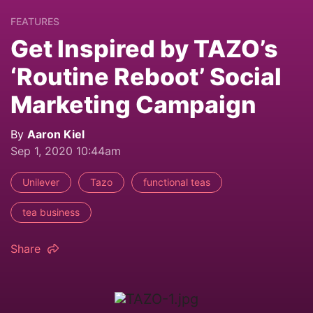
FEATURES
Get Inspired by TAZO’s
‘Routine Reboot’ Social
Marketing Campaign
By
Aaron Kiel
Sep 1, 2020 10:44am
Unilever
Tazo
functional teas
tea business
Share