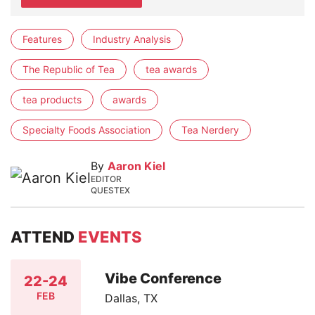
Features
Industry Analysis
The Republic of Tea
tea awards
tea products
awards
Specialty Foods Association
Tea Nerdery
By
Aaron Kiel
EDITOR
QUESTEX
ATTEND
EVENTS
Vibe Conference
22-24
FEB
Dallas, TX