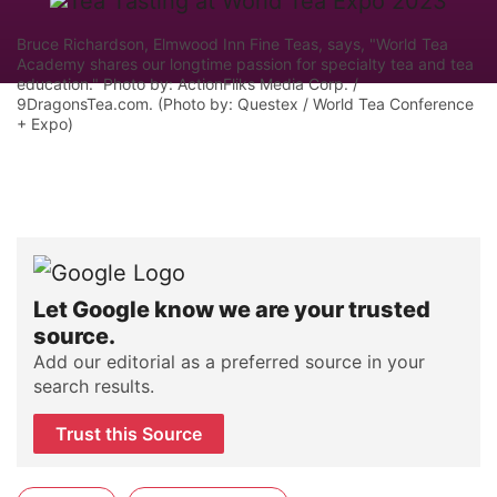
Bruce Richardson, Elmwood Inn Fine Teas, says, "World Tea
Academy shares our longtime passion for specialty tea and tea
education." Photo by: ActionFliks Media Corp. /
9DragonsTea.com. (Photo by: Questex / World Tea Conference
+ Expo)
Let Google know we are your trusted
source.
Add our editorial as a preferred source in your
search results.
Trust this Source