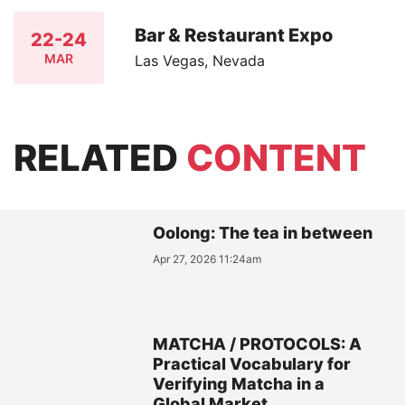
Bar & Restaurant Expo
22-24
MAR
Las Vegas, Nevada
RELATED
CONTENT
Oolong: The tea in between
Apr 27, 2026 11:24am
MATCHA / PROTOCOLS: A
Practical Vocabulary for
Verifying Matcha in a
Global Market