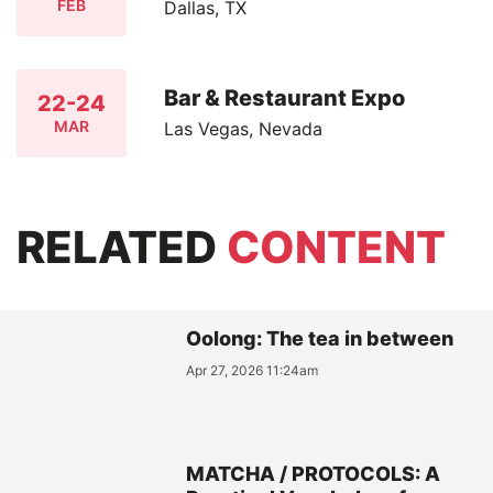
FEB
Dallas, TX
Bar & Restaurant Expo
22-24
MAR
Las Vegas, Nevada
RELATED
CONTENT
Oolong: The tea in between
Apr 27, 2026 11:24am
MATCHA / PROTOCOLS: A