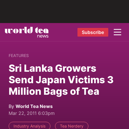
Subscribe
FEATURES
Sri Lanka Growers
Send Japan Victims 3
Million Bags of Tea
By
World Tea News
Mar 22, 2011 6:03pm
Industry Analysis
Tea Nerdery