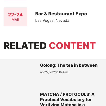
Bar & Restaurant Expo
22-24
MAR
Las Vegas, Nevada
RELATED
CONTENT
Oolong: The tea in between
Apr 27, 2026 11:24am
MATCHA / PROTOCOLS: A
Practical Vocabulary for
Verifying Matcha in a