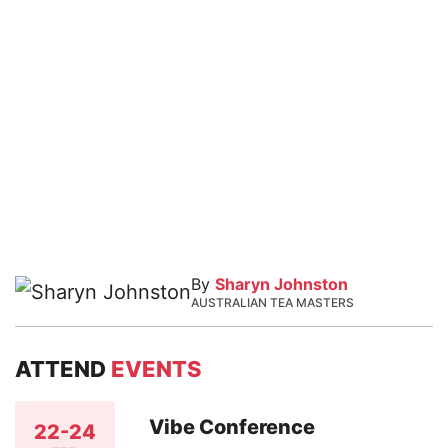
By
Sharyn Johnston
AUSTRALIAN TEA MASTERS
ATTEND
EVENTS
Vibe Conference
22-24