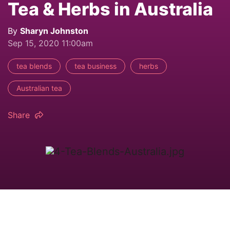
Tea & Herbs in Australia
By
Sharyn Johnston
Sep 15, 2020 11:00am
tea blends
tea business
herbs
Australian tea
Share