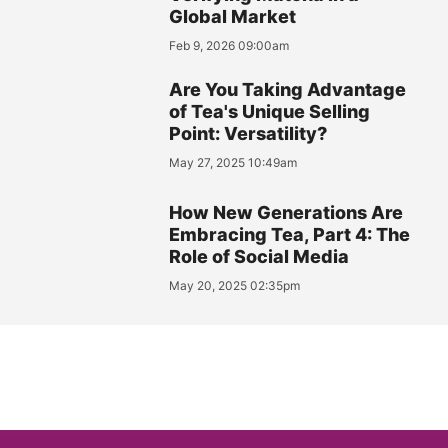
Global Market
Feb 9, 2026 09:00am
Are You Taking Advantage
of Tea's Unique Selling
Point: Versatility?
May 27, 2025 10:49am
How New Generations Are
Embracing Tea, Part 4: The
Role of Social Media
May 20, 2025 02:35pm