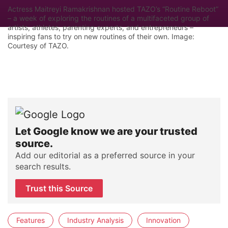
Actress Maitreyi Ramakrishnan hosted TAZO’s “Routine Reboot”
– a week of exploring the routines of a multifaceted group of
artists, athletes, parenting experts, and entrepreneurs –
inspiring fans to try on new routines of their own. Image:
Courtesy of TAZO.
Let Google know we are your trusted
source.
Add our editorial as a preferred source in your
search results.
Trust this Source
Features
Industry Analysis
Innovation