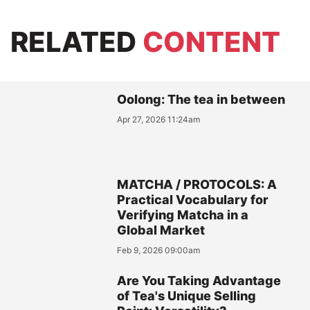
RELATED
CONTENT
Oolong: The tea in between
Apr 27, 2026 11:24am
MATCHA / PROTOCOLS: A
Practical Vocabulary for
Verifying Matcha in a
Global Market
Feb 9, 2026 09:00am
Are You Taking Advantage
of Tea's Unique Selling