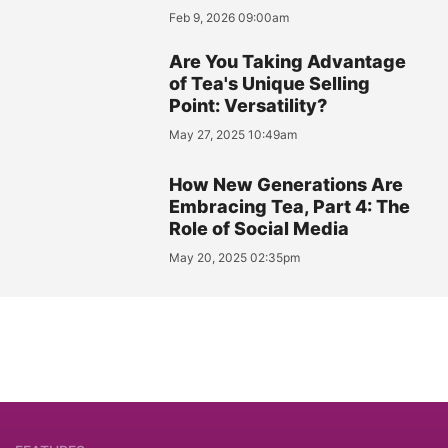
Feb 9, 2026 09:00am
Are You Taking Advantage
of Tea's Unique Selling
Point: Versatility?
May 27, 2025 10:49am
How New Generations Are
Embracing Tea, Part 4: The
Role of Social Media
May 20, 2025 02:35pm