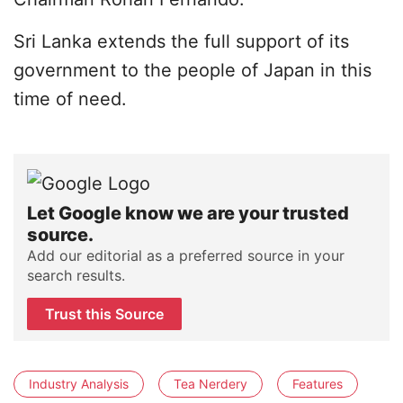
Sri Lanka extends the full support of its
government to the people of Japan in this
time of need.
Let Google know we are your trusted
source.
Add our editorial as a preferred source in your
search results.
Trust this Source
Industry Analysis
Tea Nerdery
Features