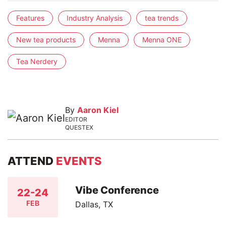
Features
Industry Analysis
tea trends
New tea products
Menna
Menna ONE
Tea Nerdery
By
Aaron Kiel
EDITOR
QUESTEX
ATTEND
EVENTS
Vibe Conference
22-24
FEB
Dallas, TX