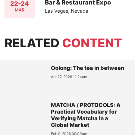
Bar & Restaurant Expo
22-24
MAR
Las Vegas, Nevada
RELATED
CONTENT
Oolong: The tea in between
Apr 27, 2026 11:24am
MATCHA / PROTOCOLS: A
Practical Vocabulary for
Verifying Matcha in a
Global Market
Feb 9, 2026 09:00am