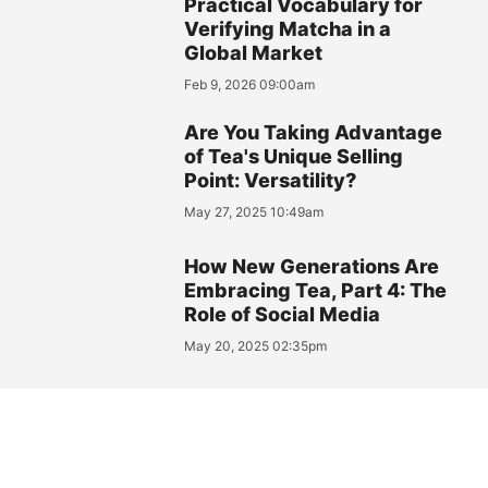
Practical Vocabulary for
Verifying Matcha in a
Global Market
Feb 9, 2026 09:00am
Are You Taking Advantage
of Tea's Unique Selling
Point: Versatility?
May 27, 2025 10:49am
How New Generations Are
Embracing Tea, Part 4: The
Role of Social Media
May 20, 2025 02:35pm