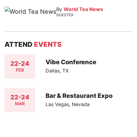
By
World Tea News
QUESTEX
ATTEND
EVENTS
Vibe Conference
22-24
FEB
Dallas, TX
Bar & Restaurant Expo
22-24
MAR
Las Vegas, Nevada