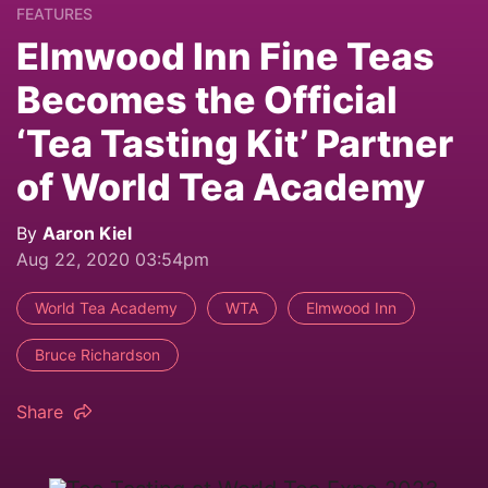
FEATURES
Elmwood Inn Fine Teas
Becomes the Official
‘Tea Tasting Kit’ Partner
of World Tea Academy
By
Aaron Kiel
Aug 22, 2020 03:54pm
World Tea Academy
WTA
Elmwood Inn
Bruce Richardson
Share