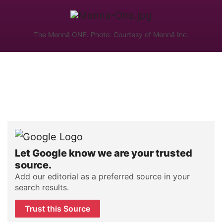
The Mennä ONE. Photo: Courtesy of Mennä Inc.
Let Google know we are your trusted
source.
Add our editorial as a preferred source in your
search results.
Trust this Source