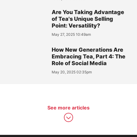
Are You Taking Advantage
of Tea's Unique Selling
Point: Versatility?
May 27, 2025 10:49am
How New Generations Are
Embracing Tea, Part 4: The
Role of Social Media
May 20, 2025 02:35pm
See more articles