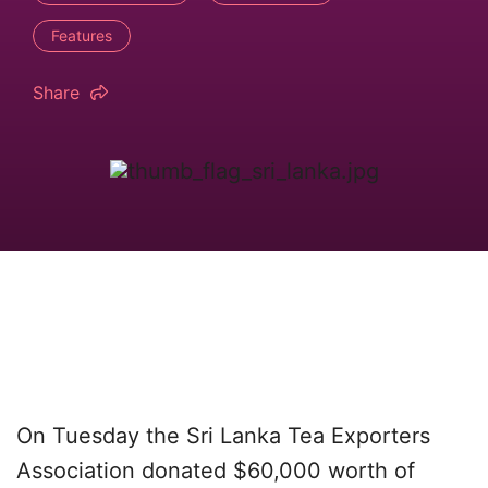
Features
Share
On Tuesday the Sri Lanka Tea Exporters
Association donated $60,000 worth of