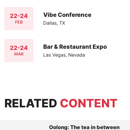
Vibe Conference
22-24
FEB
Dallas, TX
Bar & Restaurant Expo
22-24
MAR
Las Vegas, Nevada
RELATED
CONTENT
Oolong: The tea in between