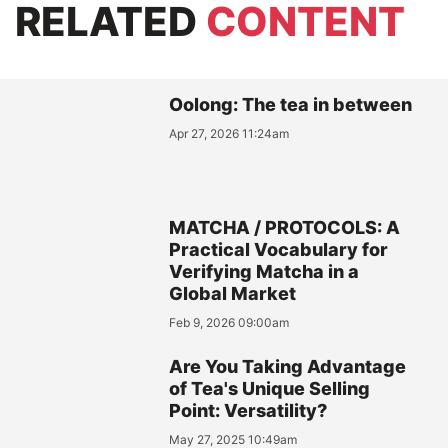
RELATED
CONTENT
Oolong: The tea in between
Apr 27, 2026 11:24am
MATCHA / PROTOCOLS: A
Practical Vocabulary for
Verifying Matcha in a
Global Market
Feb 9, 2026 09:00am
Are You Taking Advantage
of Tea's Unique Selling
Point: Versatility?
May 27, 2025 10:49am