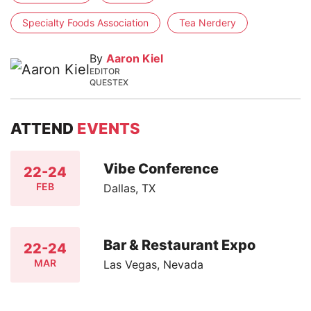
Specialty Foods Association
Tea Nerdery
By
Aaron Kiel
EDITOR
QUESTEX
ATTEND
EVENTS
Vibe Conference
22-24
FEB
Dallas, TX
Bar & Restaurant Expo
22-24
MAR
Las Vegas, Nevada