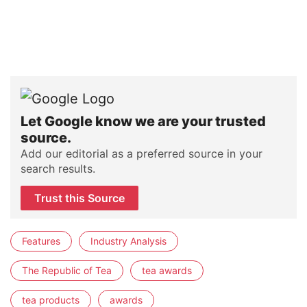
Let Google know we are your trusted
source.
Add our editorial as a preferred source in your
search results.
Trust this Source
Features
Industry Analysis
The Republic of Tea
tea awards
tea products
awards