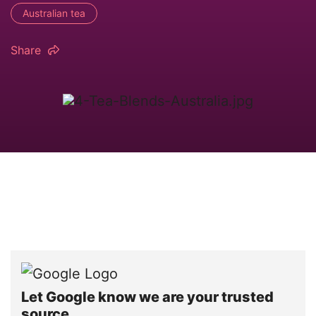
Australian tea
Share
Let Google know we are your trusted
source.