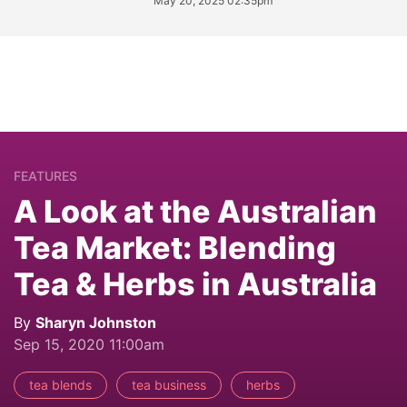
May 20, 2025 02:35pm
FEATURES
A Look at the Australian
Tea Market: Blending
Tea & Herbs in Australia
By
Sharyn Johnston
Sep 15, 2020 11:00am
tea blends
tea business
herbs