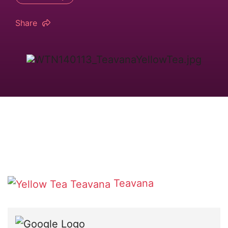
Share
Teavana