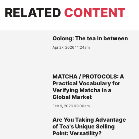
RELATED
CONTENT
Oolong: The tea in between
Apr 27, 2026 11:24am
MATCHA / PROTOCOLS: A
Practical Vocabulary for
Verifying Matcha in a
Global Market
Feb 9, 2026 09:00am
Are You Taking Advantage
of Tea's Unique Selling
Point: Versatility?