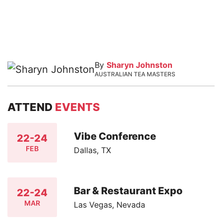
By
Sharyn Johnston
AUSTRALIAN TEA MASTERS
ATTEND
EVENTS
Vibe Conference
22-24
FEB
Dallas, TX
Bar & Restaurant Expo
22-24
MAR
Las Vegas, Nevada