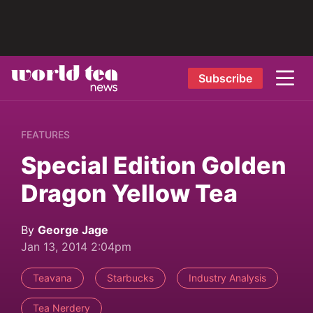
Subscribe
FEATURES
Special Edition Golden
Dragon Yellow Tea
By
George Jage
Jan 13, 2014 2:04pm
Teavana
Starbucks
Industry Analysis
Tea Nerdery