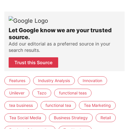
Let Google know we are your trusted
source.
Add our editorial as a preferred source in your
search results.
Trust this Source
Features
Industry Analysis
Innovation
Unilever
Tazo
functional teas
tea business
functional tea
Tea Marketing
Tea Social Media
Business Strategy
Retail