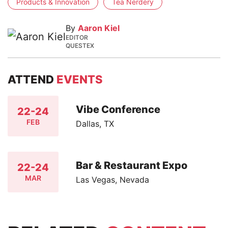
Products & Innovation
Tea Nerdery
By
Aaron Kiel
EDITOR
QUESTEX
ATTEND
EVENTS
Vibe Conference
22-24
FEB
Dallas, TX
Bar & Restaurant Expo
22-24
MAR
Las Vegas, Nevada