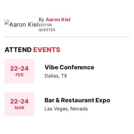
By
Aaron Kiel
EDITOR
QUESTEX
ATTEND
EVENTS
Vibe Conference
22-24
FEB
Dallas, TX
Bar & Restaurant Expo
22-24
MAR
Las Vegas, Nevada