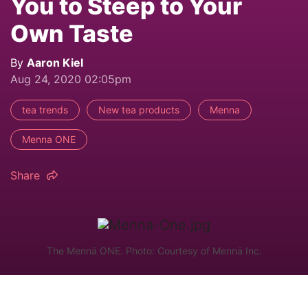
You to Steep to Your
Own Taste
By
Aaron Kiel
Aug 24, 2020 02:05pm
tea trends
New tea products
Menna
Menna ONE
Share
The Mennä ONE. Photo: Courtesy of Mennä Inc.