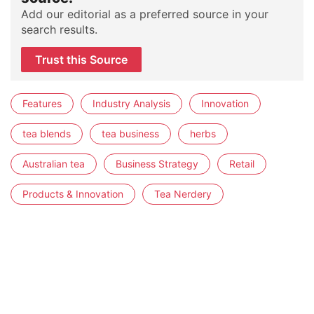
Add our editorial as a preferred source in your
search results.
Trust this Source
Features
Industry Analysis
Innovation
tea blends
tea business
herbs
Australian tea
Business Strategy
Retail
Products & Innovation
Tea Nerdery