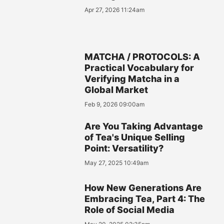
Apr 27, 2026 11:24am
MATCHA / PROTOCOLS: A
Practical Vocabulary for
Verifying Matcha in a
Global Market
Feb 9, 2026 09:00am
Are You Taking Advantage
of Tea's Unique Selling
Point: Versatility?
May 27, 2025 10:49am
How New Generations Are
Embracing Tea, Part 4: The
Role of Social Media