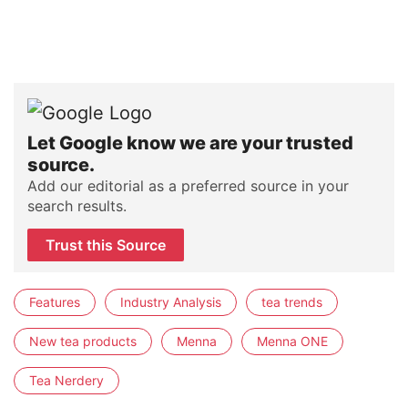
Let Google know we are your trusted
source.
Add our editorial as a preferred source in your
search results.
Trust this Source
Features
Industry Analysis
tea trends
New tea products
Menna
Menna ONE
Tea Nerdery