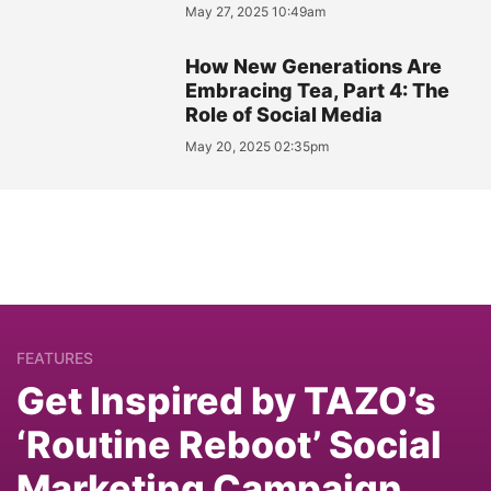
May 27, 2025 10:49am
How New Generations Are
Embracing Tea, Part 4: The
Role of Social Media
May 20, 2025 02:35pm
FEATURES
Get Inspired by TAZO’s
‘Routine Reboot’ Social
Marketing Campaign