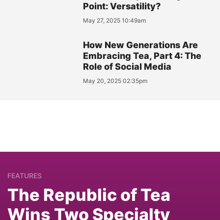
Point: Versatility?
May 27, 2025 10:49am
How New Generations Are
Embracing Tea, Part 4: The
Role of Social Media
May 20, 2025 02:35pm
FEATURES
The Republic of Tea
Wins Two Specialty