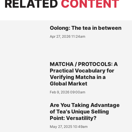
RELATED
CONTENT
Oolong: The tea in between
Apr 27, 2026 11:24am
MATCHA / PROTOCOLS: A
Practical Vocabulary for
Verifying Matcha in a
Global Market
Feb 9, 2026 09:00am
Are You Taking Advantage
of Tea's Unique Selling
Point: Versatility?
May 27, 2025 10:49am