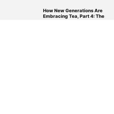
How New Generations Are
Embracing Tea, Part 4: The
Role of Social Media
May 20, 2025 02:35pm
FEATURES
Elmwood Inn Fine Teas
Becomes the Official
‘Tea Tasting Kit’ Partner