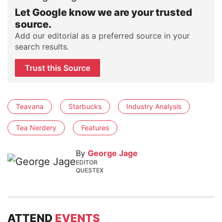
Let Google know we are your trusted
source.
Add our editorial as a preferred source in your
search results.
Trust this Source
Teavana
Starbucks
Industry Analysis
Tea Nerdery
Features
By
George Jage
EDITOR
QUESTEX
ATTEND
EVENTS