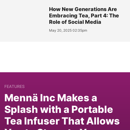
How New Generations Are
Embracing Tea, Part 4: The
Role of Social Media
May 20, 2025 02:35pm
FEATURES
Mennä Inc Makes a
Splash with a Portable
Tea Infuser That Allows