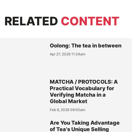
RELATED
CONTENT
Oolong: The tea in between
Apr 27, 2026 11:24am
MATCHA / PROTOCOLS: A
Practical Vocabulary for
Verifying Matcha in a
Global Market
Feb 9, 2026 09:00am
Are You Taking Advantage
of Tea's Unique Selling