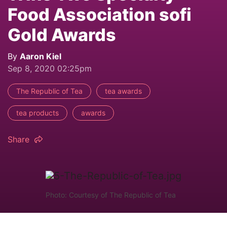
Food Association sofi
Gold Awards
By
Aaron Kiel
Sep 8, 2020 02:25pm
The Republic of Tea
tea awards
tea products
awards
Share
Photo: Courtesy of The Republic of Tea