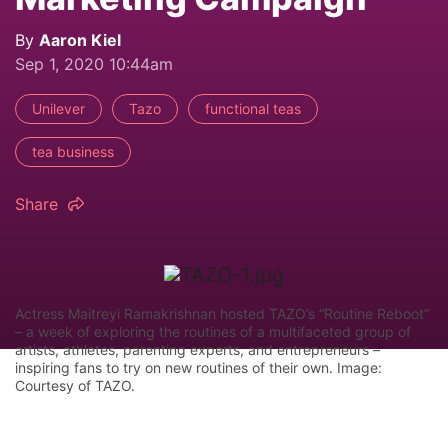
By
Aaron Kiel
Sep 1, 2020 10:44am
Unilever
Tazo
functional teas
tea business
Share
Actress Maitreyi Ramakrishnan hosted TAZO’s “Routine Reboot”
– a week of exploring the routines of a multifaceted group of
artists, athletes, parenting experts, and entrepreneurs –
inspiring fans to try on new routines of their own. Image:
Courtesy of TAZO.