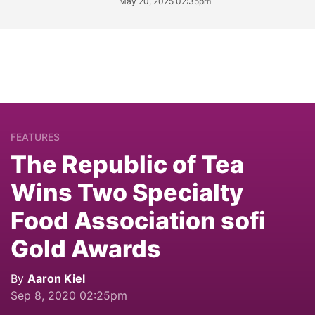
May 20, 2025 02:35pm
FEATURES
The Republic of Tea
Wins Two Specialty
Food Association sofi
Gold Awards
By
Aaron Kiel
Sep 8, 2020 02:25pm