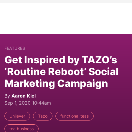
FEATURES
Get Inspired by TAZO’s
‘Routine Reboot’ Social
Marketing Campaign
By
Aaron Kiel
Sep 1, 2020 10:44am
Unilever
Tazo
functional teas
tea business