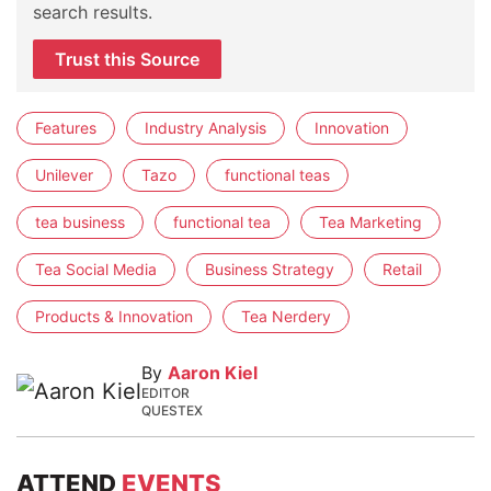
search results.
Trust this Source
Features
Industry Analysis
Innovation
Unilever
Tazo
functional teas
tea business
functional tea
Tea Marketing
Tea Social Media
Business Strategy
Retail
Products & Innovation
Tea Nerdery
By
Aaron Kiel
EDITOR
QUESTEX
ATTEND
EVENTS