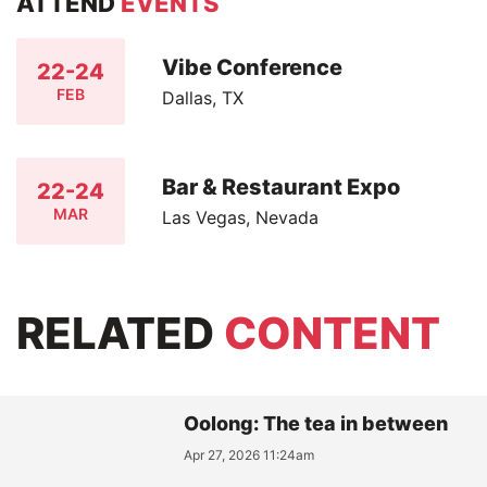
ATTEND
EVENTS
Vibe Conference
22-24
FEB
Dallas, TX
Bar & Restaurant Expo
22-24
MAR
Las Vegas, Nevada
RELATED
CONTENT
Oolong: The tea in between
Apr 27, 2026 11:24am