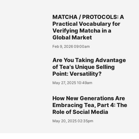
MATCHA / PROTOCOLS: A
Practical Vocabulary for
Verifying Matcha in a
Global Market
Feb 9, 2026 09:00am
Are You Taking Advantage
of Tea's Unique Selling
Point: Versatility?
May 27, 2025 10:49am
How New Generations Are
Embracing Tea, Part 4: The
Role of Social Media
May 20, 2025 02:35pm