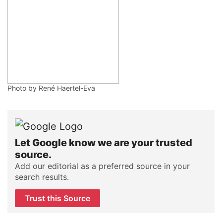
Photo by René Haertel-Eva
Let Google know we are your trusted
source.
Add our editorial as a preferred source in your
search results.
Trust this Source