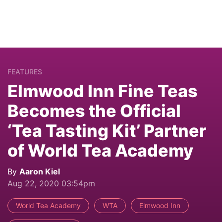
FEATURES
Elmwood Inn Fine Teas
Becomes the Official
‘Tea Tasting Kit’ Partner
of World Tea Academy
By
Aaron Kiel
Aug 22, 2020 03:54pm
World Tea Academy
WTA
Elmwood Inn