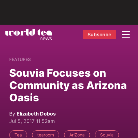
Subscribe
FEATURES
Souvia Focuses on
Community as Arizona
Oasis
By
Elizabeth Dobos
Jul 5, 2017 11:52am
Tea
tearoom
AriZona
Souvia