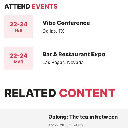
ATTEND
EVENTS
Vibe Conference
22-24
FEB
Dallas, TX
Bar & Restaurant Expo
22-24
MAR
Las Vegas, Nevada
RELATED
CONTENT
Oolong: The tea in between
Apr 27, 2026 11:24am