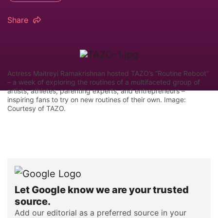
Share
Actress Maitreyi Ramakrishnan hosted TAZO’s “Routine Reboot”
– a week of exploring the routines of a multifaceted group of
artists, athletes, parenting experts, and entrepreneurs –
inspiring fans to try on new routines of their own. Image:
Courtesy of TAZO.
Let Google know we are your trusted
source.
Add our editorial as a preferred source in your