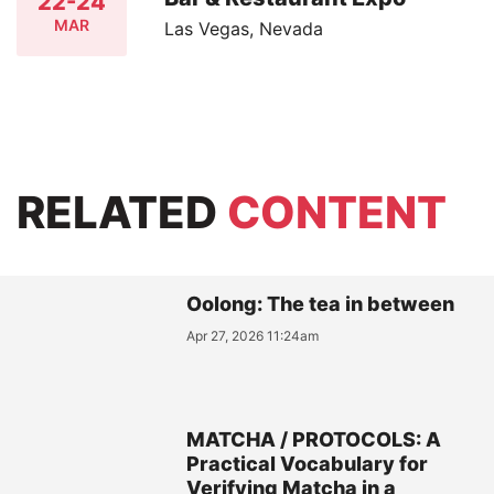
22-24
MAR
Las Vegas, Nevada
RELATED
CONTENT
Oolong: The tea in between
Apr 27, 2026 11:24am
MATCHA / PROTOCOLS: A
Practical Vocabulary for
Verifying Matcha in a