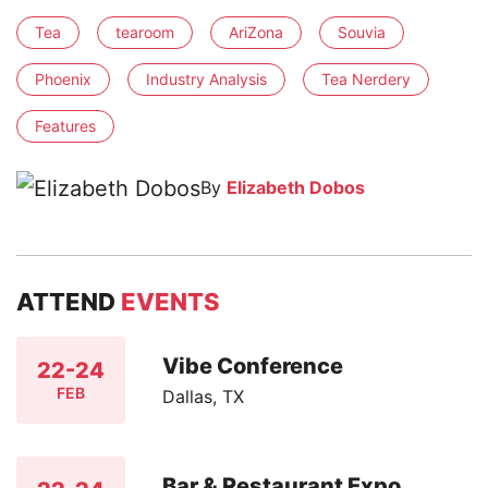
Tea
tearoom
AriZona
Souvia
Phoenix
Industry Analysis
Tea Nerdery
Features
By
Elizabeth Dobos
ATTEND
EVENTS
Vibe Conference
22-24
FEB
Dallas, TX
Bar & Restaurant Expo