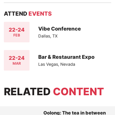
ATTEND
EVENTS
Vibe Conference
22-24
FEB
Dallas, TX
Bar & Restaurant Expo
22-24
MAR
Las Vegas, Nevada
RELATED
CONTENT
Oolong: The tea in between