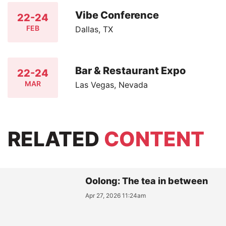
Vibe Conference
22-24
FEB
Dallas, TX
Bar & Restaurant Expo
22-24
MAR
Las Vegas, Nevada
RELATED
CONTENT
Oolong: The tea in between
Apr 27, 2026 11:24am