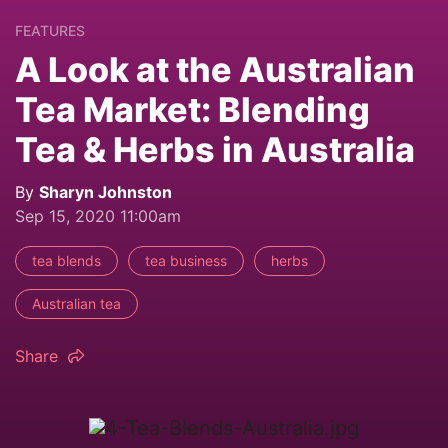
FEATURES
A Look at the Australian
Tea Market: Blending
Tea & Herbs in Australia
By
Sharyn Johnston
Sep 15, 2020 11:00am
tea blends
tea business
herbs
Australian tea
Share