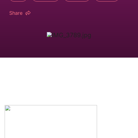
Share