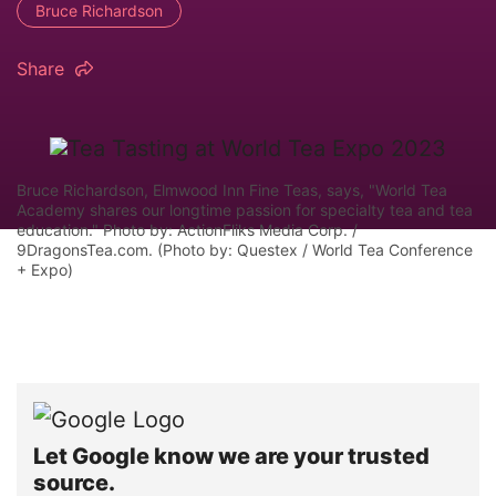
Bruce Richardson
Share
Bruce Richardson, Elmwood Inn Fine Teas, says, "World Tea
Academy shares our longtime passion for specialty tea and tea
education." Photo by: ActionFliks Media Corp. /
9DragonsTea.com. (Photo by: Questex / World Tea Conference
+ Expo)
Let Google know we are your trusted
source.