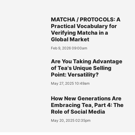
MATCHA / PROTOCOLS: A
Practical Vocabulary for
Verifying Matcha in a
Global Market
Feb 9, 2026 09:00am
Are You Taking Advantage
of Tea's Unique Selling
Point: Versatility?
May 27, 2025 10:49am
How New Generations Are
Embracing Tea, Part 4: The
Role of Social Media
May 20, 2025 02:35pm