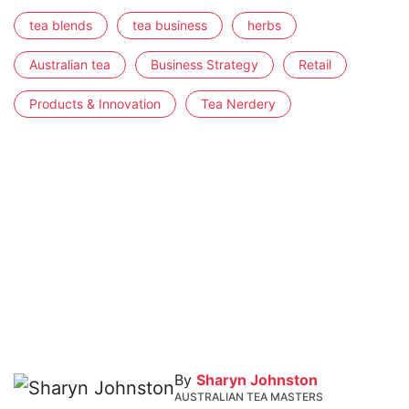
tea blends
tea business
herbs
Australian tea
Business Strategy
Retail
Products & Innovation
Tea Nerdery
By
Sharyn Johnston
AUSTRALIAN TEA MASTERS