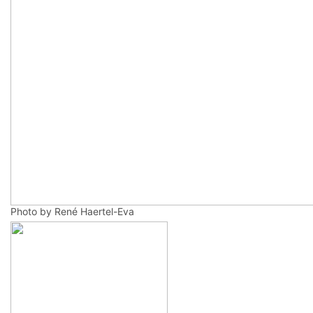
Photo by René Haertel-Eva