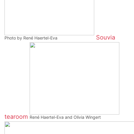
Souvia
Photo by René Haertel-Eva
tearoom
René Haertel-Eva and Olivia Wingert