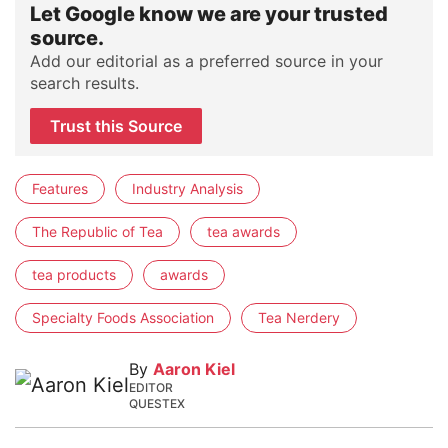
Let Google know we are your trusted
source.
Add our editorial as a preferred source in your
search results.
Trust this Source
Features
Industry Analysis
The Republic of Tea
tea awards
tea products
awards
Specialty Foods Association
Tea Nerdery
By
Aaron Kiel
EDITOR
QUESTEX