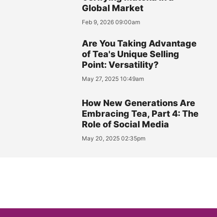
Global Market
Feb 9, 2026 09:00am
Are You Taking Advantage
of Tea's Unique Selling
Point: Versatility?
May 27, 2025 10:49am
How New Generations Are
Embracing Tea, Part 4: The
Role of Social Media
May 20, 2025 02:35pm