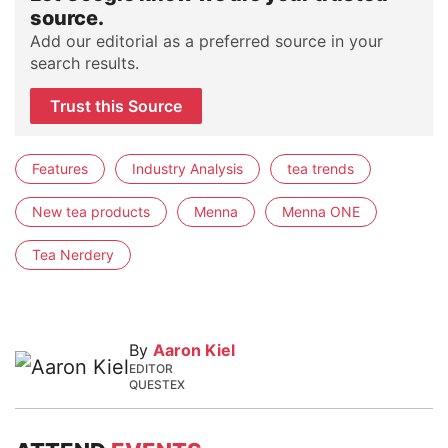
source.
Add our editorial as a preferred source in your
search results.
Trust this Source
Features
Industry Analysis
tea trends
New tea products
Menna
Menna ONE
Tea Nerdery
By
Aaron Kiel
EDITOR
QUESTEX