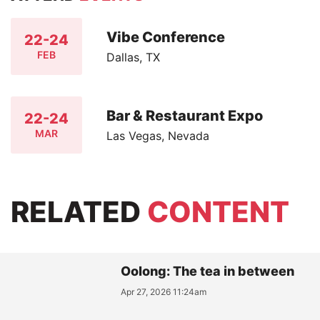
Vibe Conference
22-24
FEB
Dallas, TX
Bar & Restaurant Expo
22-24
MAR
Las Vegas, Nevada
RELATED
CONTENT
Oolong: The tea in between
Apr 27, 2026 11:24am