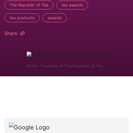
The Republic of Tea
tea awards
tea products
awards
Share
Photo: Courtesy of The Republic of Tea