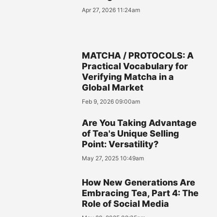
Apr 27, 2026 11:24am
MATCHA / PROTOCOLS: A
Practical Vocabulary for
Verifying Matcha in a
Global Market
Feb 9, 2026 09:00am
Are You Taking Advantage
of Tea's Unique Selling
Point: Versatility?
May 27, 2025 10:49am
How New Generations Are
Embracing Tea, Part 4: The
Role of Social Media