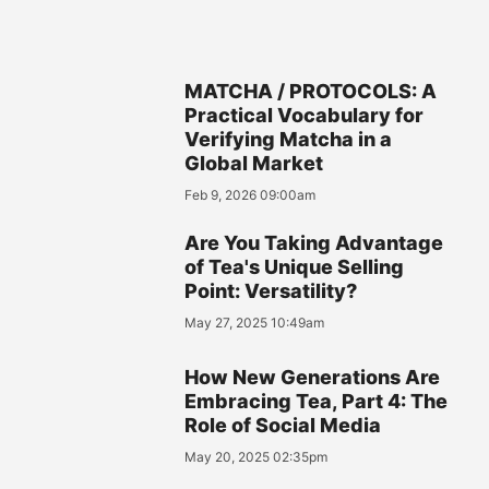
MATCHA / PROTOCOLS: A
Practical Vocabulary for
Verifying Matcha in a
Global Market
Feb 9, 2026 09:00am
Are You Taking Advantage
of Tea's Unique Selling
Point: Versatility?
May 27, 2025 10:49am
How New Generations Are
Embracing Tea, Part 4: The
Role of Social Media
May 20, 2025 02:35pm