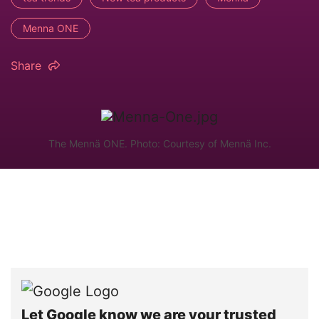
Menna ONE
Share
The Mennä ONE. Photo: Courtesy of Mennä Inc.
Let Google know we are your trusted