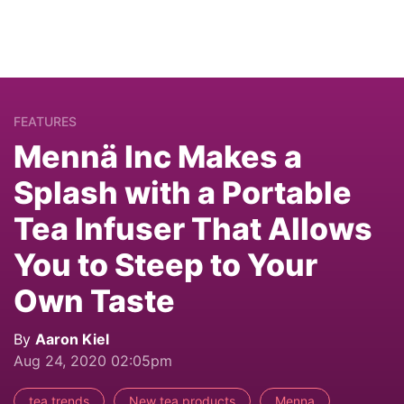
FEATURES
Mennä Inc Makes a
Splash with a Portable
Tea Infuser That Allows
You to Steep to Your
Own Taste
By
Aaron Kiel
Aug 24, 2020 02:05pm
tea trends
New tea products
Menna