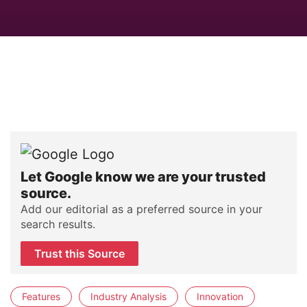
Let Google know we are your trusted
source.
Add our editorial as a preferred source in your
search results.
Trust this Source
Features
Industry Analysis
Innovation