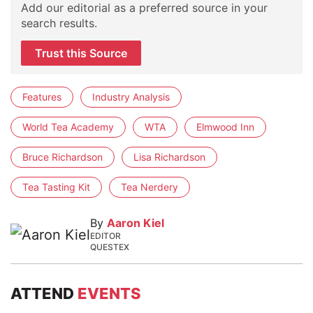
Add our editorial as a preferred source in your
search results.
Trust this Source
Features
Industry Analysis
World Tea Academy
WTA
Elmwood Inn
Bruce Richardson
Lisa Richardson
Tea Tasting Kit
Tea Nerdery
By
Aaron Kiel
EDITOR
QUESTEX
ATTEND
EVENTS