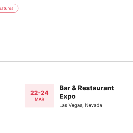
eatures
Bar & Restaurant
22-24
Expo
MAR
Las Vegas, Nevada