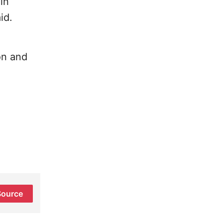
in
id.
on and
Source