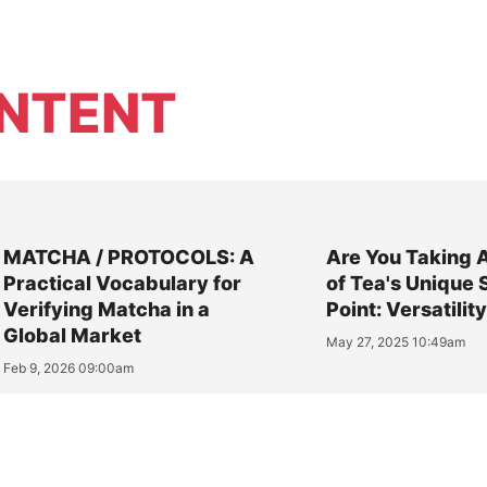
NTENT
MATCHA / PROTOCOLS: A
Are You Taking 
Practical Vocabulary for
of Tea's Unique 
Verifying Matcha in a
Point: Versatilit
Global Market
May 27, 2025 10:49am
Feb 9, 2026 09:00am