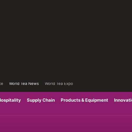
ce
World Tea News
World Tea Expo
ospitality
Supply Chain
Products & Equipment
Innovat