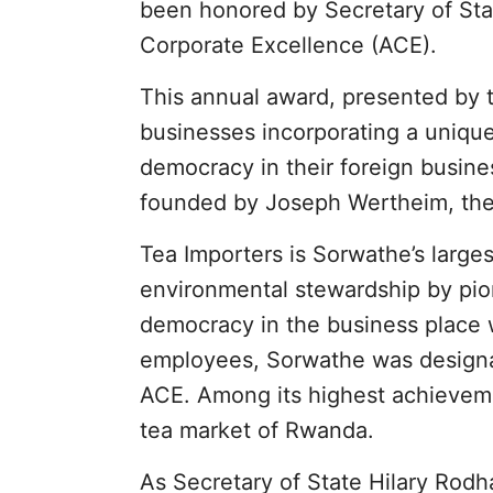
been honored by Secretary of Sta
Corporate Excellence (ACE).
This annual award, presented by 
businesses incorporating a unique
democracy in their foreign busine
founded by Joseph Wertheim, the 
Tea Importers is Sorwathe’s large
environmental stewardship by pione
democracy in the business place 
employees, Sorwathe was designa
ACE. Among its highest achieveme
tea market of Rwanda.
As Secretary of State Hilary Rodh