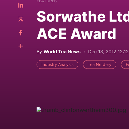
FEATURES
Sorwathe Lt
ACE Award
By
World Tea News
Dec 13, 2012 12:1
Industry Analysis
Tea Nerdery
F