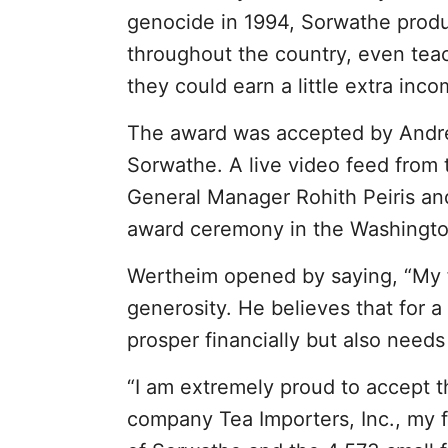
genocide in 1994, Sorwathe produc
throughout the country, even tea
they could earn a little extra inco
The award was accepted by Andre
Sorwathe. A live video feed fro
General Manager Rohith Peiris a
award ceremony in the Washingto
Wertheim opened by saying, “My f
generosity. He believes that for a
prosper financially but also needs 
“I am extremely proud to accept t
company Tea Importers, Inc., my f