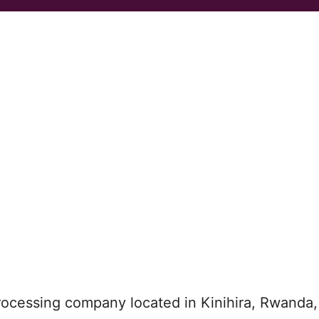
rocessing company located in Kinihira, Rwanda,