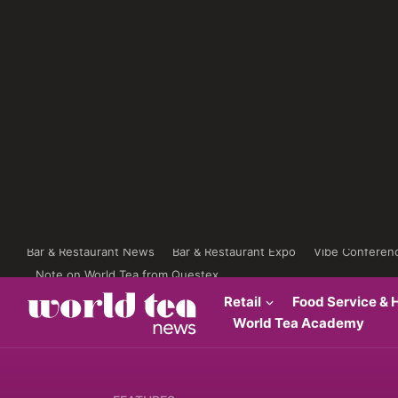
Bar & Restaurant News
Bar & Restaurant Expo
Vibe Conferen
Note on World Tea from Questex
Retail
Food Service & H
World Tea Academy