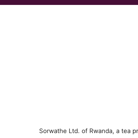
Sorwathe Ltd. of Rwanda, a tea p