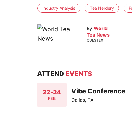
Industry Analysis
Tea Nerdery
F
By
World
Tea News
QUESTEX
ATTEND
EVENTS
Vibe Conference
22-24
FEB
Dallas, TX