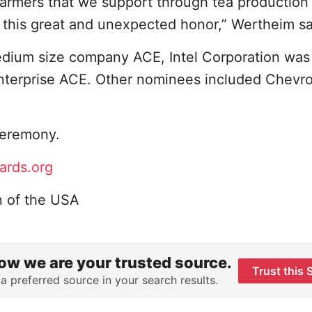
armers that we support through tea production 
this great and unexpected honor,” Wertheim sa
dium size company ACE, Intel Corporation was
enterprise ACE. Other nominees included Chevr
 ceremony.
ards.org
n of the USA
ow we are your trusted source.
Trust this 
 a preferred source in your search results.