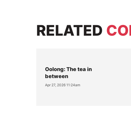
RELATED
CO
Oolong: The tea in
between
Apr 27, 2026 11:24am