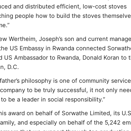
ed and distributed efficient, low-cost stoves
ching people how to build the stoves themselve
me.”
w Wertheim, Joseph’s son and current manage
m the US Embassy in Rwanda connected Sorwath
nd US Ambassador to Rwanda, Donald Koran to 
n, D.C.
ather’s philosophy is one of community servic
 company to be truly successful, it not only nee
to be a leader in social responsibility.”
his award on behalf of Sorwathe Limited, its U.S
amily, and especially on behalf of the 5,242 e