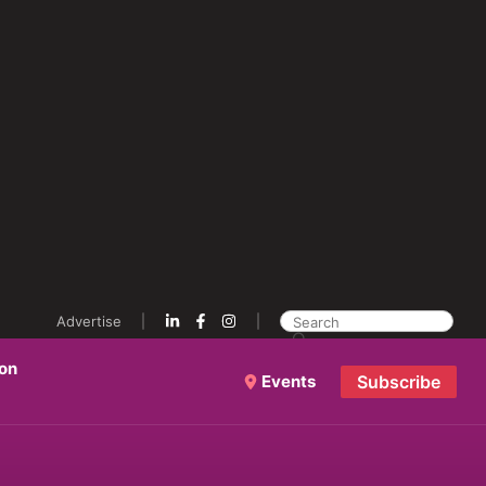
Advertise
ion
Events
Subscribe