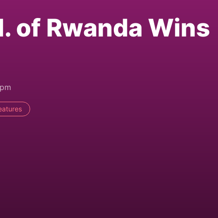
d. of Rwanda Wins
2pm
eatures