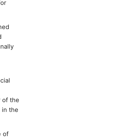
for
wned
d
nally
cial
 of the
 in the
 of