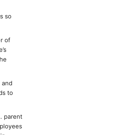
s so
r of
e’s
the
e and
ds to
. parent
mployees