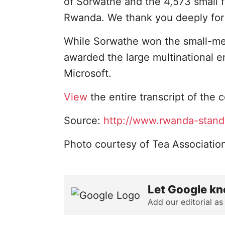
of Sorwathe and the 4,573 small f
Rwanda. We thank you deeply for 
While Sorwathe won the small-me
awarded the large multinational 
Microsoft.
View
the entire transcript of the
Source:
http://www.rwanda-stand
Photo courtesy of Tea Associatio
Let Google kn
Add our editorial as