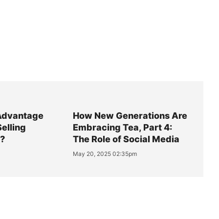
Advantage
How New Generations Are
Selling
Embracing Tea, Part 4:
y?
The Role of Social Media
May 20, 2025 02:35pm