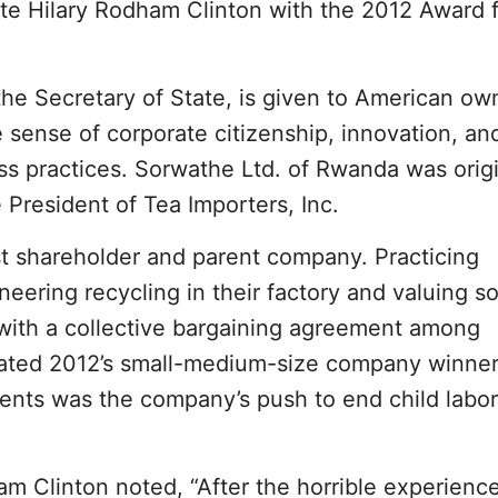
te Hilary Rodham Clinton with the 2012 Award 
the Secretary of State, is given to American o
 sense of corporate citizenship, innovation, an
ss practices. Sorwathe Ltd. of Rwanda was origi
President of Tea Importers, Inc.
st shareholder and parent company. Practicing
ering recycling in their factory and valuing so
with a collective bargaining agreement among
ted 2012’s small-medium-size company winner
nts was the company’s push to end child labor
am Clinton noted, “After the horrible experience