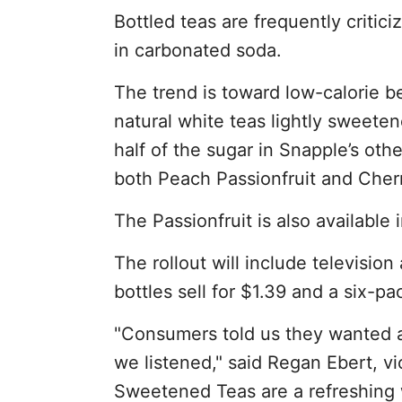
Bottled teas are frequently critici
in carbonated soda.
The trend is toward low-calorie b
natural white teas lightly sweete
half of the sugar in Snapple’s othe
both Peach Passionfruit and Cher
The Passionfruit is also available 
The rollout will include television
bottles sell for $1.39 and a six-pa
"Consumers told us they wanted a l
we listened," said Regan Ebert, vi
Sweetened Teas are a refreshing 