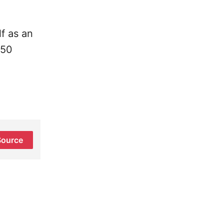
f as an
 50
Source