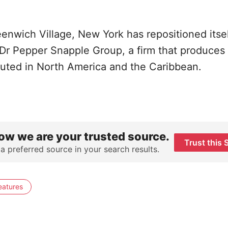
enwich Village, New York has repositioned itsel
the Dr Pepper Snapple Group, a firm that produces
ibuted in North America and the Caribbean.
ow we are your trusted source.
Trust this 
 a preferred source in your search results.
eatures