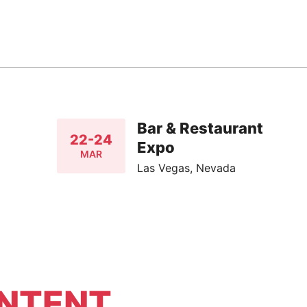
Bar & Restaurant
22-24
Expo
MAR
Las Vegas, Nevada
NTENT