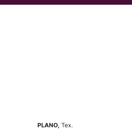
PLANO,
Tex.