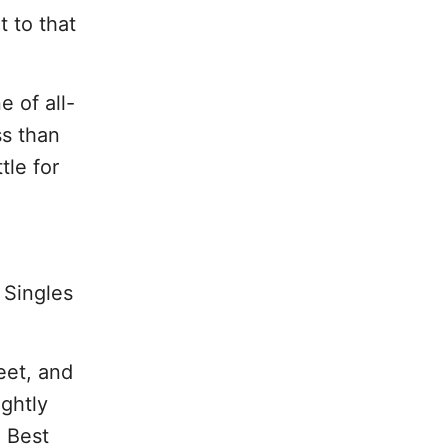
t to that
 of all-
ss than
tle for
. Singles
eet, and
ightly
 Best