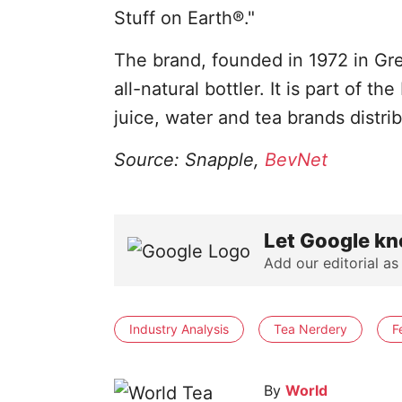
Stuff on Earth®."
The brand, founded in 1972 in Gre
all-natural bottler. It is part of 
juice, water and tea brands distr
Source: Snapple,
BevNet
Let Google kn
Add our editorial as
Industry Analysis
Tea Nerdery
F
By
World