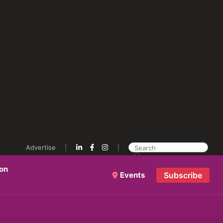
Advertise
ion
Events
Subscribe