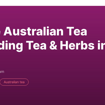
e Australian Tea
ding Tea & Herbs i
0am
Australian tea