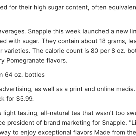
zed for their high sugar content, often equivalen
everages. Snapple this week launched a new line
ned with sugar. They contain about 18 grams, le
r varieties. The calorie count is 80 per 8 oz. bot
ry Pomegranate flavors.
in 64 oz. bottles
 advertising, as well as a print and online media
ck for $5.99.
ight tasting, all-natural tea that wasn't too sw
ce president of brand marketing for Snapple. "L
way to enjoy exceptional flavors Made from the