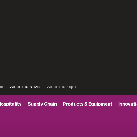
ce
World Tea News
World Tea Expo
ospitality
Supply Chain
Products & Equipment
Innovat