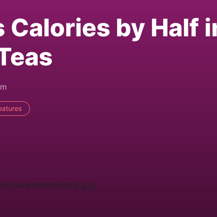
Calories by Half i
 Teas
am
eatures