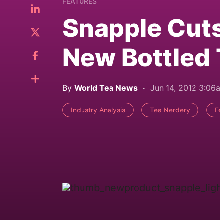
FEATURES
Snapple Cuts 
New Bottled
By
World Tea News
Jun 14, 2012 3:06
Industry Analysis
Tea Nerdery
F