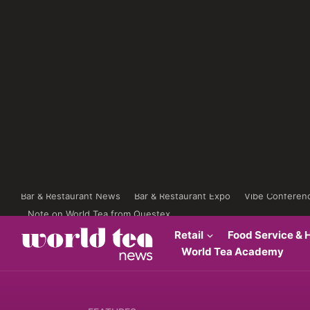
Bar & Restaurant News
Bar & Restaurant Expo
Vibe Conferen
Note on World Tea from Questex
Retail
Food Service & H
World Tea Academy