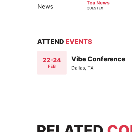
Tea News
QUESTEX
ATTEND
EVENTS
Vibe Conference
22-24
FEB
Dallas, TX
RELATED
CO