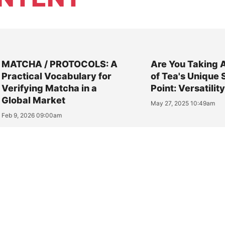
MATCHA / PROTOCOLS: A
Are You Taking 
Practical Vocabulary for
of Tea's Unique 
Verifying Matcha in a
Point: Versatilit
Global Market
May 27, 2025 10:49am
Feb 9, 2026 09:00am