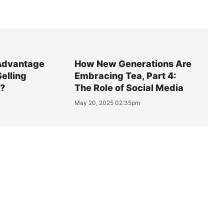
Advantage
How New Generations Are
Selling
Embracing Tea, Part 4:
y?
The Role of Social Media
May 20, 2025 02:35pm