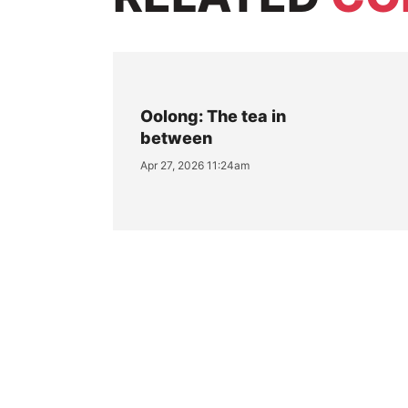
Oolong: The tea in
between
Apr 27, 2026 11:24am