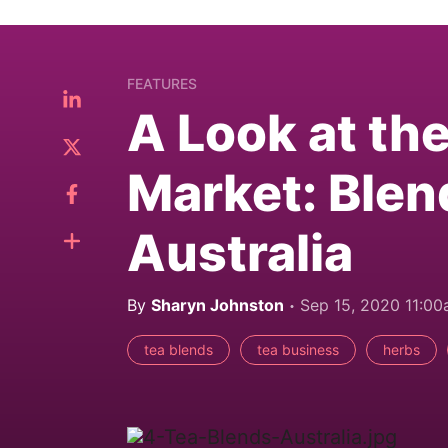
FEATURES
A Look at th
Market: Blen
Australia
By
Sharyn Johnston
Sep 15, 2020 11:0
tea blends
tea business
herbs