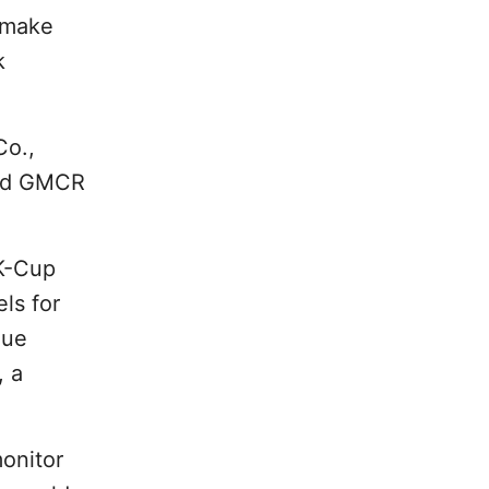
 make
k
Co.,
sed GMCR
 K-Cup
ls for
Vue
, a
onitor