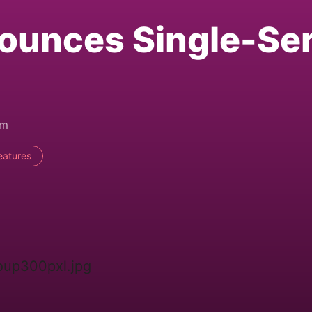
ounces Single-Se
am
eatures