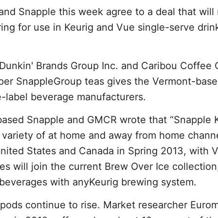
nd Snapple this week agree to a deal that will
ring for use in Keurig and Vue single-serve drin
, Dunkin' Brands Group Inc. and Caribou Coffee 
Pepper SnappleGroup teas gives the Vermont-ba
e-label beverage manufacturers.
x.-based Snapple and GMCR wrote that “Snapple
 a variety of at home and away from home channe
nited States and Canada in Spring 2013, with 
 will join the current Brew Over Ice collection
d beverages with anyKeurig brewing system.
 pods continue to rise. Market researcher Eurom