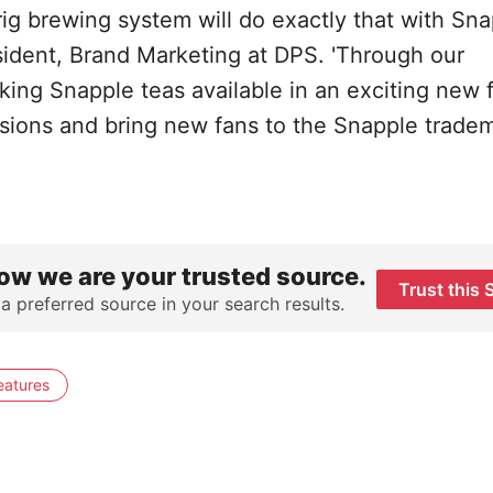
g brewing system will do exactly that with Snap
sident, Brand Marketing at DPS. 'Through our
ing Snapple teas available in an exciting new 
asions and bring new fans to the Snapple tradem
ow we are your trusted source.
Trust this 
 a preferred source in your search results.
eatures