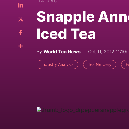
FEATURES
Snapple Ann
Iced Tea
By
World Tea News
Oct 11, 2012 11:10
Industry Analysis
Tea Nerdery
F