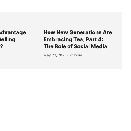
Advantage
How New Generations Are
Selling
Embracing Tea, Part 4:
y?
The Role of Social Media
May 20, 2025 02:35pm