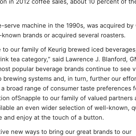
lion in 2012 coffee sales, about 10 percent of th
le-serve machine in the 1990s, was acquired b
-known brands or acquired several roasters.
to our family of Keurig brewed iced beverages
rink tea category,” said Lawrence J. Blanford,
most popular beverage brands continue to see v
p brewing systems and, in turn, further our effor
 a broad range of consumer taste preferences f
ion ofSnapple to our family of valued partners
ilable an even wider selection of well-known, q
 and enjoy at the touch of a button.
tive new ways to bring our great brands to our