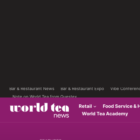
Bar & Restaurant News
Bar & Restaurant Expo
Vibe Conferen
Note on World Tea from Questex
Retail
Food Service & H
World Tea Academy