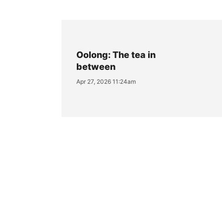
Oolong: The tea in
between
Apr 27, 2026 11:24am