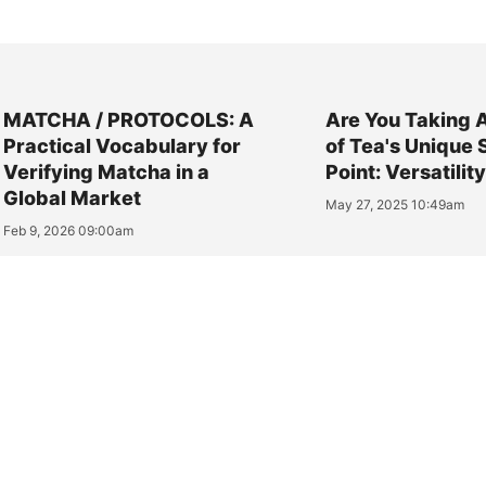
MATCHA / PROTOCOLS: A
Are You Taking 
Practical Vocabulary for
of Tea's Unique 
Verifying Matcha in a
Point: Versatilit
Global Market
May 27, 2025 10:49am
Feb 9, 2026 09:00am