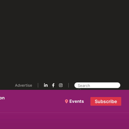
Advertise
ion
Events
Subscribe