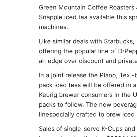
Green Mountain Coffee Roasters a
Snapple iced tea available this sp
machines.
Like similar deals with Starbucks
offering the popular line of Dr
an edge over discount and privat
In a joint release the Plano, Te
pack iced teas will be offered in
Keurig brewer consumers in the U
packs to follow. The new beverages
linespecially crafted to brew ice
Sales of single-serve K-Cups and