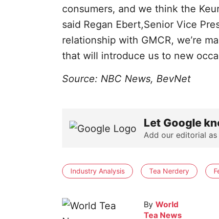
consumers, and we think the Keuri
said Regan Ebert,Senior Vice Pre
relationship with GMCR, we’re mak
that will introduce us to new occ
Source: NBC News, BevNet
Let Google kn
Add our editorial as
Industry Analysis
Tea Nerdery
F
By
World
Tea News