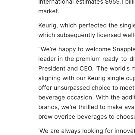
International estimates $959.1 bil
market.
Keurig, which perfected the sing
which subsequently licensed well
“We’re happy to welcome Snapple 
leader in the premium ready-to-d
President and CEO. 'The world's 
aligning with our Keurig single cu
offer unsurpassed choice to meet
beverage occasion. With the addit
brands, we're thrilled to make ava
brew overice beverages to choose
'We are always looking for innova