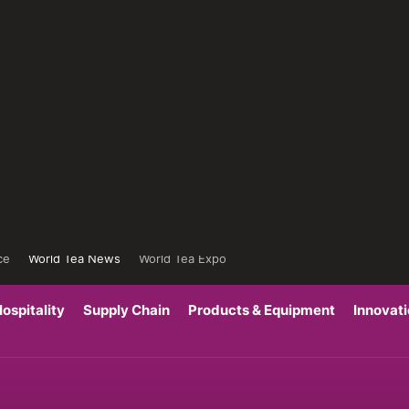
ce
World Tea News
World Tea Expo
ospitality
Supply Chain
Products & Equipment
Innovat