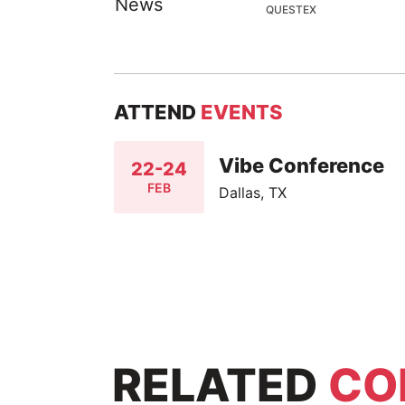
QUESTEX
ATTEND
EVENTS
Vibe Conference
22-24
FEB
Dallas, TX
RELATED
CO