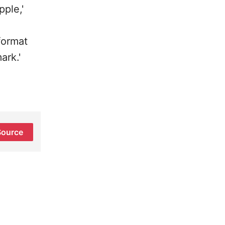
ple,'
format
ark.'
Source