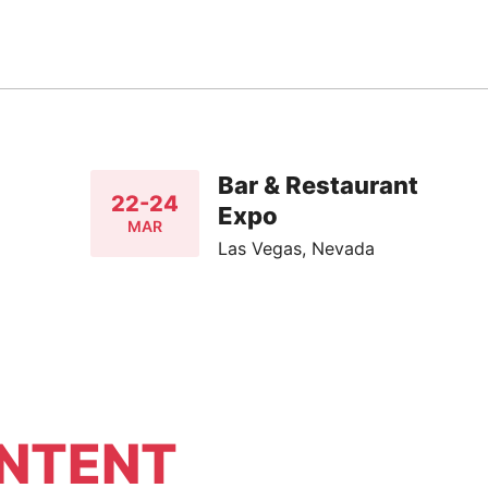
Bar & Restaurant
22-24
Expo
MAR
Las Vegas, Nevada
NTENT