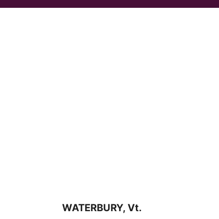
WATERBURY, Vt.