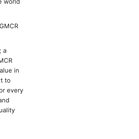
e world
y GMCR
; a
 GMCR
alue in
t to
or every
 and
uality