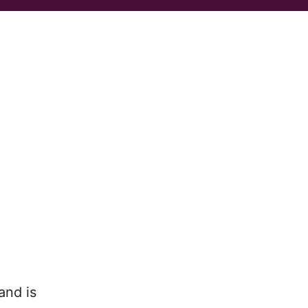
and is