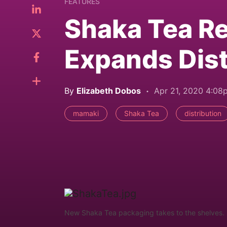
FEATURES
Shaka Tea R
Expands Dist
By
Elizabeth Dobos
Apr 21, 2020 4:08
mamaki
Shaka Tea
distribution
New Shaka Tea packaging takes to the shelves. 