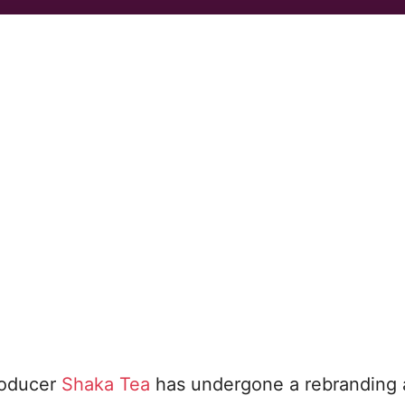
roducer
Shaka Tea
has undergone a rebranding 