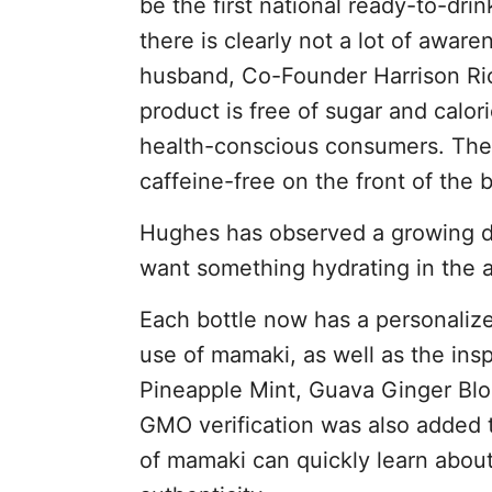
be the first national ready-to-dri
there is clearly not a lot of awar
husband, Co-Founder Harrison Ric
product is free of sugar and calor
health-conscious consumers. They
caffeine-free on the front of the b
Hughes has observed a growing d
want something hydrating in the a
Each bottle now has a personalized
use of mamaki, as well as the ins
Pineapple Mint, Guava Ginger Bl
GMO verification was also added 
of mamaki can quickly learn about