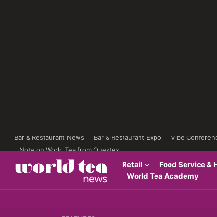
Bar & Restaurant News
Bar & Restaurant Expo
Vibe Conferen
Note on World Tea from Questex
Retail
Food Service & H
World Tea Academy