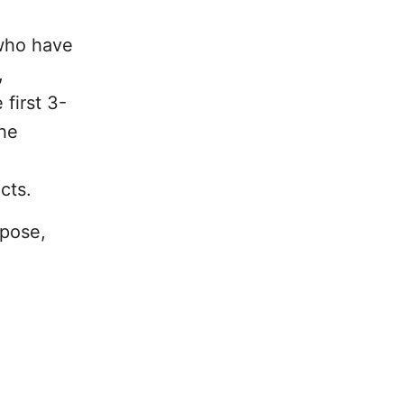
 who have
,
first 3-
the
cts.
rpose,