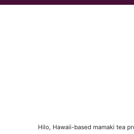
Hilo, Hawaii-based mamaki tea p