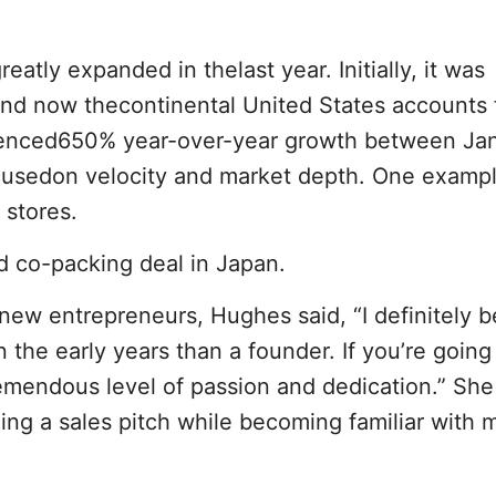
reatly expanded in thelast year. Initially, it was
 and now thecontinental United States accounts
ienced650% year-over-year growth between Ja
cusedon velocity and market depth. One exampl
 stores.
d co-packing deal in Japan.
r new entrepreneurs, Hughes said, “I definitely b
 the early years than a founder. If you’re going 
emendous level of passion and dedication.” She
ing a sales pitch while becoming familiar with 