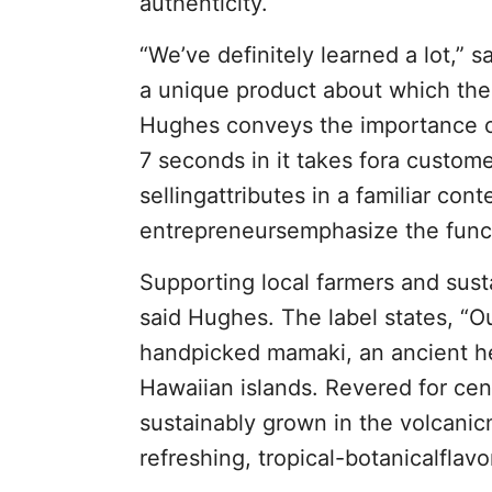
authenticity.
“We’ve definitely learned a lot,”
a unique product about which t
Hughes conveys the importance of
7 seconds in it takes fora customer
sellingattributes in a familiar co
entrepreneursemphasize the functi
Supporting local farmers and susta
said Hughes. The label states, “
handpicked mamaki, an ancient he
Hawaiian islands. Revered for cen
sustainably grown in the volcanicm
refreshing, tropical-botanicalflavo