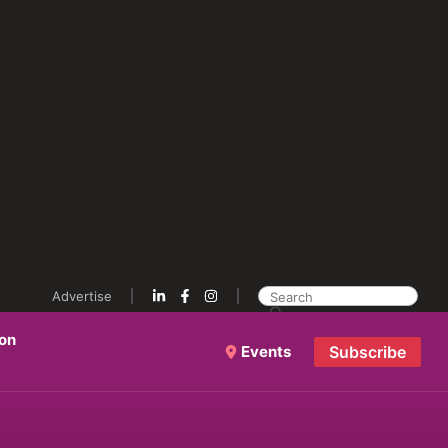
Advertise
ion
Events
Subscribe