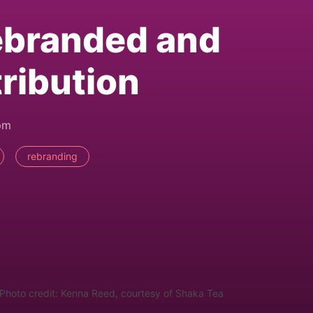
ebranded and
ribution
pm
rebranding
Photo credit: Kenna Reed, courtesy of Shaka Tea