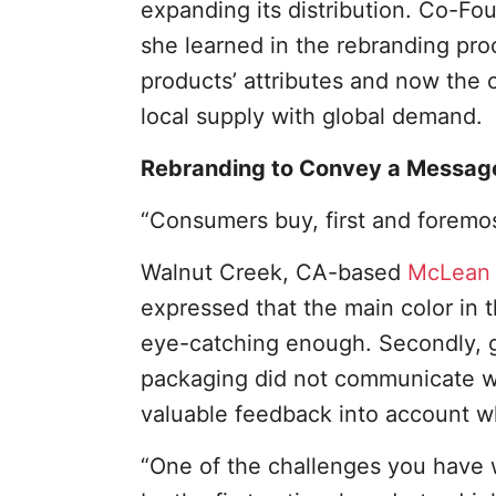
expanding its distribution. Co-Fo
she learned in the rebranding pr
products’ attributes and now the 
local supply with global demand.
Rebranding to Convey a Messag
“Consumers buy, first and foremos
Walnut Creek, CA-based
McLean 
expressed that the main color in 
eye-catching enough. Secondly, g
packaging did not communicate w
valuable feedback into account w
“One of the challenges you have wh