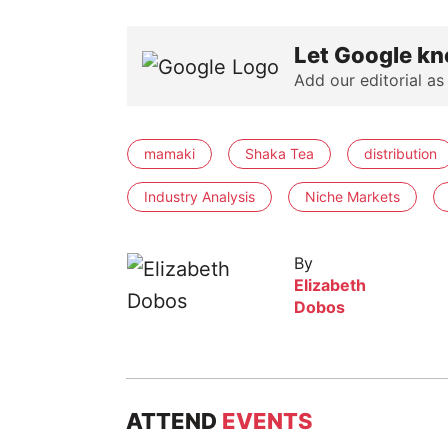
Let Google kn
Add our editorial as
mamaki
Shaka Tea
distribution
Industry Analysis
Niche Markets
By
Elizabeth
Dobos
ATTEND
EVENTS