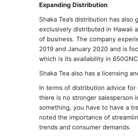
Expanding Distribution
Shaka Tea’s distribution has also g
exclusively distributed in Hawaii
of business. The company exper
2019 and January 2020 and is fo
which is its availability in 650GNC
Shaka Tea also has a licensing an
In terms of distribution advice fo
there is no stronger salesperson in
something, you have to have a tr
noted the importance of streamlin
trends and consumer demands.