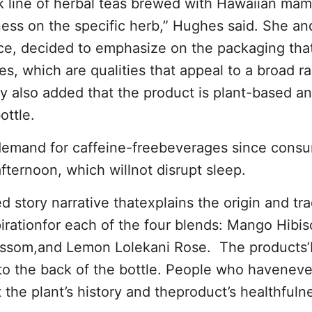
nk line of herbal teas brewed with Hawaiian mam
eness on the specific herb,” Hughes said. She an
e, decided to emphasize on the packaging tha
ies, which are qualities that appeal to a broad r
 also added that the product is plant-based a
ottle.
emand for caffeine-freebeverages since cons
fternoon, which willnot disrupt sleep.
 story narrative thatexplains the origin and tra
pirationfor each of the four blends: Mango Hibis
ossom,and Lemon Lolekani Rose. The products
to the back of the bottle. People who haveneve
 the plant’s history and theproduct’s healthfuln