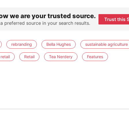
ow we are your trusted source.
Trust this 
 a preferred source in your search results.
rebranding
Bella Hughes
sustainable agriculture
retail
Retail
Tea Nerdery
Features