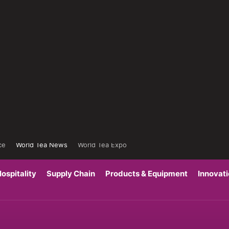
ce
World Tea News
World Tea Expo
ospitality
Supply Chain
Products & Equipment
Innovat