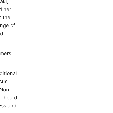
aki,
d her
t the
ange of
nd
umers
ditional
cus,
’Non-
r heard
ess and