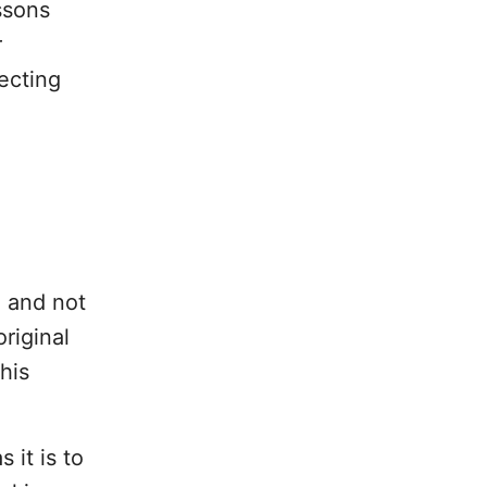
ssons
r
ecting
e and not
riginal
his
 it is to