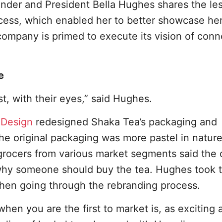
under and President Bella Hughes shares the le
ocess, which enabled her to better showcase he
company is primed to execute its vision of conn
e
t, with their eyes,” said Hughes.
Design
redesigned Shaka Tea’s packaging and
the original packaging was more pastel in natur
rocers from various market segments said the o
hy someone should buy the tea. Hughes took t
hen going through the rebranding process.
en you are the first to market is, as exciting as