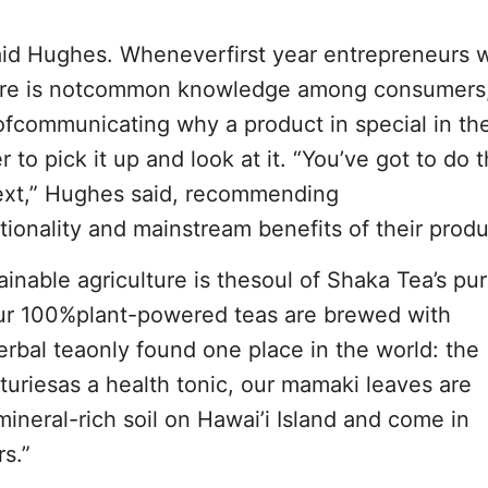
 said Hughes. Wheneverfirst year entrepreneurs
here is notcommon knowledge among consumers
communicating why a product in special in the 
 to pick it up and look at it. “You’ve got to do 
ntext,” Hughes said, recommending
onality and mainstream benefits of their produ
inable agriculture is thesoul of Shaka Tea’s pu
Our 100%plant-powered teas are brewed with
rbal teaonly found one place in the world: the
turiesas a health tonic, our mamaki leaves are
ineral-rich soil on Hawai’i Island and come in
rs.”