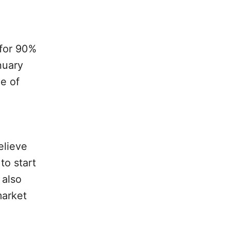
 for 90%
nuary
e of
elieve
to start
 also
market