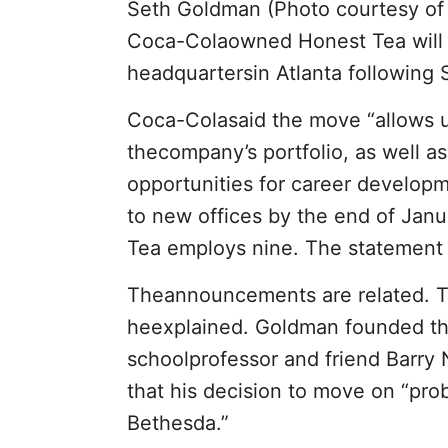
Seth Goldman (Photo courtesy of
Coca-Colaowned Honest Tea will r
headquartersin Atlanta following
Coca-Colasaid the move “allows us
thecompany’s portfolio, as well 
opportunities for career developm
to new offices by the end of Jan
Tea employs nine. The statement 
Theannouncements are related. Th
heexplained. Goldman founded th
schoolprofessor and friend Barry 
that his decision to move on “pro
Bethesda.”