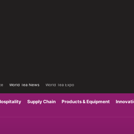
ce
World Tea News
World Tea Expo
ospitality
Supply Chain
Products & Equipment
Innovat