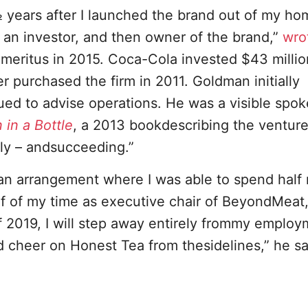
 years after I launched the brand out of my ho
n investor, and then owner of the brand,”
wro
itus in 2015. Coca-Cola invested $43 million
 purchased the firm in 2011. Goldman initially
d to advise operations. He was a visible spo
 in a Bottle
, a 2013 bookdescribing the venture’
tly – andsucceeding.”
 an arrangement where I was able to spend half
f of my time as executive chair of BeyondMeat,
f 2019, I will step away entirely frommy emplo
cheer on Honest Tea from thesidelines,” he sa