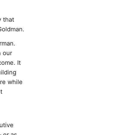
 that
 Goldman.
irman.
n our
come. It
ilding
re while
t
utive
– or as