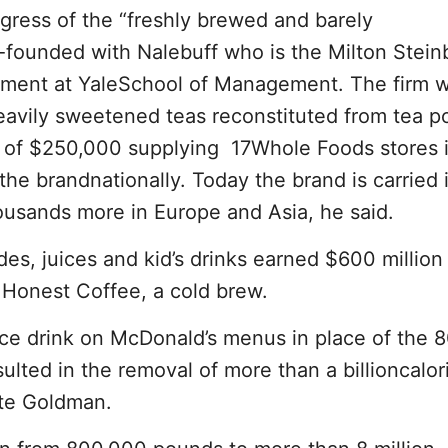
ress of the “freshly brewed and barely
-founded with Nalebuff who is the Milton Stei
ment at YaleSchool of Management. The firm 
eavily sweetened teas reconstituted from tea p
es of $250,000 supplying 17Whole Foods stores 
he brandnationally. Today the brand is carried 
ousands more in Europe and Asia, he said.
s, juices and kid’s drinks earned $600 million 
Honest Coffee, a cold brew.
ice drink on McDonald’s menus in place of the 8
ulted in the removal of more than a billioncalor
ote Goldman.