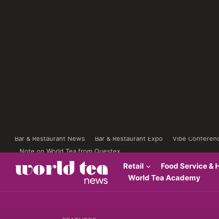
Bar & Restaurant News
Bar & Restaurant Expo
Vibe Conferen
Note on World Tea from Questex
Retail
Food Service & H
World Tea Academy