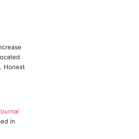
.
increase
located
e. Honest
ournal
sed in