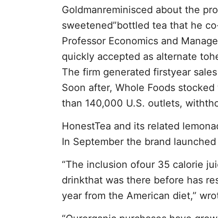
Goldmanreminisced about the prog
sweetened”bottled tea that he co
Professor Economics and Manage
quickly accepted as alternate toh
The firm generated firstyear sal
Soon after, Whole Foods stocked t
than 140,000 U.S. outlets, withth
HonestTea and its related lemonade
In September the brand launched 
“The inclusion ofour 35 calorie ju
drinkthat was there before has res
year from the American diet,” wr