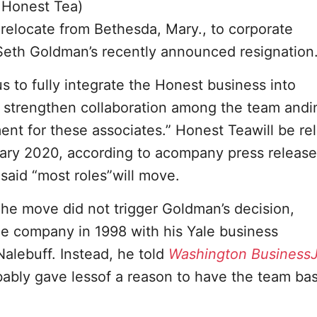
 Honest Tea)
elocate from Bethesda, Mary., to corporate
 Seth Goldman’s recently announced resignation
 to fully integrate the Honest business into
as strengthen collaboration among the team and
ent for these associates.” Honest Teawill be re
uary 2020, according to acompany press releas
said “most roles”will move.
e move did not trigger Goldman’s decision,
e company in 1998 with his Yale business
Nalebuff. Instead, he told
Washington BusinessJ
bably gave lessof a reason to have the team ba