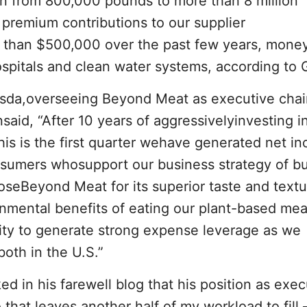
n from 800,000 pounds to more than 8 million
 premium contributions to our supplier
han $500,000 over the past few years, money
ospitals and clean water systems, according to
esda,overseeing Beyond Meat as executive cha
aid, “After 10 years of aggressivelyinvesting i
is is the first quarter wehave generated net in
nsumers whosupport our business strategy of bu
oseBeyond Meat for its superior taste and textu
onmental benefits of eating our plant-based mea
ility to generate strong expense leverage as we
both in the U.S.”
d in his farewell blog that his position as exec
o that leaves another half of my workload to fill 