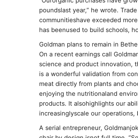
“Ourorganic purchases have grow
poundslast year,” he wrote. Trade
communitieshave exceeded more t
has beenused to build schools, h
Goldman plans to remain in Beth
On a recent earnings call Goldmans
science and product innovation, th
is a wonderful validation from co
meat directly from plants and cho
enjoying the nutritionaland envir
products. It alsohighlights our ab
increasinglyscale our operations, 
A serial entrepreneur, Goldmanjoke
chair by design isnot full time, “S