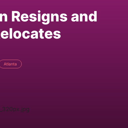
n Resigns and
elocates
Atlanta