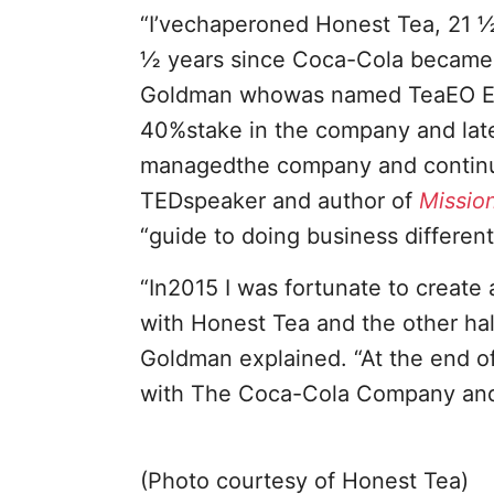
“I’vechaperoned Honest Tea, 21 ½
½ years since Coca-Cola became a
Goldman whowas named TeaEO Emer
40%stake in the company and later
managedthe company and continue
TEDspeaker and author of
Mission
“guide to doing business differen
“In2015 I was fortunate to create
with Honest Tea and the other hal
Goldman explained. “At the end o
with The Coca-Cola Company and 
(Photo courtesy of Honest Tea)