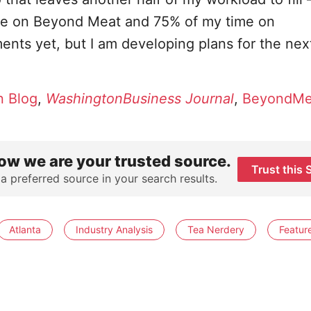
ime on Beyond Meat and 75% of my time on
nts yet, but I am developing plans for the nex
 Blog
,
WashingtonBusiness Journal
,
BeyondMe
ow we are your trusted source.
Trust this 
 a preferred source in your search results.
Atlanta
Industry Analysis
Tea Nerdery
Featur