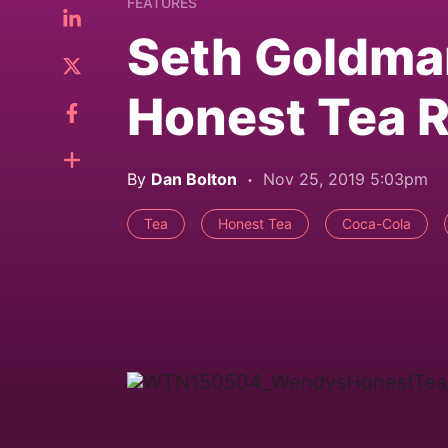
FEATURES
Seth Goldma
Honest Tea R
By
Dan Bolton
Nov 25, 2019 5:03pm
Tea
Honest Tea
Coca-Cola