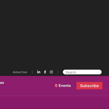
Advertise
ion
Events
Subscribe