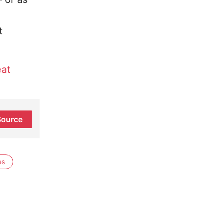
t
at
Source
es