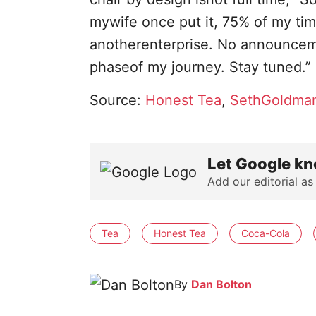
mywife once put it, 75% of my t
anotherenterprise. No announceme
phaseof my journey. Stay tuned.”
Source:
Honest Tea
,
SethGoldman
Let Google kn
Add our editorial as
Tea
Honest Tea
Coca-Cola
By
Dan Bolton