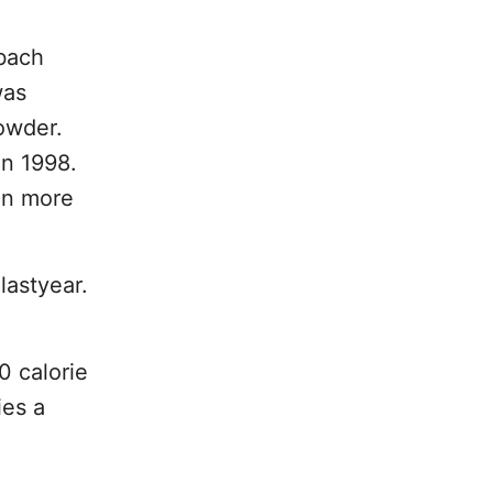
nbach
was
owder.
in 1998.
in more
lastyear.
0 calorie
ies a