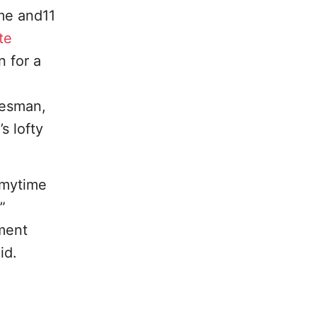
me and11
te
 for a
kesman,
s lofty
 mytime
”
yment
id.