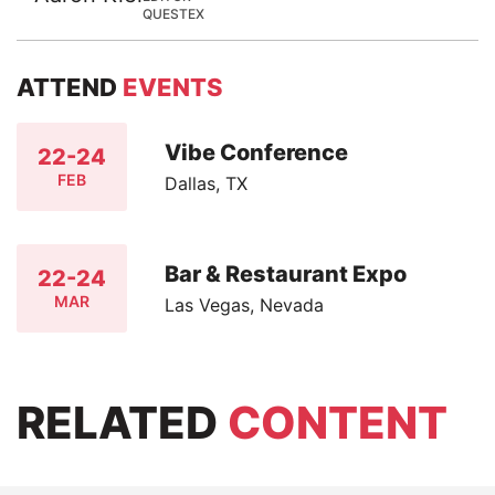
QUESTEX
ATTEND
EVENTS
Vibe Conference
22-24
FEB
Dallas, TX
Bar & Restaurant Expo
22-24
MAR
Las Vegas, Nevada
RELATED
CONTENT