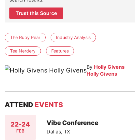
Trust this Source
The Ruby Pear
Industry Analysis
Tea Nerdery
Features
By
Holly Givens
Holly Givens
ATTEND
EVENTS
Vibe Conference
22-24
FEB
Dallas, TX