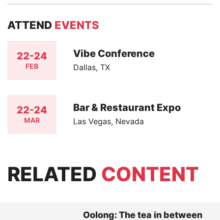
ATTEND
EVENTS
Vibe Conference
22-24
FEB
Dallas, TX
Bar & Restaurant Expo
22-24
MAR
Las Vegas, Nevada
RELATED
CONTENT
Oolong: The tea in between