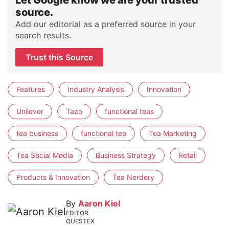
source.
Add our editorial as a preferred source in your
search results.
Trust this Source
Features
Industry Analysis
Innovation
Unilever
Tazo
functional teas
tea business
functional tea
Tea Marketing
Tea Social Media
Business Strategy
Retail
Products & Innovation
Tea Nerdery
By
Aaron Kiel
EDITOR
QUESTEX