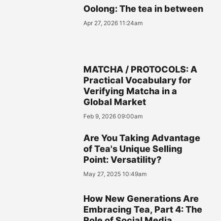
Oolong: The tea in between
Apr 27, 2026 11:24am
MATCHA / PROTOCOLS: A
Practical Vocabulary for
Verifying Matcha in a
Global Market
Feb 9, 2026 09:00am
Are You Taking Advantage
of Tea's Unique Selling
Point: Versatility?
May 27, 2025 10:49am
How New Generations Are
Embracing Tea, Part 4: The
Role of Social Media