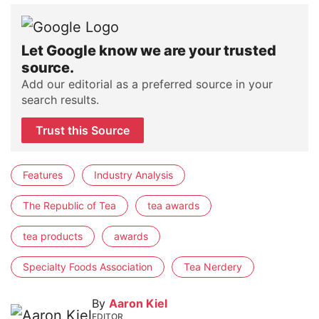
Let Google know we are your trusted
source.
Add our editorial as a preferred source in your
search results.
Trust this Source
Features
Industry Analysis
The Republic of Tea
tea awards
tea products
awards
Specialty Foods Association
Tea Nerdery
By
Aaron Kiel
EDITOR