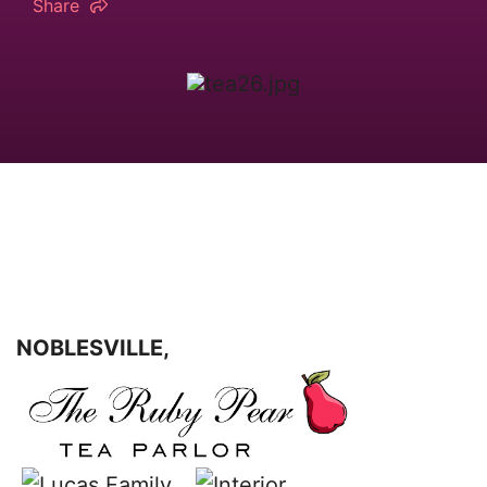
Share
NOBLESVILLE,