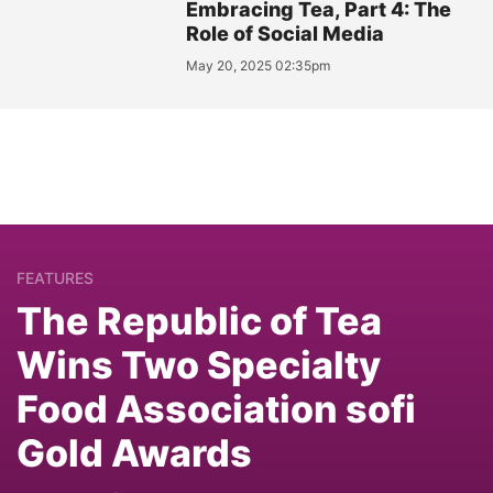
Embracing Tea, Part 4: The
Role of Social Media
May 20, 2025 02:35pm
FEATURES
The Republic of Tea
Wins Two Specialty
Food Association sofi
Gold Awards