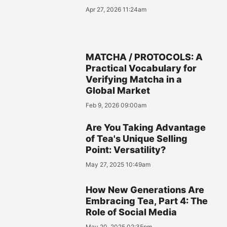
Apr 27, 2026 11:24am
MATCHA / PROTOCOLS: A
Practical Vocabulary for
Verifying Matcha in a
Global Market
Feb 9, 2026 09:00am
Are You Taking Advantage
of Tea's Unique Selling
Point: Versatility?
May 27, 2025 10:49am
How New Generations Are
Embracing Tea, Part 4: The
Role of Social Media
May 20, 2025 02:35pm