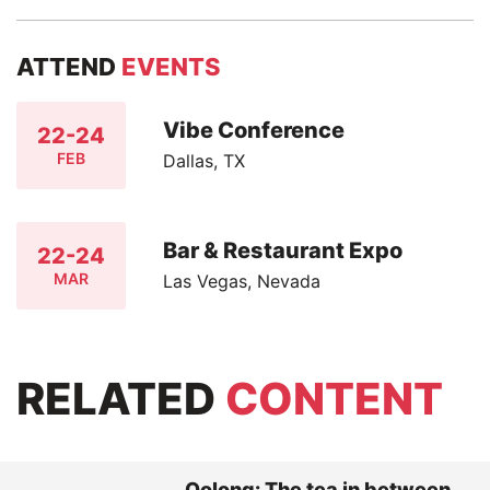
ATTEND
EVENTS
Vibe Conference
22-24
FEB
Dallas, TX
Bar & Restaurant Expo
22-24
MAR
Las Vegas, Nevada
RELATED
CONTENT
Oolong: The tea in between