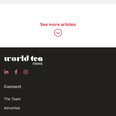
See more articles
Connect
The Team
Advertise