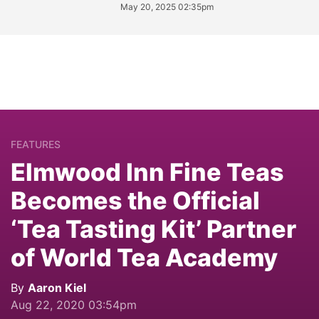
May 20, 2025 02:35pm
FEATURES
Elmwood Inn Fine Teas
Becomes the Official
‘Tea Tasting Kit’ Partner
of World Tea Academy
By
Aaron Kiel
Aug 22, 2020 03:54pm