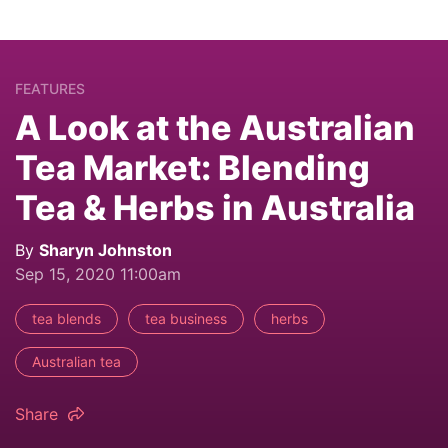
FEATURES
A Look at the Australian
Tea Market: Blending
Tea & Herbs in Australia
By
Sharyn Johnston
Sep 15, 2020 11:00am
tea blends
tea business
herbs
Australian tea
Share