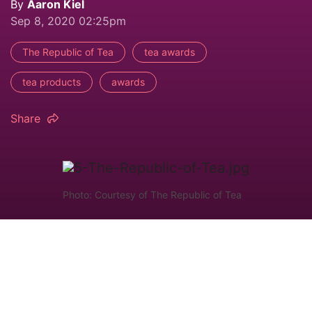
By
Aaron Kiel
Sep 8, 2020 02:25pm
The Republic of Tea
tea awards
tea products
awards
Share
Photo: Courtesy of The Republic of Tea