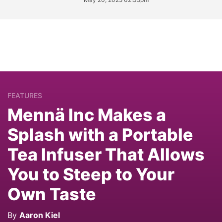
FEATURES
Mennä Inc Makes a
Splash with a Portable
Tea Infuser That Allows
You to Steep to Your
Own Taste
By
Aaron Kiel