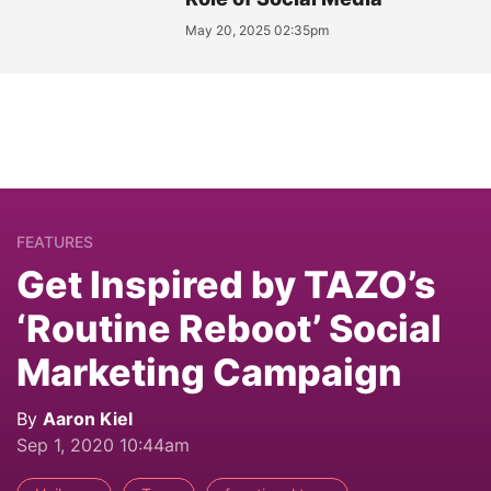
May 20, 2025 02:35pm
FEATURES
Get Inspired by TAZO’s
‘Routine Reboot’ Social
Marketing Campaign
By
Aaron Kiel
Sep 1, 2020 10:44am