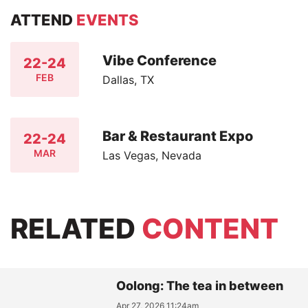
ATTEND
EVENTS
Vibe Conference
22-24
FEB
Dallas, TX
Bar & Restaurant Expo
22-24
MAR
Las Vegas, Nevada
RELATED
CONTENT
Oolong: The tea in between
Apr 27, 2026 11:24am