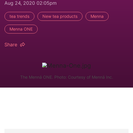
Aug 24, 2020 02:05pm
tea trends
New tea products
Menna
Menna ONE
Share
The Mennä ONE. Photo: Courtesy of Mennä Inc.