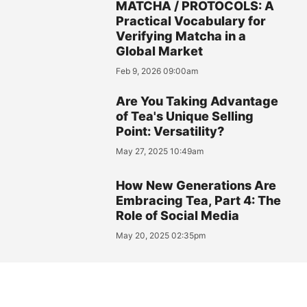
MATCHA / PROTOCOLS: A
Practical Vocabulary for
Verifying Matcha in a
Global Market
Feb 9, 2026 09:00am
Are You Taking Advantage
of Tea's Unique Selling
Point: Versatility?
May 27, 2025 10:49am
How New Generations Are
Embracing Tea, Part 4: The
Role of Social Media
May 20, 2025 02:35pm