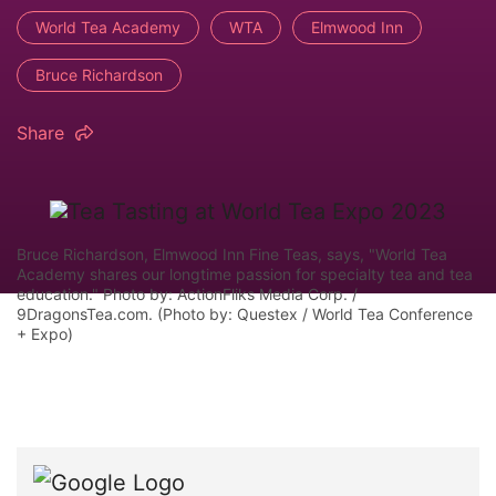
World Tea Academy
WTA
Elmwood Inn
Bruce Richardson
Share
Bruce Richardson, Elmwood Inn Fine Teas, says, "World Tea
Academy shares our longtime passion for specialty tea and tea
education." Photo by: ActionFliks Media Corp. /
9DragonsTea.com. (Photo by: Questex / World Tea Conference
+ Expo)