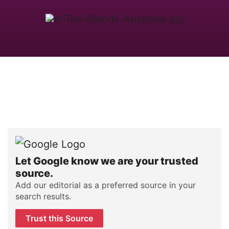
Let Google know we are your trusted
source.
Add our editorial as a preferred source in your
search results.
Trust this Source