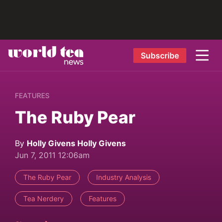
Subscribe
FEATURES
The Ruby Pear
By
Holly Givens Holly Givens
Jun 7, 2011 12:06am
The Ruby Pear
Industry Analysis
Tea Nerdery
Features