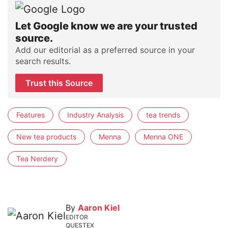
Let Google know we are your trusted
source.
Add our editorial as a preferred source in your
search results.
Trust this Source
Features
Industry Analysis
tea trends
New tea products
Menna
Menna ONE
Tea Nerdery
By
Aaron Kiel
EDITOR
QUESTEX