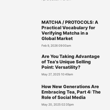
MATCHA / PROTOCOLS: A
Practical Vocabulary for
Verifying Matcha in a
Global Market
Feb 9, 2026 09:00am
Are You Taking Advantage
of Tea's Unique Selling
Point: Versatility?
May 27, 2025 10:49am
How New Generations Are
Embracing Tea, Part 4: The
Role of Social Media
May 20, 2025 02:35pm