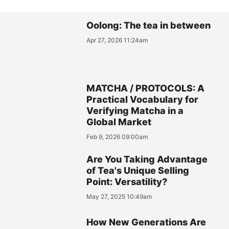
Oolong: The tea in between
Apr 27, 2026 11:24am
MATCHA / PROTOCOLS: A
Practical Vocabulary for
Verifying Matcha in a
Global Market
Feb 9, 2026 09:00am
Are You Taking Advantage
of Tea's Unique Selling
Point: Versatility?
May 27, 2025 10:49am
How New Generations Are