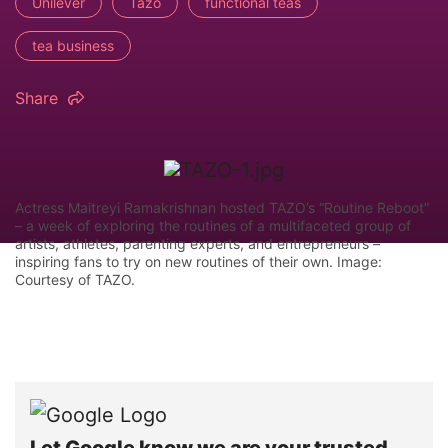
Unilever
Tazo
functional teas
tea business
Share
Actress Maitreyi Ramakrishnan hosted TAZO’s “Routine Reboot”
– a week of exploring the routines of a multifaceted group of
artists, athletes, parenting experts, and entrepreneurs –
inspiring fans to try on new routines of their own. Image:
Courtesy of TAZO.
Let Google know we are your trusted