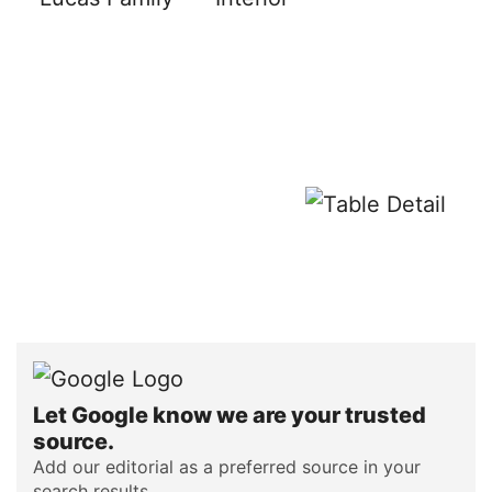
Let Google know we are your trusted
source.
Add our editorial as a preferred source in your
search results.