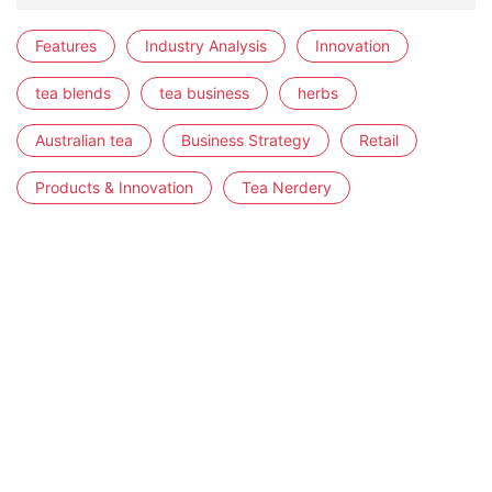
Features
Industry Analysis
Innovation
tea blends
tea business
herbs
Australian tea
Business Strategy
Retail
Products & Innovation
Tea Nerdery