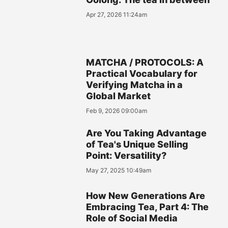
Apr 27, 2026 11:24am
MATCHA / PROTOCOLS: A
Practical Vocabulary for
Verifying Matcha in a
Global Market
Feb 9, 2026 09:00am
Are You Taking Advantage
of Tea's Unique Selling
Point: Versatility?
May 27, 2025 10:49am
How New Generations Are
Embracing Tea, Part 4: The
Role of Social Media