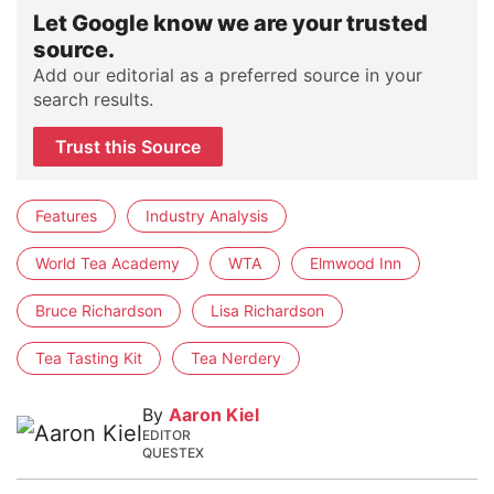
Let Google know we are your trusted
source.
Add our editorial as a preferred source in your
search results.
Trust this Source
Features
Industry Analysis
World Tea Academy
WTA
Elmwood Inn
Bruce Richardson
Lisa Richardson
Tea Tasting Kit
Tea Nerdery
By
Aaron Kiel
EDITOR
QUESTEX