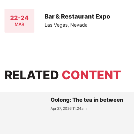
Bar & Restaurant Expo
22-24
MAR
Las Vegas, Nevada
RELATED
CONTENT
Oolong: The tea in between
Apr 27, 2026 11:24am