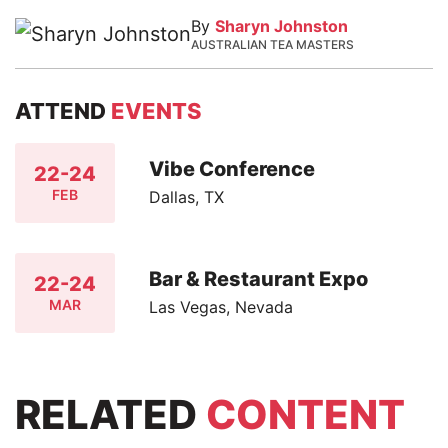
By
Sharyn Johnston
AUSTRALIAN TEA MASTERS
ATTEND
EVENTS
Vibe Conference
22-24
FEB
Dallas, TX
Bar & Restaurant Expo
22-24
MAR
Las Vegas, Nevada
RELATED
CONTENT