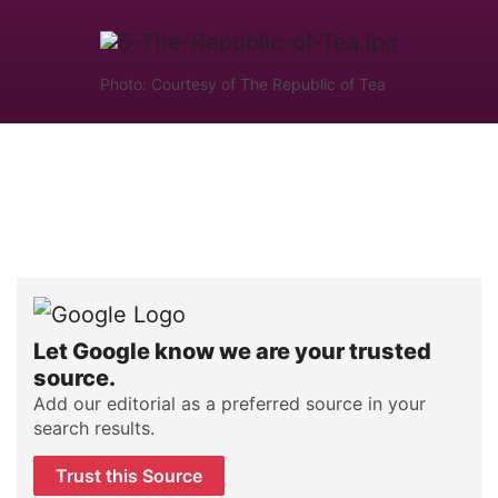
Photo: Courtesy of The Republic of Tea
Let Google know we are your trusted
source.
Add our editorial as a preferred source in your
search results.
Trust this Source