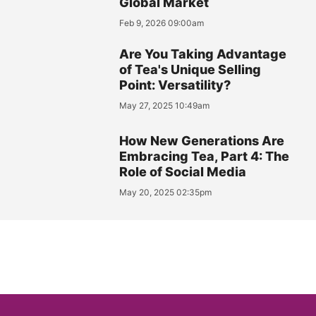
Global Market
Feb 9, 2026 09:00am
Are You Taking Advantage
of Tea's Unique Selling
Point: Versatility?
May 27, 2025 10:49am
How New Generations Are
Embracing Tea, Part 4: The
Role of Social Media
May 20, 2025 02:35pm