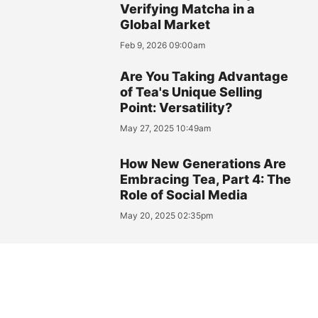
Verifying Matcha in a
Global Market
Feb 9, 2026 09:00am
Are You Taking Advantage
of Tea's Unique Selling
Point: Versatility?
May 27, 2025 10:49am
How New Generations Are
Embracing Tea, Part 4: The
Role of Social Media
May 20, 2025 02:35pm