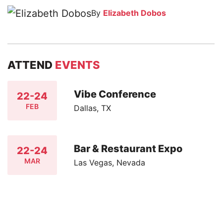
By
Elizabeth Dobos
ATTEND
EVENTS
Vibe Conference
22-24
FEB
Dallas, TX
Bar & Restaurant Expo
22-24
MAR
Las Vegas, Nevada