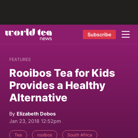
Subscribe
FEATURES
Rooibos Tea for Kids
Provides a Healthy
Alternative
By
Elizabeth Dobos
Jan 23, 2018 12:52pm
Tea
rooibos
South Africa