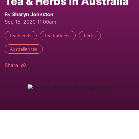
Tea & Herbs in Australia
By
Sharyn Johnston
Sep 15, 2020 11:00am
tea blends
tea business
herbs
Australian tea
Share