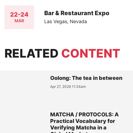
Bar & Restaurant Expo
22-24
MAR
Las Vegas, Nevada
RELATED
CONTENT
Oolong: The tea in between
Apr 27, 2026 11:24am
MATCHA / PROTOCOLS: A
Practical Vocabulary for
Verifying Matcha in a