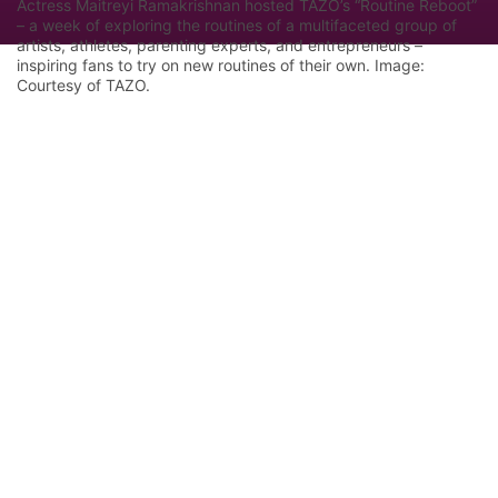
Actress Maitreyi Ramakrishnan hosted TAZO’s “Routine Reboot”
– a week of exploring the routines of a multifaceted group of
artists, athletes, parenting experts, and entrepreneurs –
inspiring fans to try on new routines of their own. Image:
Courtesy of TAZO.
Let Google know we are your trusted
source.
Add our editorial as a preferred source in your
search results.
Trust this Source
Features
Industry Analysis
Innovation