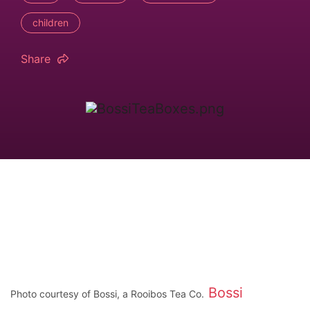
children
Share
Bossi
Photo courtesy of Bossi, a Rooibos Tea Co.