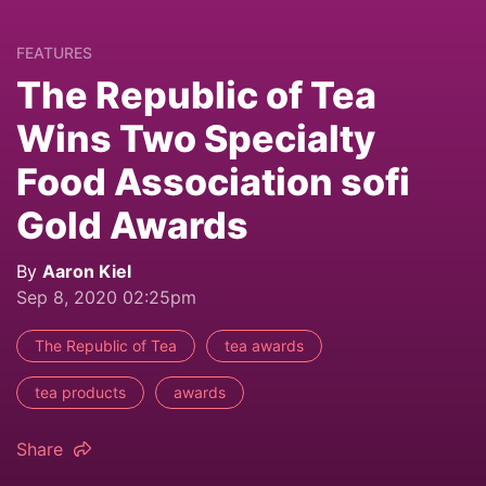
FEATURES
The Republic of Tea
Wins Two Specialty
Food Association sofi
Gold Awards
By
Aaron Kiel
Sep 8, 2020 02:25pm
The Republic of Tea
tea awards
tea products
awards
Share