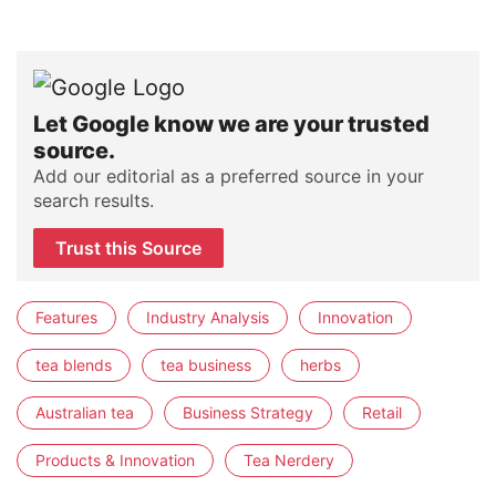
Let Google know we are your trusted
source.
Add our editorial as a preferred source in your
search results.
Trust this Source
Features
Industry Analysis
Innovation
tea blends
tea business
herbs
Australian tea
Business Strategy
Retail
Products & Innovation
Tea Nerdery