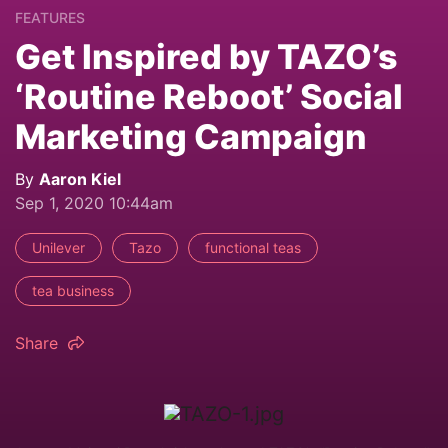
FEATURES
Get Inspired by TAZO’s
‘Routine Reboot’ Social
Marketing Campaign
By
Aaron Kiel
Sep 1, 2020 10:44am
Unilever
Tazo
functional teas
tea business
Share