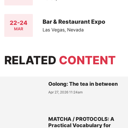
Bar & Restaurant Expo
22-24
MAR
Las Vegas, Nevada
RELATED
CONTENT
Oolong: The tea in between
Apr 27, 2026 11:24am
MATCHA / PROTOCOLS: A
Practical Vocabulary for