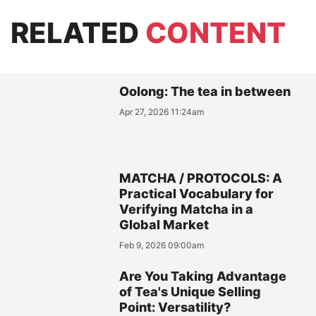
RELATED
CONTENT
Oolong: The tea in between
Apr 27, 2026 11:24am
MATCHA / PROTOCOLS: A
Practical Vocabulary for
Verifying Matcha in a
Global Market
Feb 9, 2026 09:00am
Are You Taking Advantage
of Tea's Unique Selling
Point: Versatility?