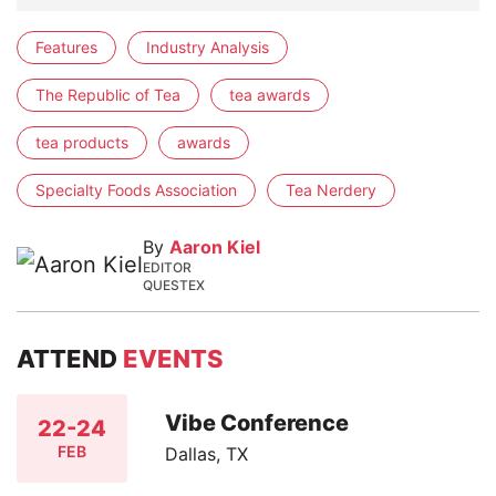
Features
Industry Analysis
The Republic of Tea
tea awards
tea products
awards
Specialty Foods Association
Tea Nerdery
By
Aaron Kiel
EDITOR
QUESTEX
ATTEND
EVENTS
Vibe Conference
22-24
FEB
Dallas, TX