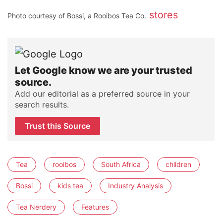
stores
Photo courtesy of Bossi, a Rooibos Tea Co.
Let Google know we are your trusted
source.
Add our editorial as a preferred source in your
search results.
Trust this Source
Tea
rooibos
South Africa
children
Bossi
kids tea
Industry Analysis
Tea Nerdery
Features