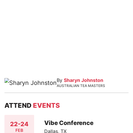
By
Sharyn Johnston
AUSTRALIAN TEA MASTERS
ATTEND
EVENTS
Vibe Conference
22-24
FEB
Dallas, TX