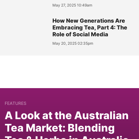
May 27, 2025 10:49am
How New Generations Are
Embracing Tea, Part 4: The
Role of Social Media
May 20, 2025 02:35pm
FEATURES
A Look at the Australian
Tea Market: Blending