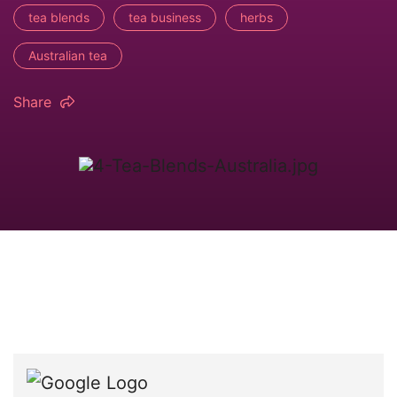
tea blends
tea business
herbs
Australian tea
Share