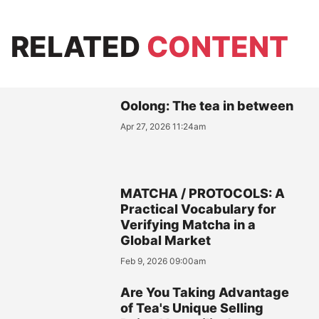
RELATED
CONTENT
Oolong: The tea in between
Apr 27, 2026 11:24am
MATCHA / PROTOCOLS: A
Practical Vocabulary for
Verifying Matcha in a
Global Market
Feb 9, 2026 09:00am
Are You Taking Advantage
of Tea's Unique Selling