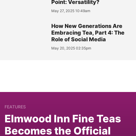
Point: Versatility?
May 27, 2025 10:49am
How New Generations Are
Embracing Tea, Part 4: The
Role of Social Media
May 20, 2025 02:35pm
FEATURES
Elmwood Inn Fine Teas
Becomes the Official