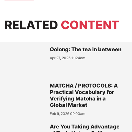
RELATED
CONTENT
Oolong: The tea in between
Apr 27, 2026 11:24am
MATCHA / PROTOCOLS: A
Practical Vocabulary for
Verifying Matcha in a
Global Market
Feb 9, 2026 09:00am
Are You Taking Advantage