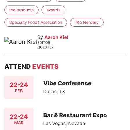
tea products
awards
Specialty Foods Association
Tea Nerdery
By
Aaron Kiel
EDITOR
QUESTEX
ATTEND
EVENTS
Vibe Conference
22-24
FEB
Dallas, TX
Bar & Restaurant Expo
22-24
MAR
Las Vegas, Nevada