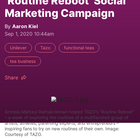
‘Routine Reboot’ Social
Marketing Campaign
By
Aaron Kiel
Sep 1, 2020 10:44am
Unilever
Tazo
functional teas
tea business
Share
Actress Maitreyi Ramakrishnan hosted TAZO’s “Routine Reboot”
– a week of exploring the routines of a multifaceted group of
artists, athletes, parenting experts, and entrepreneurs –
inspiring fans to try on new routines of their own. Image:
Courtesy of TAZO.