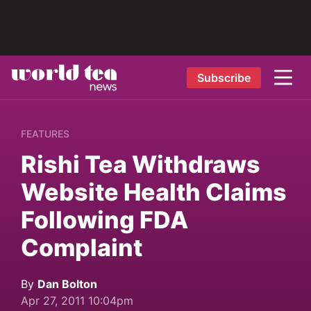
Subscribe
FEATURES
Rishi Tea Withdraws
Website Health Claims
Following FDA
Complaint
By
Dan Bolton
Apr 27, 2011 10:04pm