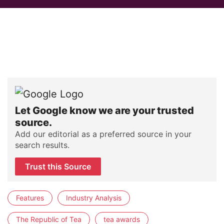
Let Google know we are your trusted
source.
Add our editorial as a preferred source in your
search results.
Trust this Source
Features
Industry Analysis
The Republic of Tea
tea awards