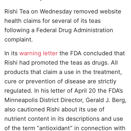
Rishi Tea on Wednesday removed website
health claims for several of its teas
following a Federal Drug Administration
complaint.
In its
warning letter
the FDA concluded that
Rishi had promoted the teas as drugs. All
products that claim a use in the treatment,
cure or prevention of disease are strictly
regulated. In his letter of April 20 the FDA’s
Minneapolis District Director, Gerald J. Berg,
also cautioned Rishi about its use of
nutrient content in its descriptions and use
of the term “antioxidant” in connection with