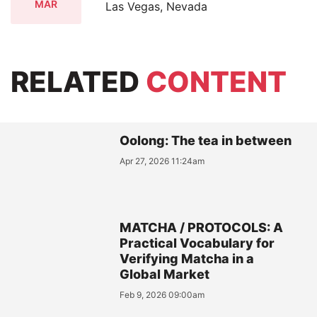
MAR
Las Vegas, Nevada
RELATED
CONTENT
Oolong: The tea in between
Apr 27, 2026 11:24am
MATCHA / PROTOCOLS: A
Practical Vocabulary for
Verifying Matcha in a
Global Market
Feb 9, 2026 09:00am