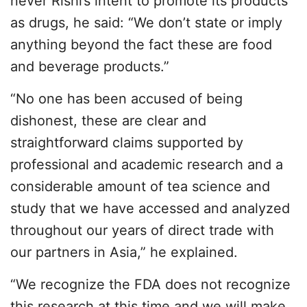
never Rishi’s intent to promote its products
as drugs, he said: “We don’t state or imply
anything beyond the fact these are food
and beverage products.”
“No one has been accused of being
dishonest, these are clear and
straightforward claims supported by
professional and academic research and a
considerable amount of tea science and
study that we have accessed and analyzed
throughout our years of direct trade with
our partners in Asia,” he explained.
“We recognize the FDA does not recognize
this research at this time and we will make