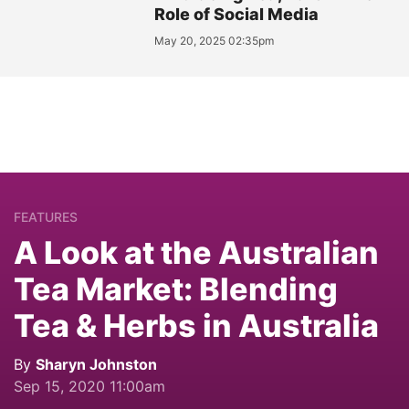
Role of Social Media
May 20, 2025 02:35pm
FEATURES
A Look at the Australian
Tea Market: Blending
Tea & Herbs in Australia
By
Sharyn Johnston
Sep 15, 2020 11:00am