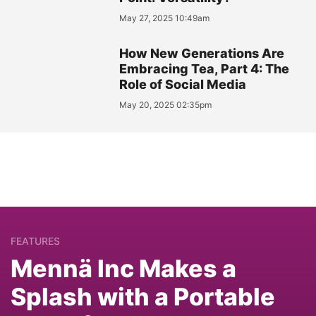
May 27, 2025 10:49am
How New Generations Are
Embracing Tea, Part 4: The
Role of Social Media
May 20, 2025 02:35pm
FEATURES
Mennä Inc Makes a
Splash with a Portable