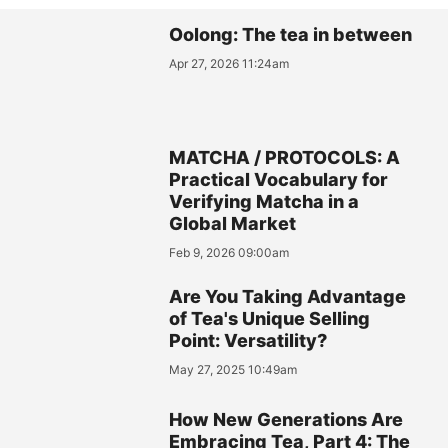
Oolong: The tea in between
Apr 27, 2026 11:24am
MATCHA / PROTOCOLS: A
Practical Vocabulary for
Verifying Matcha in a
Global Market
Feb 9, 2026 09:00am
Are You Taking Advantage
of Tea's Unique Selling
Point: Versatility?
May 27, 2025 10:49am
How New Generations Are
Embracing Tea, Part 4: The