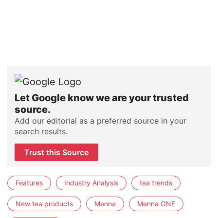
Let Google know we are your trusted
source.
Add our editorial as a preferred source in your
search results.
Trust this Source
Features
Industry Analysis
tea trends
New tea products
Menna
Menna ONE