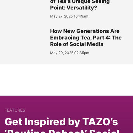
of Tea's Unique Selling
Point: Versatility?
May 27, 2025 10:49am
How New Generations Are
Embracing Tea, Part 4: The
Role of Social Media
May 20, 2025 02:35pm
FEATURES
Get Inspired by TAZO’s