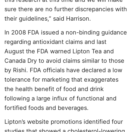
sure there are no further discrepancies with
their guidelines,” said Harrison.
In 2008 FDA issued a non-binding guidance
regarding antioxidant claims and last
August the FDA warned Lipton Tea and
Canada Dry to avoid claims similar to those
by Rishi. FDA officials have declared a low
tolerance for marketing that exaggerates
the health benefit of food and drink
following a large influx of functional and
fortified foods and beverages.
Lipton’s website promotions identified four
studies that showed a cholesterol-lowering