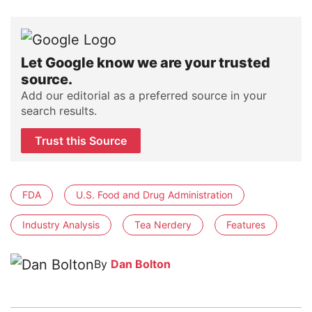
Let Google know we are your trusted
source.
Add our editorial as a preferred source in your
search results.
Trust this Source
FDA
U.S. Food and Drug Administration
Industry Analysis
Tea Nerdery
Features
By
Dan Bolton