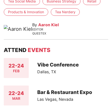
Tea Social Media
Business Strategy
Retail
Products & Innovation
Tea Nerdery
By
Aaron Kiel
EDITOR
QUESTEX
ATTEND
EVENTS
Vibe Conference
22-24
FEB
Dallas, TX
Bar & Restaurant Expo
22-24
MAR
Las Vegas, Nevada