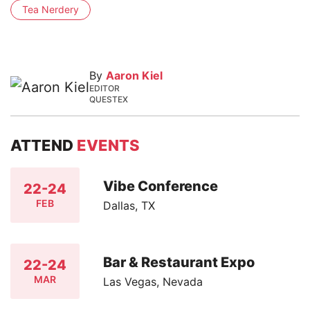
Tea Nerdery
By
Aaron Kiel
EDITOR
QUESTEX
ATTEND
EVENTS
Vibe Conference
22-24
FEB
Dallas, TX
Bar & Restaurant Expo
22-24
MAR
Las Vegas, Nevada