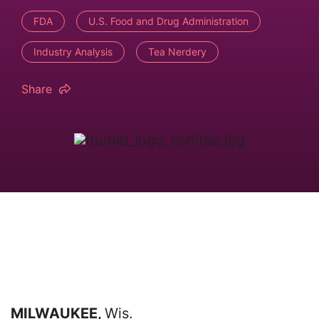
FDA
U.S. Food and Drug Administration
Industry Analysis
Tea Nerdery
Share
MILWAUKEE,
Wis.