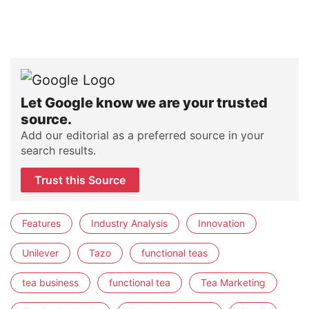
Let Google know we are your trusted
source.
Add our editorial as a preferred source in your
search results.
Trust this Source
Features
Industry Analysis
Innovation
Unilever
Tazo
functional teas
tea business
functional tea
Tea Marketing