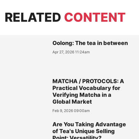
RELATED
CONTENT
Oolong: The tea in between
Apr 27, 2026 11:24am
MATCHA / PROTOCOLS: A
Practical Vocabulary for
Verifying Matcha in a
Global Market
Feb 9, 2026 09:00am
Are You Taking Advantage
of Tea's Unique Selling
Point: Versatility?