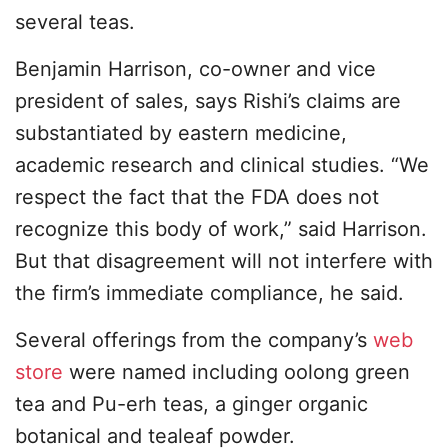
several teas.
Benjamin Harrison, co-owner and vice
president of sales, says Rishi’s claims are
substantiated by eastern medicine,
academic research and clinical studies. “We
respect the fact that the FDA does not
recognize this body of work,” said Harrison.
But that disagreement will not interfere with
the firm’s immediate compliance, he said.
Several offerings from the company’s
web
store
were named including oolong green
tea and Pu-erh teas, a ginger organic
botanical and tealeaf powder.