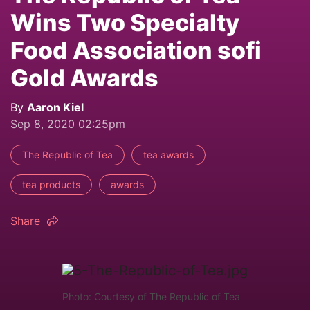
Wins Two Specialty
Food Association sofi
Gold Awards
By
Aaron Kiel
Sep 8, 2020 02:25pm
The Republic of Tea
tea awards
tea products
awards
Share
Photo: Courtesy of The Republic of Tea