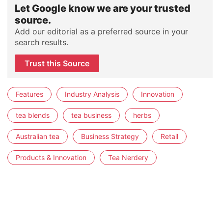
Let Google know we are your trusted
source.
Add our editorial as a preferred source in your
search results.
Trust this Source
Features
Industry Analysis
Innovation
tea blends
tea business
herbs
Australian tea
Business Strategy
Retail
Products & Innovation
Tea Nerdery