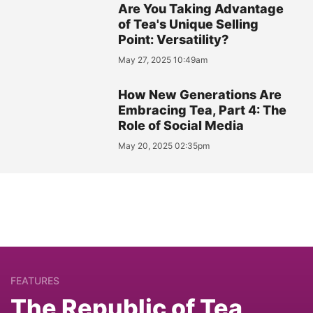
Are You Taking Advantage
of Tea's Unique Selling
Point: Versatility?
May 27, 2025 10:49am
How New Generations Are
Embracing Tea, Part 4: The
Role of Social Media
May 20, 2025 02:35pm
FEATURES
The Republic of Tea