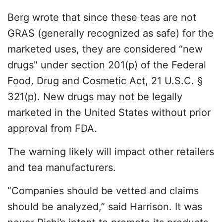
Berg wrote that since these teas are not
GRAS (generally recognized as safe) for the
marketed uses, they are considered “new
drugs" under section 201(p) of the Federal
Food, Drug and Cosmetic Act, 21 U.S.C. §
321(p). New drugs may not be legally
marketed in the United States without prior
approval from FDA.
The warning likely will impact other retailers
and tea manufacturers.
“Companies should be vetted and claims
should be analyzed,” said Harrison. It was