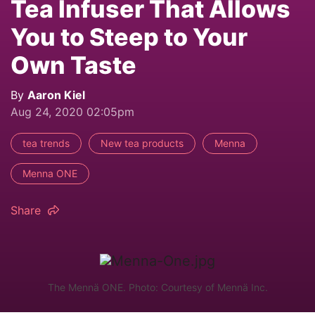
Tea Infuser That Allows
You to Steep to Your
Own Taste
By
Aaron Kiel
Aug 24, 2020 02:05pm
tea trends
New tea products
Menna
Menna ONE
Share
The Mennä ONE. Photo: Courtesy of Mennä Inc.