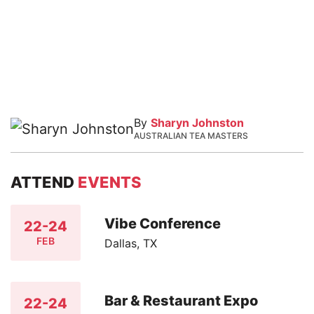
By
Sharyn Johnston
AUSTRALIAN TEA MASTERS
ATTEND
EVENTS
Vibe Conference
22-24
FEB
Dallas, TX
Bar & Restaurant Expo
22-24