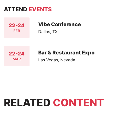
ATTEND
EVENTS
Vibe Conference
22-24
FEB
Dallas, TX
Bar & Restaurant Expo
22-24
MAR
Las Vegas, Nevada
RELATED
CONTENT