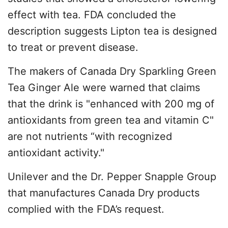
effect with tea. FDA concluded the
description suggests Lipton tea is designed
to treat or prevent disease.
The makers of Canada Dry Sparkling Green
Tea Ginger Ale were warned that claims
that the drink is "enhanced with 200 mg of
antioxidants from green tea and vitamin C"
are not nutrients “with recognized
antioxidant activity."
Unilever and the Dr. Pepper Snapple Group
that manufactures Canada Dry products
complied with the FDA’s request.