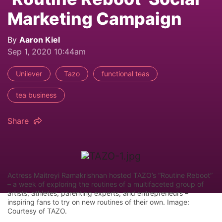
Marketing Campaign
By
Aaron Kiel
Sep 1, 2020 10:44am
Unilever
Tazo
functional teas
tea business
Share
Actress Maitreyi Ramakrishnan hosted TAZO’s “Routine Reboot”
– a week of exploring the routines of a multifaceted group of
artists, athletes, parenting experts, and entrepreneurs –
inspiring fans to try on new routines of their own. Image:
Courtesy of TAZO.