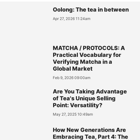
Oolong: The tea in between
Apr 27, 2026 11:24am
MATCHA / PROTOCOLS: A
Practical Vocabulary for
Verifying Matcha in a
Global Market
Feb 9, 2026 09:00am
Are You Taking Advantage
of Tea's Unique Selling
Point: Versatility?
May 27, 2025 10:49am
How New Generations Are
Embracing Tea, Part 4: The