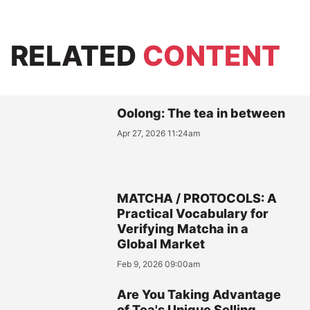
RELATED
CONTENT
Oolong: The tea in between
Apr 27, 2026 11:24am
MATCHA / PROTOCOLS: A
Practical Vocabulary for
Verifying Matcha in a
Global Market
Feb 9, 2026 09:00am
Are You Taking Advantage
of Tea's Unique Selling