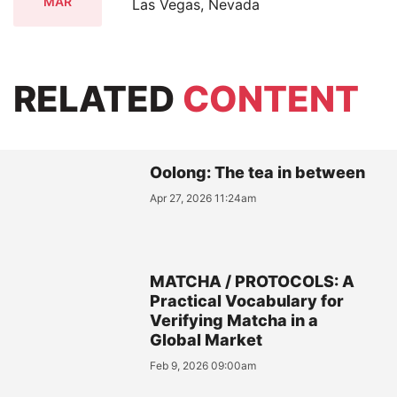
MAR
Las Vegas, Nevada
RELATED
CONTENT
Oolong: The tea in between
Apr 27, 2026 11:24am
MATCHA / PROTOCOLS: A
Practical Vocabulary for
Verifying Matcha in a
Global Market
Feb 9, 2026 09:00am