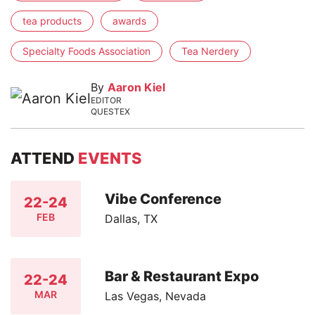
tea products
awards
Specialty Foods Association
Tea Nerdery
By
Aaron Kiel
EDITOR
QUESTEX
ATTEND
EVENTS
Vibe Conference
22-24
FEB
Dallas, TX
Bar & Restaurant Expo
22-24
MAR
Las Vegas, Nevada