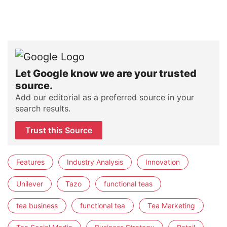
Let Google know we are your trusted
source.
Add our editorial as a preferred source in your
search results.
Trust this Source
Features
Industry Analysis
Innovation
Unilever
Tazo
functional teas
tea business
functional tea
Tea Marketing