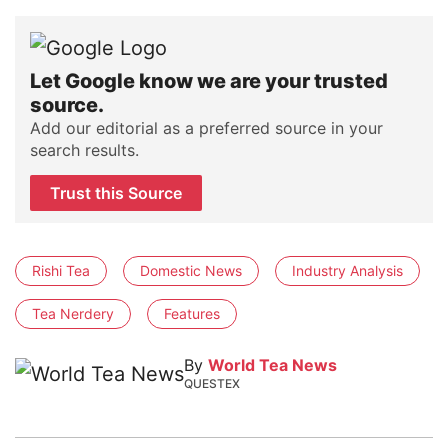
Let Google know we are your trusted
source.
Add our editorial as a preferred source in your
search results.
Trust this Source
Rishi Tea
Domestic News
Industry Analysis
Tea Nerdery
Features
By
World Tea News
QUESTEX