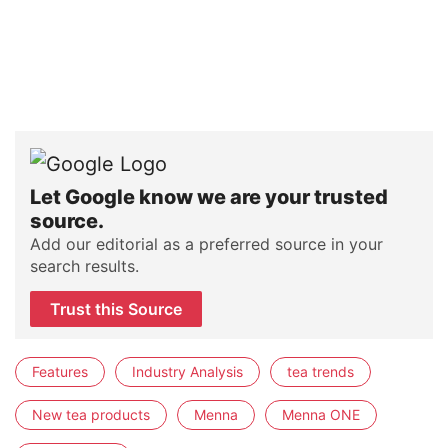
Let Google know we are your trusted
source.
Add our editorial as a preferred source in your
search results.
Trust this Source
Features
Industry Analysis
tea trends
New tea products
Menna
Menna ONE