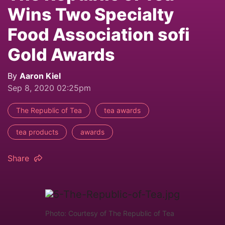
Wins Two Specialty
Food Association sofi
Gold Awards
By
Aaron Kiel
Sep 8, 2020 02:25pm
The Republic of Tea
tea awards
tea products
awards
Share
Photo: Courtesy of The Republic of Tea