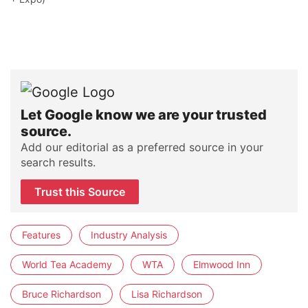
Let Google know we are your trusted
source.
Add our editorial as a preferred source in your
search results.
Trust this Source
Features
Industry Analysis
World Tea Academy
WTA
Elmwood Inn
Bruce Richardson
Lisa Richardson