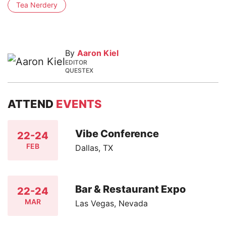
Tea Nerdery
By
Aaron Kiel
EDITOR
QUESTEX
ATTEND
EVENTS
Vibe Conference
22-24
FEB
Dallas, TX
Bar & Restaurant Expo
22-24
MAR
Las Vegas, Nevada