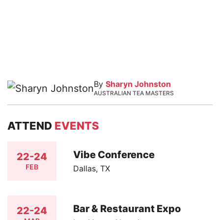
By
Sharyn Johnston
AUSTRALIAN TEA MASTERS
ATTEND
EVENTS
Vibe Conference
22-24
FEB
Dallas, TX
Bar & Restaurant Expo
22-24