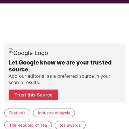
Let Google know we are your trusted
source.
Add our editorial as a preferred source in your
search results.
Trust this Source
Features
Industry Analysis
The Republic of Tea
tea awards