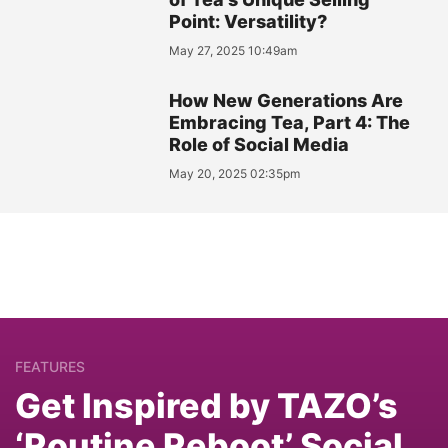
Point: Versatility?
May 27, 2025 10:49am
How New Generations Are
Embracing Tea, Part 4: The
Role of Social Media
May 20, 2025 02:35pm
FEATURES
Get Inspired by TAZO’s
‘Routine Reboot’ Social