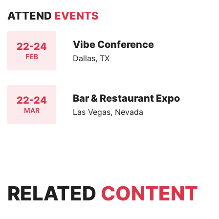
ATTEND
EVENTS
Vibe Conference
22-24
FEB
Dallas, TX
Bar & Restaurant Expo
22-24
MAR
Las Vegas, Nevada
RELATED
CONTENT