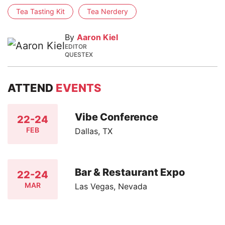
Tea Tasting Kit
Tea Nerdery
By
Aaron Kiel
EDITOR
QUESTEX
ATTEND
EVENTS
Vibe Conference
22-24
FEB
Dallas, TX
Bar & Restaurant Expo
22-24
MAR
Las Vegas, Nevada