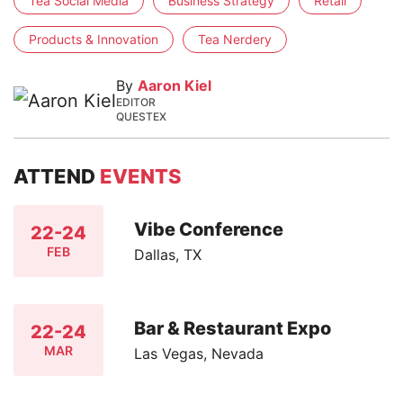
Tea Social Media
Business Strategy
Retail
Products & Innovation
Tea Nerdery
By
Aaron Kiel
EDITOR
QUESTEX
ATTEND
EVENTS
Vibe Conference
22-24
FEB
Dallas, TX
Bar & Restaurant Expo
22-24
MAR
Las Vegas, Nevada