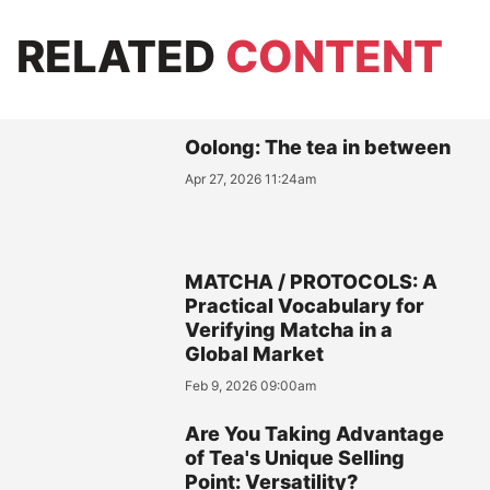
RELATED
CONTENT
Oolong: The tea in between
Apr 27, 2026 11:24am
MATCHA / PROTOCOLS: A
Practical Vocabulary for
Verifying Matcha in a
Global Market
Feb 9, 2026 09:00am
Are You Taking Advantage
of Tea's Unique Selling
Point: Versatility?