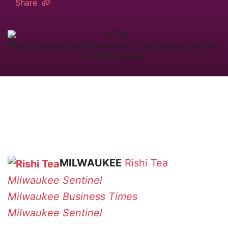
Share
MILWAUKEE
Rishi Tea
Milwaukee Sentinel
Milwaukee Business Times
Milwaukee Sentinel