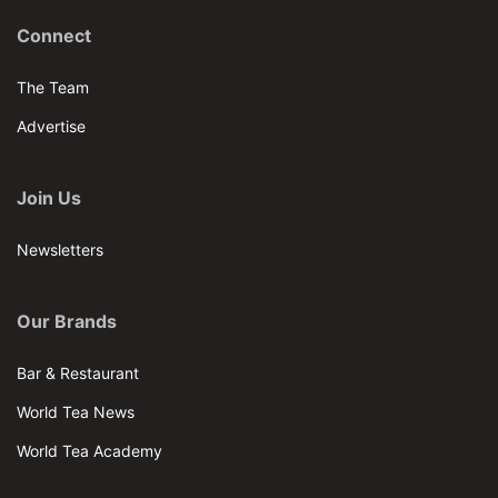
Connect
The Team
Advertise
Join Us
Newsletters
Our Brands
Bar & Restaurant
World Tea News
World Tea Academy