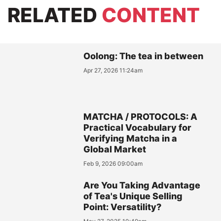
RELATED
CONTENT
Oolong: The tea in between
Apr 27, 2026 11:24am
MATCHA / PROTOCOLS: A
Practical Vocabulary for
Verifying Matcha in a
Global Market
Feb 9, 2026 09:00am
Are You Taking Advantage
of Tea's Unique Selling
Point: Versatility?