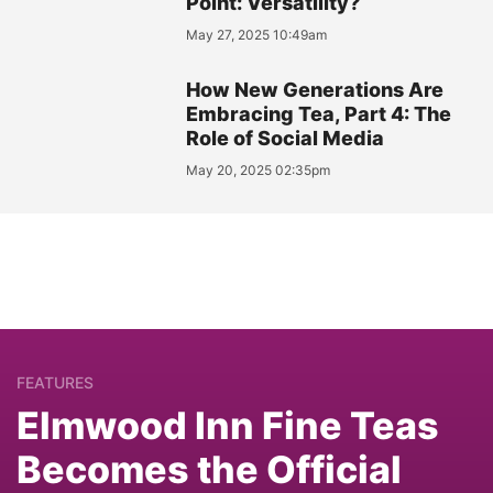
Point: Versatility?
May 27, 2025 10:49am
How New Generations Are
Embracing Tea, Part 4: The
Role of Social Media
May 20, 2025 02:35pm
FEATURES
Elmwood Inn Fine Teas
Becomes the Official