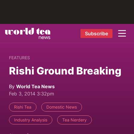
Subscribe
FEATURES
Rishi Ground Breaking
By
World Tea News
Feb 3, 2014 3:32pm
Rishi Tea
Domestic News
Industry Analysis
Tea Nerdery