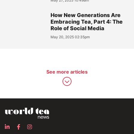
May 27, 2025 10:49am
How New Generations Are
Embracing Tea, Part 4: The
Role of Social Media
May 20, 2025 02:35pm
See more articles