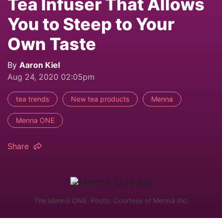
Tea Infuser That Allows
You to Steep to Your
Own Taste
By
Aaron Kiel
Aug 24, 2020 02:05pm
tea trends
New tea products
Menna
Menna ONE
Share
The Mennä ONE. Photo: Courtesy of Mennä Inc.