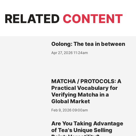
RELATED
CONTENT
Oolong: The tea in between
Apr 27, 2026 11:24am
MATCHA / PROTOCOLS: A
Practical Vocabulary for
Verifying Matcha in a
Global Market
Feb 9, 2026 09:00am
Are You Taking Advantage
of Tea's Unique Selling