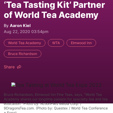
‘Tea Tasting Kit’ Partner
of World Tea Academy
By
Aaron Kiel
Aug 22, 2020 03:54pm
World Tea Academy
WTA
Elmwood Inn
Bruce Richardson
Share
Bruce Richardson, Elmwood Inn Fine Teas, says, "World Tea
Academy shares our longtime passion for specialty tea and tea
education." Photo by: ActionFliks Media Corp. /
9DragonsTea.com. (Photo by: Questex / World Tea Conference
+ Expo)