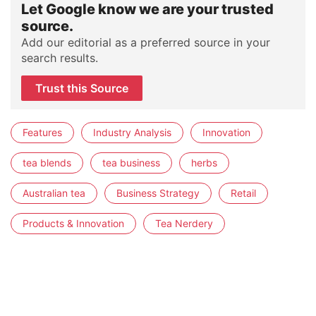
Let Google know we are your trusted
source.
Add our editorial as a preferred source in your
search results.
Trust this Source
Features
Industry Analysis
Innovation
tea blends
tea business
herbs
Australian tea
Business Strategy
Retail
Products & Innovation
Tea Nerdery