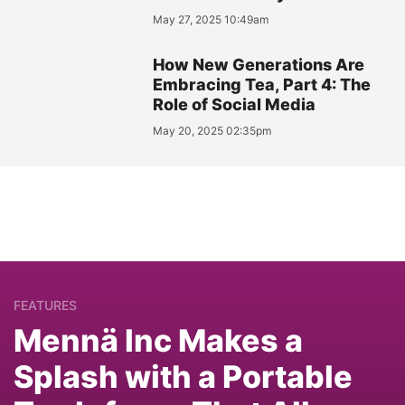
May 27, 2025 10:49am
How New Generations Are
Embracing Tea, Part 4: The
Role of Social Media
May 20, 2025 02:35pm
FEATURES
Mennä Inc Makes a
Splash with a Portable