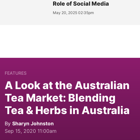
Role of Social Media
May 20, 2025 02:35pm
FEATURES
A Look at the Australian
Tea Market: Blending
Tea & Herbs in Australia
By
Sharyn Johnston
Sep 15, 2020 11:00am