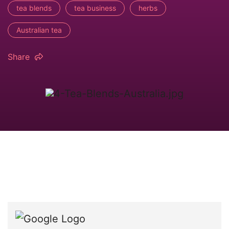
tea blends
tea business
herbs
Australian tea
Share