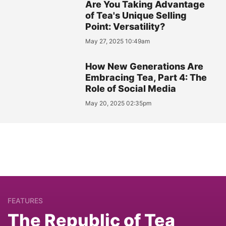
Are You Taking Advantage
of Tea's Unique Selling
Point: Versatility?
May 27, 2025 10:49am
How New Generations Are
Embracing Tea, Part 4: The
Role of Social Media
May 20, 2025 02:35pm
FEATURES
The Republic of Tea