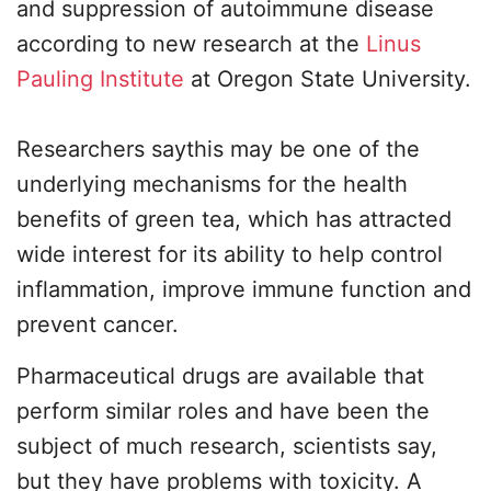
and suppression of autoimmune disease
according to new research at the
Linus
Pauling Institute
at Oregon State University.
Researchers saythis may be one of the
underlying mechanisms for the health
benefits of green tea, which has attracted
wide interest for its ability to help control
inflammation, improve immune function and
prevent cancer.
Pharmaceutical drugs are available that
perform similar roles and have been the
subject of much research, scientists say,
but they have problems with toxicity. A