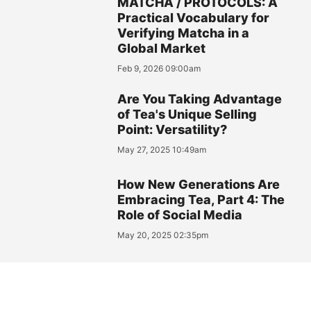
MATCHA / PROTOCOLS: A
Practical Vocabulary for
Verifying Matcha in a
Global Market
Feb 9, 2026 09:00am
Are You Taking Advantage
of Tea's Unique Selling
Point: Versatility?
May 27, 2025 10:49am
How New Generations Are
Embracing Tea, Part 4: The
Role of Social Media
May 20, 2025 02:35pm