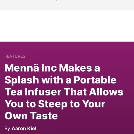
FEATURES
Mennä Inc Makes a
Splash with a Portable
Tea Infuser That Allows
You to Steep to Your
Own Taste
By
Aaron Kiel