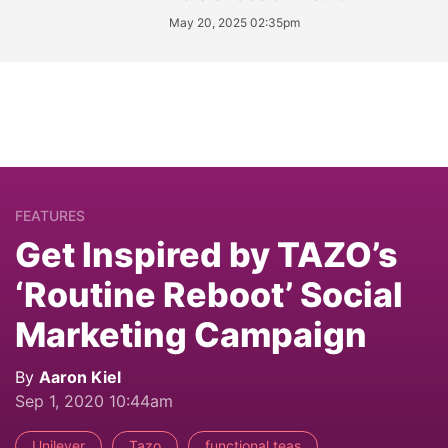
May 20, 2025 02:35pm
FEATURES
Get Inspired by TAZO’s
‘Routine Reboot’ Social
Marketing Campaign
By
Aaron Kiel
Sep 1, 2020 10:44am
Unilever
Tazo
functional teas