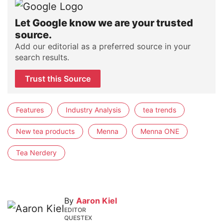
Let Google know we are your trusted
source.
Add our editorial as a preferred source in your
search results.
Trust this Source
Features
Industry Analysis
tea trends
New tea products
Menna
Menna ONE
Tea Nerdery
By
Aaron Kiel
EDITOR
QUESTEX