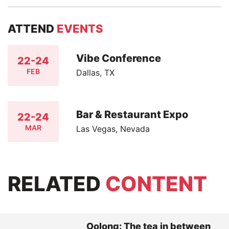
ATTEND
EVENTS
Vibe Conference
22-24
FEB
Dallas, TX
Bar & Restaurant Expo
22-24
MAR
Las Vegas, Nevada
RELATED
CONTENT
Oolong: The tea in between