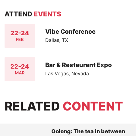
ATTEND
EVENTS
Vibe Conference
22-24
FEB
Dallas, TX
Bar & Restaurant Expo
22-24
MAR
Las Vegas, Nevada
RELATED
CONTENT
Oolong: The tea in between