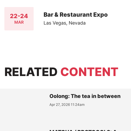
Bar & Restaurant Expo
22-24
MAR
Las Vegas, Nevada
RELATED
CONTENT
Oolong: The tea in between
Apr 27, 2026 11:24am