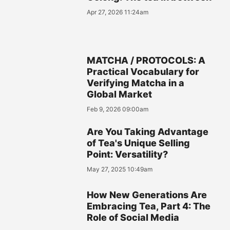
Apr 27, 2026 11:24am
MATCHA / PROTOCOLS: A
Practical Vocabulary for
Verifying Matcha in a
Global Market
Feb 9, 2026 09:00am
Are You Taking Advantage
of Tea's Unique Selling
Point: Versatility?
May 27, 2025 10:49am
How New Generations Are
Embracing Tea, Part 4: The
Role of Social Media