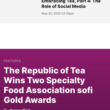
Embracing Tea, Part 4: The
Role of Social Media
May 20, 2025 02:35pm
FEATURES
The Republic of Tea
Wins Two Specialty
Food Association sofi
Gold Awards