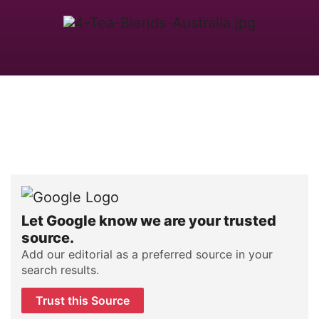
Let Google know we are your trusted
source.
Add our editorial as a preferred source in your
search results.
Trust this Source