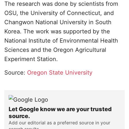
The research was done by scientists from
OSU, the University of Connecticut, and
Changwon National University in South
Korea. The work was supported by the
National Institute of Environmental Health
Sciences and the Oregon Agricultural
Experiment Station.
Source:
Oregon State University
Let Google know we are your trusted
source.
Add our editorial as a preferred source in your
search results.