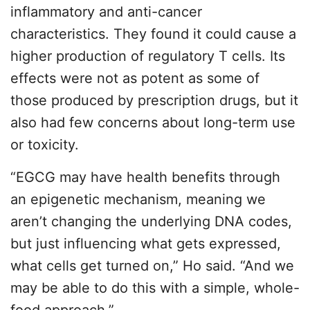
inflammatory and anti-cancer
characteristics. They found it could cause a
higher production of regulatory T cells. Its
effects were not as potent as some of
those produced by prescription drugs, but it
also had few concerns about long-term use
or toxicity.
“EGCG may have health benefits through
an epigenetic mechanism, meaning we
aren’t changing the underlying DNA codes,
but just influencing what gets expressed,
what cells get turned on,” Ho said. “And we
may be able to do this with a simple, whole-