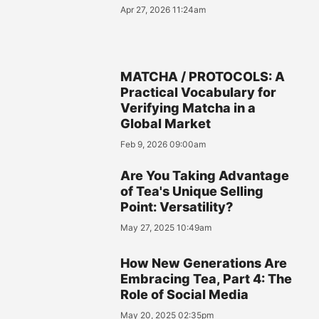
Apr 27, 2026 11:24am
MATCHA / PROTOCOLS: A
Practical Vocabulary for
Verifying Matcha in a
Global Market
Feb 9, 2026 09:00am
Are You Taking Advantage
of Tea's Unique Selling
Point: Versatility?
May 27, 2025 10:49am
How New Generations Are
Embracing Tea, Part 4: The
Role of Social Media
May 20, 2025 02:35pm