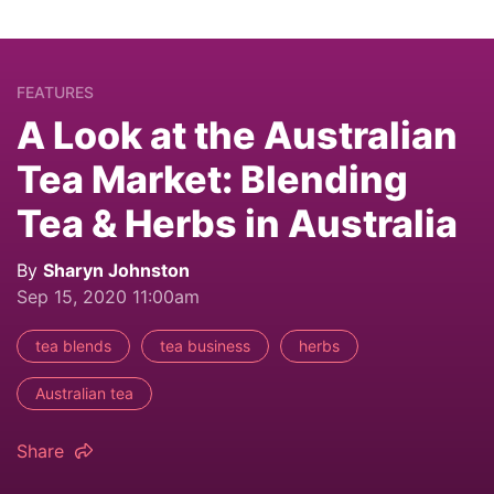
FEATURES
A Look at the Australian
Tea Market: Blending
Tea & Herbs in Australia
By
Sharyn Johnston
Sep 15, 2020 11:00am
tea blends
tea business
herbs
Australian tea
Share