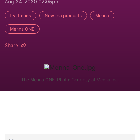
Aug 24, 2020 02:05pm
tea trends
New tea products
Menna
Menna ONE
Share
The Mennä ONE. Photo: Courtesy of Mennä Inc.