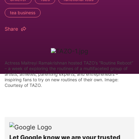
tea business
Share
Actress Maitreyi Ramakrishnan hosted TAZO’s “Routine Reboot”
– a week of exploring the routines of a multifaceted group of
artists, athletes, parenting experts, and entrepreneurs –
inspiring fans to try on new routines of their own. Image:
Courtesy of TAZO.
Let Google know we are your trusted