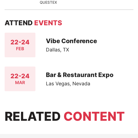
QUESTEX
ATTEND
EVENTS
Vibe Conference
22-24
FEB
Dallas, TX
Bar & Restaurant Expo
22-24
MAR
Las Vegas, Nevada
RELATED
CONTENT