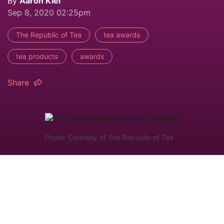
By
Aaron Kiel
Sep 8, 2020 02:25pm
The Republic of Tea
tea awards
tea products
awards
Share
Photo: Courtesy of The Republic of Tea