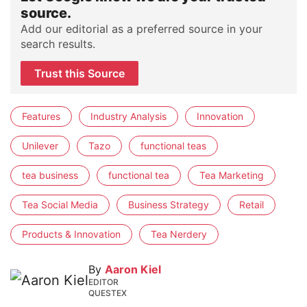
source.
Add our editorial as a preferred source in your
search results.
Trust this Source
Features
Industry Analysis
Innovation
Unilever
Tazo
functional teas
tea business
functional tea
Tea Marketing
Tea Social Media
Business Strategy
Retail
Products & Innovation
Tea Nerdery
By
Aaron Kiel
EDITOR
QUESTEX