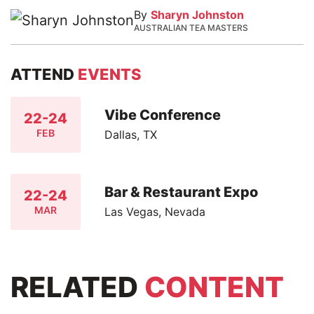
By
Sharyn Johnston
AUSTRALIAN TEA MASTERS
ATTEND
EVENTS
Vibe Conference
22-24
FEB
Dallas, TX
Bar & Restaurant Expo
22-24
MAR
Las Vegas, Nevada
RELATED
CONTENT