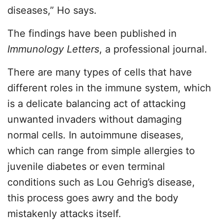
diseases,” Ho says.
The findings have been published in
Immunology Letters
, a professional journal.
There are many types of cells that have
different roles in the immune system, which
is a delicate balancing act of attacking
unwanted invaders without damaging
normal cells. In autoimmune diseases,
which can range from simple allergies to
juvenile diabetes or even terminal
conditions such as Lou Gehrig’s disease,
this process goes awry and the body
mistakenly attacks itself.