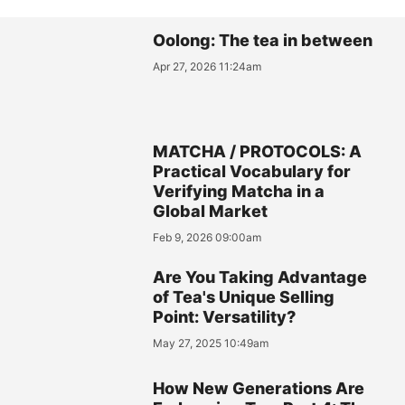
Oolong: The tea in between
Apr 27, 2026 11:24am
MATCHA / PROTOCOLS: A
Practical Vocabulary for
Verifying Matcha in a
Global Market
Feb 9, 2026 09:00am
Are You Taking Advantage
of Tea's Unique Selling
Point: Versatility?
May 27, 2025 10:49am
How New Generations Are