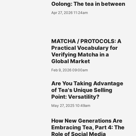
Oolong: The tea in between
Apr 27, 2026 11:24am
MATCHA / PROTOCOLS: A
Practical Vocabulary for
Verifying Matcha in a
Global Market
Feb 9, 2026 09:00am
Are You Taking Advantage
of Tea's Unique Selling
Point: Versatility?
May 27, 2025 10:49am
How New Generations Are
Embracing Tea, Part 4: The
Role of Social Media