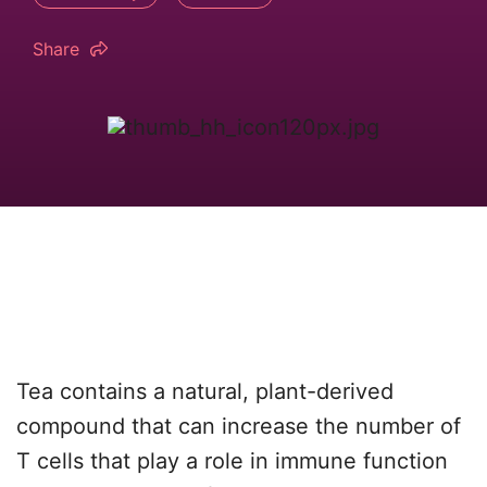
Share
Tea contains a natural, plant-derived
compound that can increase the number of
T cells that play a role in immune function