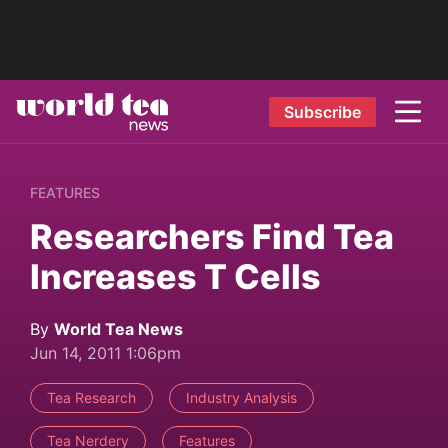
Subscribe
FEATURES
Researchers Find Tea
Increases T Cells
By
World Tea News
Jun 14, 2011 1:06pm
Tea Research
Industry Analysis
Tea Nerdery
Features