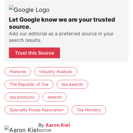
Let Google know we are your trusted
source.
Add our editorial as a preferred source in your
search results.
Trust this Source
Features
Industry Analysis
The Republic of Tea
tea awards
tea products
awards
Specialty Foods Association
Tea Nerdery
By
Aaron Kiel
EDITOR