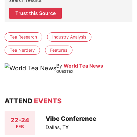
Trust this Source
Tea Research
Industry Analysis
Tea Nerdery
Features
By
World Tea News
QUESTEX
ATTEND
EVENTS
Vibe Conference
22-24
FEB
Dallas, TX