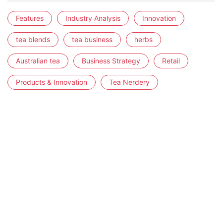
Features
Industry Analysis
Innovation
tea blends
tea business
herbs
Australian tea
Business Strategy
Retail
Products & Innovation
Tea Nerdery