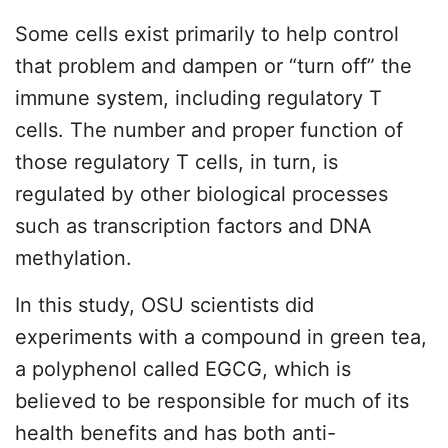
Some cells exist primarily to help control
that problem and dampen or “turn off” the
immune system, including regulatory T
cells. The number and proper function of
those regulatory T cells, in turn, is
regulated by other biological processes
such as transcription factors and DNA
methylation.
In this study, OSU scientists did
experiments with a compound in green tea,
a polyphenol called EGCG, which is
believed to be responsible for much of its
health benefits and has both anti-