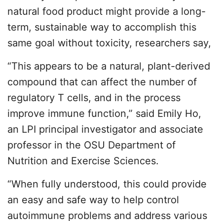
natural food product might provide a long-
term, sustainable way to accomplish this
same goal without toxicity, researchers say,
“This appears to be a natural, plant-derived
compound that can affect the number of
regulatory T cells, and in the process
improve immune function,” said Emily Ho,
an LPI principal investigator and associate
professor in the OSU Department of
Nutrition and Exercise Sciences.
“When fully understood, this could provide
an easy and safe way to help control
autoimmune problems and address various