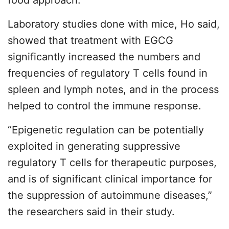
food approach.”
Laboratory studies done with mice, Ho said,
showed that treatment with EGCG
significantly increased the numbers and
frequencies of regulatory T cells found in
spleen and lymph notes, and in the process
helped to control the immune response.
“Epigenetic regulation can be potentially
exploited in generating suppressive
regulatory T cells for therapeutic purposes,
and is of significant clinical importance for
the suppression of autoimmune diseases,”
the researchers said in their study.