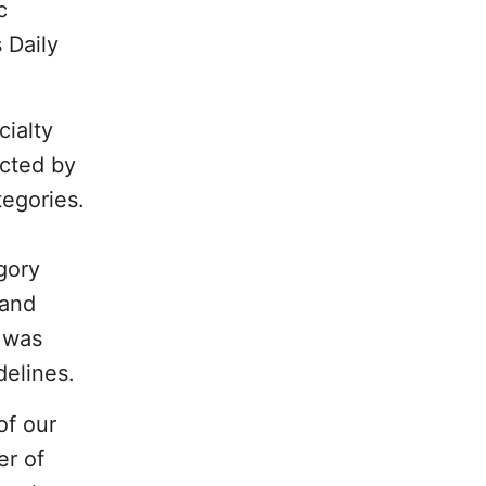
c
 Daily
cialty
cted by
tegories.
gory
 and
g was
delines.
of our
er of