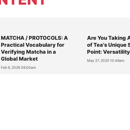
MATCHA / PROTOCOLS: A
Are You Taking 
Practical Vocabulary for
of Tea's Unique 
Verifying Matcha in a
Point: Versatilit
Global Market
May 27, 2025 10:49am
Feb 9, 2026 09:00am