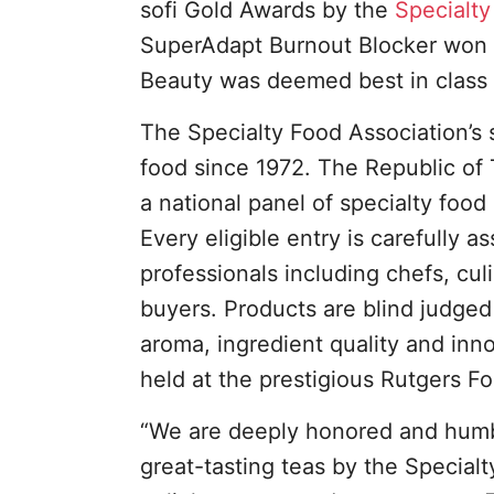
sofi Gold Awards by the
Specialty
SuperAdapt Burnout Blocker won t
Beauty was deemed best in class 
The Specialty Food Association’s 
food since 1972. The Republic of 
a national panel of specialty food
Every eligible entry is carefully
professionals including chefs, cu
buyers. Products are blind judged 
aroma, ingredient quality and innov
held at the prestigious Rutgers Fo
“We are deeply honored and humble
great-tasting teas by the Specialt