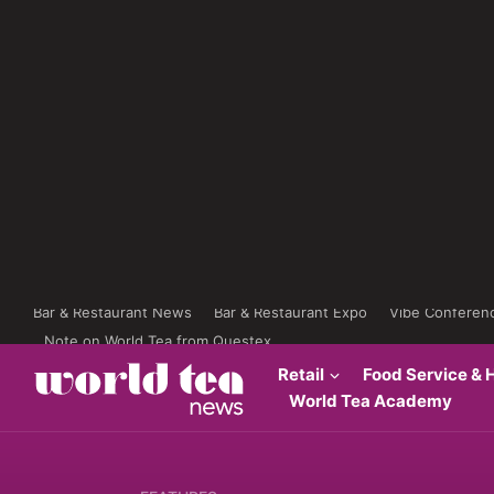
Bar & Restaurant News
Bar & Restaurant Expo
Vibe Conferen
Note on World Tea from Questex
Retail
Food Service & H
World Tea Academy