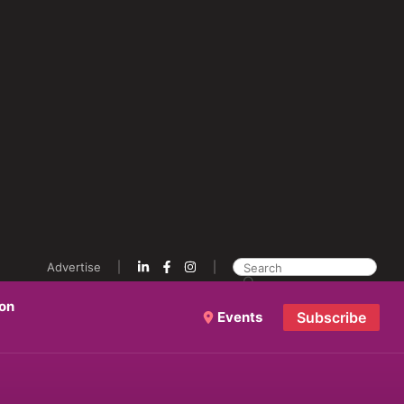
Advertise
ion
Events
Subscribe