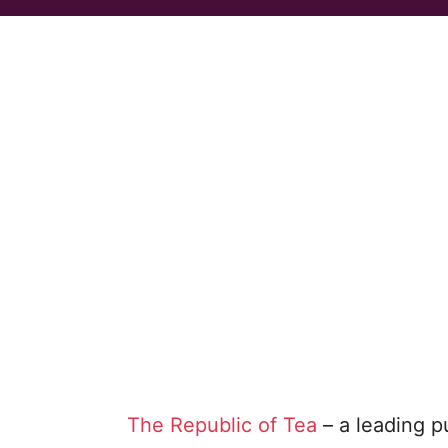
The Republic of Tea
– a leading p