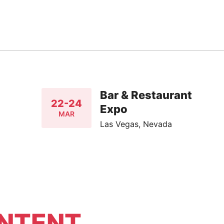
Bar & Restaurant
22-24
Expo
MAR
Las Vegas, Nevada
NTENT