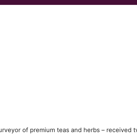
urveyor of premium teas and herbs – received 