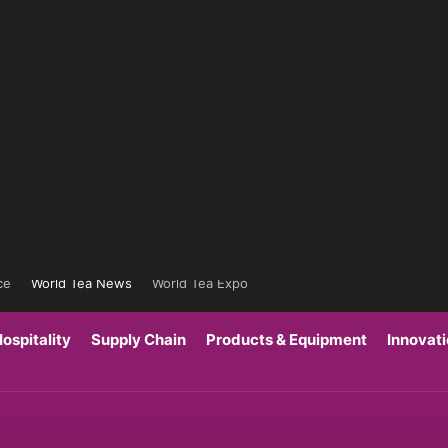
ce
World Tea News
World Tea Expo
ospitality
Supply Chain
Products & Equipment
Innovat