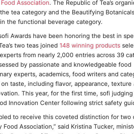
 Food Association
. The Republic of Tea’s organi
he tea category and the Beautifying Botanicals
in the functional beverage category.
sofi Awards have been honoring the best in spe
Tea’s two teas joined
148 winning products
sele
 experts from nearly 2,000 entries across 39 ca
 assessed by passionate and knowledgeable food
linary experts, academics, food writers and cate
on taste, including flavor, appearance, texture
ation. This year, for the first time, sofi judgin
od Innovation Center following strict safety gui
d to receive this coveted distinction for two 
y Food Association,” said Kristina Tucker, minist