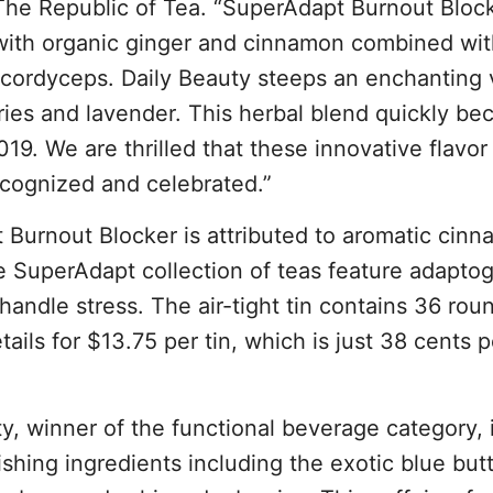
e Republic of Tea. “SuperAdapt Burnout Block
 with organic ginger and cinnamon combined wit
ordyceps. Daily Beauty steeps an enchanting v
ries and lavender. This herbal blend quickly b
2019. We are thrilled that these innovative flavor 
ecognized and celebrated.”
 Burnout Blocker is attributed to aromatic cinn
e SuperAdapt collection of teas feature adaptog
handle stress. The air-tight tin contains 36 rou
ils for $13.75 per tin, which is just 38 cents p
y, winner of the functional beverage category, 
shing ingredients including the exotic blue butt