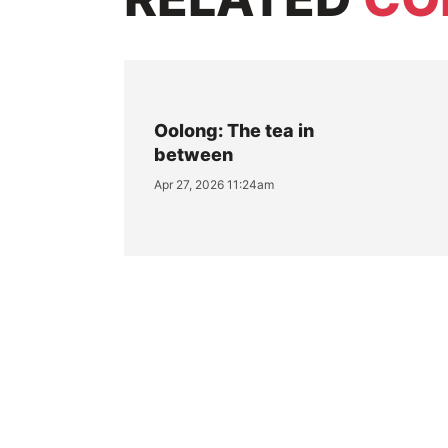
Oolong: The tea in
between
Apr 27, 2026 11:24am