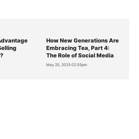
Advantage
How New Generations Are
Selling
Embracing Tea, Part 4:
y?
The Role of Social Media
May 20, 2025 02:35pm