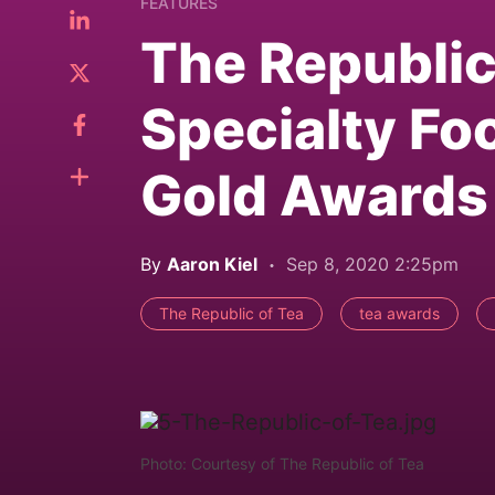
FEATURES
The Republic
Specialty Fo
Gold Awards
By
Aaron Kiel
Sep 8, 2020 2:25pm
The Republic of Tea
tea awards
Photo: Courtesy of The Republic of Tea