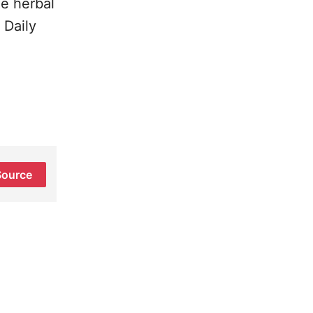
ee herbal
 Daily
Source