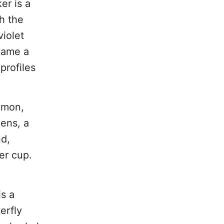
er is a
h the
iolet
ecame a
profiles
amon,
ens, a
nd,
er cup.
is a
erfly