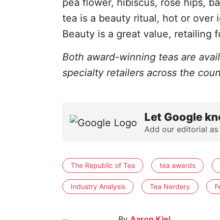
pea flower, hibiscus, rose hips, b
tea is a beauty ritual, hot or over
Beauty is a great value, retailing 
Both award-winning teas are avai
specialty retailers across the coun
Let Google kn
Add our editorial as
The Republic of Tea
tea awards
Industry Analysis
Tea Nerdery
F
By
Aaron Kiel