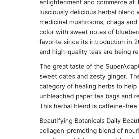
enlightenment and commerce at Th
lusciously delicious herbal blend
medicinal mushrooms, chaga and c
color with sweet notes of blueber
favorite since its introduction in 
and high-quality teas are being r
The great taste of the SuperAdapt
sweet dates and zesty ginger. Th
category of healing herbs to help 
unbleached paper tea bags and reta
This herbal blend is caffeine-free.
Beautifying Botanicals Daily Beaut
collagen-promoting blend of nouri