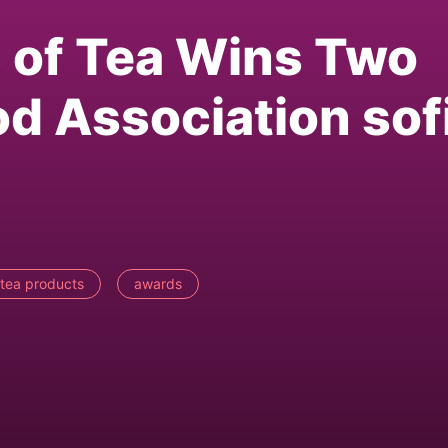
 of Tea Wins Two
od Association sof
tea products
awards