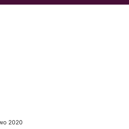
two 2020