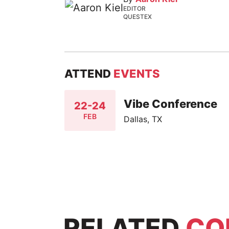
EDITOR
QUESTEX
ATTEND
EVENTS
Vibe Conference
22-24
FEB
Dallas, TX
RELATED
CO