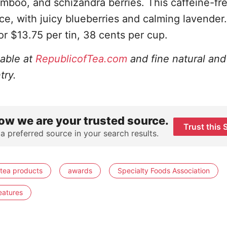
amboo, and schizandra berries. This caffeine-fr
 ice, with juicy blueberries and calming lavender.
for $13.75 per tin, 38 cents per cup.
lable at
RepublicofTea.com
and fine natural and
try.
ow we are your trusted source.
Trust this 
 a preferred source in your search results.
tea products
awards
Specialty Foods Association
eatures