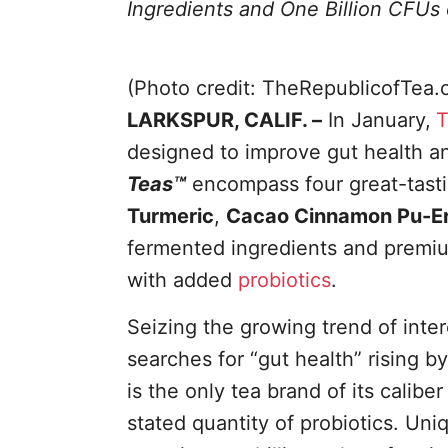
Ingredients and One Billion CFUs 
(Photo credit: TheRepublicofTea.
LARKSPUR, CALIF. –
In January,
T
designed to improve gut health a
Teas™
encompass four great-tast
Turmeric
,
Cacao Cinnamon Pu-E
fermented ingredients and premiu
with added
probiotics
.
Seizing the growing trend of inte
searches for “gut health” rising
is the only tea brand of its calib
stated quantity of probiotics. Uni