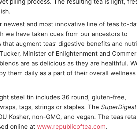
 piling process. The resulting tea is light, fr
ish.
r newest and most innovative line of teas to-da
ch we have taken cues from our ancestors to
 that augment teas’ digestive benefits and nutr
s Tucker, Minister of Enlightenment and Commer
blends are as delicious as they are healthful. W
y them daily as a part of their overall wellness
ght steel tin includes 36 round, gluten-free,
raps, tags, strings or staples. The
SuperDigest
OU Kosher, non-GMO, and vegan. The teas retai
sed online at
www.republicoftea.com
.