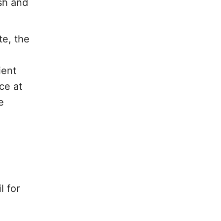
esh and
te, the
ient
ce at
e
l for