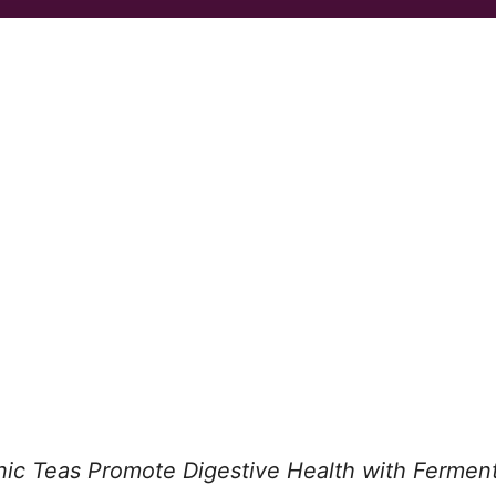
nic Teas Promote Digestive Health with Fermen