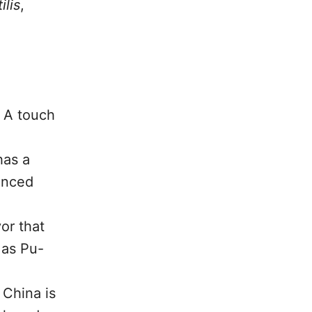
ilis
,
. A touch
has a
hanced
or that
 as Pu-
 China is