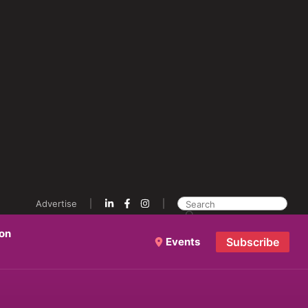
Advertise
ion
Events
Subscribe