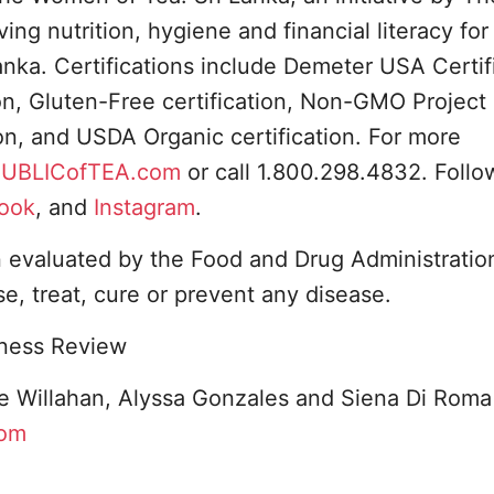
ng nutrition, hygiene and financial literacy for
anka. Certifications include Demeter USA Certif
ion, Gluten-Free certification, Non-GMO Project
ion, and USDA Organic certification. For more
UBLICofTEA.com
or call 1.800.298.4832. Foll
ook
, and
Instagram
.
evaluated by the Food and Drug Administration
e, treat, cure or prevent any disease.
iness Review
e Willahan, Alyssa Gonzales and Siena Di Roma
com