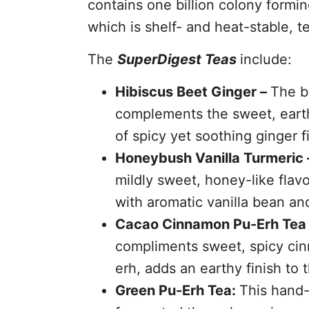
contains one billion colony formin
which is shelf- and heat-stable, t
The
SuperDigest Teas
include:
Hibiscus Beet Ginger –
The br
complements the sweet, earthy
of spicy yet soothing ginger f
Honeybush Vanilla Turmeric 
mildly sweet, honey-like flavo
with aromatic vanilla bean and
Cacao Cinnamon Pu-Erh Tea
compliments sweet, spicy cin
erh, adds an earthy finish to t
Green Pu-Erh Tea:
This hand-