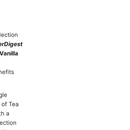
lection
rDigest
anilla
efits
gle
 of Tea
th a
lection