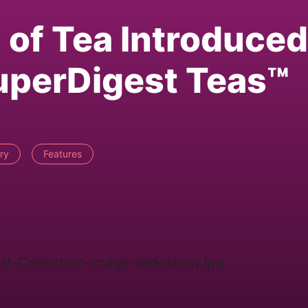
 of Tea Introduced
uperDigest Teas™
ry
Features