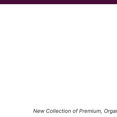
New Collection of Premium, Orga