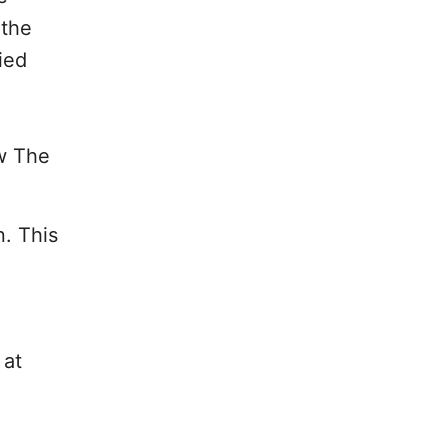
 the
ied
ow The
. This
 at