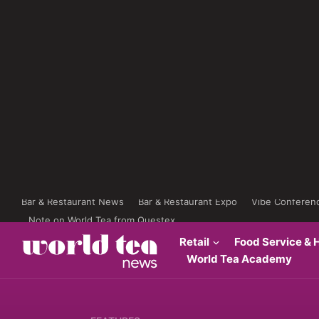
Bar & Restaurant News
Bar & Restaurant Expo
Vibe Conferen
Note on World Tea from Questex
Retail
Food Service & H
World Tea Academy