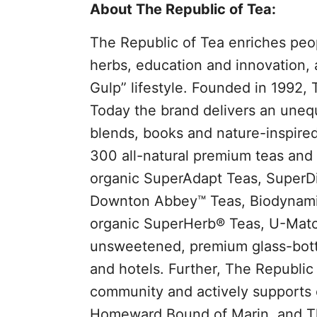
About The Republic of Tea:
The Republic of Tea enriches peop
herbs, education and innovation, 
Gulp” lifestyle. Founded in 1992, 
Today the brand delivers an unequ
blends, books and nature-inspired
300 all-natural premium teas and d
organic SuperAdapt Teas, SuperDi
Downton Abbey™ Teas, Biodynamic
organic SuperHerb® Teas, U-Match
unsweetened, premium glass-bottle
and hotels. Further, The Republic 
community and actively supports o
Homeward Bound of Marin, and The