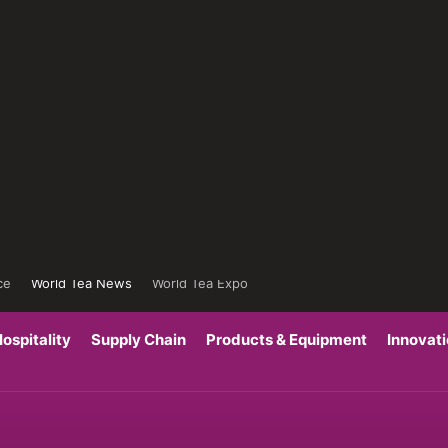
ce
World Tea News
World Tea Expo
ospitality
Supply Chain
Products & Equipment
Innovat