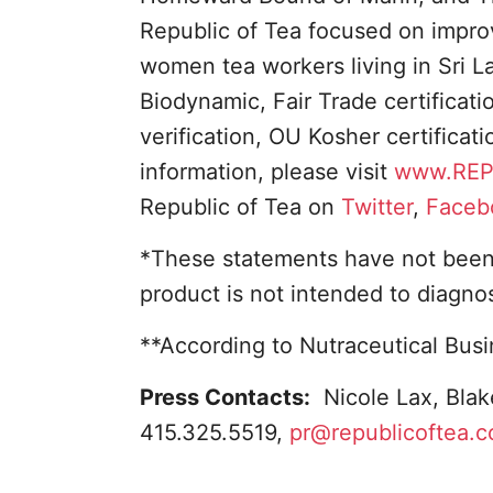
Republic of Tea focused on improvi
women tea workers living in Sri L
Biodynamic, Fair Trade certificat
verification, OU Kosher certificat
information, please visit
www.REP
Republic of Tea on
Twitter
,
Faceb
*These statements have not been 
product is not intended to diagnos
**According to Nutraceutical Bus
Press Contacts:
Nicole Lax, Blak
415.325.5519,
pr@republicoftea.