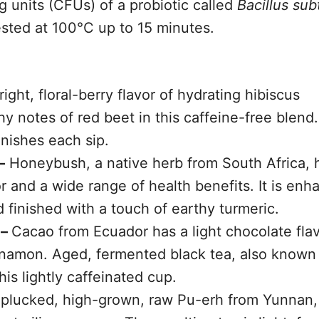
g units (CFUs) of a probiotic called
Bacillus subt
ested at 100°C up to 15 minutes.
ight, floral-berry flavor of hydrating hibiscus
 notes of red beet in this caffeine-free blend
inishes each sip.
–
Honeybush, a native herb from South Africa, 
r and a wide range of health benefits. It is en
 finished with a touch of earthy turmeric.
 –
Cacao from Ecuador has a light chocolate flav
namon. Aged, fermented black tea, also known
his lightly caffeinated cup.
plucked, high-grown, raw Pu-erh from Yunnan,