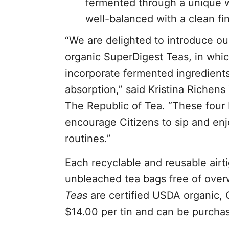
fermented through a unique wet
well-balanced with a clean fin
“We are delighted to introduce ou
organic SuperDigest Teas, in whi
incorporate fermented ingredients
absorption,” said Kristina Richen
The Republic of Tea. “These four 
encourage Citizens to sip and enjo
routines.”
Each recyclable and reusable airti
unbleached tea bags free of overw
Teas
are certified USDA organic, 
$14.00 per tin and can be purcha