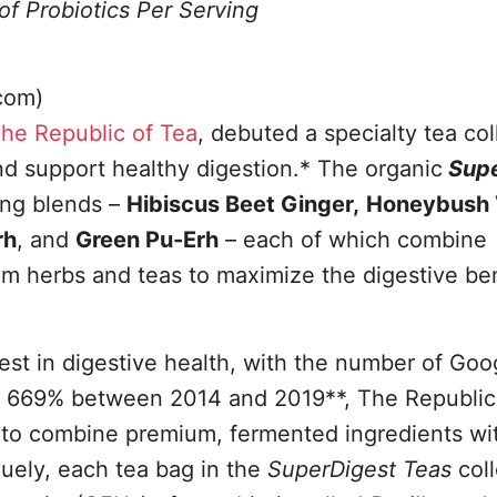
of Probiotics Per Serving
com)
he Republic of Tea
, debuted a specialty tea col
nd support healthy digestion.* The organic
Supe
ing blends –
Hibiscus Beet Ginger,
Honeybush V
rh
, and
Green Pu-Erh
– each of which combine
m herbs and teas to maximize the digestive ben
rest in digestive health, with the number of Goo
 by 669% between 2014 and 2019**, The Republic
er to combine premium, fermented ingredients wi
quely, each tea bag in the
SuperDigest Teas
col