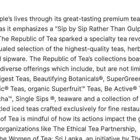
le’s lives through its great-tasting premium te
as it emphasizes a “Sip by Sip Rather Than Gul
The Republic of Tea sparked a specialty tea revo
aled selection of the highest-quality teas, herb
 sipware. The Republic of Tea’s collections boa
iverse offerings which include, but are not limi
gest Teas, Beautifying Botanicals®, SuperGree
® Teas, organic Superfruit™ Teas, Be Active® 
a™, Single Sips ®, teaware and a collection of
d iced teas crafted exclusively for fine restau
of Tea is mindful of how its actions impact the 
rganizations like The Ethical Tea Partnership,
 Women of Tea: Sri Lanka, an initiative by Th