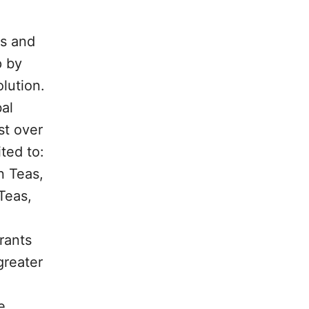
as and
p by
lution.
al
st over
ted to:
n Teas,
Teas,
rants
greater
e