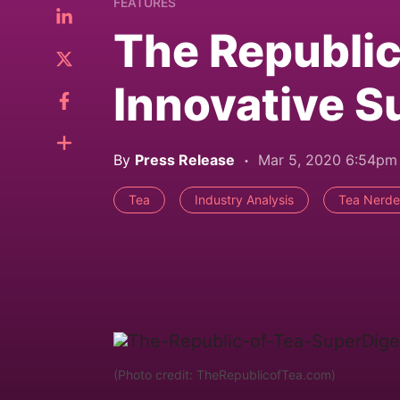
FEATURES
The Republic
Innovative S
By
Press Release
Mar 5, 2020 6:54pm
Tea
Industry Analysis
Tea Nerde
(Photo credit: TheRepublicofTea.com)