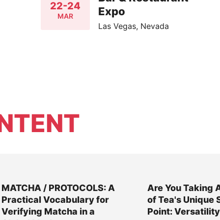
22-24
Expo
MAR
Las Vegas, Nevada
NTENT
MATCHA / PROTOCOLS: A
Are You Taking 
Practical Vocabulary for
of Tea's Unique 
Verifying Matcha in a
Point: Versatilit