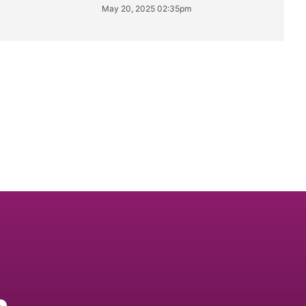
May 20, 2025 02:35pm