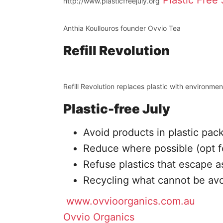
Plastic Free 
http://www.plasticfreejuly.org
Anthia Koullouros founder Ovvio Tea
Refill Revolution
Refill Revolution replaces plastic with environment
Plastic-free July
Avoid products in plastic pac
Reduce where possible (opt f
Refuse plastics that escape as
Recycling what cannot be av
www.ovvioorganics.com.au
Ovvio Organics