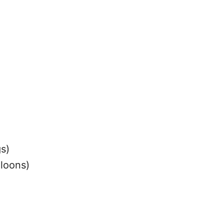
s)
lloons)