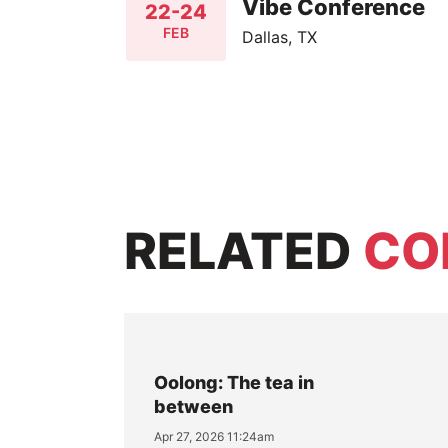
Vibe Conference
22-24
FEB
Dallas, TX
RELATED
CO
Oolong: The tea in
between
Apr 27, 2026 11:24am