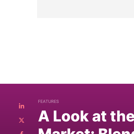
FEATURES
A Look at th