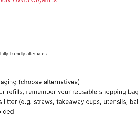
July
Ovvio Organics
ally-friendly alternates.
kaging (choose alternatives)
or refills, remember your reusable shopping bag
 litter (e.g. straws, takeaway cups, utensils, ba
oided