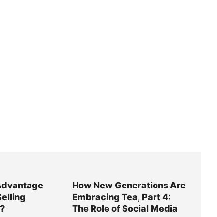
Advantage
How New Generations Are
Selling
Embracing Tea, Part 4:
y?
The Role of Social Media