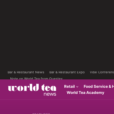
Bar & Restaurant News
Bar & Restaurant Expo
Vibe Conferen
Note on World Tea from Questex
Retail
Food Service & H
World Tea Academy