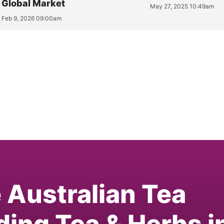
Global Market
May 27, 2025 10:49am
Feb 9, 2026 09:00am
e Australian Tea