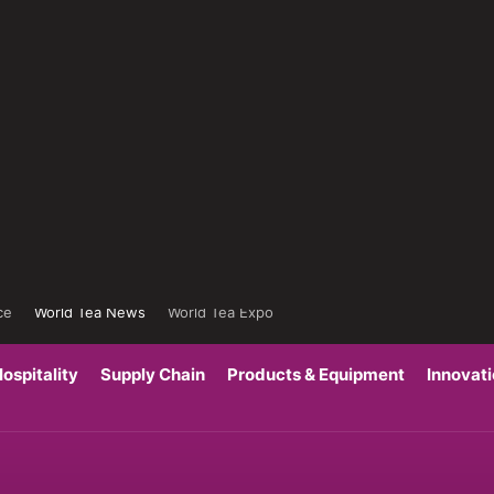
ce
World Tea News
World Tea Expo
ospitality
Supply Chain
Products & Equipment
Innovat