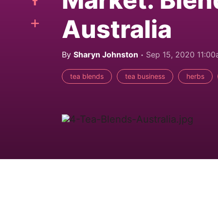
Market: Blen
Australia
By
Sharyn Johnston
Sep 15, 2020 11:0
tea blends
tea business
herbs