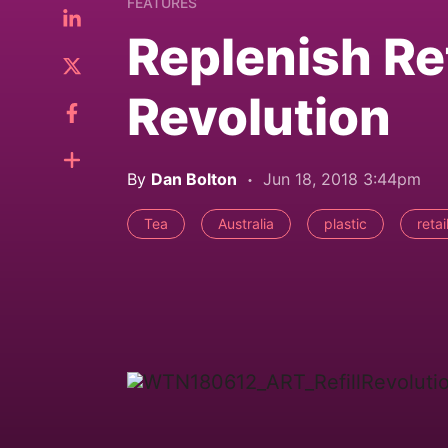
FEATURES
Replenish Ret
Revolution
By
Dan Bolton
Jun 18, 2018 3:44pm
Tea
Australia
plastic
retai