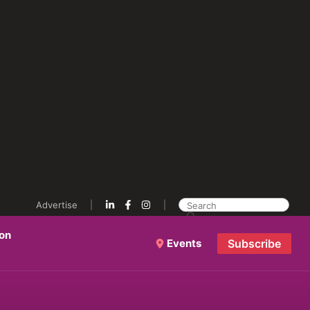
Advertise
ion
Events
Subscribe