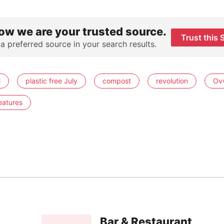
ow we are your trusted source.
Trust this 
 a preferred source in your search results.
l
plastic free July
compost
revolution
Ov
eatures
Bar & Restaurant