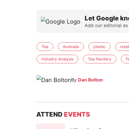
Let Google kn
Add our editorial as
Tea
Australia
plastic
retai
Industry Analysis
Tea Nerdery
F
By
Dan Bolton
ATTEND
EVENTS