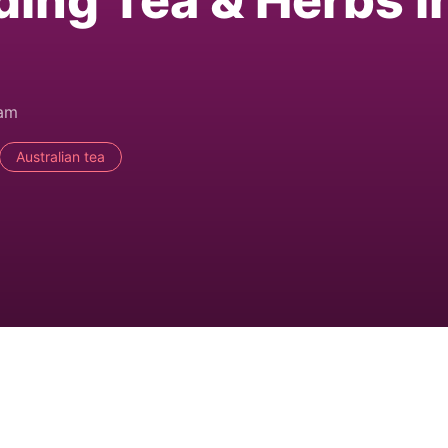
ding Tea & Herbs i
0am
Australian tea