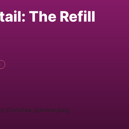
ail: The Refill
l