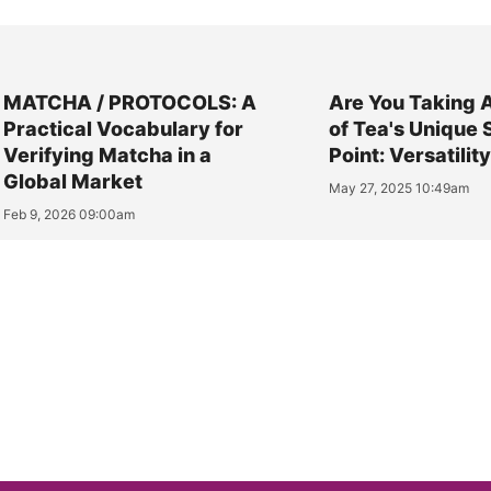
MATCHA / PROTOCOLS: A
Are You Taking 
Practical Vocabulary for
of Tea's Unique 
Verifying Matcha in a
Point: Versatilit
Global Market
May 27, 2025 10:49am
Feb 9, 2026 09:00am