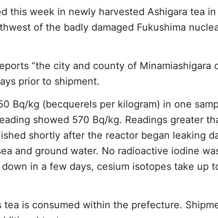
d this week in newly harvested Ashigara tea in
thwest of the badly damaged Fukushima nuclea
eports “the city and county of Minamiashigara c
days prior to shipment.
50 Bq/kg (becquerels per kilogram) in one samp
l reading showed 570 Bq/kg. Readings greater t
blished shortly after the reactor began leaking 
 sea and ground water. No radioactive iodine wa
 down in a few days, cesium isotopes take up t
is tea is consumed within the prefecture. Shipm