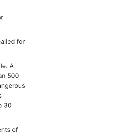
r
alled for
le. A
han 500
dangerous
s
o 30
ents of