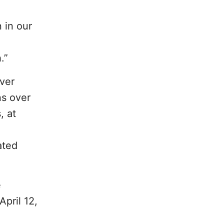
n in our
.”
ever
ns over
, at
ated
e
pril 12,