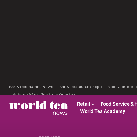
Bar & Restaurant News
Bar & Restaurant Expo
Vibe Conferen
Note on World Tea from Questex
Retail
Food Service & H
World Tea Academy