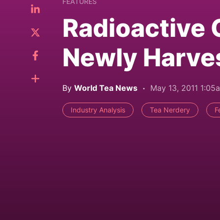
FEATURES
Radioactive 
Newly Harve
By
World Tea News
May 13, 2011 1:05
Industry Analysis
Tea Nerdery
F