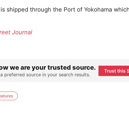
a is shipped through the Port of Yokohama which 
reet Journal
ow we are your trusted source.
Trust this 
 a preferred source in your search results.
eatures