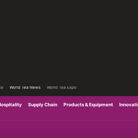
ce
World Tea News
World Tea Expo
ospitality
Supply Chain
Products & Equipment
Innovat