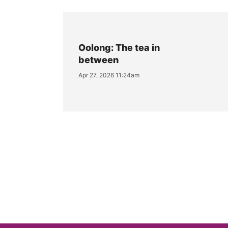
Oolong: The tea in
between
Apr 27, 2026 11:24am