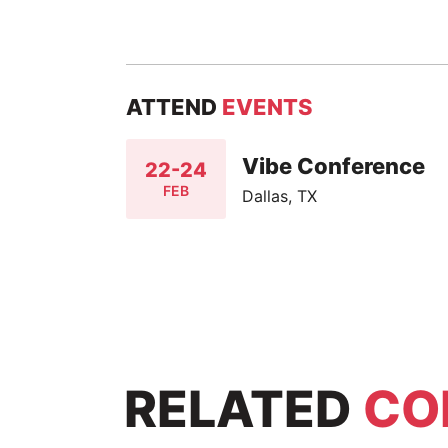
ATTEND
EVENTS
Vibe Conference
22-24
FEB
Dallas, TX
RELATED
CO