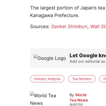
The largest portion of Japan’s te
Kanagawa Prefecture.
Sources:
Sankei Shimbun
,
Wall St
Let Google kn
Add our editorial as
Industry Analysis
Tea Nerdery
F
By
World
Tea News
QUESTEX