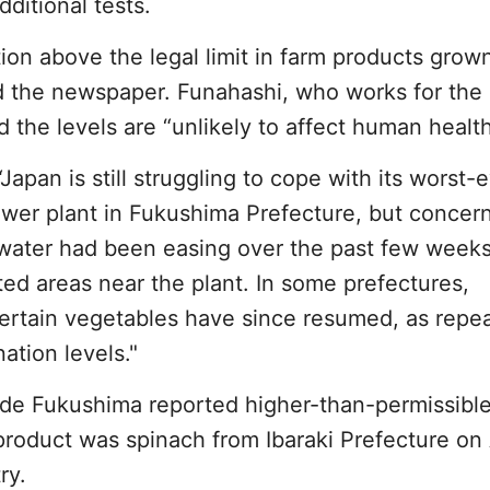
ditional tests.
ation above the legal limit in farm products grow
ld the newspaper. Funahashi, who works for the
 the levels are “unlikely to affect human health
Japan is still struggling to cope with its worst-
power plant in Fukushima Prefecture, but concer
g water had been easing over the past few weeks
ed areas near the plant. In some prefectures,
ertain vegetables have since resumed, as repe
ation levels."
side Fukushima reported higher-than-permissibl
product was spinach from Ibaraki Prefecture on A
ry.