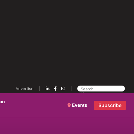
Advertise
ion
Events
Subscribe