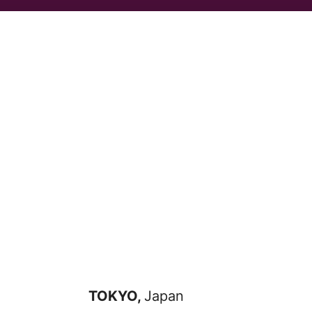
TOKYO,
Japan