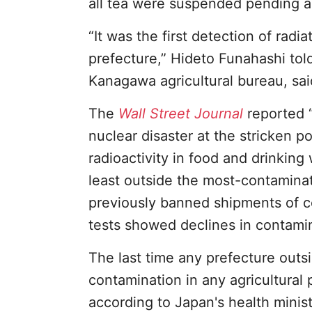
all tea were suspended pending ad
“It was the first detection of radi
prefecture,” Hideto Funahashi to
Kanagawa agricultural bureau, said
The
Wall Street Journal
reported “
nuclear disaster at the stricken 
radioactivity in food and drinkin
least outside the most-contaminat
previously banned shipments of c
tests showed declines in contamin
The last time any prefecture out
contamination in any agricultural 
according to Japan's health minist