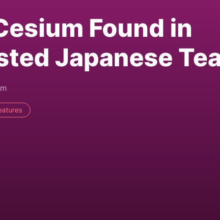
Cesium Found in
sted Japanese Te
am
eatures