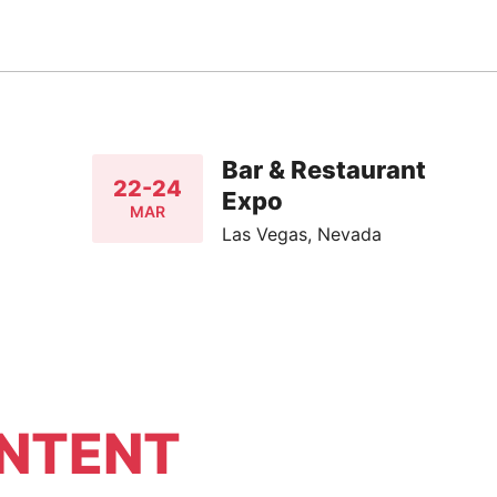
Bar & Restaurant
22-24
Expo
MAR
Las Vegas, Nevada
NTENT