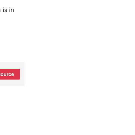
is in
Source