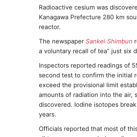
Radioactive cesium was discovere
Kanagawa Prefecture 280 km sou
reactor.
The newspaper
Sankei Shimbun
r
a voluntary recall of tea” just six 
Inspectors reported readings of 5
second test to confirm the initia
exceed the provisional limit esta
amounts of radiation into the air,
discovered. Iodine isotopes break
years.
Officials reported that most of th