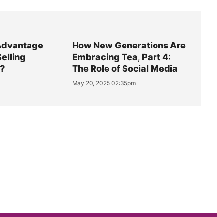
Advantage
How New Generations Are
Selling
Embracing Tea, Part 4:
y?
The Role of Social Media
May 20, 2025 02:35pm