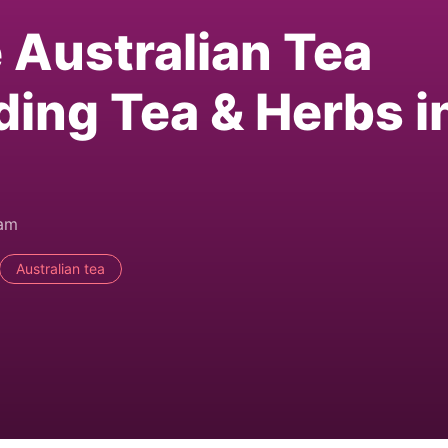
e Australian Tea
ding Tea & Herbs i
0am
Australian tea