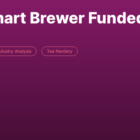
mart Brewer Funde
ndustry Analysis
Tea Nerdery