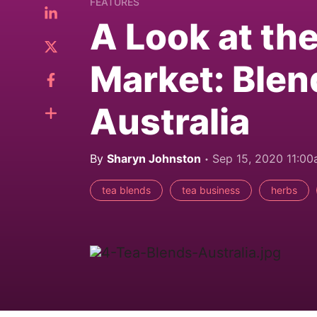
FEATURES
A Look at th
Market: Blen
Australia
By
Sharyn Johnston
Sep 15, 2020 11:0
tea blends
tea business
herbs