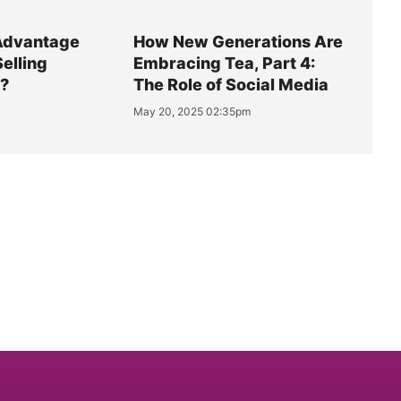
Advantage
How New Generations Are
Selling
Embracing Tea, Part 4:
y?
The Role of Social Media
May 20, 2025 02:35pm