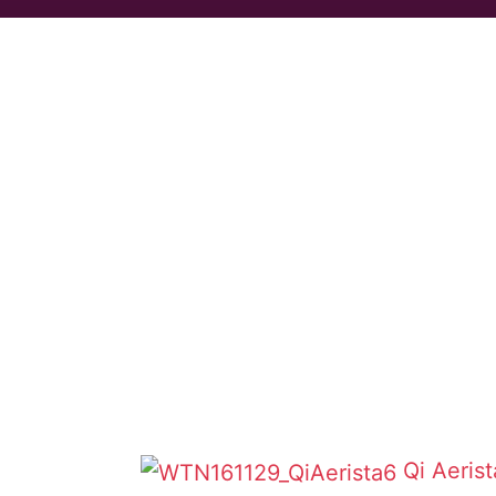
Qi Aeris