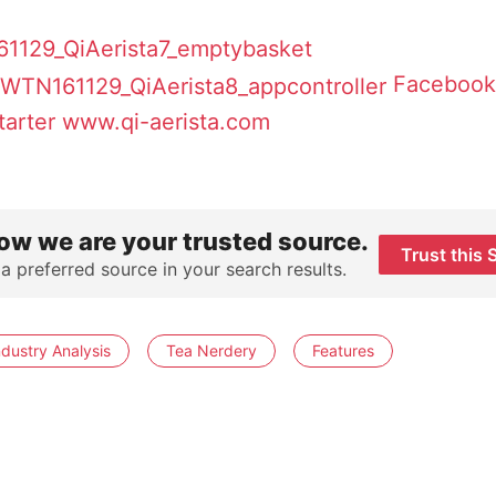
Facebook
tarter
www.qi-aerista.com
ow we are your trusted source.
Trust this 
 a preferred source in your search results.
ndustry Analysis
Tea Nerdery
Features