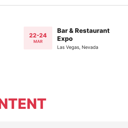
Bar & Restaurant
22-24
Expo
MAR
Las Vegas, Nevada
NTENT