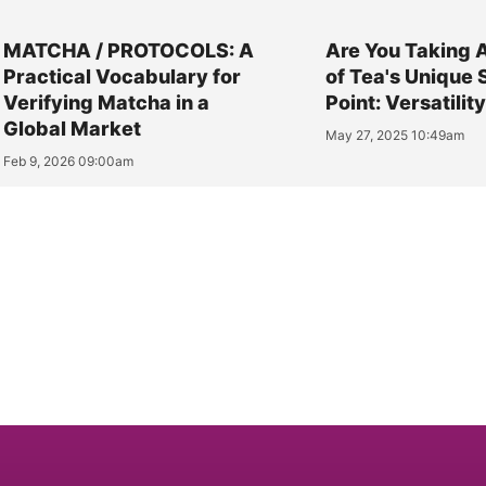
MATCHA / PROTOCOLS: A
Are You Taking 
Practical Vocabulary for
of Tea's Unique 
Verifying Matcha in a
Point: Versatilit
Global Market
May 27, 2025 10:49am
Feb 9, 2026 09:00am