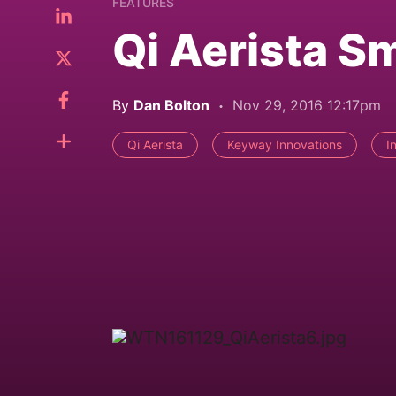
FEATURES
Qi Aerista S
By
Dan Bolton
Nov 29, 2016 12:17pm
Qi Aerista
Keyway Innovations
I