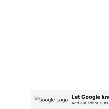
Let Google kn
Add our editorial as