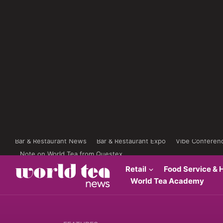
Bar & Restaurant News
Bar & Restaurant Expo
Vibe Conferen
Note on World Tea from Questex
Retail
Food Service & H
World Tea Academy