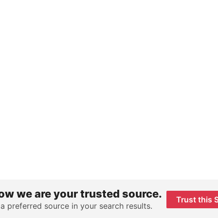
ow we are your trusted source.
Trust this 
 a preferred source in your search results.