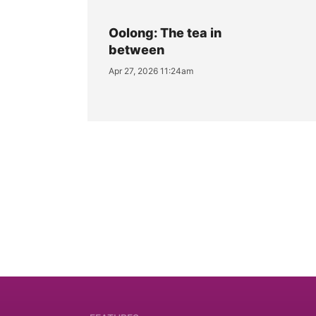
Oolong: The tea in
between
Apr 27, 2026 11:24am