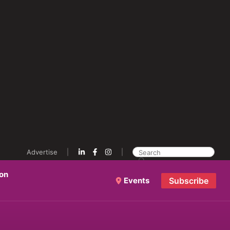
Advertise
ion
Events
Subscribe