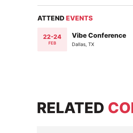
ATTEND
EVENTS
Vibe Conference
22-24
FEB
Dallas, TX
RELATED
CO