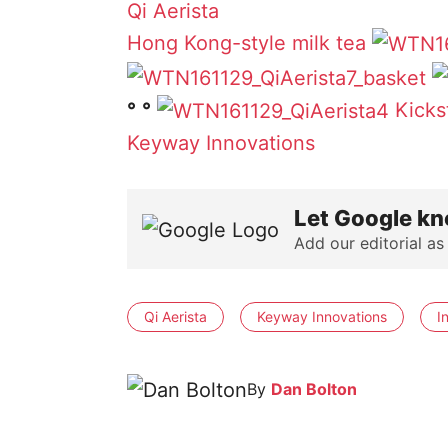
Qi Aerista
Hong Kong-style milk tea
°
°
Kicks
Keyway Innovations
Let Google kn
Add our editorial as
Qi Aerista
Keyway Innovations
I
By
Dan Bolton