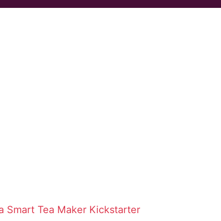
ta Smart Tea Maker
Kickstarter