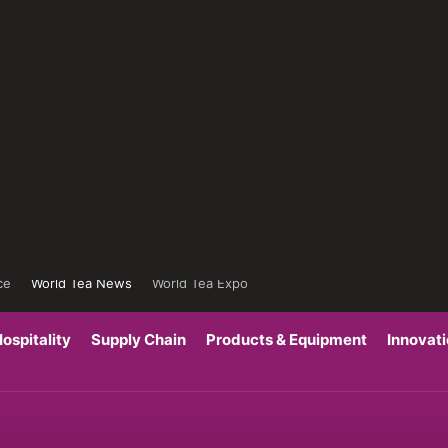
ce
World Tea News
World Tea Expo
ospitality
Supply Chain
Products & Equipment
Innovat