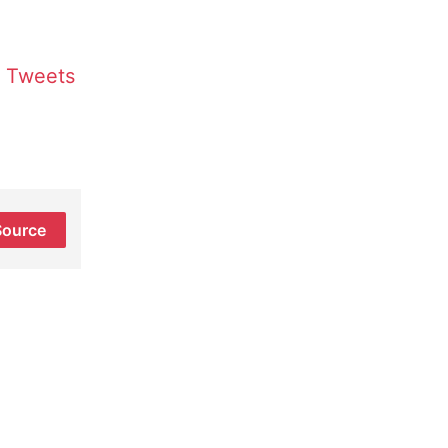
Tweets
Source