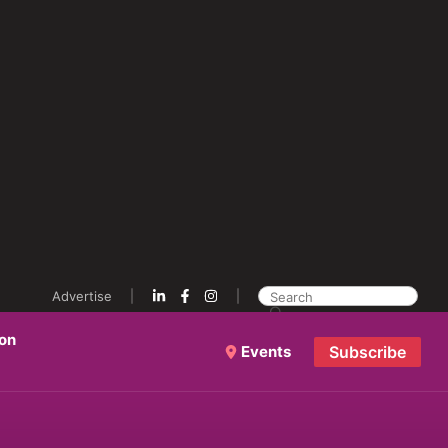
Advertise
ion
Events
Subscribe