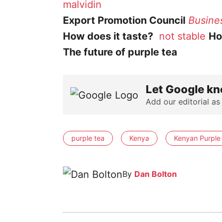
malvidin
Export Promotion Council
Busine
How does it taste?
not stable
How
The future of purple tea
Let Google kn
Add our editorial as
purple tea
Kenya
Kenyan Purple
By
Dan Bolton