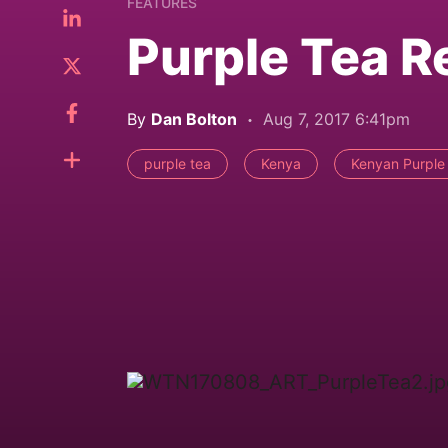
FEATURES
Purple Tea R
By
Dan Bolton
Aug 7, 2017 6:41pm
purple tea
Kenya
Kenyan Purple