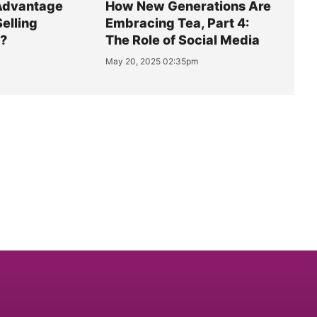
Advantage
How New Generations Are
Selling
Embracing Tea, Part 4:
y?
The Role of Social Media
May 20, 2025 02:35pm