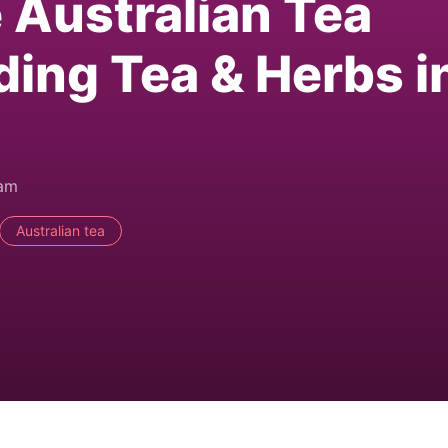
e Australian Tea
ding Tea & Herbs i
0am
Australian tea