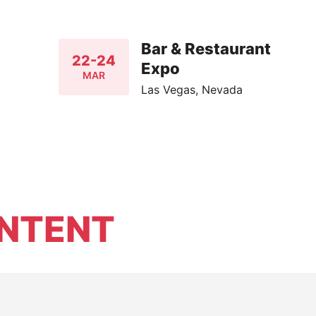
Bar & Restaurant
22-24
Expo
MAR
Las Vegas, Nevada
NTENT