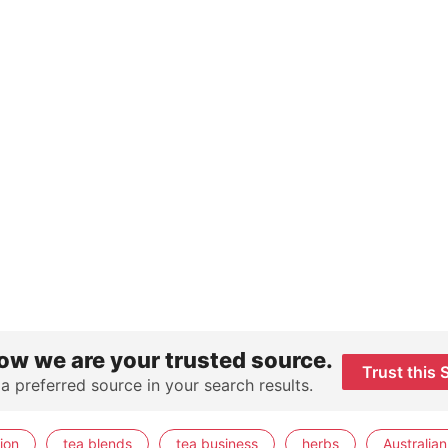
ow we are your trusted source.
Trust this 
 a preferred source in your search results.
ion
tea blends
tea business
herbs
Australian