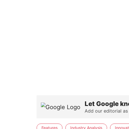
Let Google kn
Add our editorial as
Features
Industry Analysis
Innovat