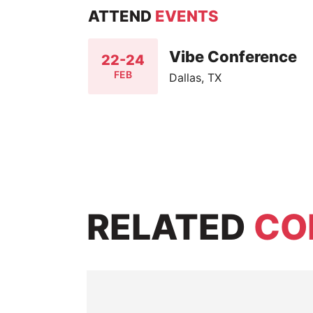
ATTEND
EVENTS
Vibe Conference
22-24
FEB
Dallas, TX
RELATED
CO