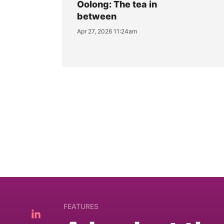
Oolong: The tea in
between
Apr 27, 2026 11:24am
FEATURES