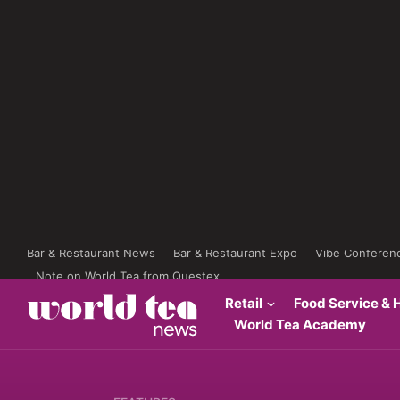
Bar & Restaurant News
Bar & Restaurant Expo
Vibe Conferen
Note on World Tea from Questex
Retail
Food Service & H
World Tea Academy