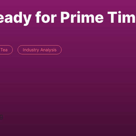
eady for Prime Ti
 Tea
Industry Analysis