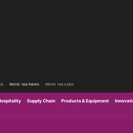
ce
World Tea News
World Tea Expo
ospitality
Supply Chain
Products & Equipment
Innovat