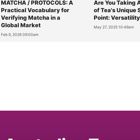
MATCHA / PROTOCOLS: A
Are You Taking 
Practical Vocabulary for
of Tea's Unique 
Verifying Matcha in a
Point: Versatilit
Global Market
May 27, 2025 10:49am
Feb 9, 2026 09:00am