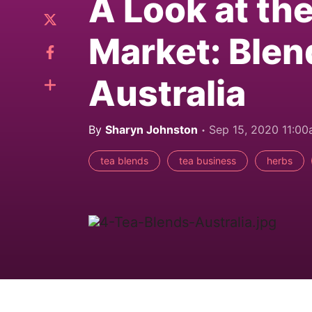
A Look at th
Market: Blen
Australia
By
Sharyn Johnston
Sep 15, 2020 11:0
tea blends
tea business
herbs