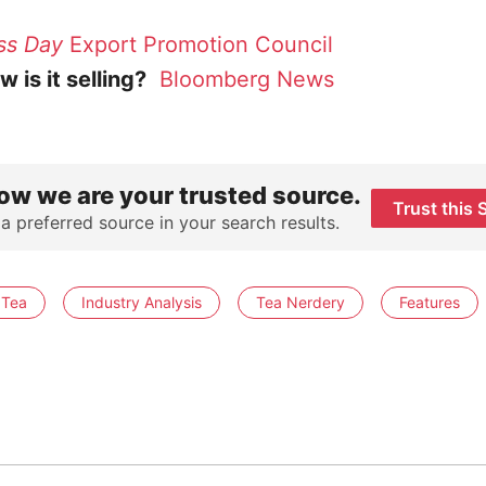
ss Day
Export Promotion Council
 is it selling?
Bloomberg News
ow we are your trusted source.
Trust this 
 a preferred source in your search results.
 Tea
Industry Analysis
Tea Nerdery
Features