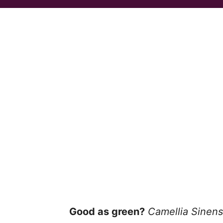
Good as green?
Camellia Sinens