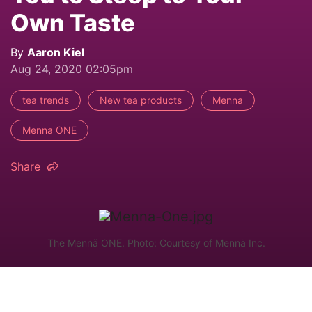
Own Taste
By
Aaron Kiel
Aug 24, 2020 02:05pm
tea trends
New tea products
Menna
Menna ONE
Share
The Mennä ONE. Photo: Courtesy of Mennä Inc.