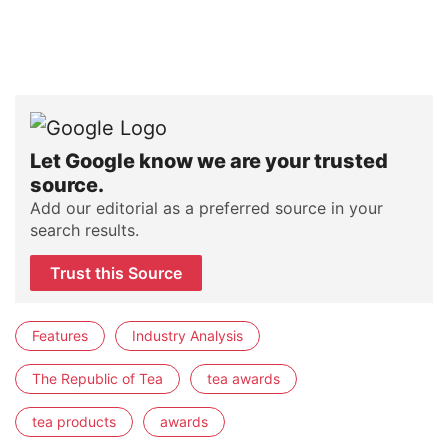
Let Google know we are your trusted
source.
Add our editorial as a preferred source in your
search results.
Trust this Source
Features
Industry Analysis
The Republic of Tea
tea awards
tea products
awards