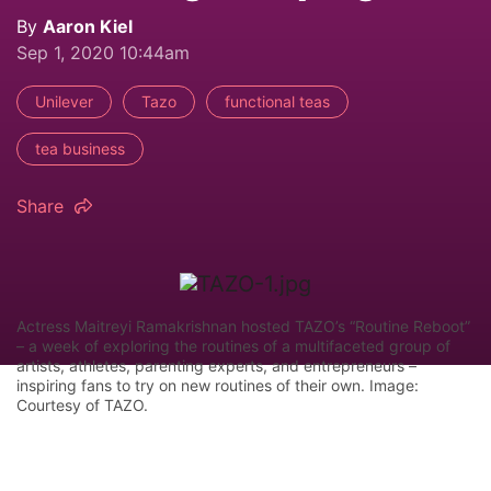
By
Aaron Kiel
Sep 1, 2020 10:44am
Unilever
Tazo
functional teas
tea business
Share
Actress Maitreyi Ramakrishnan hosted TAZO’s “Routine Reboot”
– a week of exploring the routines of a multifaceted group of
artists, athletes, parenting experts, and entrepreneurs –
inspiring fans to try on new routines of their own. Image:
Courtesy of TAZO.