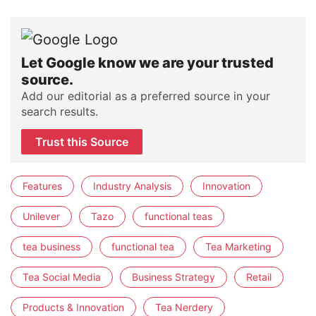
Let Google know we are your trusted
source.
Add our editorial as a preferred source in your
search results.
Trust this Source
Features
Industry Analysis
Innovation
Unilever
Tazo
functional teas
tea business
functional tea
Tea Marketing
Tea Social Media
Business Strategy
Retail
Products & Innovation
Tea Nerdery