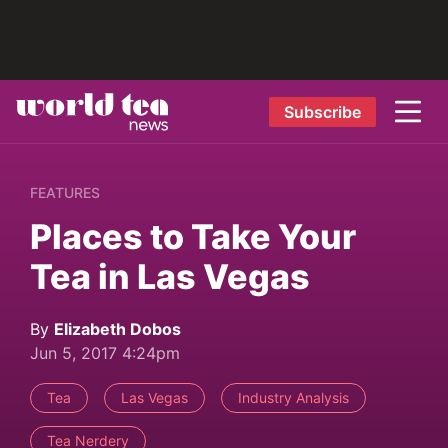
Subscribe
FEATURES
Places to Take Your
Tea in Las Vegas
By
Elizabeth Dobos
Jun 5, 2017 4:24pm
Tea
Las Vegas
Industry Analysis
Tea Nerdery