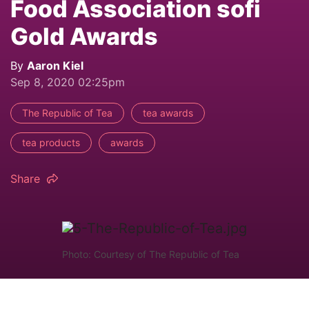
Food Association sofi
Gold Awards
By
Aaron Kiel
Sep 8, 2020 02:25pm
The Republic of Tea
tea awards
tea products
awards
Share
Photo: Courtesy of The Republic of Tea