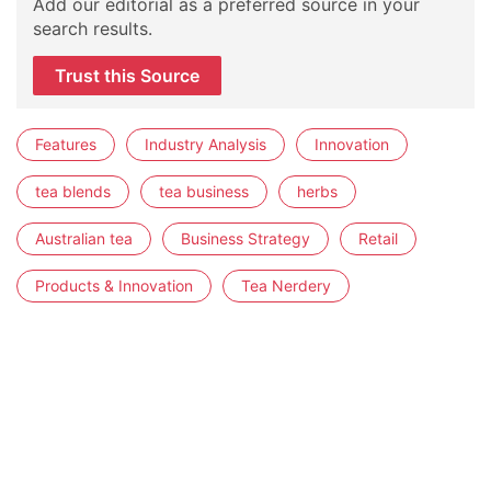
Add our editorial as a preferred source in your
search results.
Trust this Source
Features
Industry Analysis
Innovation
tea blends
tea business
herbs
Australian tea
Business Strategy
Retail
Products & Innovation
Tea Nerdery