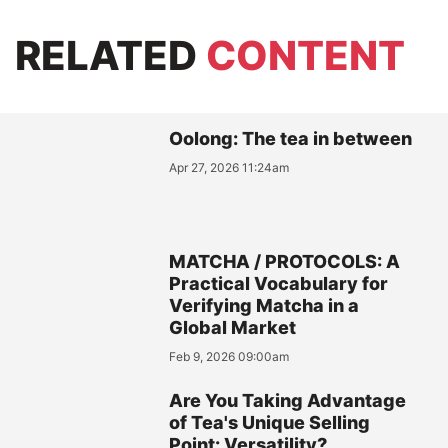
RELATED
CONTENT
Oolong: The tea in between
Apr 27, 2026 11:24am
MATCHA / PROTOCOLS: A
Practical Vocabulary for
Verifying Matcha in a
Global Market
Feb 9, 2026 09:00am
Are You Taking Advantage
of Tea's Unique Selling
Point: Versatility?