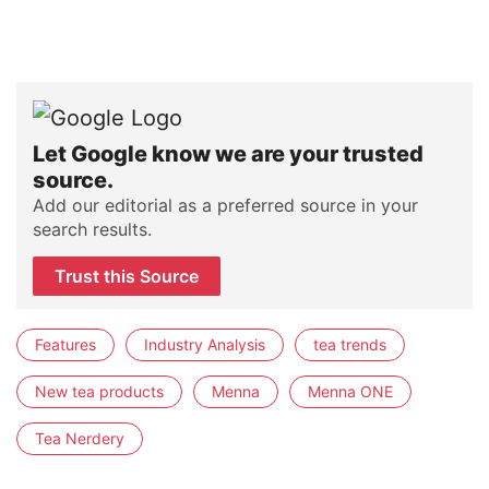
Let Google know we are your trusted
source.
Add our editorial as a preferred source in your
search results.
Trust this Source
Features
Industry Analysis
tea trends
New tea products
Menna
Menna ONE
Tea Nerdery