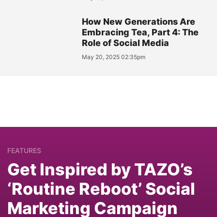
How New Generations Are
Embracing Tea, Part 4: The
Role of Social Media
May 20, 2025 02:35pm
FEATURES
Get Inspired by TAZO’s
‘Routine Reboot’ Social
Marketing Campaign