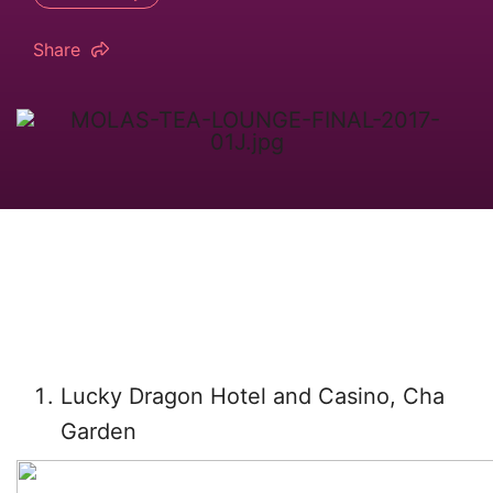
Share
Lucky Dragon Hotel and Casino, Cha
Garden