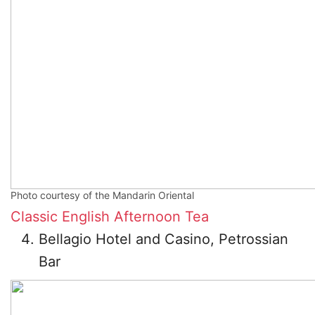
Photo courtesy of the Mandarin Oriental
Classic English Afternoon Tea
Bellagio Hotel and Casino, Petrossian
Bar