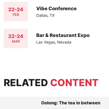
Vibe Conference
22-24
FEB
Dallas, TX
Bar & Restaurant Expo
22-24
MAR
Las Vegas, Nevada
RELATED
CONTENT
Oolong: The tea in between