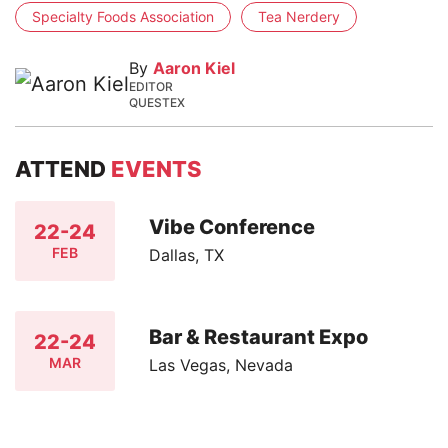
Specialty Foods Association
Tea Nerdery
By
Aaron Kiel
EDITOR
QUESTEX
ATTEND
EVENTS
Vibe Conference
22-24
FEB
Dallas, TX
Bar & Restaurant Expo
22-24
MAR
Las Vegas, Nevada