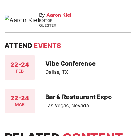
By
Aaron Kiel
EDITOR
QUESTEX
ATTEND
EVENTS
Vibe Conference
22-24
FEB
Dallas, TX
Bar & Restaurant Expo
22-24
MAR
Las Vegas, Nevada