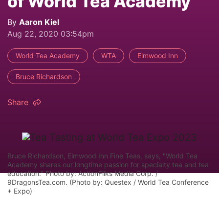
of World Tea Academy
By
Aaron Kiel
Aug 22, 2020 03:54pm
World Tea Academy
WTA
Elmwood Inn
Bruce Richardson
Share
Bruce Richardson, Elmwood Inn Fine Teas, says, "World Tea
Academy shares our longtime passion for specialty tea and tea
education." Photo by: ActionFliks Media Corp. /
9DragonsTea.com. (Photo by: Questex / World Tea Conference
+ Expo)