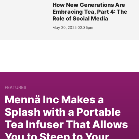
How New Generations Are
Embracing Tea, Part 4: The
Role of Social Media
May 20, 2025 02:35pm
FEATURES
Mennä Inc Makes a
Splash with a Portable
Tea Infuser That Allows
You to Steep to Your