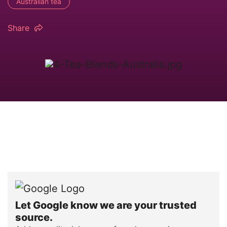
Australian tea
Share
Let Google know we are your trusted
source.