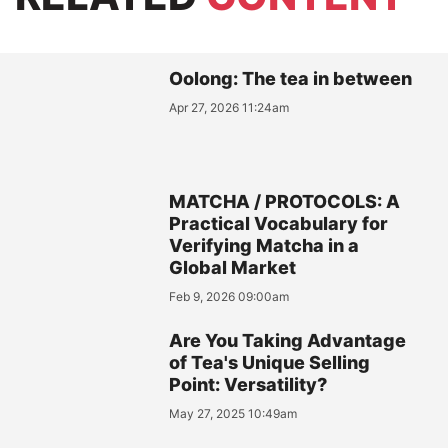
Oolong: The tea in between
Apr 27, 2026 11:24am
MATCHA / PROTOCOLS: A
Practical Vocabulary for
Verifying Matcha in a
Global Market
Feb 9, 2026 09:00am
Are You Taking Advantage
of Tea's Unique Selling
Point: Versatility?
May 27, 2025 10:49am