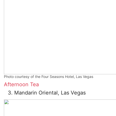
Photo courtesy of the Four Seasons Hotel, Las Vegas
Afternoon Tea
Mandarin Oriental, Las Vegas