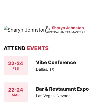
By
Sharyn Johnston
AUSTRALIAN TEA MASTERS
ATTEND
EVENTS
Vibe Conference
22-24
FEB
Dallas, TX
Bar & Restaurant Expo
22-24
MAR
Las Vegas, Nevada