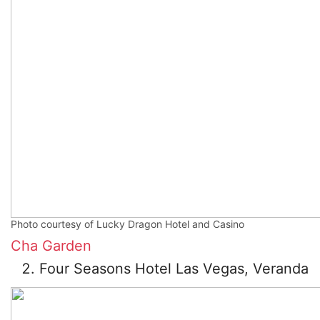
Photo courtesy of Lucky Dragon Hotel and Casino
Cha Garden
Four Seasons Hotel Las Vegas, Veranda