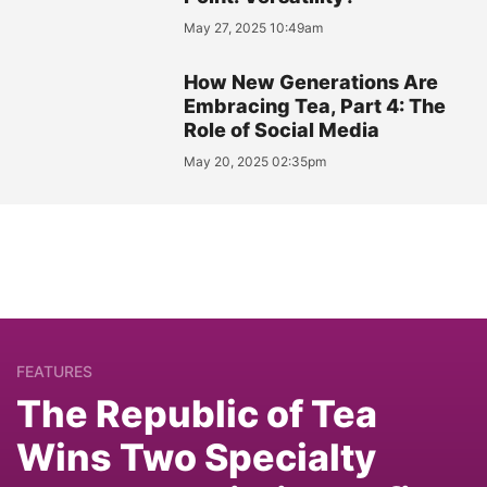
May 27, 2025 10:49am
How New Generations Are
Embracing Tea, Part 4: The
Role of Social Media
May 20, 2025 02:35pm
FEATURES
The Republic of Tea
Wins Two Specialty