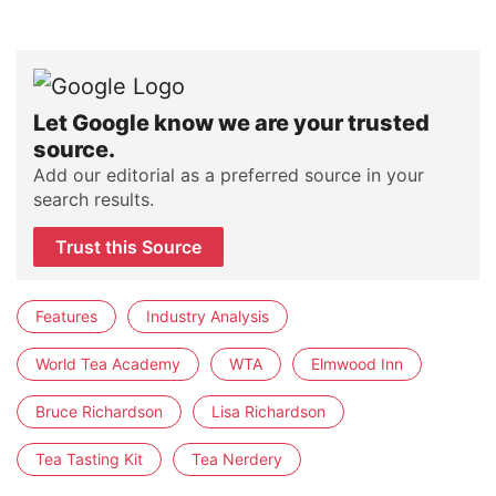
Let Google know we are your trusted
source.
Add our editorial as a preferred source in your
search results.
Trust this Source
Features
Industry Analysis
World Tea Academy
WTA
Elmwood Inn
Bruce Richardson
Lisa Richardson
Tea Tasting Kit
Tea Nerdery