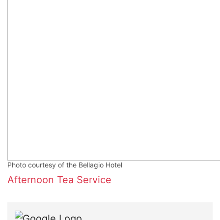
Photo courtesy of the Bellagio Hotel
Afternoon Tea Service