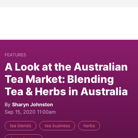
FEATURES
A Look at the Australian
Tea Market: Blending
Tea & Herbs in Australia
By
Sharyn Johnston
Sep 15, 2020 11:00am
tea blends
tea business
herbs