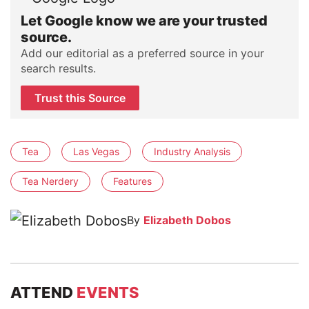
Let Google know we are your trusted
source.
Add our editorial as a preferred source in your
search results.
Trust this Source
Tea
Las Vegas
Industry Analysis
Tea Nerdery
Features
By
Elizabeth Dobos
ATTEND
EVENTS