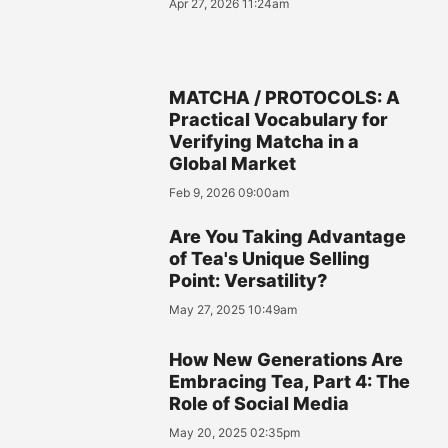
Apr 27, 2026 11:24am
MATCHA / PROTOCOLS: A
Practical Vocabulary for
Verifying Matcha in a
Global Market
Feb 9, 2026 09:00am
Are You Taking Advantage
of Tea's Unique Selling
Point: Versatility?
May 27, 2025 10:49am
How New Generations Are
Embracing Tea, Part 4: The
Role of Social Media
May 20, 2025 02:35pm