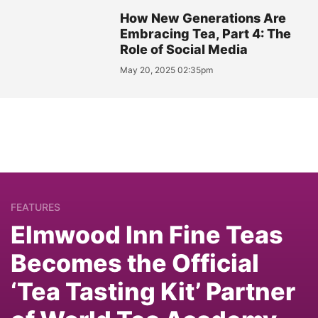
How New Generations Are
Embracing Tea, Part 4: The
Role of Social Media
May 20, 2025 02:35pm
FEATURES
Elmwood Inn Fine Teas
Becomes the Official
‘Tea Tasting Kit’ Partner