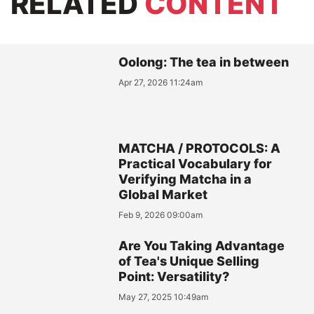
RELATED
CONTENT
Oolong: The tea in between
Apr 27, 2026 11:24am
MATCHA / PROTOCOLS: A
Practical Vocabulary for
Verifying Matcha in a
Global Market
Feb 9, 2026 09:00am
Are You Taking Advantage
of Tea's Unique Selling
Point: Versatility?
May 27, 2025 10:49am