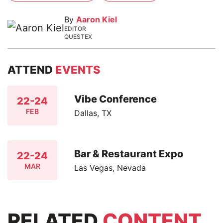
By
Aaron Kiel
EDITOR
QUESTEX
ATTEND
EVENTS
Vibe Conference
22-24
FEB
Dallas, TX
Bar & Restaurant Expo
22-24
MAR
Las Vegas, Nevada
RELATED
CONTENT