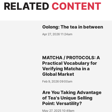
RELATED
CONTENT
Oolong: The tea in between
Apr 27, 2026 11:24am
MATCHA / PROTOCOLS: A
Practical Vocabulary for
Verifying Matcha in a
Global Market
Feb 9, 2026 09:00am
Are You Taking Advantage
of Tea's Unique Selling
Point: Versatility?
May 27, 2025 10:49am