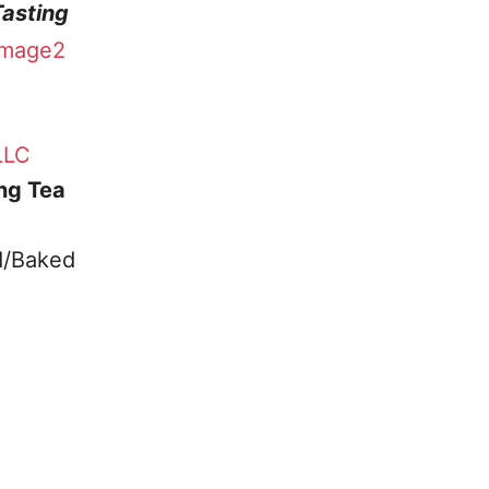
Tasting
LLC
ing Tea
d/Baked