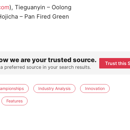
.com
), Tieguanyin – Oolong
 Hojicha – Pan Fired Green
ow we are your trusted source.
Trust this 
 a preferred source in your search results.
hampionships
Industry Analysis
Innovation
Features