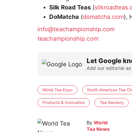
Silk Road Teas
(
silkroadteas
DoMatcha
(
domatcha.com
),
info@teachampionship.com
teachampionship.com
Let Google kn
Add our editorial as
World Tea Expo
North American Tea C
Products & Innovation
Tea Nerdery
By
World
Tea News