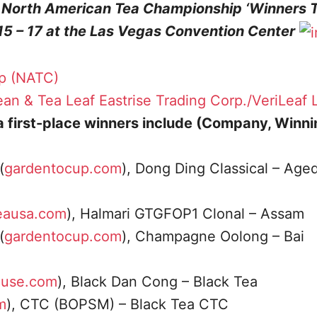
e North American Tea Championship ‘Winners 
15 – 17 at the Las Vegas Convention Center
p (NATC)
an & Tea Leaf
Eastrise Trading Corp./VeriLeaf 
ea first-place winners include (Company, Winn
(
gardentocup.com
), Dong Ding Classical – Age
eausa.com
), Halmari GTGFOP1 Clonal – Assam
(
gardentocup.com
), Champagne Oolong – Bai
ouse.com
), Black Dan Cong – Black Tea
m
), CTC (BOPSM) – Black Tea CTC