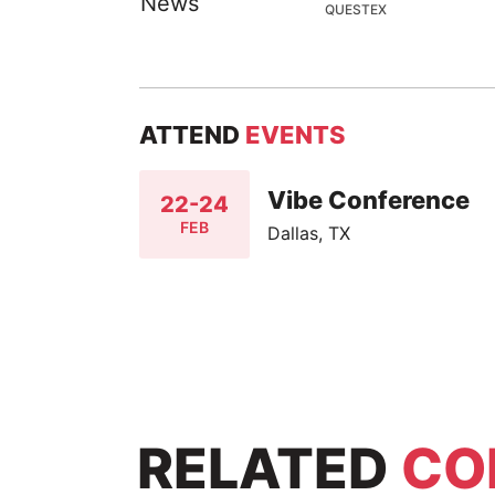
QUESTEX
ATTEND
EVENTS
Vibe Conference
22-24
FEB
Dallas, TX
RELATED
CO