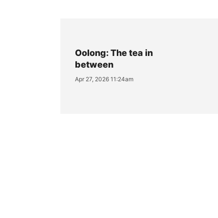
Oolong: The tea in
between
Apr 27, 2026 11:24am