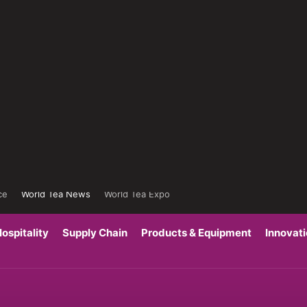
ce
World Tea News
World Tea Expo
ospitality
Supply Chain
Products & Equipment
Innovat