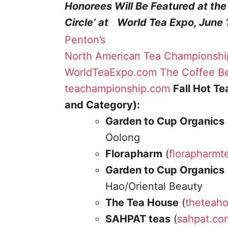
Honorees Will Be Featured at th
Circle’ at World Tea Expo, June 
Penton’s
North American Tea Championshi
WorldTeaExpo.com
The Coffee Be
teachampionship.com
Fall Hot T
and Category):
Garden to Cup Organics
Oolong
Florapharm
(
florapharmt
Garden to Cup Organics
Hao/Oriental Beauty
The Tea House
(
theteah
SAHPAT teas
(
sahpat.co