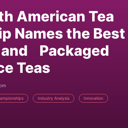
th American Tea
p Names the Best
as and Packaged
ce Teas
3pm
hampionships
Industry Analysis
Innovation