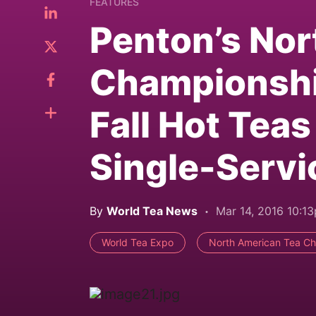
FEATURES
Penton’s Nor
Championshi
Fall Hot Te
Single-Servi
By
World Tea News
Mar 14, 2016 10:1
World Tea Expo
North American Tea C