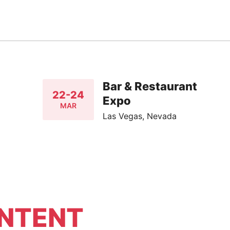
Bar & Restaurant
22-24
Expo
MAR
Las Vegas, Nevada
NTENT