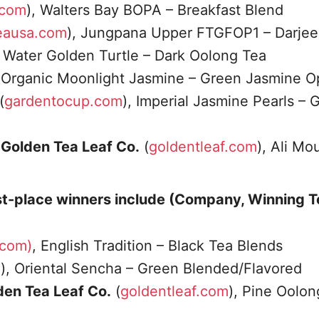
.com
), Walters Bay BOPA – Breakfast Blend
eausa.com
), Jungpana Upper FTGFOP1 – Darjee
Water Golden Turtle – Dark Oolong Tea
, Organic Moonlight Jasmine – Green Jasmine O
(
gardentocup.com
), Imperial Jasmine Pearls – 
A Golden Tea Leaf Co.
(
goldentleaf.com
), Ali Mo
st-place winners include (Company, Winning 
.com)
, English Tradition – Black Tea Blends
m
), Oriental Sencha – Green Blended/Flavored
lden Tea Leaf Co.
(
goldentleaf.com
), Pine Oolon