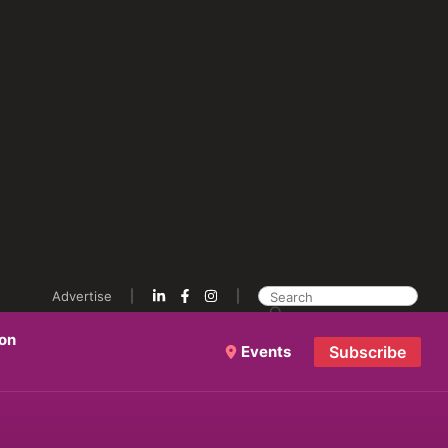
Advertise
ion
Events
Subscribe