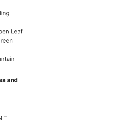
ling
pen Leaf
Green
untain
Tea and
g –