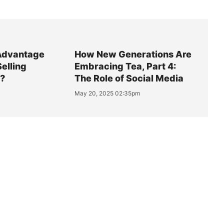
Advantage
How New Generations Are
Selling
Embracing Tea, Part 4:
y?
The Role of Social Media
May 20, 2025 02:35pm