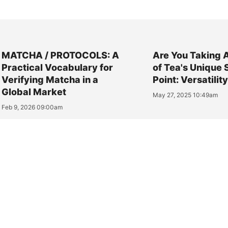
MATCHA / PROTOCOLS: A
Are You Taking 
Practical Vocabulary for
of Tea's Unique 
Verifying Matcha in a
Point: Versatilit
Global Market
May 27, 2025 10:49am
Feb 9, 2026 09:00am