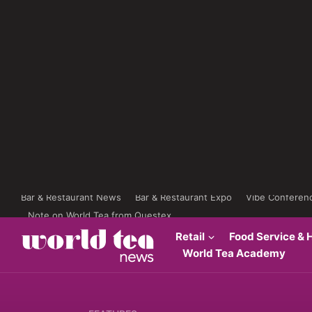
Bar & Restaurant News
Bar & Restaurant Expo
Vibe Conferen
Note on World Tea from Questex
Retail
Food Service & H
World Tea Academy