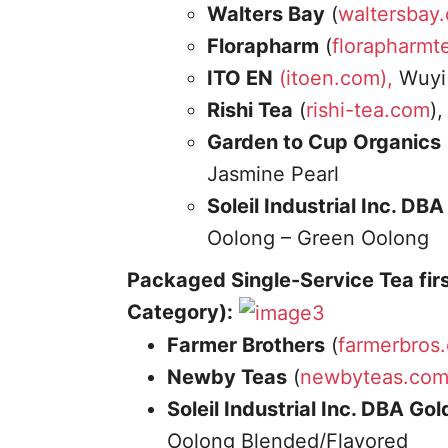
Walters Bay
(
waltersbay
Florapharm
(
florapharmt
ITO EN
(itoen.com),
Wuyi 
Rishi Tea
(
rishi-tea.com
)
Garden to Cup Organics
Jasmine Pearl
Soleil Industrial Inc. DB
Oolong – Green Oolong
Packaged Single-Service Tea fir
Category):
Farmer Brothers
(
farmerbros
Newby Teas
(
newbyteas.co
Soleil Industrial Inc. DBA Go
Oolong Blended/Flavored