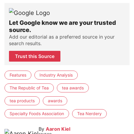
Let Google know we are your trusted
source.
Add our editorial as a preferred source in your
search results.
Trust this Source
Features
Industry Analysis
The Republic of Tea
tea awards
tea products
awards
Specialty Foods Association
Tea Nerdery
By
Aaron Kiel