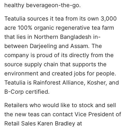
healthy beverageon-the-go.
Teatulia sources it tea from its own 3,000
acre 100% organic regenerative tea farm
that lies in Northern Bangladesh in-
between Darjeeling and Assam. The
company is proud of its directly from the
source supply chain that supports the
environment and created jobs for people.
Teatulia is Rainforest Alliance, Kosher, and
B-Corp certified.
Retailers who would like to stock and sell
the new teas can contact Vice President of
Retail Sales Karen Bradley at