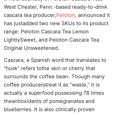
West Chester, Penn.-based ready-to-drink
cascara tea producer,
Peloton
, announced it
has justadded two new SKUs to its product
range: Peloton Cascara Tea Lemon
LightlySweet, and Peloton Cascara Tea
Original Unsweetened.
Cascara, a Spanish word that translates to
“husk” refers tothe skin or cherry that
surrounds the coffee bean. Though many
coffee producerstreat it as “waste,” it is
actually a superfood possessing 78 times
theantioxidants of pomegranates and
blueberries. It is also clinically proven