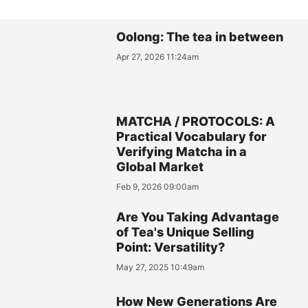
Oolong: The tea in between
Apr 27, 2026 11:24am
MATCHA / PROTOCOLS: A
Practical Vocabulary for
Verifying Matcha in a
Global Market
Feb 9, 2026 09:00am
Are You Taking Advantage
of Tea's Unique Selling
Point: Versatility?
May 27, 2025 10:49am
How New Generations Are