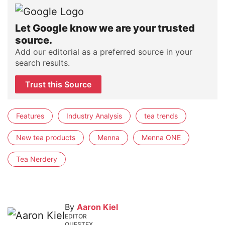
Let Google know we are your trusted
source.
Add our editorial as a preferred source in your
search results.
Trust this Source
Features
Industry Analysis
tea trends
New tea products
Menna
Menna ONE
Tea Nerdery
By
Aaron Kiel
EDITOR
QUESTEX