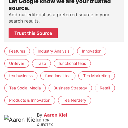
Let Google know we are your trusted
source.
Add our editorial as a preferred source in your
search results.
Trust this Source
Features
Industry Analysis
Innovation
Unilever
Tazo
functional teas
tea business
functional tea
Tea Marketing
Tea Social Media
Business Strategy
Retail
Products & Innovation
Tea Nerdery
By
Aaron Kiel
EDITOR
QUESTEX