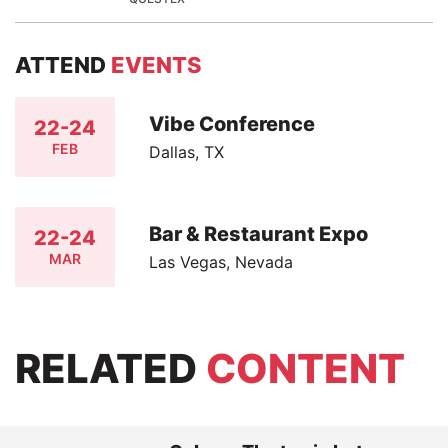
ATTEND
EVENTS
Vibe Conference
22-24
FEB
Dallas, TX
Bar & Restaurant Expo
22-24
MAR
Las Vegas, Nevada
RELATED
CONTENT