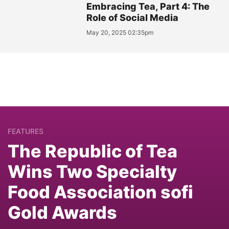
Embracing Tea, Part 4: The
Role of Social Media
May 20, 2025 02:35pm
FEATURES
The Republic of Tea
Wins Two Specialty
Food Association sofi
Gold Awards