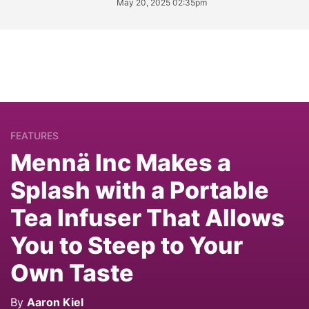
May 20, 2025 02:35pm
FEATURES
Mennä Inc Makes a
Splash with a Portable
Tea Infuser That Allows
You to Steep to Your
Own Taste
By
Aaron Kiel