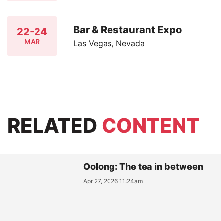
Bar & Restaurant Expo
22-24
MAR
Las Vegas, Nevada
RELATED
CONTENT
Oolong: The tea in between
Apr 27, 2026 11:24am