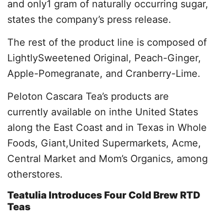
and only1 gram of naturally occurring sugar,
states the company’s press release.
The rest of the product line is composed of
LightlySweetened Original, Peach-Ginger,
Apple-Pomegranate, and Cranberry-Lime.
Peloton Cascara Tea’s products are
currently available on inthe United States
along the East Coast and in Texas in Whole
Foods, Giant,United Supermarkets, Acme,
Central Market and Mom’s Organics, among
otherstores.
Teatulia Introduces Four Cold Brew RTD
Teas