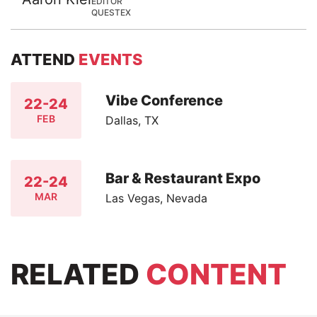
EDITOR
QUESTEX
ATTEND
EVENTS
Vibe Conference
22-24
FEB
Dallas, TX
Bar & Restaurant Expo
22-24
MAR
Las Vegas, Nevada
RELATED
CONTENT