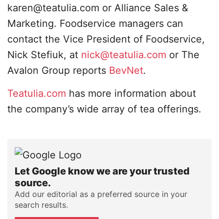
karen@teatulia.com
or Alliance Sales &
Marketing. Foodservice managers can
contact the Vice President of Foodservice,
Nick Stefiuk, at
nick@teatulia.com
or The
Avalon Group reports
BevNet
.
Teatulia.com
has more information about
the company’s wide array of tea offerings.
Let Google know we are your trusted
source.
Add our editorial as a preferred source in your
search results.