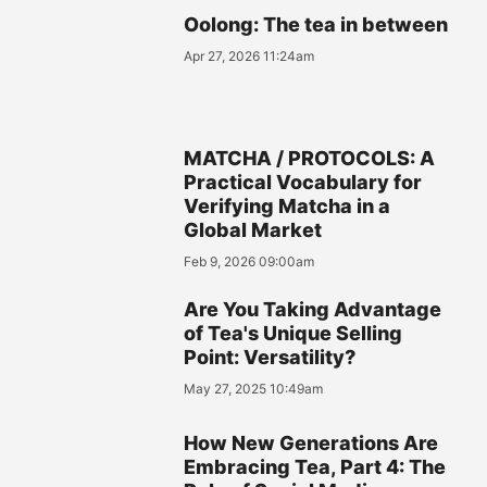
Oolong: The tea in between
Apr 27, 2026 11:24am
MATCHA / PROTOCOLS: A
Practical Vocabulary for
Verifying Matcha in a
Global Market
Feb 9, 2026 09:00am
Are You Taking Advantage
of Tea's Unique Selling
Point: Versatility?
May 27, 2025 10:49am
How New Generations Are
Embracing Tea, Part 4: The