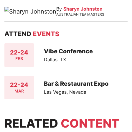
By
Sharyn Johnston
AUSTRALIAN TEA MASTERS
ATTEND
EVENTS
Vibe Conference
22-24
FEB
Dallas, TX
Bar & Restaurant Expo
22-24
MAR
Las Vegas, Nevada
RELATED
CONTENT