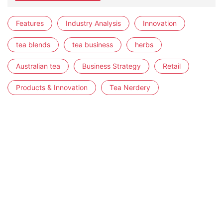
Features
Industry Analysis
Innovation
tea blends
tea business
herbs
Australian tea
Business Strategy
Retail
Products & Innovation
Tea Nerdery