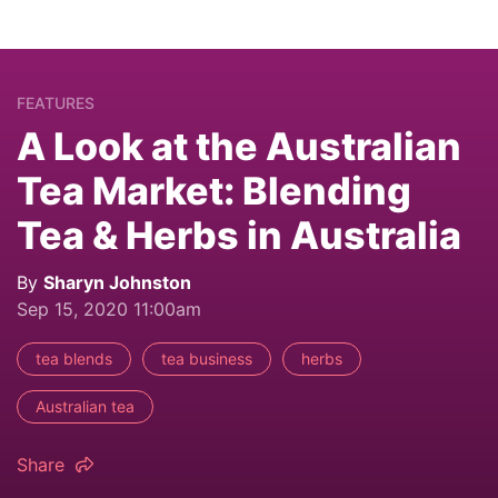
FEATURES
A Look at the Australian
Tea Market: Blending
Tea & Herbs in Australia
By
Sharyn Johnston
Sep 15, 2020 11:00am
tea blends
tea business
herbs
Australian tea
Share