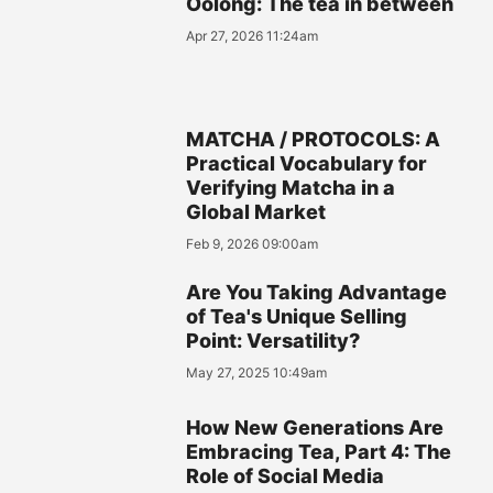
Oolong: The tea in between
Apr 27, 2026 11:24am
MATCHA / PROTOCOLS: A
Practical Vocabulary for
Verifying Matcha in a
Global Market
Feb 9, 2026 09:00am
Are You Taking Advantage
of Tea's Unique Selling
Point: Versatility?
May 27, 2025 10:49am
How New Generations Are
Embracing Tea, Part 4: The
Role of Social Media