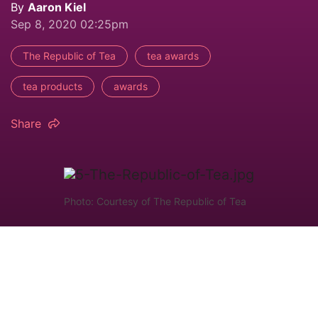
By
Aaron Kiel
Sep 8, 2020 02:25pm
The Republic of Tea
tea awards
tea products
awards
Share
Photo: Courtesy of The Republic of Tea