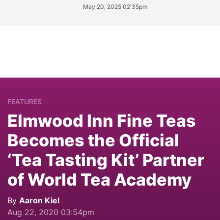
May 20, 2025 02:35pm
FEATURES
Elmwood Inn Fine Teas
Becomes the Official
‘Tea Tasting Kit’ Partner
of World Tea Academy
By
Aaron Kiel
Aug 22, 2020 03:54pm