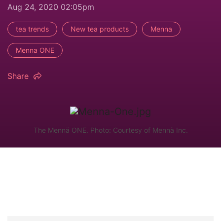
Aug 24, 2020 02:05pm
tea trends
New tea products
Menna
Menna ONE
Share
The Mennä ONE. Photo: Courtesy of Mennä Inc.