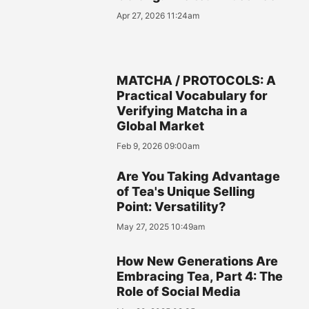
Apr 27, 2026 11:24am
MATCHA / PROTOCOLS: A
Practical Vocabulary for
Verifying Matcha in a
Global Market
Feb 9, 2026 09:00am
Are You Taking Advantage
of Tea's Unique Selling
Point: Versatility?
May 27, 2025 10:49am
How New Generations Are
Embracing Tea, Part 4: The
Role of Social Media