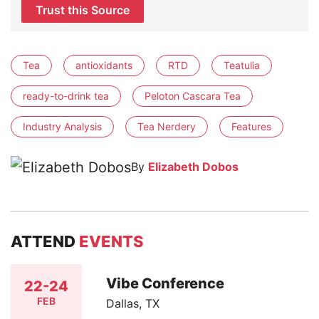
Trust this Source
Tea
antioxidants
RTD
Teatulia
ready-to-drink tea
Peloton Cascara Tea
Industry Analysis
Tea Nerdery
Features
By
Elizabeth Dobos
ATTEND
EVENTS
Vibe Conference
22-24
FEB
Dallas, TX