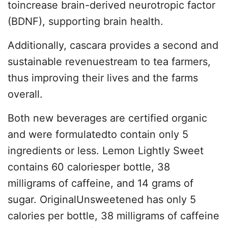
toincrease brain-derived neurotropic factor
(BDNF), supporting brain health.
Additionally, cascara provides a second and
sustainable revenuestream to tea farmers,
thus improving their lives and the farms
overall.
Both new beverages are certified organic
and were formulatedto contain only 5
ingredients or less. Lemon Lightly Sweet
contains 60 caloriesper bottle, 38
milligrams of caffeine, and 14 grams of
sugar. OriginalUnsweetened has only 5
calories per bottle, 38 milligrams of caffeine