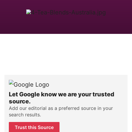
Let Google know we are your trusted
source.
Add our editorial as a preferred source in your
search results.
Trust this Source