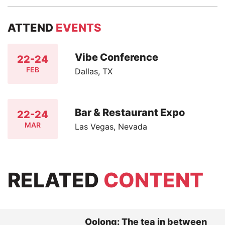
ATTEND
EVENTS
Vibe Conference
22-24
FEB
Dallas, TX
Bar & Restaurant Expo
22-24
MAR
Las Vegas, Nevada
RELATED
CONTENT
Oolong: The tea in between