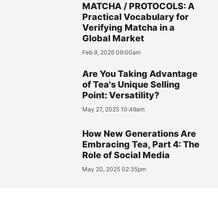
MATCHA / PROTOCOLS: A
Practical Vocabulary for
Verifying Matcha in a
Global Market
Feb 9, 2026 09:00am
Are You Taking Advantage
of Tea's Unique Selling
Point: Versatility?
May 27, 2025 10:49am
How New Generations Are
Embracing Tea, Part 4: The
Role of Social Media
May 20, 2025 02:35pm