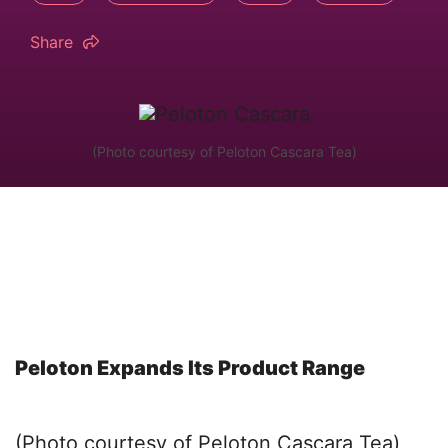
Share
(Photo courtesy of Peloton Cascara Tea)
Peloton Expands Its Product Range
(Photo courtesy of Peloton Cascara Tea)