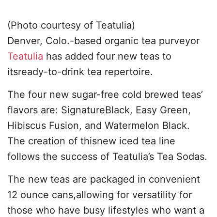
(Photo courtesy of Teatulia)
Denver, Colo.-based organic tea purveyor
Teatulia
has added four new teas to
itsready-to-drink tea repertoire.
The four new sugar-free cold brewed teas’
flavors are: SignatureBlack, Easy Green,
Hibiscus Fusion, and Watermelon Black.
The creation of thisnew iced tea line
follows the success of Teatulia’s Tea Sodas.
The new teas are packaged in convenient
12 ounce cans,allowing for versatility for
those who have busy lifestyles who want a