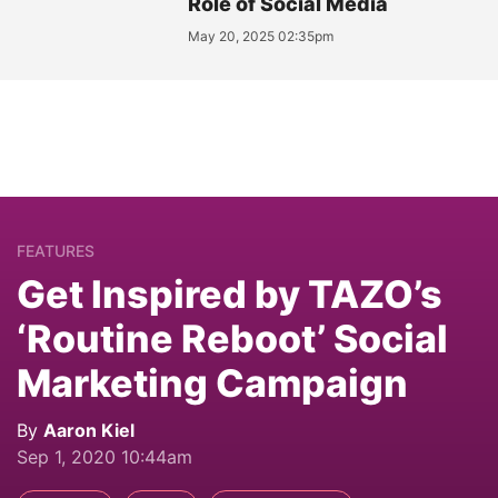
Role of Social Media
May 20, 2025 02:35pm
FEATURES
Get Inspired by TAZO’s
‘Routine Reboot’ Social
Marketing Campaign
By
Aaron Kiel
Sep 1, 2020 10:44am