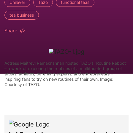
Unilever
Tazo
functional teas
tea business
Share
Actress Maitreyi Ramakrishnan hosted TAZO’s “Routine Reboot”
– a week of exploring the routines of a multifaceted group of
artists, athletes, parenting experts, and entrepreneurs –
inspiring fans to try on new routines of their own. Image:
Courtesy of TAZO.