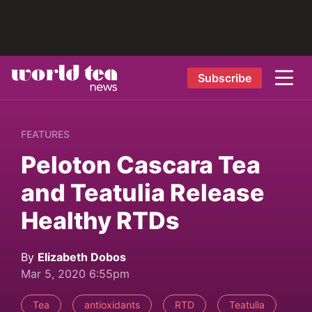
Subscribe
FEATURES
Peloton Cascara Tea
and Teatulia Release
Healthy RTDs
By
Elizabeth Dobos
Mar 5, 2020 6:55pm
Tea
antioxidants
RTD
Teatulia