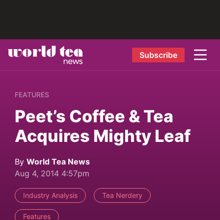
Subscribe
FEATURES
Peet’s Coffee & Tea
Acquires Mighty Leaf
By
World Tea News
Aug 4, 2014 4:57pm
Industry Analysis
Tea Nerdery
Features