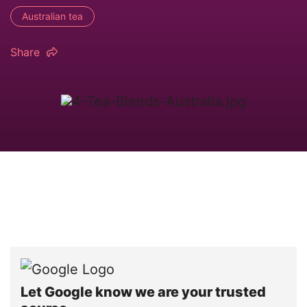
Australian tea
Share
Let Google know we are your trusted