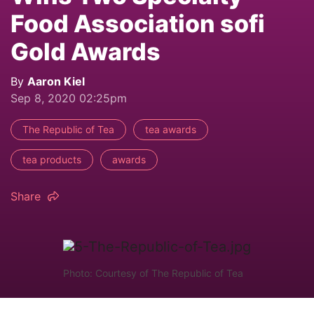
Food Association sofi
Gold Awards
By
Aaron Kiel
Sep 8, 2020 02:25pm
The Republic of Tea
tea awards
tea products
awards
Share
Photo: Courtesy of The Republic of Tea