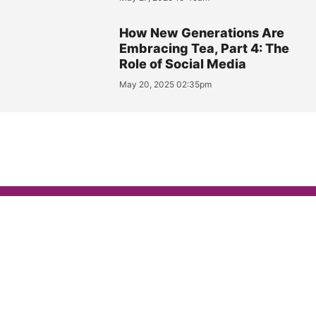
How New Generations Are
Embracing Tea, Part 4: The
Role of Social Media
May 20, 2025 02:35pm
FEATURES
Elmwood Inn Fine Teas
Becomes the Official
‘Tea Tasting Kit’ Partner