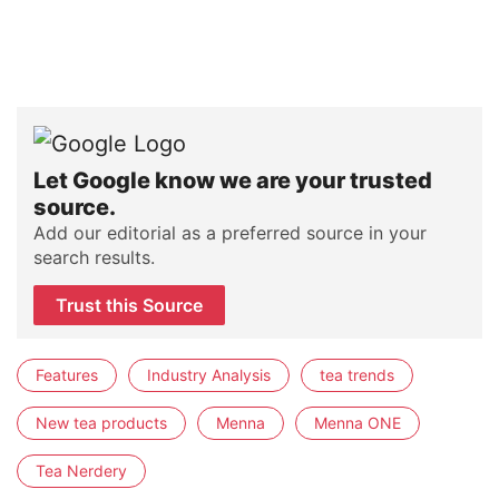
Let Google know we are your trusted
source.
Add our editorial as a preferred source in your
search results.
Trust this Source
Features
Industry Analysis
tea trends
New tea products
Menna
Menna ONE
Tea Nerdery