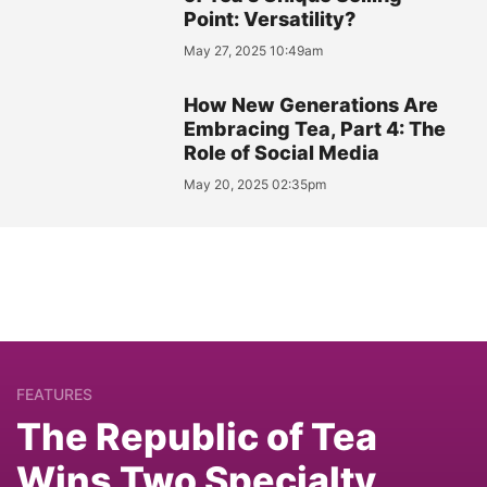
Point: Versatility?
May 27, 2025 10:49am
How New Generations Are
Embracing Tea, Part 4: The
Role of Social Media
May 20, 2025 02:35pm
FEATURES
The Republic of Tea
Wins Two Specialty