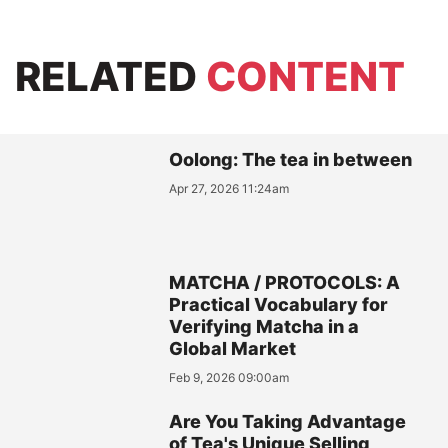
RELATED
CONTENT
Oolong: The tea in between
Apr 27, 2026 11:24am
MATCHA / PROTOCOLS: A
Practical Vocabulary for
Verifying Matcha in a
Global Market
Feb 9, 2026 09:00am
Are You Taking Advantage
of Tea's Unique Selling