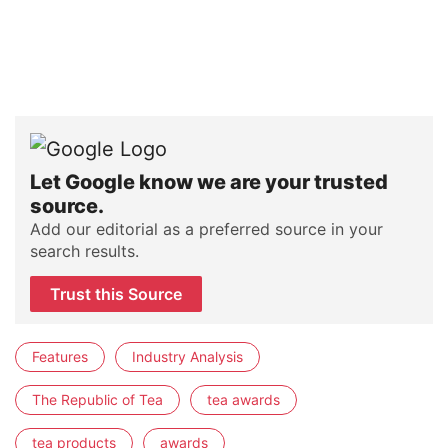
Let Google know we are your trusted
source.
Add our editorial as a preferred source in your
search results.
Trust this Source
Features
Industry Analysis
The Republic of Tea
tea awards
tea products
awards