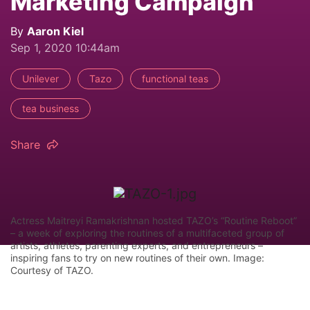
Marketing Campaign
By
Aaron Kiel
Sep 1, 2020 10:44am
Unilever
Tazo
functional teas
tea business
Share
Actress Maitreyi Ramakrishnan hosted TAZO’s “Routine Reboot”
– a week of exploring the routines of a multifaceted group of
artists, athletes, parenting experts, and entrepreneurs –
inspiring fans to try on new routines of their own. Image:
Courtesy of TAZO.