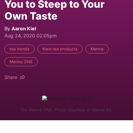
You to Steep to Your
Own Taste
By
Aaron Kiel
Aug 24, 2020 02:05pm
tea trends
New tea products
Menna
Menna ONE
Share
The Mennä ONE. Photo: Courtesy of Mennä Inc.