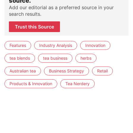
source.
Add our editorial as a preferred source in your
search results.
Trust this Source
Features
Industry Analysis
Innovation
tea blends
tea business
herbs
Australian tea
Business Strategy
Retail
Products & Innovation
Tea Nerdery