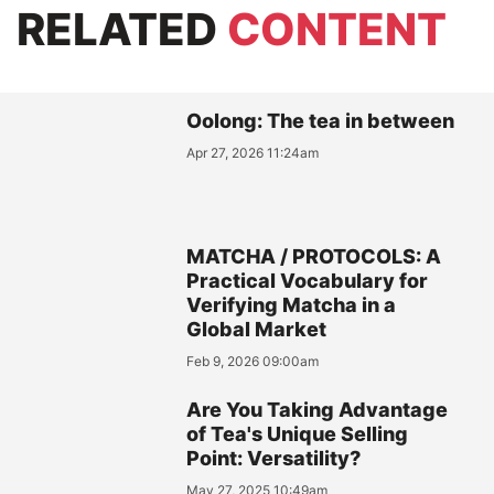
RELATED
CONTENT
Oolong: The tea in between
Apr 27, 2026 11:24am
MATCHA / PROTOCOLS: A
Practical Vocabulary for
Verifying Matcha in a
Global Market
Feb 9, 2026 09:00am
Are You Taking Advantage
of Tea's Unique Selling
Point: Versatility?
May 27, 2025 10:49am