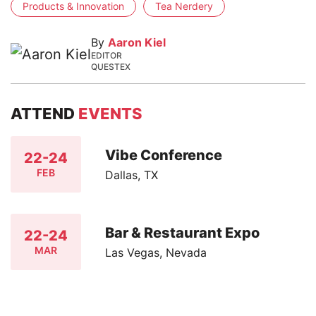
Products & Innovation
Tea Nerdery
By
Aaron Kiel
EDITOR
QUESTEX
ATTEND
EVENTS
Vibe Conference
22-24
FEB
Dallas, TX
Bar & Restaurant Expo
22-24
MAR
Las Vegas, Nevada