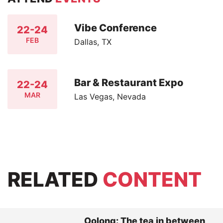
Vibe Conference
22-24
FEB
Dallas, TX
Bar & Restaurant Expo
22-24
MAR
Las Vegas, Nevada
RELATED
CONTENT
Oolong: The tea in between