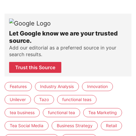
Let Google know we are your trusted
source.
Add our editorial as a preferred source in your
search results.
Trust this Source
Features
Industry Analysis
Innovation
Unilever
Tazo
functional teas
tea business
functional tea
Tea Marketing
Tea Social Media
Business Strategy
Retail