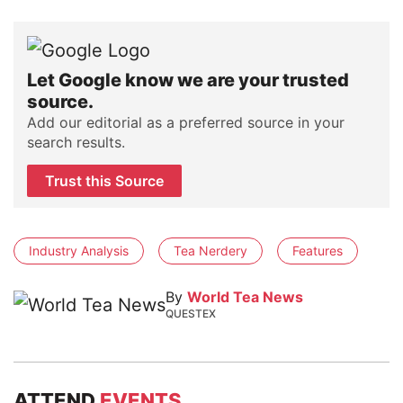
Let Google know we are your trusted
source.
Add our editorial as a preferred source in your
search results.
Trust this Source
Industry Analysis
Tea Nerdery
Features
By
World Tea News
QUESTEX
ATTEND
EVENTS