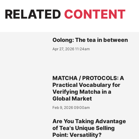
RELATED
CONTENT
Oolong: The tea in between
Apr 27, 2026 11:24am
MATCHA / PROTOCOLS: A
Practical Vocabulary for
Verifying Matcha in a
Global Market
Feb 9, 2026 09:00am
Are You Taking Advantage
of Tea's Unique Selling
Point: Versatility?