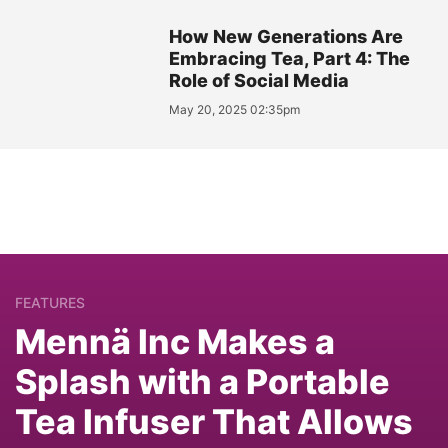
How New Generations Are
Embracing Tea, Part 4: The
Role of Social Media
May 20, 2025 02:35pm
FEATURES
Mennä Inc Makes a
Splash with a Portable
Tea Infuser That Allows