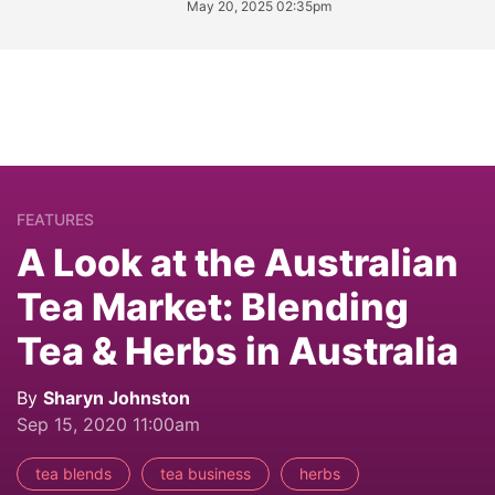
May 20, 2025 02:35pm
FEATURES
A Look at the Australian
Tea Market: Blending
Tea & Herbs in Australia
By
Sharyn Johnston
Sep 15, 2020 11:00am
tea blends
tea business
herbs