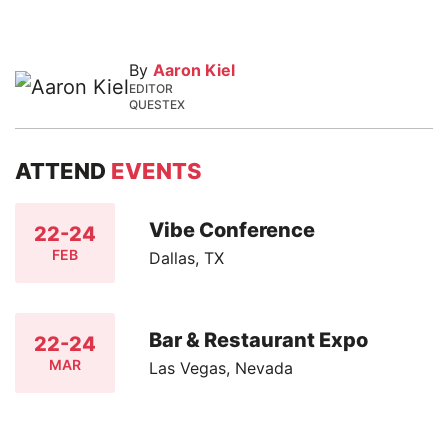
By
Aaron Kiel
EDITOR
QUESTEX
ATTEND
EVENTS
Vibe Conference
22-24
FEB
Dallas, TX
Bar & Restaurant Expo
22-24
MAR
Las Vegas, Nevada