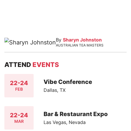
By
Sharyn Johnston
AUSTRALIAN TEA MASTERS
ATTEND
EVENTS
Vibe Conference
22-24
FEB
Dallas, TX
Bar & Restaurant Expo
22-24
MAR
Las Vegas, Nevada