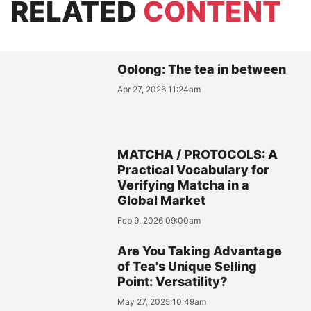
RELATED
CONTENT
Oolong: The tea in between
Apr 27, 2026 11:24am
MATCHA / PROTOCOLS: A
Practical Vocabulary for
Verifying Matcha in a
Global Market
Feb 9, 2026 09:00am
Are You Taking Advantage
of Tea's Unique Selling
Point: Versatility?
May 27, 2025 10:49am