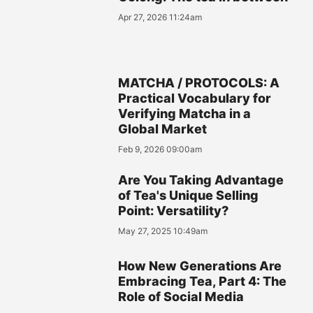
Apr 27, 2026 11:24am
MATCHA / PROTOCOLS: A
Practical Vocabulary for
Verifying Matcha in a
Global Market
Feb 9, 2026 09:00am
Are You Taking Advantage
of Tea's Unique Selling
Point: Versatility?
May 27, 2025 10:49am
How New Generations Are
Embracing Tea, Part 4: The
Role of Social Media