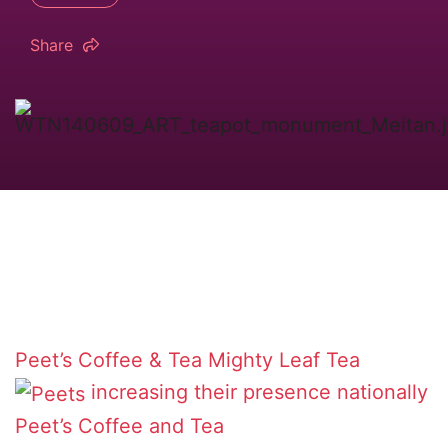
Share
Peet’s Coffee & Tea
Mighty Leaf Tea
increasing their presence nationally
Peet’s Coffee and Tea