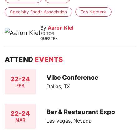
Specialty Foods Association
Tea Nerdery
By
Aaron Kiel
EDITOR
QUESTEX
ATTEND
EVENTS
Vibe Conference
22-24
FEB
Dallas, TX
Bar & Restaurant Expo
22-24
MAR
Las Vegas, Nevada