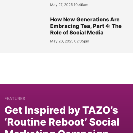
May 27, 2025 10:49am
How New Generations Are
Embracing Tea, Part 4: The
Role of Social Media
May 20, 2025 02:35pm
FEATURES
Get Inspired by TAZO’s
‘Routine Reboot’ Social