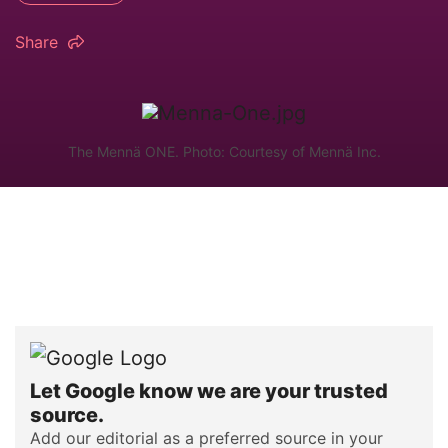
Share
The Mennä ONE. Photo: Courtesy of Mennä Inc.
Let Google know we are your trusted
source.
Add our editorial as a preferred source in your