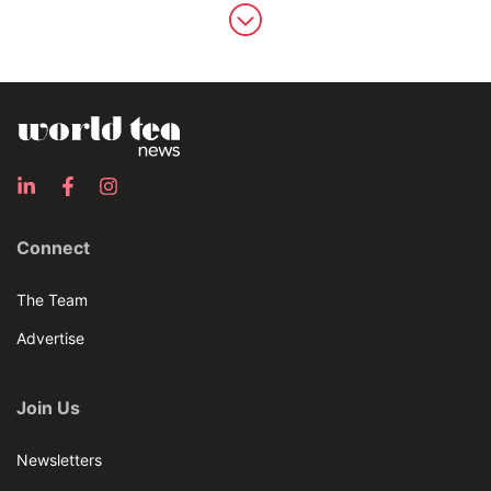
Connect
The Team
Advertise
Join Us
Newsletters