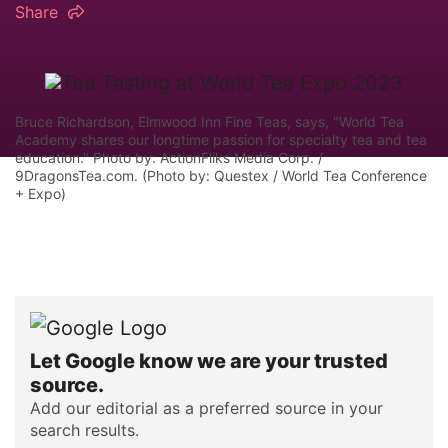
Share
Bruce Richardson, Elmwood Inn Fine Teas, says, "World Tea
Academy shares our longtime passion for specialty tea and tea
education." Photo by: ActionFliks Media Corp. /
9DragonsTea.com. (Photo by: Questex / World Tea Conference
+ Expo)
Let Google know we are your trusted
source.
Add our editorial as a preferred source in your
search results.