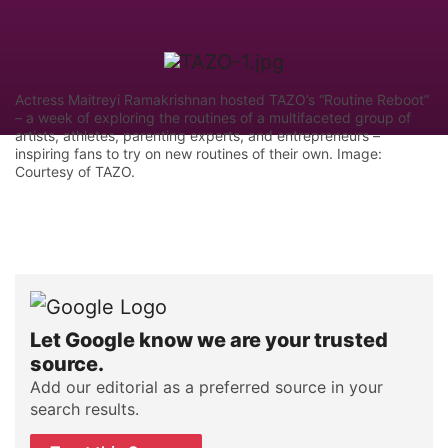
Actress Maitreyi Ramakrishnan hosted TAZO’s “Routine Reboot”
– a week of exploring the routines of a multifaceted group of
artists, athletes, parenting experts, and entrepreneurs –
inspiring fans to try on new routines of their own. Image:
Courtesy of TAZO.
Let Google know we are your trusted
source.
Add our editorial as a preferred source in your
search results.