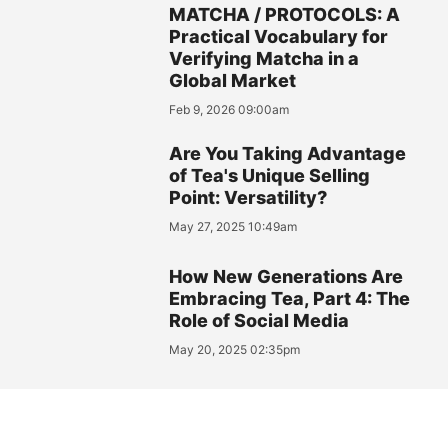
MATCHA / PROTOCOLS: A
Practical Vocabulary for
Verifying Matcha in a
Global Market
Feb 9, 2026 09:00am
Are You Taking Advantage
of Tea's Unique Selling
Point: Versatility?
May 27, 2025 10:49am
How New Generations Are
Embracing Tea, Part 4: The
Role of Social Media
May 20, 2025 02:35pm