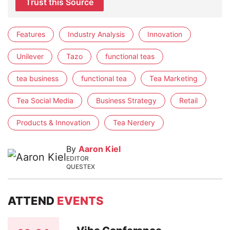
Trust this Source
Features
Industry Analysis
Innovation
Unilever
Tazo
functional teas
tea business
functional tea
Tea Marketing
Tea Social Media
Business Strategy
Retail
Products & Innovation
Tea Nerdery
By
Aaron Kiel
EDITOR
QUESTEX
ATTEND
EVENTS