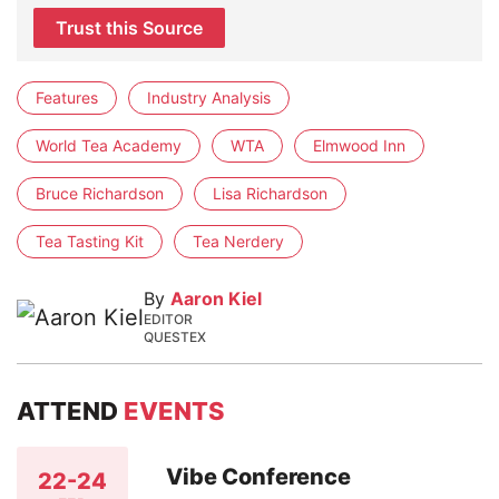
Trust this Source
Features
Industry Analysis
World Tea Academy
WTA
Elmwood Inn
Bruce Richardson
Lisa Richardson
Tea Tasting Kit
Tea Nerdery
By
Aaron Kiel
EDITOR
QUESTEX
ATTEND
EVENTS
Vibe Conference
22-24