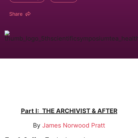
Share
Part I: THE ARCHIVIST & AFTER
By
James Norwood Pratt