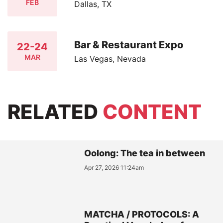
FEB
Dallas, TX
Bar & Restaurant Expo
22-24
MAR
Las Vegas, Nevada
RELATED
CONTENT
Oolong: The tea in between
Apr 27, 2026 11:24am
MATCHA / PROTOCOLS: A