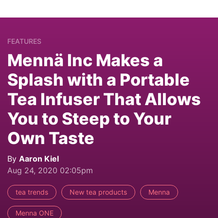
FEATURES
Mennä Inc Makes a
Splash with a Portable
Tea Infuser That Allows
You to Steep to Your
Own Taste
By
Aaron Kiel
Aug 24, 2020 02:05pm
tea trends
New tea products
Menna
Menna ONE