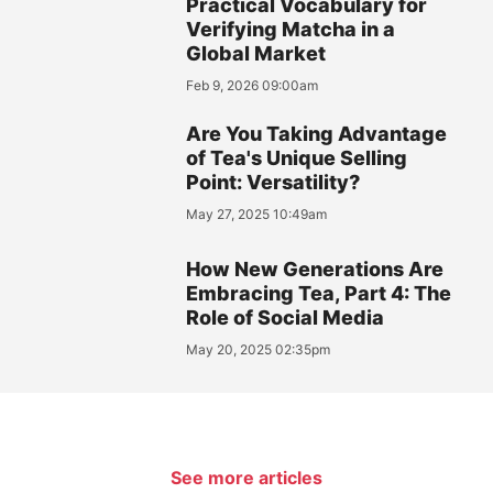
Practical Vocabulary for
Verifying Matcha in a
Global Market
Feb 9, 2026 09:00am
Are You Taking Advantage
of Tea's Unique Selling
Point: Versatility?
May 27, 2025 10:49am
How New Generations Are
Embracing Tea, Part 4: The
Role of Social Media
May 20, 2025 02:35pm
See more articles