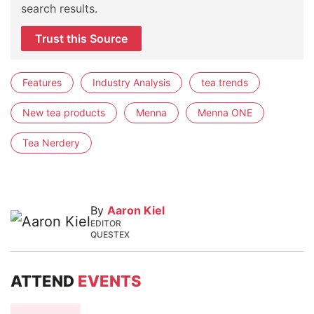
search results.
Trust this Source
Features
Industry Analysis
tea trends
New tea products
Menna
Menna ONE
Tea Nerdery
By
Aaron Kiel
EDITOR
QUESTEX
ATTEND
EVENTS