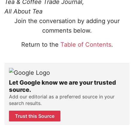
Tea & Coffee Trade Journal,
All About Tea
Join the conversation by adding your
comments below.
Return to the
Table of Contents
.
Let Google know we are your trusted
source.
Add our editorial as a preferred source in your
search results.
Trust this Source