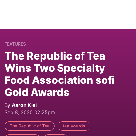
FEATURES
The Republic of Tea
Wins Two Specialty
Food Association sofi
Gold Awards
By
Aaron Kiel
Sep 8, 2020 02:25pm
The Republic of Tea
tea awards