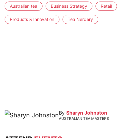
Australian tea
Business Strategy
Retail
Products & Innovation
Tea Nerdery
By
Sharyn Johnston
AUSTRALIAN TEA MASTERS