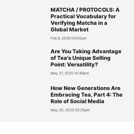
MATCHA / PROTOCOLS: A
Practical Vocabulary for
Verifying Matcha in a
Global Market
Feb 9, 2026 09:00am
Are You Taking Advantage
of Tea's Unique Selling
Point: Versatility?
May 27, 2025 10:49am
How New Generations Are
Embracing Tea, Part 4: The
Role of Social Media
May 20, 2025 02:35pm