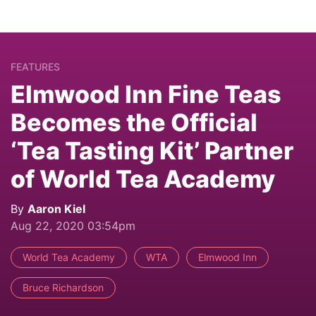
FEATURES
Elmwood Inn Fine Teas
Becomes the Official
‘Tea Tasting Kit’ Partner
of World Tea Academy
By
Aaron Kiel
Aug 22, 2020 03:54pm
World Tea Academy
WTA
Elmwood Inn
Bruce Richardson