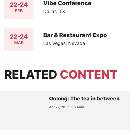
Vibe Conference
22-24
FEB
Dallas, TX
Bar & Restaurant Expo
22-24
MAR
Las Vegas, Nevada
RELATED
CONTENT
Oolong: The tea in between
Apr 27, 2026 11:24am