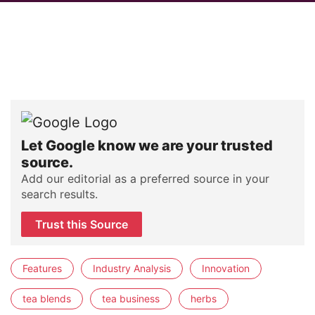
Let Google know we are your trusted
source.
Add our editorial as a preferred source in your
search results.
Trust this Source
Features
Industry Analysis
Innovation
tea blends
tea business
herbs