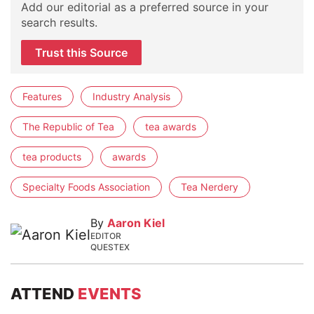
Add our editorial as a preferred source in your
search results.
Trust this Source
Features
Industry Analysis
The Republic of Tea
tea awards
tea products
awards
Specialty Foods Association
Tea Nerdery
By
Aaron Kiel
EDITOR
QUESTEX
ATTEND
EVENTS