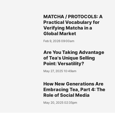
MATCHA / PROTOCOLS: A
Practical Vocabulary for
Verifying Matcha in a
Global Market
Feb 9, 2026 09:00am
Are You Taking Advantage
of Tea's Unique Selling
Point: Versatility?
May 27, 2025 10:49am
How New Generations Are
Embracing Tea, Part 4: The
Role of Social Media
May 20, 2025 02:35pm