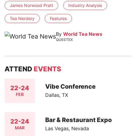
James Norwood Pratt
Industry Analysis
Tea Nerdery
Features
By
World Tea News
QUESTEX
ATTEND
EVENTS
Vibe Conference
22-24
FEB
Dallas, TX
Bar & Restaurant Expo
22-24
MAR
Las Vegas, Nevada