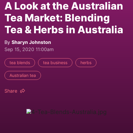
A Look at the Australian
Tea Market: Blending
Tea & Herbs in Australia
By
Sharyn Johnston
Sep 15, 2020 11:00am
tea blends
tea business
herbs
Australian tea
Share