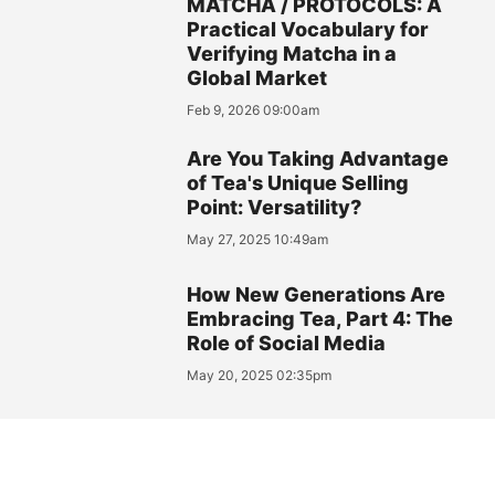
MATCHA / PROTOCOLS: A
Practical Vocabulary for
Verifying Matcha in a
Global Market
Feb 9, 2026 09:00am
Are You Taking Advantage
of Tea's Unique Selling
Point: Versatility?
May 27, 2025 10:49am
How New Generations Are
Embracing Tea, Part 4: The
Role of Social Media
May 20, 2025 02:35pm