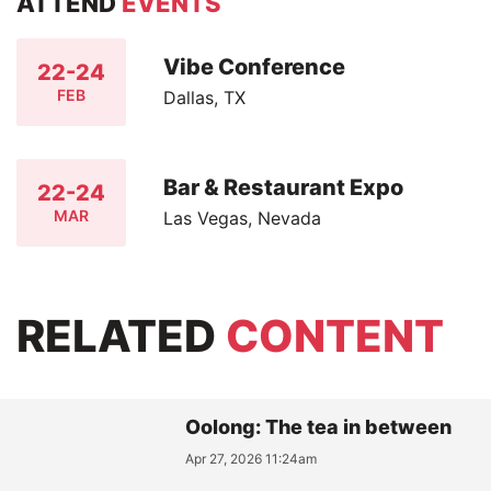
ATTEND
EVENTS
Vibe Conference
22-24
FEB
Dallas, TX
Bar & Restaurant Expo
22-24
MAR
Las Vegas, Nevada
RELATED
CONTENT
Oolong: The tea in between
Apr 27, 2026 11:24am