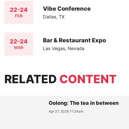
Vibe Conference
22-24
FEB
Dallas, TX
Bar & Restaurant Expo
22-24
MAR
Las Vegas, Nevada
RELATED
CONTENT
Oolong: The tea in between
Apr 27, 2026 11:24am