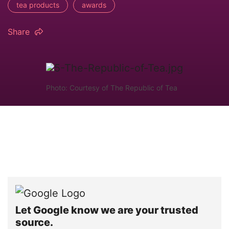
tea products
awards
Share
Photo: Courtesy of The Republic of Tea
Let Google know we are your trusted
source.