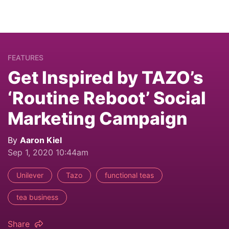
FEATURES
Get Inspired by TAZO’s
‘Routine Reboot’ Social
Marketing Campaign
By
Aaron Kiel
Sep 1, 2020 10:44am
Unilever
Tazo
functional teas
tea business
Share