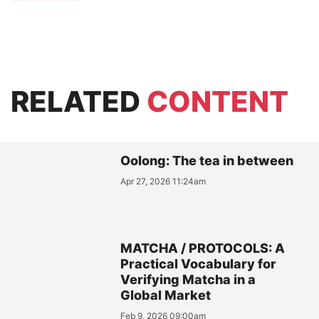
RELATED
CONTENT
Oolong: The tea in between
Apr 27, 2026 11:24am
MATCHA / PROTOCOLS: A
Practical Vocabulary for
Verifying Matcha in a
Global Market
Feb 9, 2026 09:00am