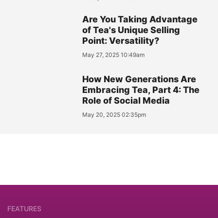
Are You Taking Advantage
of Tea's Unique Selling
Point: Versatility?
May 27, 2025 10:49am
How New Generations Are
Embracing Tea, Part 4: The
Role of Social Media
May 20, 2025 02:35pm
FEATURES