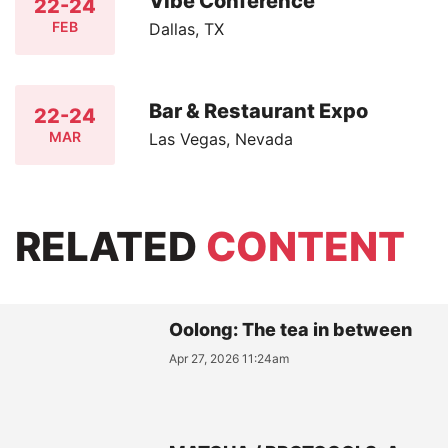
Vibe Conference
22-24
FEB
Dallas, TX
Bar & Restaurant Expo
22-24
MAR
Las Vegas, Nevada
RELATED
CONTENT
Oolong: The tea in between
Apr 27, 2026 11:24am