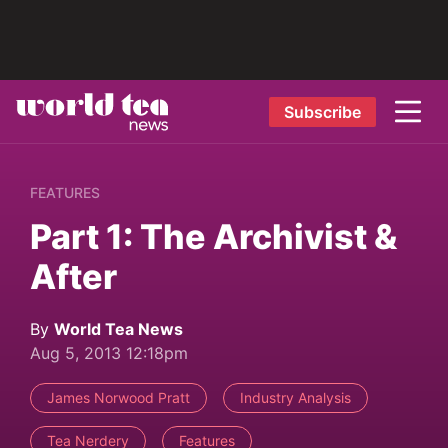
Subscribe
FEATURES
Part 1: The Archivist &
After
By
World Tea News
Aug 5, 2013 12:18pm
James Norwood Pratt
Industry Analysis
Tea Nerdery
Features