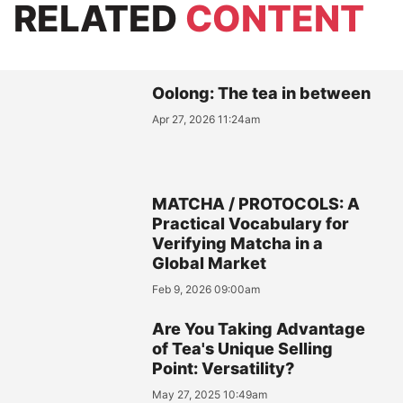
RELATED
CONTENT
Oolong: The tea in between
Apr 27, 2026 11:24am
MATCHA / PROTOCOLS: A
Practical Vocabulary for
Verifying Matcha in a
Global Market
Feb 9, 2026 09:00am
Are You Taking Advantage
of Tea's Unique Selling
Point: Versatility?
May 27, 2025 10:49am