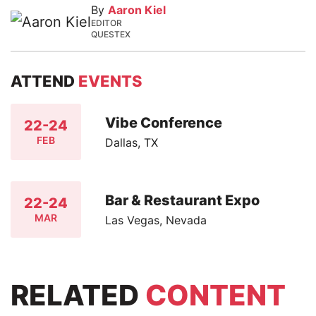
By
Aaron Kiel
EDITOR
QUESTEX
ATTEND
EVENTS
Vibe Conference
22-24
FEB
Dallas, TX
Bar & Restaurant Expo
22-24
MAR
Las Vegas, Nevada
RELATED
CONTENT