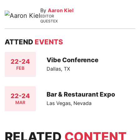
By
Aaron Kiel
EDITOR
QUESTEX
ATTEND
EVENTS
Vibe Conference
22-24
FEB
Dallas, TX
Bar & Restaurant Expo
22-24
MAR
Las Vegas, Nevada
RELATED
CONTENT