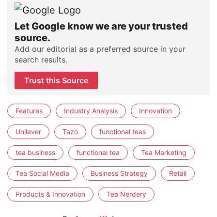
Let Google know we are your trusted
source.
Add our editorial as a preferred source in your
search results.
Trust this Source
Features
Industry Analysis
Innovation
Unilever
Tazo
functional teas
tea business
functional tea
Tea Marketing
Tea Social Media
Business Strategy
Retail
Products & Innovation
Tea Nerdery