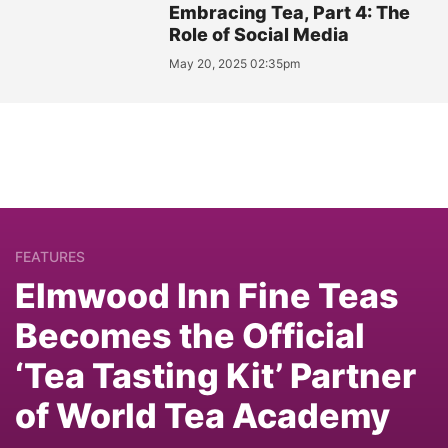
Embracing Tea, Part 4: The
Role of Social Media
May 20, 2025 02:35pm
FEATURES
Elmwood Inn Fine Teas
Becomes the Official
‘Tea Tasting Kit’ Partner
of World Tea Academy