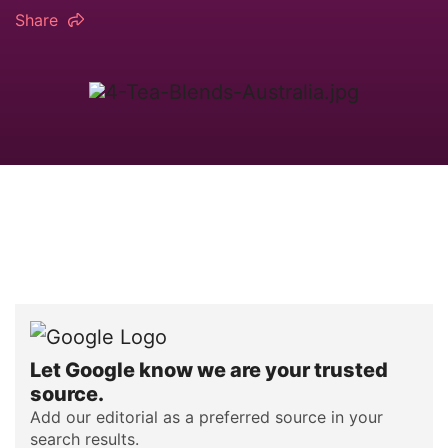
Share
Let Google know we are your trusted
source.
Add our editorial as a preferred source in your
search results.