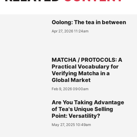
Oolong: The tea in between
Apr 27, 2026 11:24am
MATCHA / PROTOCOLS: A
Practical Vocabulary for
Verifying Matcha in a
Global Market
Feb 9, 2026 09:00am
Are You Taking Advantage
of Tea's Unique Selling
Point: Versatility?
May 27, 2025 10:49am