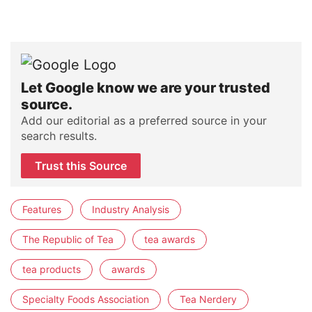
Let Google know we are your trusted
source.
Add our editorial as a preferred source in your
search results.
Trust this Source
Features
Industry Analysis
The Republic of Tea
tea awards
tea products
awards
Specialty Foods Association
Tea Nerdery