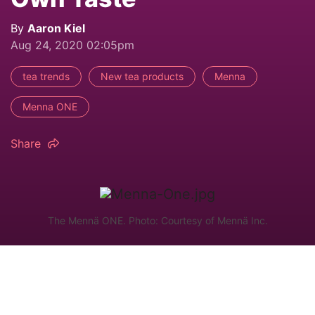
By
Aaron Kiel
Aug 24, 2020 02:05pm
tea trends
New tea products
Menna
Menna ONE
Share
The Mennä ONE. Photo: Courtesy of Mennä Inc.