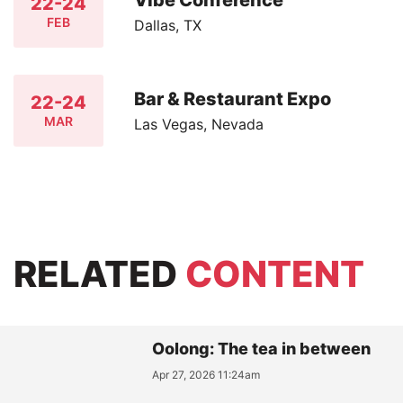
22-24
FEB
Dallas, TX
Bar & Restaurant Expo
22-24
MAR
Las Vegas, Nevada
RELATED
CONTENT
Oolong: The tea in between
Apr 27, 2026 11:24am