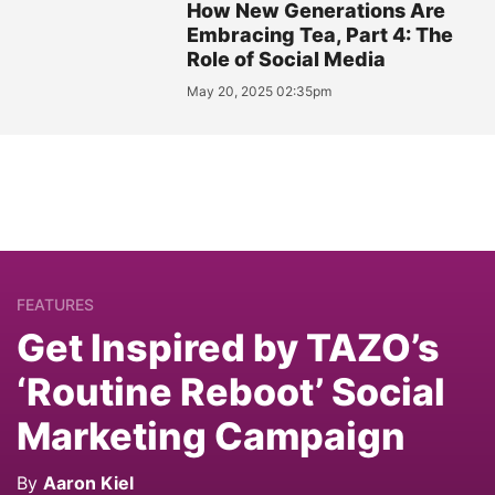
How New Generations Are
Embracing Tea, Part 4: The
Role of Social Media
May 20, 2025 02:35pm
FEATURES
Get Inspired by TAZO’s
‘Routine Reboot’ Social
Marketing Campaign
By
Aaron Kiel