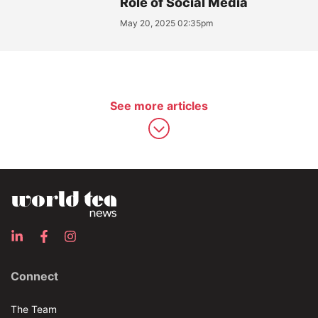
Role of Social Media
May 20, 2025 02:35pm
See more articles
Connect
The Team