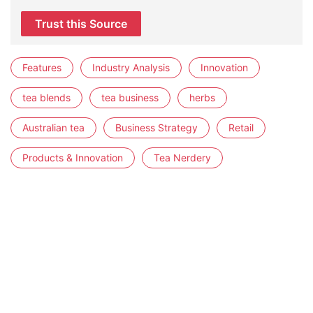
Trust this Source
Features
Industry Analysis
Innovation
tea blends
tea business
herbs
Australian tea
Business Strategy
Retail
Products & Innovation
Tea Nerdery