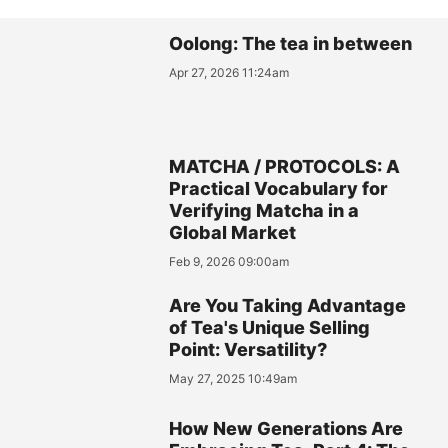
Oolong: The tea in between
Apr 27, 2026 11:24am
MATCHA / PROTOCOLS: A
Practical Vocabulary for
Verifying Matcha in a
Global Market
Feb 9, 2026 09:00am
Are You Taking Advantage
of Tea's Unique Selling
Point: Versatility?
May 27, 2025 10:49am
How New Generations Are