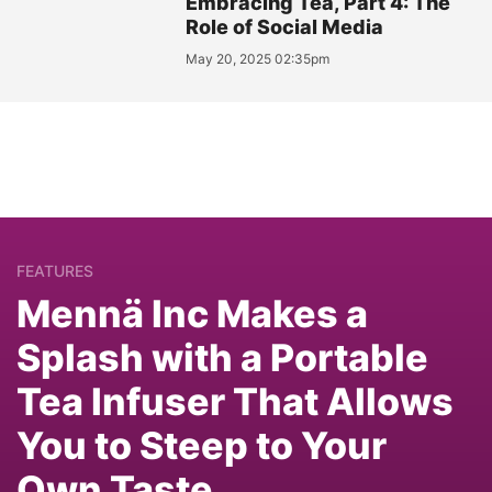
Embracing Tea, Part 4: The
Role of Social Media
May 20, 2025 02:35pm
FEATURES
Mennä Inc Makes a
Splash with a Portable
Tea Infuser That Allows
You to Steep to Your
Own Taste