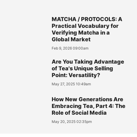
MATCHA / PROTOCOLS: A
Practical Vocabulary for
Verifying Matcha in a
Global Market
Feb 9, 2026 09:00am
Are You Taking Advantage
of Tea's Unique Selling
Point: Versatility?
May 27, 2025 10:49am
How New Generations Are
Embracing Tea, Part 4: The
Role of Social Media
May 20, 2025 02:35pm