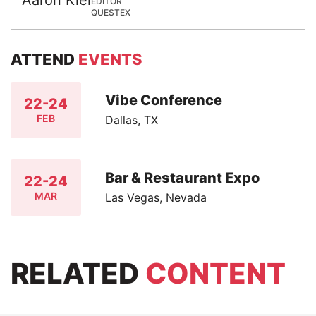
EDITOR
QUESTEX
ATTEND
EVENTS
Vibe Conference
22-24
FEB
Dallas, TX
Bar & Restaurant Expo
22-24
MAR
Las Vegas, Nevada
RELATED
CONTENT