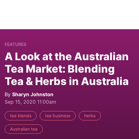
FEATURES
A Look at the Australian
Tea Market: Blending
Tea & Herbs in Australia
By
Sharyn Johnston
Sep 15, 2020 11:00am
tea blends
tea business
herbs
Australian tea