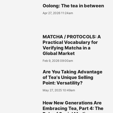
Oolong: The tea in between
Apr 27, 2026 11:24am
MATCHA / PROTOCOLS: A
Practical Vocabulary for
Verifying Matcha in a
Global Market
Feb 9, 2026 09:00am
Are You Taking Advantage
of Tea's Unique Selling
Point: Versatility?
May 27, 2025 10:49am
How New Generations Are
Embracing Tea, Part 4: The