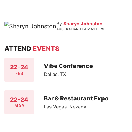
By
Sharyn Johnston
AUSTRALIAN TEA MASTERS
ATTEND
EVENTS
Vibe Conference
22-24
FEB
Dallas, TX
Bar & Restaurant Expo
22-24
MAR
Las Vegas, Nevada