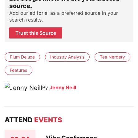
source.
Add our editorial as a preferred source in your
search results.
Trust this Source
Plum Deluxe
Industry Analysis
Tea Nerdery
Features
By
Jenny Neill
ATTEND
EVENTS
Vibe Conference