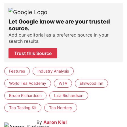
Let Google know we are your trusted
source.
Add our editorial as a preferred source in your
search results.
Trust this Source
Features
Industry Analysis
World Tea Academy
WTA
Elmwood Inn
Bruce Richardson
Lisa Richardson
Tea Tasting Kit
Tea Nerdery
By
Aaron Kiel