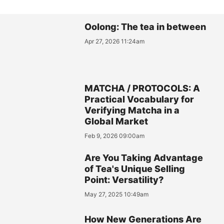
Oolong: The tea in between
Apr 27, 2026 11:24am
MATCHA / PROTOCOLS: A
Practical Vocabulary for
Verifying Matcha in a
Global Market
Feb 9, 2026 09:00am
Are You Taking Advantage
of Tea's Unique Selling
Point: Versatility?
May 27, 2025 10:49am
How New Generations Are