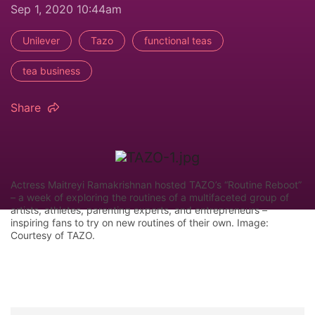
Sep 1, 2020 10:44am
Unilever
Tazo
functional teas
tea business
Share
Actress Maitreyi Ramakrishnan hosted TAZO’s “Routine Reboot”
– a week of exploring the routines of a multifaceted group of
artists, athletes, parenting experts, and entrepreneurs –
inspiring fans to try on new routines of their own. Image:
Courtesy of TAZO.