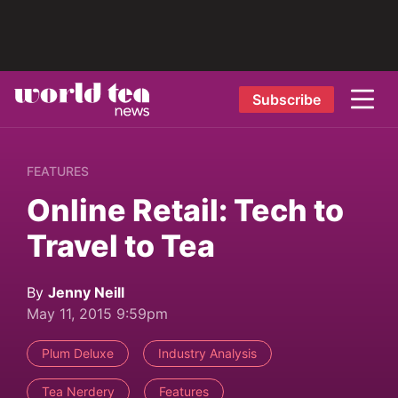
Subscribe
FEATURES
Online Retail: Tech to
Travel to Tea
By
Jenny Neill
May 11, 2015 9:59pm
Plum Deluxe
Industry Analysis
Tea Nerdery
Features