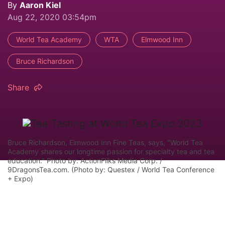
By
Aaron Kiel
Aug 22, 2020 03:54pm
World Tea Academy
WTA
Elmwood Inn
Bruce Richardson
Share
Bruce Richardson, Elmwood Inn Fine Teas, says, "World Tea
Academy shares our longtime passion for specialty tea and tea
education." Photo by: ActionFliks Media Corp. /
9DragonsTea.com. (Photo by: Questex / World Tea Conference
+ Expo)