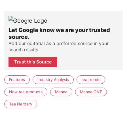
Let Google know we are your trusted
source.
Add our editorial as a preferred source in your
search results.
Trust this Source
Features
Industry Analysis
tea trends
New tea products
Menna
Menna ONE
Tea Nerdery