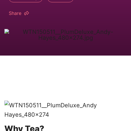
Share
Why Tea?