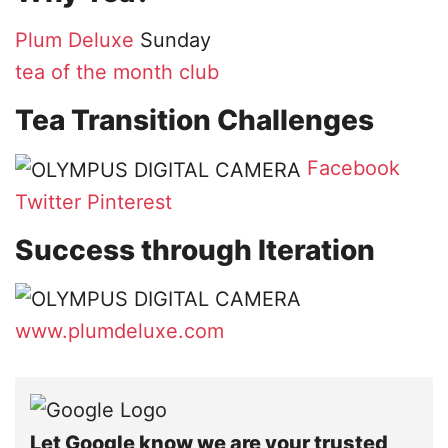
Plum Deluxe
Sunday
tea of the month club
Tea Transition Challenges
Facebook
Twitter
Pinterest
Success through Iteration
www.plumdeluxe.com
Let Google know we are your trusted