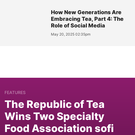
How New Generations Are
Embracing Tea, Part 4: The
Role of Social Media
May 20, 2025 02:35pm
FEATURES
The Republic of Tea
Wins Two Specialty
Food Association sofi