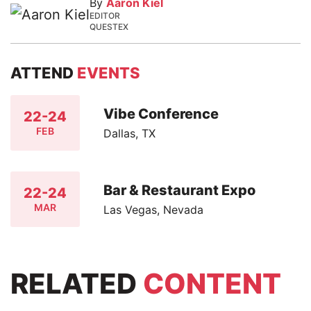
By
Aaron Kiel
EDITOR
QUESTEX
ATTEND
EVENTS
Vibe Conference
22-24
FEB
Dallas, TX
Bar & Restaurant Expo
22-24
MAR
Las Vegas, Nevada
RELATED
CONTENT