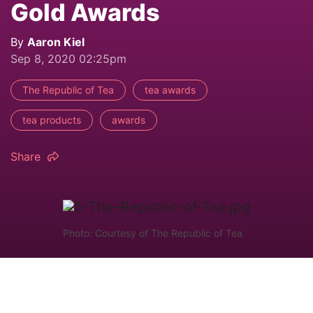
Gold Awards
By
Aaron Kiel
Sep 8, 2020 02:25pm
The Republic of Tea
tea awards
tea products
awards
Share
Photo: Courtesy of The Republic of Tea