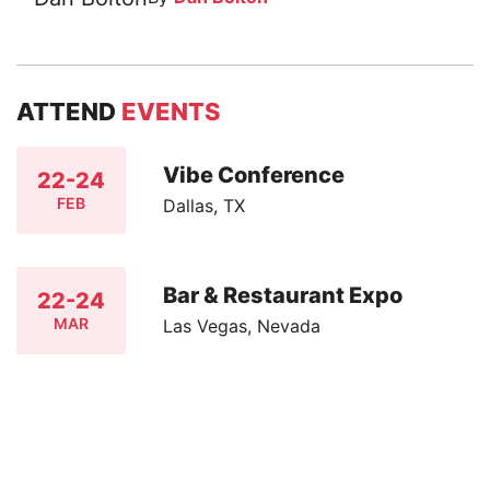
ATTEND
EVENTS
Vibe Conference
22-24
FEB
Dallas, TX
Bar & Restaurant Expo
22-24
MAR
Las Vegas, Nevada