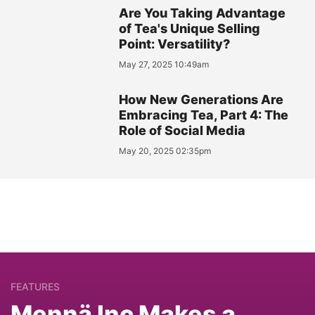
Are You Taking Advantage
of Tea's Unique Selling
Point: Versatility?
May 27, 2025 10:49am
How New Generations Are
Embracing Tea, Part 4: The
Role of Social Media
May 20, 2025 02:35pm
FEATURES
Mennä Inc Makes a