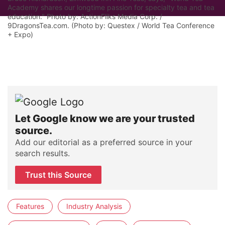
Academy shares our longtime passion for specialty tea and tea
education." Photo by: ActionFliks Media Corp. /
9DragonsTea.com. (Photo by: Questex / World Tea Conference
+ Expo)
Let Google know we are your trusted
source.
Add our editorial as a preferred source in your
search results.
Trust this Source
Features
Industry Analysis