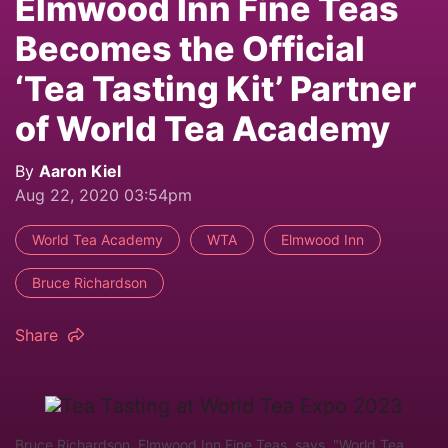
Elmwood Inn Fine Teas
Becomes the Official
‘Tea Tasting Kit’ Partner
of World Tea Academy
By
Aaron Kiel
Aug 22, 2020 03:54pm
World Tea Academy
WTA
Elmwood Inn
Bruce Richardson
Share
Bruce Richardson, Elmwood Inn Fine Teas, says, "World Tea