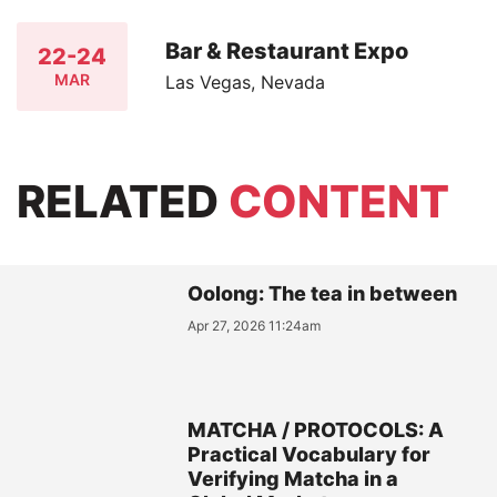
Bar & Restaurant Expo
22-24
MAR
Las Vegas, Nevada
RELATED
CONTENT
Oolong: The tea in between
Apr 27, 2026 11:24am
MATCHA / PROTOCOLS: A
Practical Vocabulary for
Verifying Matcha in a