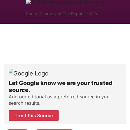
Photo: Courtesy of The Republic of Tea
Let Google know we are your trusted
source.
Add our editorial as a preferred source in your
search results.
Trust this Source