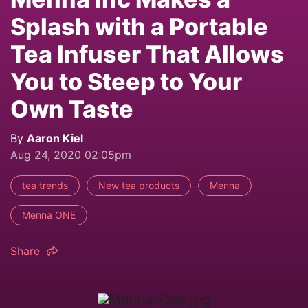
Splash with a Portable
Tea Infuser That Allows
You to Steep to Your
Own Taste
By
Aaron Kiel
Aug 24, 2020 02:05pm
tea trends
New tea products
Menna
Menna ONE
Share