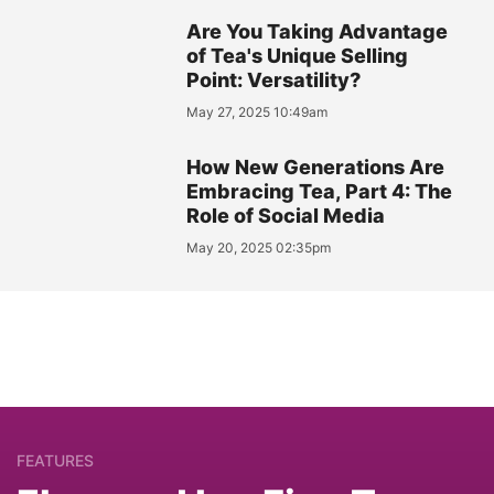
Are You Taking Advantage
of Tea's Unique Selling
Point: Versatility?
May 27, 2025 10:49am
How New Generations Are
Embracing Tea, Part 4: The
Role of Social Media
May 20, 2025 02:35pm
FEATURES