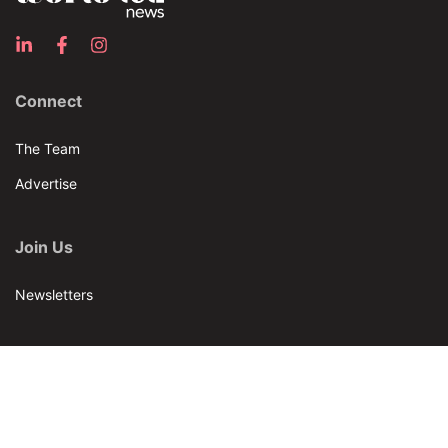
Connect
The Team
Advertise
Join Us
Newsletters
Our Brands
Bar & Restaurant
World Tea News