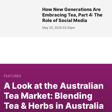
How New Generations Are
Embracing Tea, Part 4: The
Role of Social Media
May 20, 2025 02:35pm
FEATURES
A Look at the Australian
Tea Market: Blending
Tea & Herbs in Australia