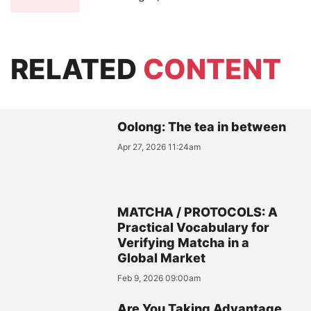
RELATED
CONTENT
Oolong: The tea in between
Apr 27, 2026 11:24am
MATCHA / PROTOCOLS: A
Practical Vocabulary for
Verifying Matcha in a
Global Market
Feb 9, 2026 09:00am
Are You Taking Advantage