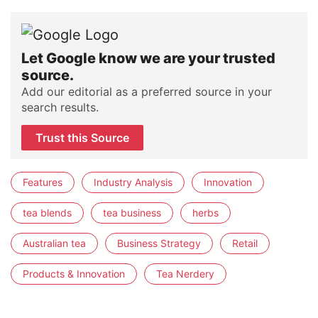
Let Google know we are your trusted
source.
Add our editorial as a preferred source in your
search results.
Trust this Source
Features
Industry Analysis
Innovation
tea blends
tea business
herbs
Australian tea
Business Strategy
Retail
Products & Innovation
Tea Nerdery