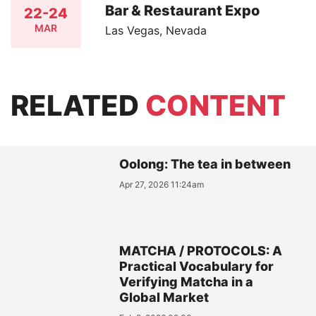
Bar & Restaurant Expo
22-24
MAR
Las Vegas, Nevada
RELATED
CONTENT
Oolong: The tea in between
Apr 27, 2026 11:24am
MATCHA / PROTOCOLS: A
Practical Vocabulary for
Verifying Matcha in a
Global Market