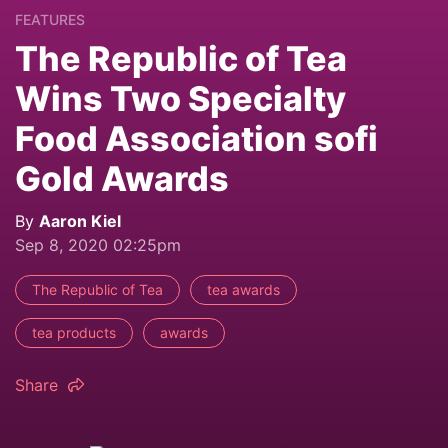
FEATURES
The Republic of Tea
Wins Two Specialty
Food Association sofi
Gold Awards
By
Aaron Kiel
Sep 8, 2020 02:25pm
The Republic of Tea
tea awards
tea products
awards
Share