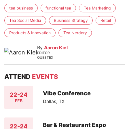
tea business
functional tea
Tea Marketing
Tea Social Media
Business Strategy
Retail
Products & Innovation
Tea Nerdery
By
Aaron Kiel
EDITOR
QUESTEX
ATTEND
EVENTS
Vibe Conference
22-24
FEB
Dallas, TX
Bar & Restaurant Expo
22-24