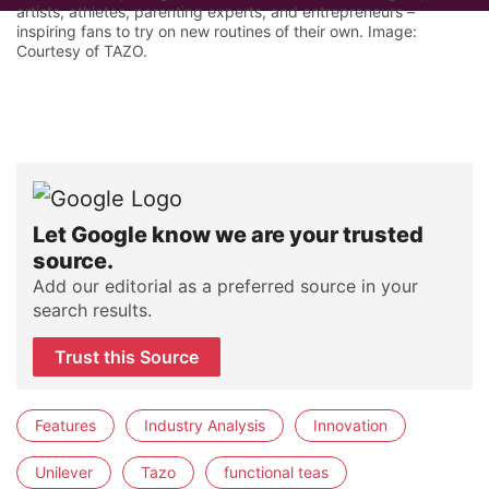
artists, athletes, parenting experts, and entrepreneurs –
inspiring fans to try on new routines of their own. Image:
Courtesy of TAZO.
Let Google know we are your trusted
source.
Add our editorial as a preferred source in your
search results.
Trust this Source
Features
Industry Analysis
Innovation
Unilever
Tazo
functional teas