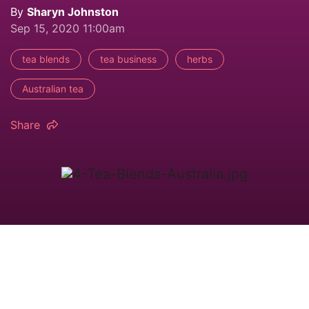
By
Sharyn Johnston
Sep 15, 2020 11:00am
tea blends
tea business
herbs
Australian tea
Share