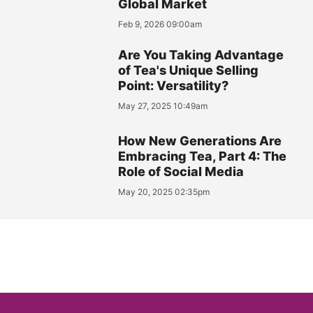
Global Market
Feb 9, 2026 09:00am
Are You Taking Advantage
of Tea's Unique Selling
Point: Versatility?
May 27, 2025 10:49am
How New Generations Are
Embracing Tea, Part 4: The
Role of Social Media
May 20, 2025 02:35pm