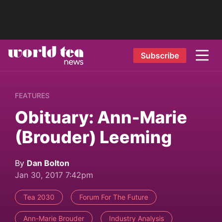
Subscribe
FEATURES
Obituary: Ann-Marie
(Brouder) Leeming
By
Dan Bolton
Jan 30, 2017 7:42pm
Tea 2030
Forum For The Future
Ann-Marie Brouder
Industry Analysis