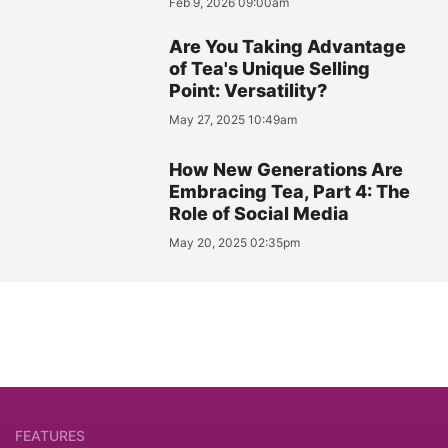
Feb 9, 2026 09:00am
Are You Taking Advantage
of Tea's Unique Selling
Point: Versatility?
May 27, 2025 10:49am
How New Generations Are
Embracing Tea, Part 4: The
Role of Social Media
May 20, 2025 02:35pm
FEATURES