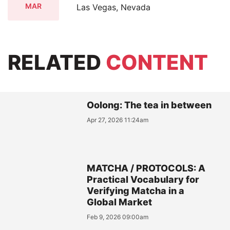
MAR
Las Vegas, Nevada
RELATED
CONTENT
Oolong: The tea in between
Apr 27, 2026 11:24am
MATCHA / PROTOCOLS: A
Practical Vocabulary for
Verifying Matcha in a
Global Market
Feb 9, 2026 09:00am