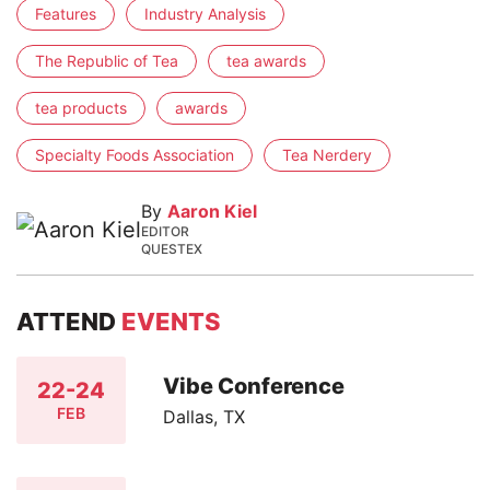
Features
Industry Analysis
The Republic of Tea
tea awards
tea products
awards
Specialty Foods Association
Tea Nerdery
By
Aaron Kiel
EDITOR
QUESTEX
ATTEND
EVENTS
Vibe Conference
22-24
FEB
Dallas, TX