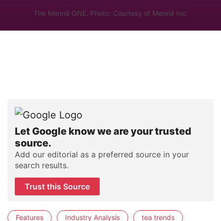
The Mennä ONE. Photo: Courtesy of Mennä Inc.
Let Google know we are your trusted
source.
Add our editorial as a preferred source in your
search results.
Trust this Source
Features
Industry Analysis
tea trends