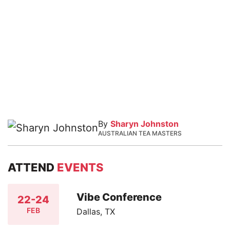
By
Sharyn Johnston
AUSTRALIAN TEA MASTERS
ATTEND
EVENTS
Vibe Conference
22-24
FEB
Dallas, TX