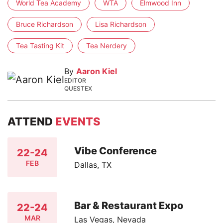
World Tea Academy
WTA
Elmwood Inn
Bruce Richardson
Lisa Richardson
Tea Tasting Kit
Tea Nerdery
By
Aaron Kiel
EDITOR
QUESTEX
ATTEND
EVENTS
Vibe Conference
22-24
FEB
Dallas, TX
Bar & Restaurant Expo
22-24
MAR
Las Vegas, Nevada