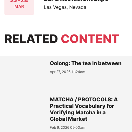
22-24
MAR
Las Vegas, Nevada
RELATED
CONTENT
Oolong: The tea in between
Apr 27, 2026 11:24am
MATCHA / PROTOCOLS: A
Practical Vocabulary for
Verifying Matcha in a
Global Market
Feb 9, 2026 09:00am