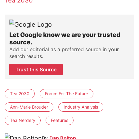
Tea 2030
Let Google know we are your trusted
source.
Add our editorial as a preferred source in your
search results.
Trust this Source
Tea 2030
Forum For The Future
Ann-Marie Brouder
Industry Analysis
Tea Nerdery
Features
By
Dan Bolton