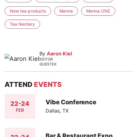
New tea products
Menna
Menna ONE
Tea Nerdery
By
Aaron Kiel
EDITOR
QUESTEX
ATTEND
EVENTS
Vibe Conference
22-24
FEB
Dallas, TX
Bar & Restaurant Expo