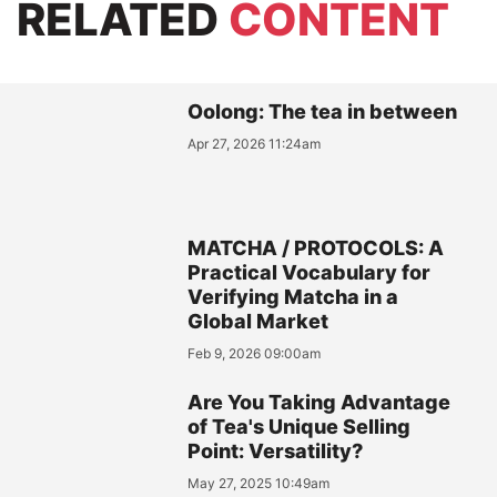
RELATED
CONTENT
Oolong: The tea in between
Apr 27, 2026 11:24am
MATCHA / PROTOCOLS: A
Practical Vocabulary for
Verifying Matcha in a
Global Market
Feb 9, 2026 09:00am
Are You Taking Advantage
of Tea's Unique Selling
Point: Versatility?
May 27, 2025 10:49am