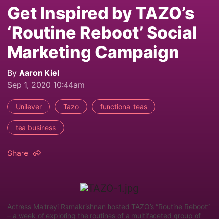
Get Inspired by TAZO’s
‘Routine Reboot’ Social
Marketing Campaign
By
Aaron Kiel
Sep 1, 2020 10:44am
Unilever
Tazo
functional teas
tea business
Share
Actress Maitreyi Ramakrishnan hosted TAZO’s “Routine Reboot”
– a week of exploring the routines of a multifaceted group of