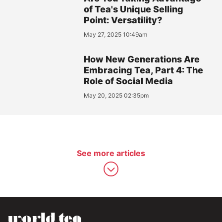
of Tea's Unique Selling
Point: Versatility?
May 27, 2025 10:49am
How New Generations Are
Embracing Tea, Part 4: The
Role of Social Media
May 20, 2025 02:35pm
See more articles