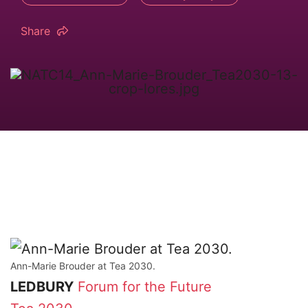
Share
Ann-Marie Brouder at Tea 2030.
LEDBURY
Forum for the Future